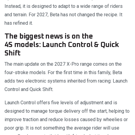
Instead, it is designed to adapt to a wide range of riders
and terrain. For 2027, Beta has not changed the recipe. It
has refined it.
The biggest news is on the
4S models: Launch Control & Quick
Shift
The main update on the 2027 X-Pro range comes on the
four-stroke models. For the first time in this family, Beta
adds two electronic systems inherited from racing: Launch
Control and Quick Shift.
Launch Control offers five levels of adjustment and is
designed to manage torque delivery off the start, helping to
improve traction and reduce losses caused by wheelies or
poor grip. It is not something the average rider will use