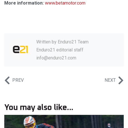
More information:
www.betamotor.com
Written by
Enduro21 Team
Enduro21 editorial staff
info@enduro21.com
PREV
NEXT
You may also like...