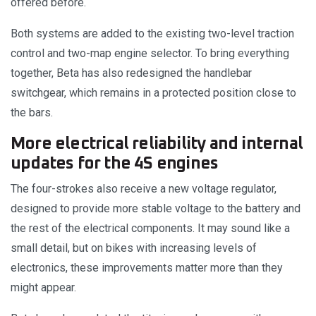
offered before.
Both systems are added to the existing two-level traction
control and two-map engine selector. To bring everything
together, Beta has also redesigned the handlebar
switchgear, which remains in a protected position close to
the bars.
More electrical reliability and internal
updates for the 4S engines
The four-strokes also receive a new voltage regulator,
designed to provide more stable voltage to the battery and
the rest of the electrical components. It may sound like a
small detail, but on bikes with increasing levels of
electronics, these improvements matter more than they
might appear.