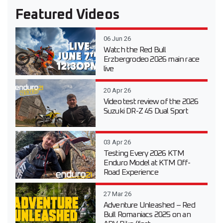
Featured Videos
06 Jun 26
Watch the Red Bull
Erzbergrodeo 2026 main race
live
20 Apr 26
Video test review of the 2026
Suzuki DR-Z 4S Dual Sport
03 Apr 26
Testing Every 2026 KTM
Enduro Model at KTM Off-
Road Experience
27 Mar 26
Adventure Unleashed – Red
Bull Romaniacs 2025 on an