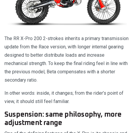
The RR X-Pro 200 2-strokes inherits a primary transmission
update from the Race version, with longer internal gearing
designed to better distribute loads and increase
mechanical strength. To keep the final riding feel in line with
the previous model, Beta compensates with a shorter
secondary ratio.
In other words: inside, it changes; from the rider’s point of
view, it should still feel familiar.
Suspension: same philosophy, more
adjustment range