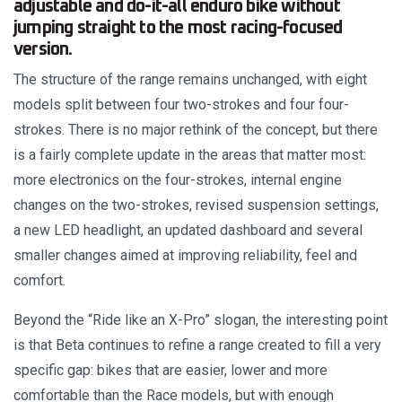
adjustable and do-it-all enduro bike without
jumping straight to the most racing-focused
version.
The structure of the range remains unchanged, with eight
models split between four two-strokes and four four-
strokes. There is no major rethink of the concept, but there
is a fairly complete update in the areas that matter most:
more electronics on the four-strokes, internal engine
changes on the two-strokes, revised suspension settings,
a new LED headlight, an updated dashboard and several
smaller changes aimed at improving reliability, feel and
comfort.
Beyond the “Ride like an X-Pro” slogan, the interesting point
is that Beta continues to refine a range created to fill a very
specific gap: bikes that are easier, lower and more
comfortable than the Race models, but with enough