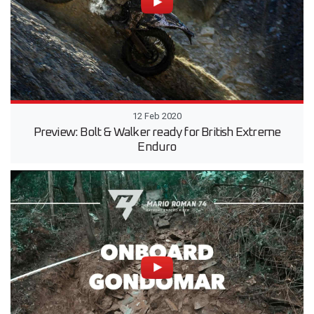
12 Feb 2020
Preview: Bolt & Walker ready for British Extreme
Enduro