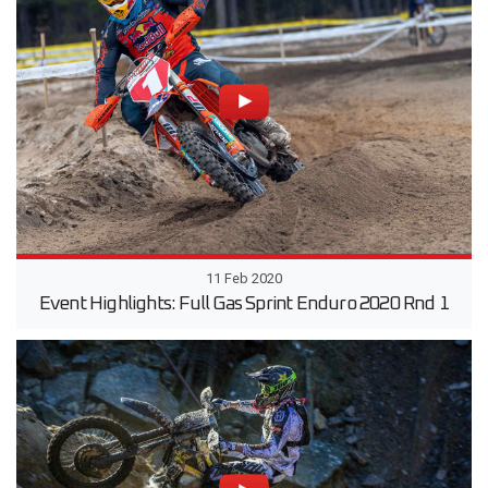
11 Feb 2020
Event Highlights: Full Gas Sprint Enduro 2020 Rnd 1