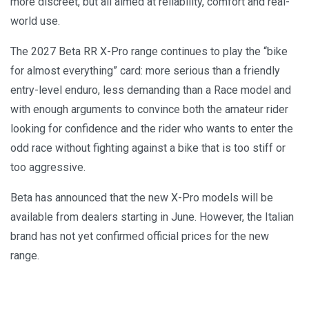
more discreet, but all aimed at reliability, comfort and real-
world use.
The 2027 Beta RR X-Pro range continues to play the “bike
for almost everything” card: more serious than a friendly
entry-level enduro, less demanding than a Race model and
with enough arguments to convince both the amateur rider
looking for confidence and the rider who wants to enter the
odd race without fighting against a bike that is too stiff or
too aggressive.
Beta has announced that the new X-Pro models will be
available from dealers starting in June. However, the Italian
brand has not yet confirmed official prices for the new
range.