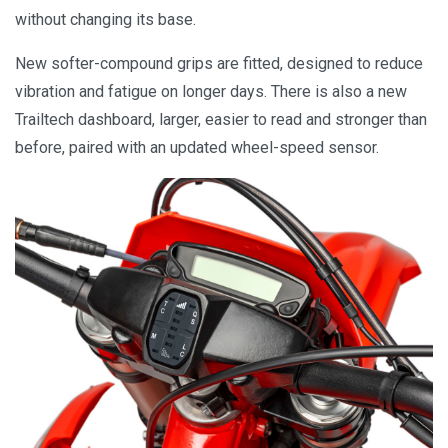
without changing its base.
New softer-compound grips are fitted, designed to reduce
vibration and fatigue on longer days. There is also a new
Trailtech dashboard, larger, easier to read and stronger than
before, paired with an updated wheel-speed sensor.