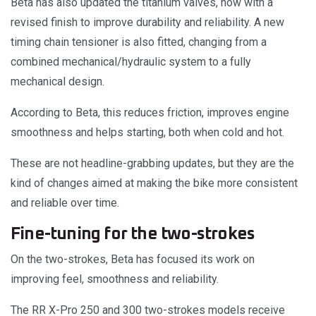
Beta has also updated the titanium valves, now with a
revised finish to improve durability and reliability. A new
timing chain tensioner is also fitted, changing from a
combined mechanical/hydraulic system to a fully
mechanical design.
According to Beta, this reduces friction, improves engine
smoothness and helps starting, both when cold and hot.
These are not headline-grabbing updates, but they are the
kind of changes aimed at making the bike more consistent
and reliable over time.
Fine-tuning for the two-strokes
On the two-strokes, Beta has focused its work on
improving feel, smoothness and reliability.
The RR X-Pro 250 and 300 two-strokes models receive