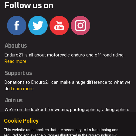
Follow us on
About us
Enduro21 is all about motorcycle enduro and off-road riding.
Read more
Support us
Donations to Enduro21 can make a huge difference to what we
do
Learn more
Join us
We're on the lookout for writers, photographers, videographers
and enduro enthusiasts, from all around the world.
Read more
Cookie Policy
This website uses cookies that are necessary to its functioning and
required to achieve the purposes illustrated in the privacy policy. By