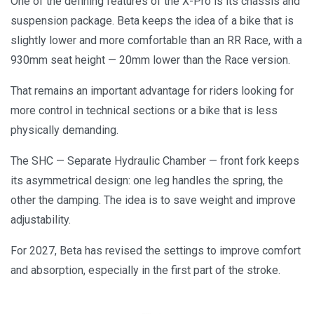
One of the defining features of the X-Pro is its chassis and
suspension package. Beta keeps the idea of a bike that is
slightly lower and more comfortable than an RR Race, with a
930mm seat height — 20mm lower than the Race version.
That remains an important advantage for riders looking for
more control in technical sections or a bike that is less
physically demanding.
The SHC — Separate Hydraulic Chamber — front fork keeps
its asymmetrical design: one leg handles the spring, the
other the damping. The idea is to save weight and improve
adjustability.
For 2027, Beta has revised the settings to improve comfort
and absorption, especially in the first part of the stroke.