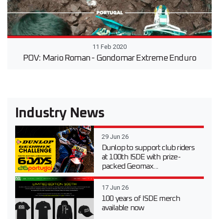
11 Feb 2020
POV: Mario Roman - Gondomar Extreme Enduro
Industry News
29 Jun 26
Dunlop to support club riders
at 100th ISDE with prize-
packed Geomax...
17 Jun 26
100 years of ISDE merch
available now