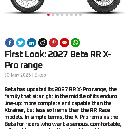
First Look: 2027 Beta RR X-
Pro range
30 May 2026
|
Bikes
Beta has updated its 2027 RR X-Pro range, the
family that sits right in the middle of its enduro
line-up: more complete and capable than the
Xtrainer, but less extreme than the RR Race
models. In simple terms, the X-Pro remains the
Beta for riders who want a serious, comfortable,