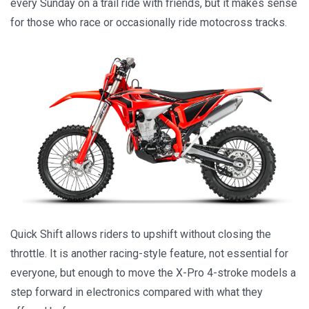
every Sunday on a trail ride with friends, but it makes sense
for those who race or occasionally ride motocross tracks.
Quick Shift allows riders to upshift without closing the
throttle. It is another racing-style feature, not essential for
everyone, but enough to move the X-Pro 4-stroke models a
step forward in electronics compared with what they