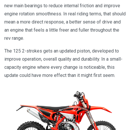
new main bearings to reduce internal friction and improve
engine rotation smoothness. In real riding terms, that should
mean a more direct response, a better sense of drive and
an engine that feels a little freer and fuller throughout the
rev range.
The 125 2-strokes gets an updated piston, developed to
improve operation, overall quality and durability. In a small-
capacity engine where every change is noticeable, this
update could have more effect than it might first seem.