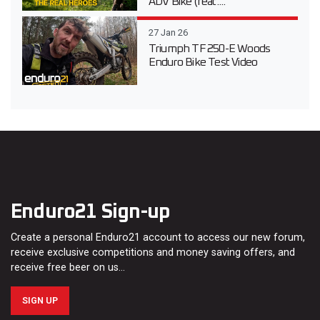
ADV Bike (feat....
27 Jan 26
Triumph TF 250-E Woods
Enduro Bike Test Video
Enduro21 Sign-up
Create a personal Enduro21 account to access our new forum,
receive exclusive competitions and money saving offers, and
receive free beer on us…
SIGN UP