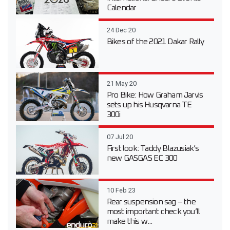
Calendar
24 Dec 20
Bikes of the 2021 Dakar Rally
21 May 20
Pro Bike: How Graham Jarvis
sets up his Husqvarna TE
300i
07 Jul 20
First look: Taddy Blazusiak’s
new GASGAS EC 300
10 Feb 23
Rear suspension sag – the
most important check you’ll
make this w...