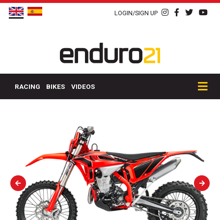
LOGIN/SIGN UP
RACING
BIKES
VIDEOS