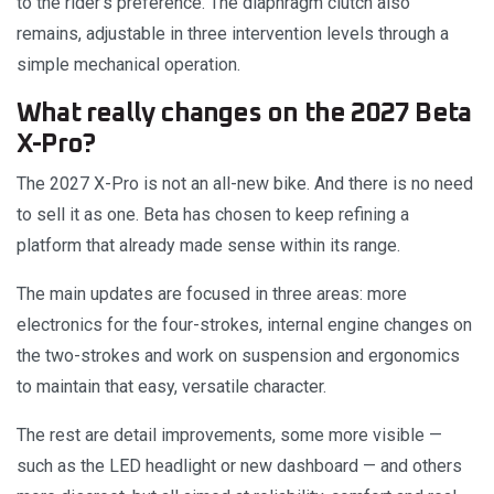
to the rider’s preference. The diaphragm clutch also
remains, adjustable in three intervention levels through a
simple mechanical operation.
What really changes on the 2027 Beta
X-Pro?
The 2027 X-Pro is not an all-new bike. And there is no need
to sell it as one. Beta has chosen to keep refining a
platform that already made sense within its range.
The main updates are focused in three areas: more
electronics for the four-strokes, internal engine changes on
the two-strokes and work on suspension and ergonomics
to maintain that easy, versatile character.
The rest are detail improvements, some more visible —
such as the LED headlight or new dashboard — and others