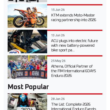
15 Jun 26
KTM extends Moto-Master
racing partnership into 2026
13 Jun 26
ACU plugs into electric future
with new battery-powered
bike sport pa...
25 May 26
Athena, Official Partner of
the FIM International 6DAYS
Enduro 2026
Most Popular
28 Jan 26
The List: Complete 2026
International Enduro Events