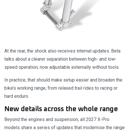
At the rear, the shock also receives internal updates. Beta
talks about a clearer separation between high- and low-
speed operation, now adjustable externally without tools.
In practice, that should make setup easier and broaden the
bike’s working range, from relaxed trail rides to racing or
hard enduro.
New details across the whole range
Beyond the engines and suspension, all 2027 X-Pro
models share a series of updates that modernise the range