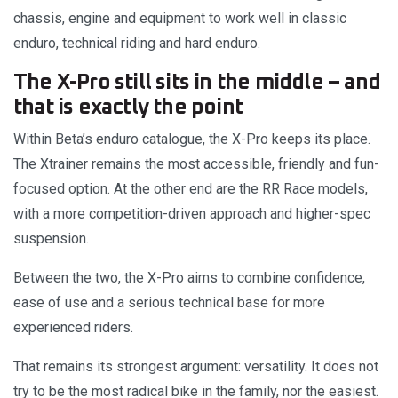
chassis, engine and equipment to work well in classic
enduro, technical riding and hard enduro.
The X-Pro still sits in the middle – and
that is exactly the point
Within Beta’s enduro catalogue, the X-Pro keeps its place.
The Xtrainer remains the most accessible, friendly and fun-
focused option. At the other end are the RR Race models,
with a more competition-driven approach and higher-spec
suspension.
Between the two, the X-Pro aims to combine confidence,
ease of use and a serious technical base for more
experienced riders.
That remains its strongest argument: versatility. It does not
try to be the most radical bike in the family, nor the easiest.