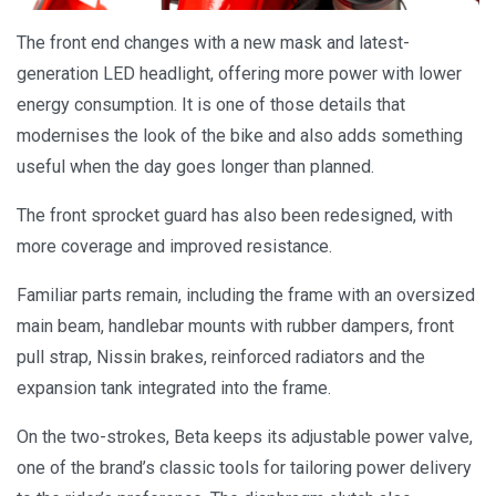
The front end changes with a new mask and latest-
generation LED headlight, offering more power with lower
energy consumption. It is one of those details that
modernises the look of the bike and also adds something
useful when the day goes longer than planned.
The front sprocket guard has also been redesigned, with
more coverage and improved resistance.
Familiar parts remain, including the frame with an oversized
main beam, handlebar mounts with rubber dampers, front
pull strap, Nissin brakes, reinforced radiators and the
expansion tank integrated into the frame.
On the two-strokes, Beta keeps its adjustable power valve,
one of the brand’s classic tools for tailoring power delivery