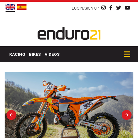
LOGIN/SIGN UP
RACING
BIKES
VIDEOS