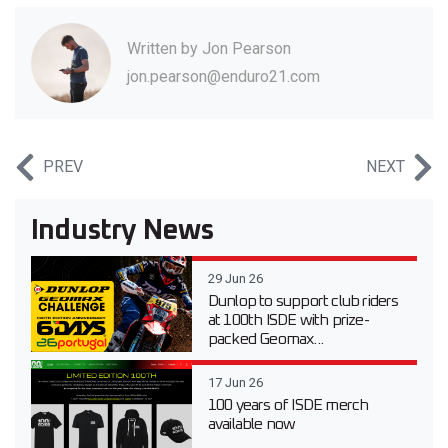
Written by
Jon Pearson
jon.pearson@enduro21.com
PREV
NEXT
Industry News
29 Jun 26
Dunlop to support club riders
at 100th ISDE with prize-
packed Geomax...
17 Jun 26
100 years of ISDE merch
available now