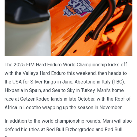
The 2025 FIM Hard Enduro World Championship kicks off
with the Valleys Hard Enduro this weekend, then heads to
the USA for Silver Kings in June, Abestone in Italy (TBC),
Hixpania in Spain, and Sea to Sky in Turkey. Mani’s home
race at GetzenRodeo lands in late October, with the Roof of
Africa in Lesotho wrapping up the season in November.
In addition to the world championship rounds, Mani will also
defend his titles at Red Bull Erzbergrodeo and Red Bull