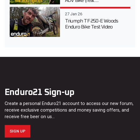
ADV Bike (feat....
27 Jan 26
Triumph TF 250-E Woods
Enduro Bike Test Video
Enduro21 Sign-up
Create a personal Enduro21 account to access our new forum,
receive exclusive competitions and money saving offers, and
receive free beer on us…
SIGN UP