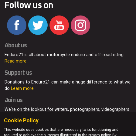
Follow us on
About us
Enduro21 is all about motorcycle enduro and off-road riding.
Read more
Support us
Donations to Enduro21 can make a huge difference to what we
do
Learn more
Join us
We're on the lookout for writers, photographers, videographers
and enduro enthusiasts, from all around the world.
Read more
Cookie Policy
This website uses cookies that are necessary to its functioning and
required to achieve the purposes illustrated in the privacy policy. By