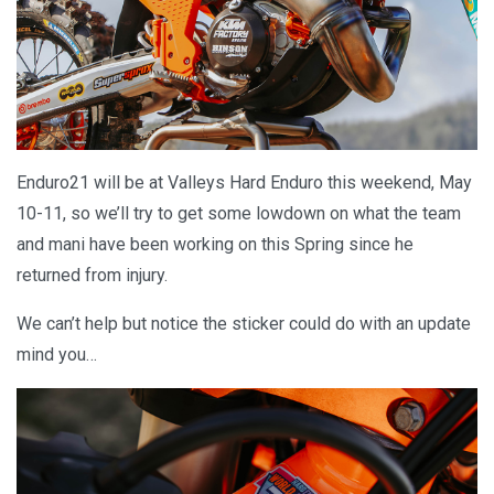
Enduro21 will be at Valleys Hard Enduro this weekend, May
10-11, so we’ll try to get some lowdown on what the team
and mani have been working on this Spring since he
returned from injury.
We can’t help but notice the sticker could do with an update
mind you…