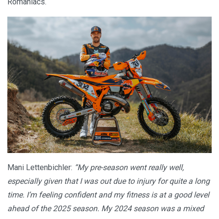
Romaniacs.
Mani Lettenbichler:
“My pre-season went really well,
especially given that I was out due to injury for quite a long
time. I’m feeling confident and my fitness is at a good level
ahead of the 2025 season. My 2024 season was a mixed