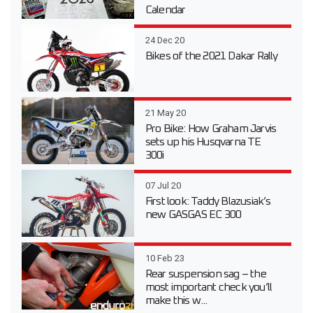
Calendar
24 Dec 20
Bikes of the 2021 Dakar Rally
21 May 20
Pro Bike: How Graham Jarvis
sets up his Husqvarna TE
300i
07 Jul 20
First look: Taddy Blazusiak’s
new GASGAS EC 300
10 Feb 23
Rear suspension sag – the
most important check you’ll
make this w...