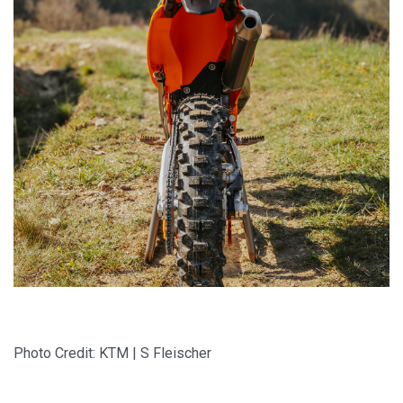
Photo Credit: KTM | S Fleischer