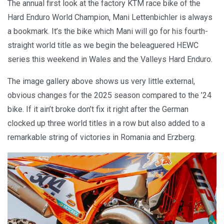
The annual first look at the factory KTM race bike of the
Hard Enduro World Champion, Mani Lettenbichler is always
a bookmark. It’s the bike which Mani will go for his fourth-
straight world title as we begin the beleaguered HEWC
series this weekend in Wales and the Valleys Hard Enduro.
The image gallery above shows us very little external,
obvious changes for the 2025 season compared to the ’24
bike. If it ain’t broke don’t fix it right after the German
clocked up three world titles in a row but also added to a
remarkable string of victories in Romania and Erzberg.