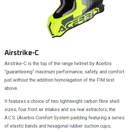
Airstrike-C
Airstrike-C is the top of the range helmet by Acerbis
“guaranteeing” maximum performance, safety, and comfort
just without the addition homolagation of the FIM test
above.
It features a choice of two lightweight carbon fibre shell
sizes, four front air intakes and six rear extractors, the
A.C.S. (Acerbis Comfort System padding featuring a series
of elastic bands and hexagonal rubber suction cups,