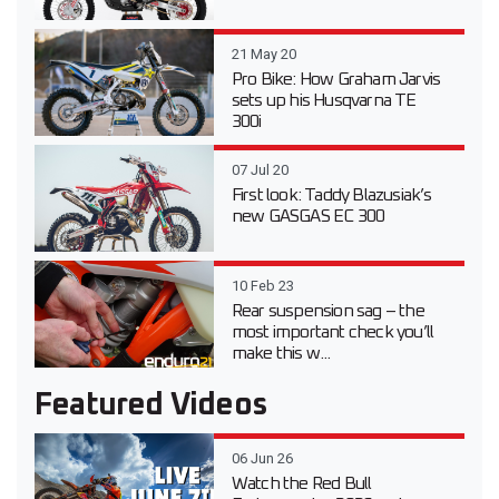
21 May 20
Pro Bike: How Graham Jarvis
sets up his Husqvarna TE
300i
07 Jul 20
First look: Taddy Blazusiak’s
new GASGAS EC 300
10 Feb 23
Rear suspension sag – the
most important check you’ll
make this w...
Featured Videos
06 Jun 26
Watch the Red Bull