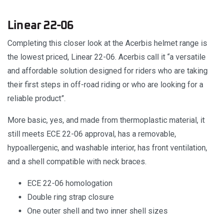
Linear 22-06
Completing this closer look at the Acerbis helmet range is
the lowest priced, Linear 22-06. Acerbis call it “a versatile
and affordable solution designed for riders who are taking
their first steps in off-road riding or who are looking for a
reliable product”.
More basic, yes, and made from thermoplastic material, it
still meets ECE 22-06 approval, has a removable,
hypoallergenic, and washable interior, has front ventilation,
and a shell compatible with neck braces.
ECE 22-06 homologation
Double ring strap closure
One outer shell and two inner shell sizes