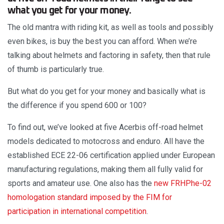
what you get for your money.
The old mantra with riding kit, as well as tools and possibly
even bikes, is buy the best you can afford. When we’re
talking about helmets and factoring in safety, then that rule
of thumb is particularly true.
But what do you get for your money and basically what is
the difference if you spend 600 or 100?
To find out, we’ve looked at five Acerbis off-road helmet
models dedicated to motocross and enduro. All have the
established ECE 22-06 certification applied under European
manufacturing regulations, making them all fully valid for
sports and amateur use. One also has the
new FRHPhe-02
homologation standard imposed by the FIM for
participation in international competition
.