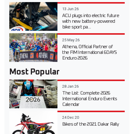
13 Jun 26
ACU plugs into electric future
with new battery-powered
bike sport pa...
25 May 26
Athena, Official Partner of
the FIM International 6DAYS
Enduro 2026
Most Popular
28 Jan 26
The List: Complete 2026
International Enduro Events
Calendar
24 Dec 20
Bikes of the 2021 Dakar Rally