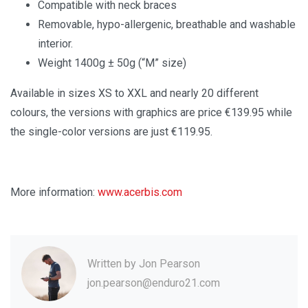
Compatible with neck braces
Removable, hypo-allergenic, breathable and washable
interior.
Weight 1400g ± 50g (“M” size)
Available in sizes XS to XXL and nearly 20 different
colours, the versions with graphics are price €139.95 while
the single-color versions are just €119.95.
More information:
www.acerbis.com
Written by
Jon Pearson
jon.pearson@enduro21.com