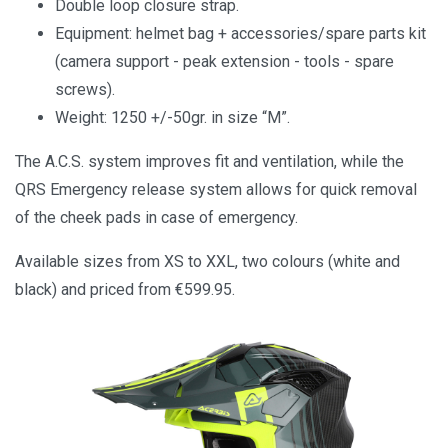
Double loop closure strap.
Equipment: helmet bag + accessories/spare parts kit
(camera support - peak extension - tools - spare
screws).
Weight: 1250 +/-50gr. in size “M”.
The A.C.S. system improves fit and ventilation, while the
QRS Emergency release system allows for quick removal
of the cheek pads in case of emergency.
Available sizes from XS to XXL, two colours (white and
black) and priced from €599.95.