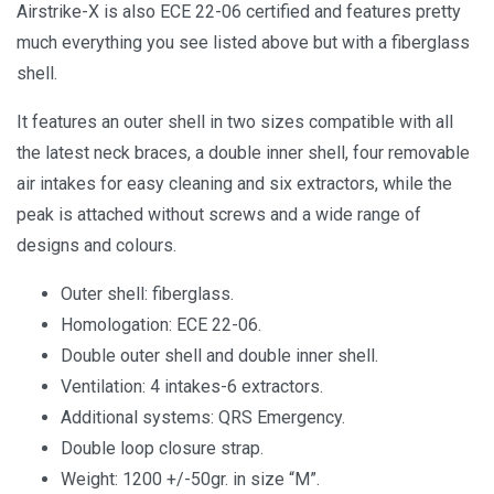
Airstrike-X is also ECE 22-06 certified and features pretty
much everything you see listed above but with a fiberglass
shell.
It features an outer shell in two sizes compatible with all
the latest neck braces, a double inner shell, four removable
air intakes for easy cleaning and six extractors, while the
peak is attached without screws and a wide range of
designs and colours.
Outer shell: fiberglass.
Homologation: ECE 22-06.
Double outer shell and double inner shell.
Ventilation: 4 intakes-6 extractors.
Additional systems: QRS Emergency.
Double loop closure strap.
Weight: 1200 +/-50gr. in size “M”.