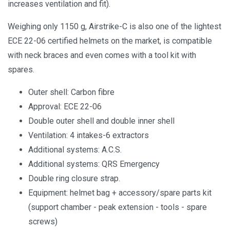
increases ventilation and fit).
Weighing only 1150 g, Airstrike-C is also one of the lightest
ECE 22-06 certified helmets on the market, is compatible
with neck braces and even comes with a tool kit with
spares.
Outer shell: Carbon fibre
Approval: ECE 22-06
Double outer shell and double inner shell
Ventilation: 4 intakes-6 extractors
Additional systems: A.C.S.
Additional systems: QRS Emergency
Double ring closure strap.
Equipment: helmet bag + accessory/spare parts kit
(support chamber - peak extension - tools - spare
screws)