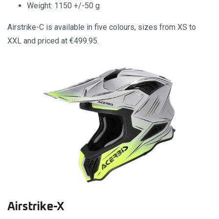
Weight: 1150 +/-50 g
Airstrike-C is available in five colours, sizes from XS to
XXL and priced at €499.95.
Airstrike-X