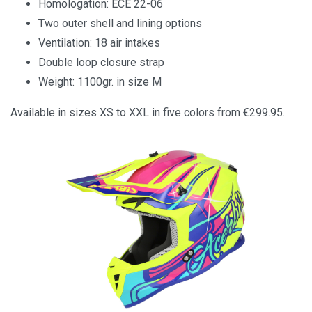
Homologation: ECE 22-06
Two outer shell and lining options
Ventilation: 18 air intakes
Double loop closure strap
Weight: 1100gr. in size M
Available in sizes XS to XXL in five colors from €299.95.