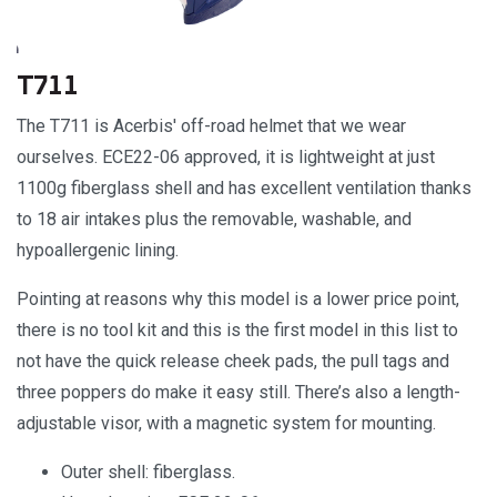
T711
The T711 is Acerbis' off-road helmet that we wear
ourselves. ECE22-06 approved, it is lightweight at just
1100g fiberglass shell and has excellent ventilation thanks
to 18 air intakes plus the removable, washable, and
hypoallergenic lining.
Pointing at reasons why this model is a lower price point,
there is no tool kit and this is the first model in this list to
not have the quick release cheek pads, the pull tags and
three poppers do make it easy still. There’s also a length-
adjustable visor, with a magnetic system for mounting.
Outer shell: fiberglass.