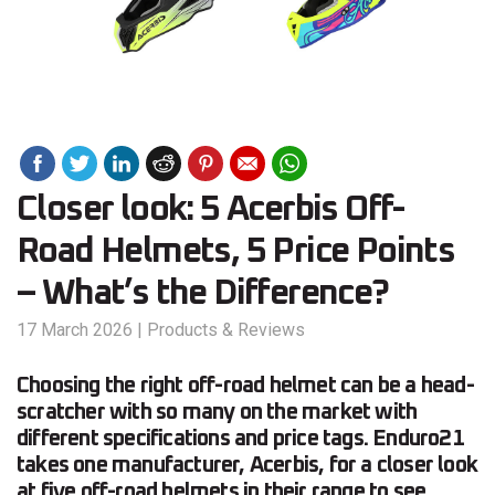
Closer look: 5 Acerbis Off-
Road Helmets, 5 Price Points
– What’s the Difference?
17 March 2026
|
Products & Reviews
Choosing the right off-road helmet can be a head-
scratcher with so many on the market with
different specifications and price tags. Enduro21
takes one manufacturer, Acerbis, for a closer look
at five off-road helmets in their range to see