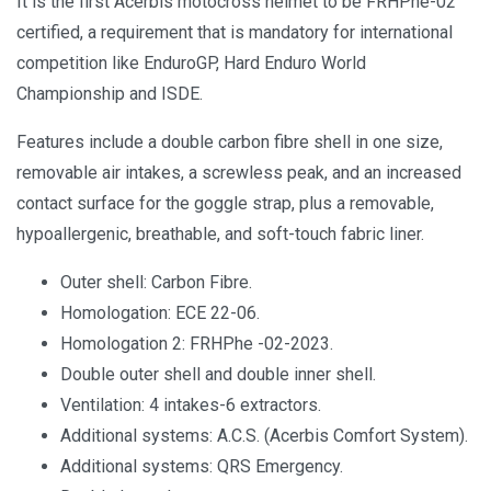
It is the first Acerbis motocross helmet to be FRHPhe-02
certified, a requirement that is mandatory for international
competition like EnduroGP, Hard Enduro World
Championship and ISDE.
Features include a double carbon fibre shell in one size,
removable air intakes, a screwless peak, and an increased
contact surface for the goggle strap, plus a removable,
hypoallergenic, breathable, and soft-touch fabric liner.
Outer shell: Carbon Fibre.
Homologation: ECE 22-06.
Homologation 2: FRHPhe -02-2023.
Double outer shell and double inner shell.
Ventilation: 4 intakes-6 extractors.
Additional systems: A.C.S. (Acerbis Comfort System).
Additional systems: QRS Emergency.