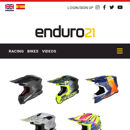
LOGIN/SIGN UP
RACING
BIKES
VIDEOS