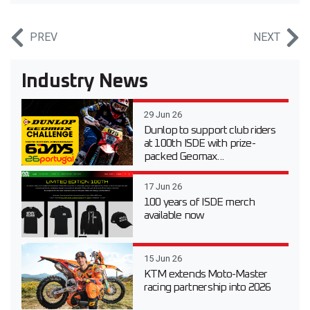
PREV
NEXT
Industry News
29 Jun 26
Dunlop to support club riders
at 100th ISDE with prize-
packed Geomax...
17 Jun 26
100 years of ISDE merch
available now
15 Jun 26
KTM extends Moto-Master
racing partnership into 2026