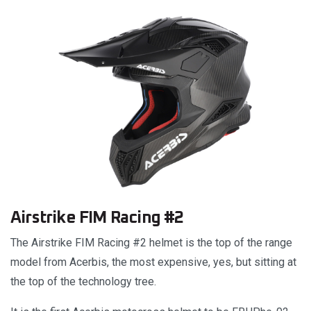
Airstrike FIM Racing #2
The Airstrike FIM Racing #2 helmet is the top of the range
model from Acerbis, the most expensive, yes, but sitting at
the top of the technology tree.