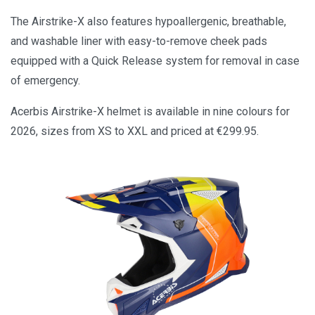
The Airstrike-X also features hypoallergenic, breathable,
and washable liner with easy-to-remove cheek pads
equipped with a Quick Release system for removal in case
of emergency.
Acerbis Airstrike-X helmet is available in nine colours for
2026, sizes from XS to XXL and priced at €299.95.