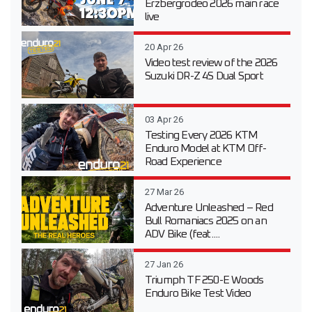
Erzbergrodeo 2026 main race
live
20 Apr 26
Video test review of the 2026
Suzuki DR-Z 4S Dual Sport
03 Apr 26
Testing Every 2026 KTM
Enduro Model at KTM Off-
Road Experience
27 Mar 26
Adventure Unleashed – Red
Bull Romaniacs 2025 on an
ADV Bike (feat....
27 Jan 26
Triumph TF 250-E Woods
Enduro Bike Test Video