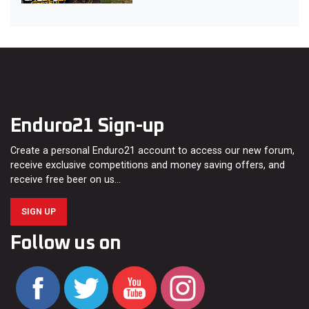
Enduro21 Sign-up
Create a personal Enduro21 account to access our new forum,
receive exclusive competitions and money saving offers, and
receive free beer on us…
SIGN UP
Follow us on