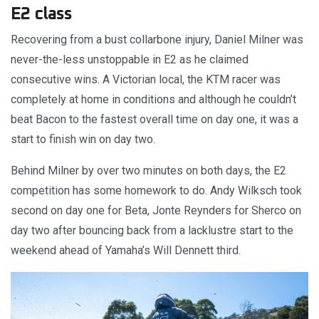
E2 class
Recovering from a bust collarbone injury, Daniel Milner was
never-the-less unstoppable in E2 as he claimed
consecutive wins. A Victorian local, the KTM racer was
completely at home in conditions and although he couldn’t
beat Bacon to the fastest overall time on day one, it was a
start to finish win on day two.
Behind Milner by over two minutes on both days, the E2
competition has some homework to do. Andy Wilksch took
second on day one for Beta, Jonte Reynders for Sherco on
day two after bouncing back from a lacklustre start to the
weekend ahead of Yamaha’s Will Dennett third.