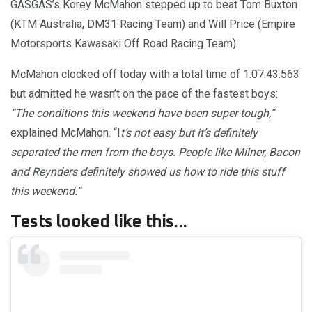
GASGAS’s Korey McMahon stepped up to beat Tom Buxton
(KTM Australia, DM31 Racing Team) and Will Price (Empire
Motorsports Kawasaki Off Road Racing Team).
McMahon clocked off today with a total time of 1:07:43.563
but admitted he wasn’t on the pace of the fastest boys:
“The conditions this weekend have been super tough,”
explained McMahon. “I
t’s not easy but it’s definitely
separated the men from the boys. People like Milner, Bacon
and Reynders definitely showed us how to ride this stuff
this weekend.”
Tests looked like this...