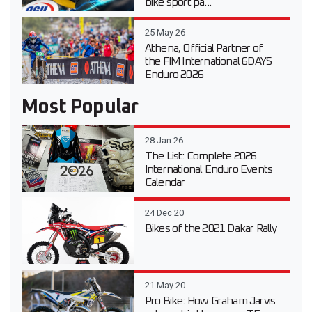
bike sport pa...
25 May 26
Athena, Official Partner of
the FIM International 6DAYS
Enduro 2026
Most Popular
28 Jan 26
The List: Complete 2026
International Enduro Events
Calendar
24 Dec 20
Bikes of the 2021 Dakar Rally
21 May 20
Pro Bike: How Graham Jarvis