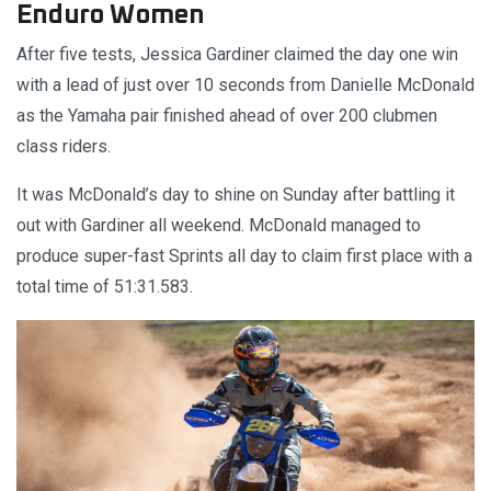
Enduro Women
After five tests, Jessica Gardiner claimed the day one win
with a lead of just over 10 seconds from Danielle McDonald
as the Yamaha pair finished ahead of over 200 clubmen
class riders.
It was McDonald’s day to shine on Sunday after battling it
out with Gardiner all weekend. McDonald managed to
produce super-fast Sprints all day to claim first place with a
total time of 51:31.583.