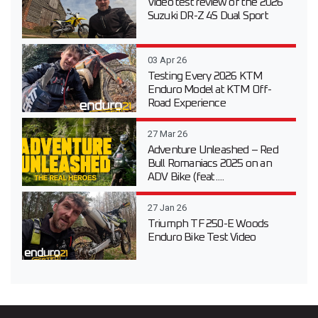
Video test review of the 2026
Suzuki DR-Z 4S Dual Sport
03 Apr 26
Testing Every 2026 KTM
Enduro Model at KTM Off-
Road Experience
27 Mar 26
Adventure Unleashed – Red
Bull Romaniacs 2025 on an
ADV Bike (feat....
27 Jan 26
Triumph TF 250-E Woods
Enduro Bike Test Video