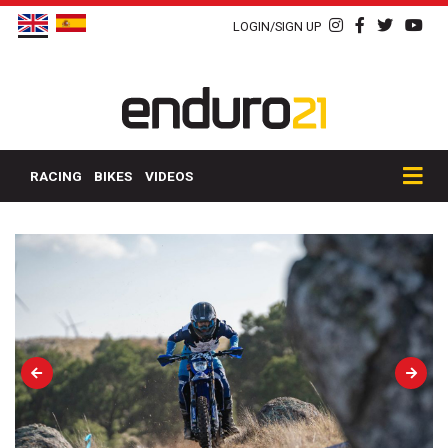
LOGIN/SIGN UP
RACING
BIKES
VIDEOS