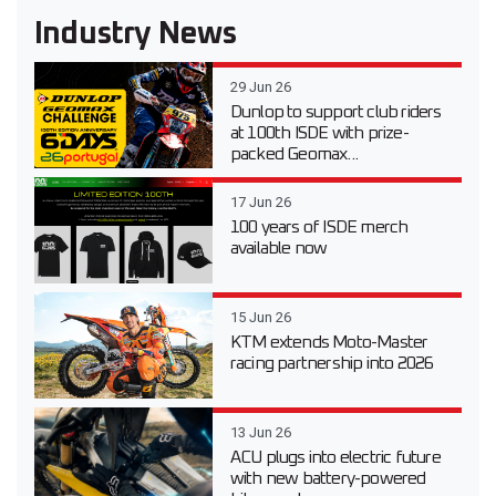
Industry News
29 Jun 26
Dunlop to support club riders
at 100th ISDE with prize-
packed Geomax...
17 Jun 26
100 years of ISDE merch
available now
15 Jun 26
KTM extends Moto-Master
racing partnership into 2026
13 Jun 26
ACU plugs into electric future
with new battery-powered