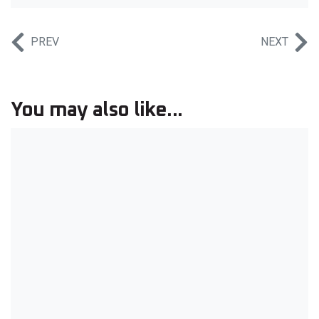
PREV
NEXT
You may also like...