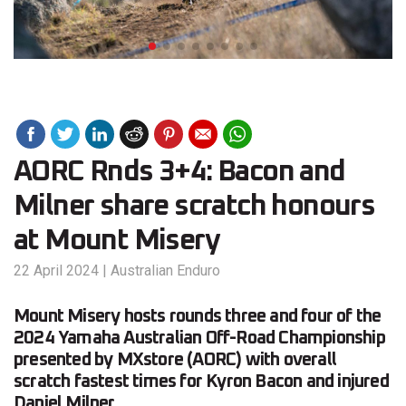
AORC Rnds 3+4: Bacon and
Milner share scratch honours
at Mount Misery
22 April 2024
|
Australian Enduro
Mount Misery hosts rounds three and four of the
2024 Yamaha Australian Off-Road Championship
presented by MXstore (AORC) with overall
scratch fastest times for Kyron Bacon and injured
Daniel Milner.