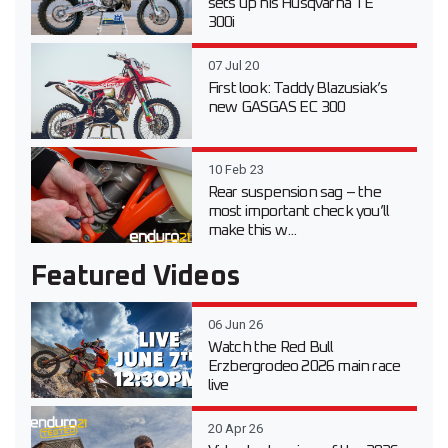
sets up his Husqvarna TE
300i
07 Jul 20
First look: Taddy Blazusiak’s
new GASGAS EC 300
10 Feb 23
Rear suspension sag – the
most important check you’ll
make this w...
Featured Videos
06 Jun 26
Watch the Red Bull
Erzbergrodeo 2026 main race
live
20 Apr 26