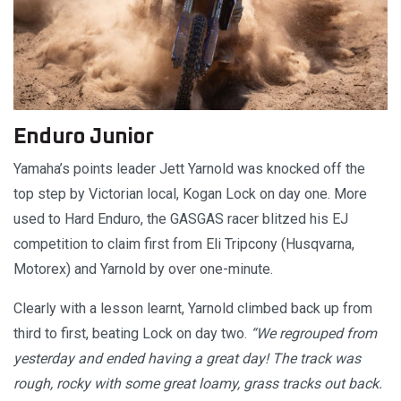
Enduro Junior
Yamaha’s points leader Jett Yarnold was knocked off the
top step by Victorian local, Kogan Lock on day one. More
used to Hard Enduro, the GASGAS racer blitzed his EJ
competition to claim first from Eli Tripcony (Husqvarna,
Motorex) and Yarnold by over one-minute.
Clearly with a lesson learnt, Yarnold climbed back up from
third to first, beating Lock on day two.
“We regrouped from
yesterday and ended having a great day! The track was
rough, rocky with some great loamy, grass tracks out back.