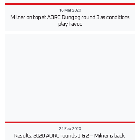
16 Mar 2020
Milner on top at AORC Dungog round 3 as conditions
play havoc
24 Feb 2020
Results: 2020 AORC rounds 1 & 2 – Milner is back