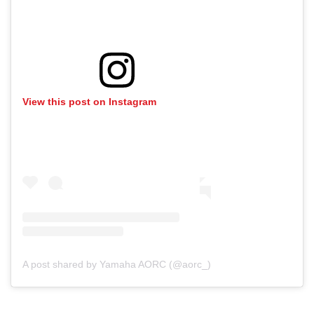
View this post on Instagram
A post shared by Yamaha AORC (@aorc_)