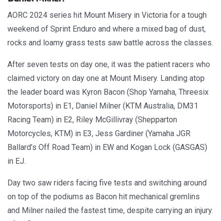
AORC 2024 series hit Mount Misery in Victoria for a tough
weekend of Sprint Enduro and where a mixed bag of dust,
rocks and loamy grass tests saw battle across the classes.
After seven tests on day one, it was the patient racers who
claimed victory on day one at Mount Misery. Landing atop
the leader board was Kyron Bacon (Shop Yamaha, Threesix
Motorsports) in E1, Daniel Milner (KTM Australia, DM31
Racing Team) in E2, Riley McGillivray (Shepparton
Motorcycles, KTM) in E3, Jess Gardiner (Yamaha JGR
Ballard’s Off Road Team) in EW and Kogan Lock (GASGAS)
in EJ.
Day two saw riders facing five tests and switching around
on top of the podiums as Bacon hit mechanical gremlins
and Milner nailed the fastest time, despite carrying an injury.