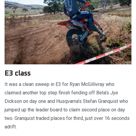
E3 class
It was a clean sweep in E3 for Ryan McGillivray who
claimed another top step finish fending off Beta’s Jye
Dickson on day one and Husqvarna’s Stefan Granquist who
jumped up the leader board to claim second place on day
two. Granquist traded places for third, just over 16 seconds
adrift.