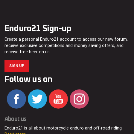
Enduro21 Sign-up
Create a personal Enduro21 account to access our new forum,
receive exclusive competitions and money saving offers, and
receive free beer on us…
SIGN UP
Follow us on
About us
Enduro21 is all about motorcycle enduro and off-road riding.