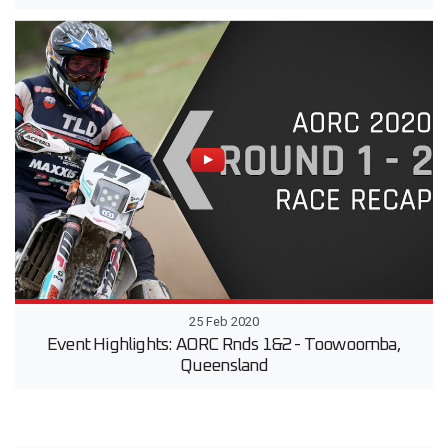
25 Feb 2020
Event Highlights: AORC Rnds 1&2 - Toowoomba,
Queensland