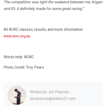
The competition was tight the weekend between me, Kogan
and Eli, it definitely made for some great racing.”
All AORC classes, results, and more information:
www.aorc.org.au
Words help: AORC
Photo Credit: Troy Pears
Written by
Jon Pearson
jon.pearson@enduro21.com