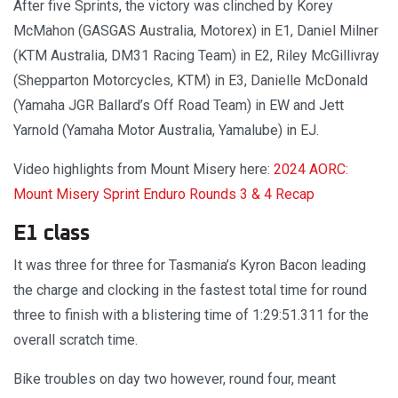
After five Sprints, the victory was clinched by Korey
McMahon (GASGAS Australia, Motorex) in E1, Daniel Milner
(KTM Australia, DM31 Racing Team) in E2, Riley McGillivray
(Shepparton Motorcycles, KTM) in E3, Danielle McDonald
(Yamaha JGR Ballard’s Off Road Team) in EW and Jett
Yarnold (Yamaha Motor Australia, Yamalube) in EJ.
Video highlights from Mount Misery here:
2024 AORC:
Mount Misery Sprint Enduro Rounds 3 & 4 Recap
E1 class
It was three for three for Tasmania’s Kyron Bacon leading
the charge and clocking in the fastest total time for round
three to finish with a blistering time of 1:29:51.311 for the
overall scratch time.
Bike troubles on day two however, round four, meant