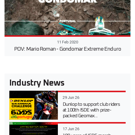
11 Feb 2020
POV: Mario Roman - Gondomar Extreme Enduro
Industry News
29 Jun 26
Dunlop to support club riders
at 100th ISDE with prize-
packed Geomax...
17 Jun 26