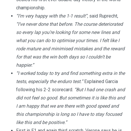
championship.
“I’m very happy with the 1-1 result”,
said Ruprecht,
“I’ve never done that before. The course deteriorated
so every lap you’re looking for some new lines and
what you can do to optimise your times. I felt like I
rode mature and minimised mistakes and the reward
for that was the win both days so I couldn’t be
happier.”
“I worked today to try and find something extra in the
tests, especially the enduro test.”
Explained Garcia
following his 2-2 scorecard.
“But I had one crash and
did not feel so good. But sometimes it is like this and
I am happy that we are there with good speed and
this championship is long so I have to stay focused
like this and be positive.”
First in E1 and again third scratch, Verona says he is