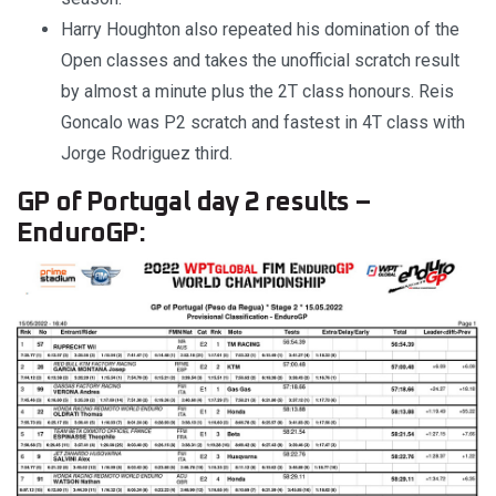
Harry Houghton also repeated his domination of the
Open classes and takes the unofficial scratch result
by almost a minute plus the 2T class honours. Reis
Goncalo was P2 scratch and fastest in 4T class with
Jorge Rodriguez third.
GP of Portugal day 2 results –
EnduroGP: