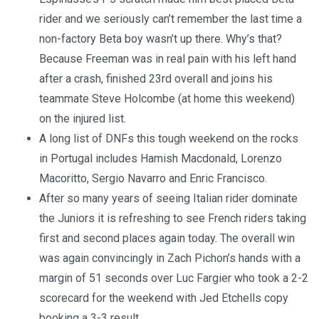
rider and we seriously can’t remember the last time a
non-factory Beta boy wasn’t up there. Why’s that?
Because Freeman was in real pain with his left hand
after a crash, finished 23rd overall and joins his
teammate Steve Holcombe (at home this weekend)
on the injured list.
A long list of DNFs this tough weekend on the rocks
in Portugal includes Hamish Macdonald, Lorenzo
Macoritto, Sergio Navarro and Enric Francisco.
After so many years of seeing Italian rider dominate
the Juniors it is refreshing to see French riders taking
first and second places again today. The overall win
was again convincingly in Zach Pichon’s hands with a
margin of 51 seconds over Luc Fargier who took a 2-2
scorecard for the weekend with Jed Etchells copy
booking a 3-3 result.