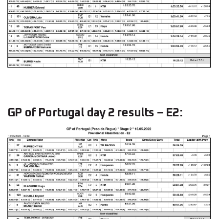
GP of Portugal day 2 results – E2: