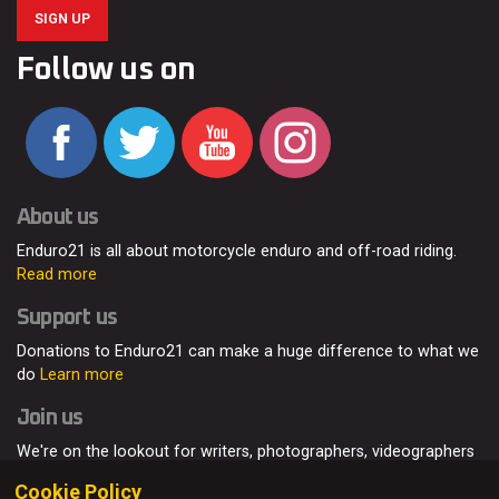
SIGN UP
Follow us on
About us
Enduro21 is all about motorcycle enduro and off-road riding.
Read more
Support us
Donations to Enduro21 can make a huge difference to what we
do
Learn more
Join us
We're on the lookout for writers, photographers, videographers
and enduro enthusiasts, from all around the world.
Read more
Cookie Policy