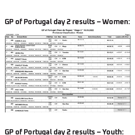
GP of Portugal day 2 results – Women:
GP of Portugal day 2 results – Youth: