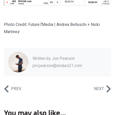
Photo Credit: Future7Media | Andrea Belluschi + Nicki
Martinez
Written by
Jon Pearson
jon.pearson@enduro21.com
PREV
NEXT
You may also like...