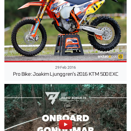
29 Feb 2016
Pro Bike: Joakim Ljunggren’s 2016 KTM 500 EXC