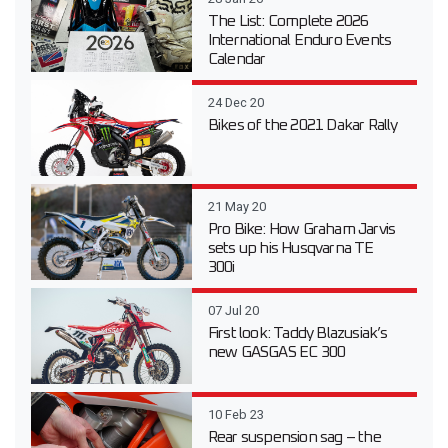
The List: Complete 2026
International Enduro Events
Calendar
24 Dec 20
Bikes of the 2021 Dakar Rally
21 May 20
Pro Bike: How Graham Jarvis
sets up his Husqvarna TE
300i
07 Jul 20
First look: Taddy Blazusiak’s
new GASGAS EC 300
10 Feb 23
Rear suspension sag – the