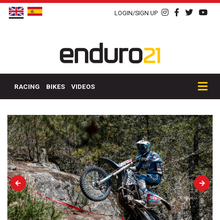
LOGIN/SIGN UP
RACING
BIKES
VIDEOS