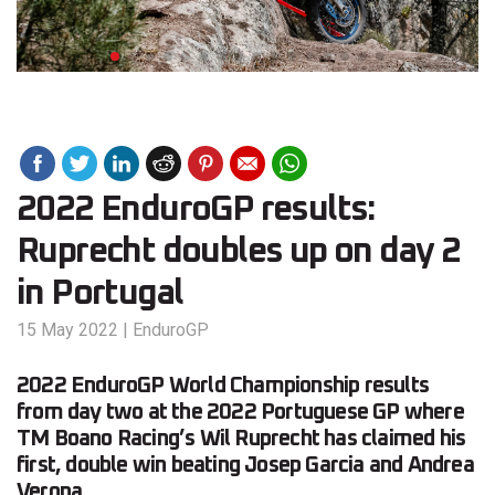
2022 EnduroGP results:
Ruprecht doubles up on day 2
in Portugal
15 May 2022
|
EnduroGP
2022 EnduroGP World Championship results
from day two at the 2022 Portuguese GP where
TM Boano Racing’s Wil Ruprecht has claimed his
first, double win beating Josep Garcia and Andrea
Verona.