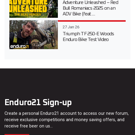
Adventure Unleashed – Red
Bull Romaniacs 2025 on an
ADV Bike (feat....
27 Jan 26
Triumph TF 250-E Woods
Enduro Bike Test Video
Enduro21 Sign-up
Create a personal Enduro21 account to access our new forum,
receive exclusive competitions and money saving offers, and
receive free beer on us…