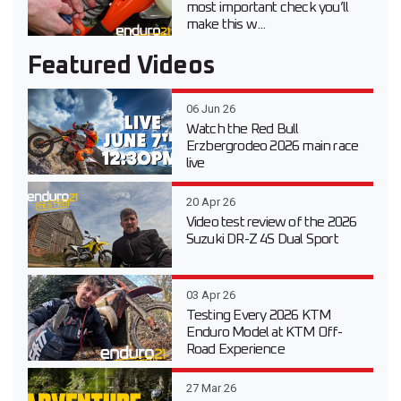
most important check you’ll
make this w...
Featured Videos
06 Jun 26
Watch the Red Bull
Erzbergrodeo 2026 main race
live
20 Apr 26
Video test review of the 2026
Suzuki DR-Z 4S Dual Sport
03 Apr 26
Testing Every 2026 KTM
Enduro Model at KTM Off-
Road Experience
27 Mar 26