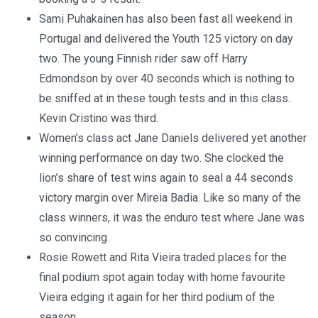
Sami Puhakainen has also been fast all weekend in
Portugal and delivered the Youth 125 victory on day
two. The young Finnish rider saw off Harry
Edmondson by over 40 seconds which is nothing to
be sniffed at in these tough tests and in this class.
Kevin Cristino was third.
Women’s class act Jane Daniels delivered yet another
winning performance on day two. She clocked the
lion’s share of test wins again to seal a 44 seconds
victory margin over Mireia Badia. Like so many of the
class winners, it was the enduro test where Jane was
so convincing.
Rosie Rowett and Rita Vieira traded places for the
final podium spot again today with home favourite
Vieira edging it again for her third podium of the
season.