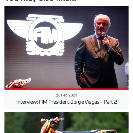
26 Feb 2020
Interview: FIM President Jorge Viegas – Part 2