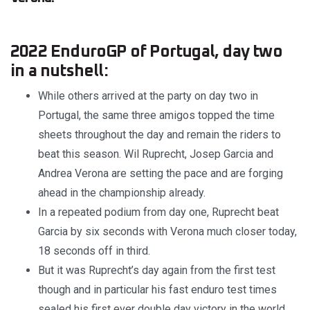
2022 EnduroGP of Portugal, day two
in a nutshell:
While others arrived at the party on day two in
Portugal, the same three amigos topped the time
sheets throughout the day and remain the riders to
beat this season. Wil Ruprecht, Josep Garcia and
Andrea Verona are setting the pace and are forging
ahead in the championship already.
In a repeated podium from day one, Ruprecht beat
Garcia by six seconds with Verona much closer today,
18 seconds off in third.
But it was Ruprecht’s day again from the first test
though and in particular his fast enduro test times
sealed his first ever double day victory in the world