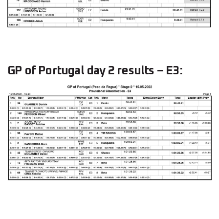
GP of Portugal day 2 results – E3: