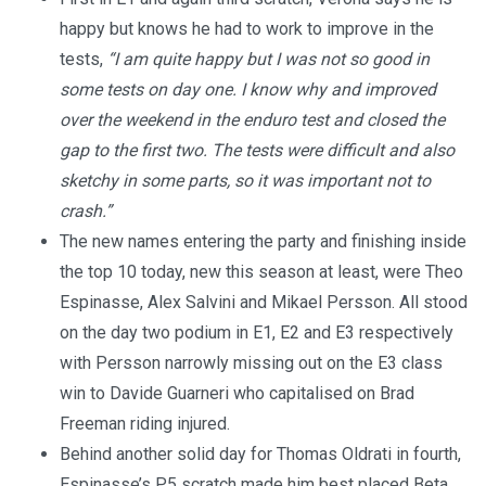
happy but knows he had to work to improve in the
tests,
“I am quite happy but I was not so good in
some tests on day one. I know why and improved
over the weekend in the enduro test and closed the
gap to the first two. The tests were difficult and also
sketchy in some parts, so it was important not to
crash.”
The new names entering the party and finishing inside
the top 10 today, new this season at least, were Theo
Espinasse, Alex Salvini and Mikael Persson. All stood
on the day two podium in E1, E2 and E3 respectively
with Persson narrowly missing out on the E3 class
win to Davide Guarneri who capitalised on Brad
Freeman riding injured.
Behind another solid day for Thomas Oldrati in fourth,
Espinasse’s P5 scratch made him best placed Beta