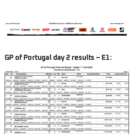
GP of Portugal day 2 results – E1: