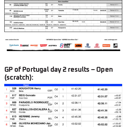
GP of Portugal day 2 results – Open
(scratch):