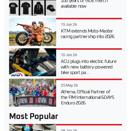
100 years of ISDE merch
available now
15 Jun 26
KTM extends Moto-Master
racing partnership into 2026
13 Jun 26
ACU plugs into electric future
with new battery-powered
bike sport pa...
25 May 26
Athena, Official Partner of
the FIM International 6DAYS
Enduro 2026
Most Popular
28 Jan 26