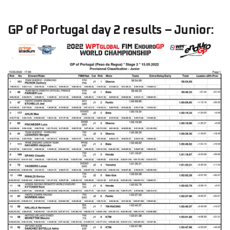
GP of Portugal day 2 results – Junior: