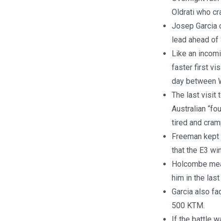
Oldrati who cr
Josep Garcia 
lead ahead of
Like an incomi
faster first vi
day between W
The last visit
Australian “fo
tired and cram
Freeman kept i
that the E3 wi
Holcombe meanw
him in the las
Garcia also fa
500 KTM.
If the battle 