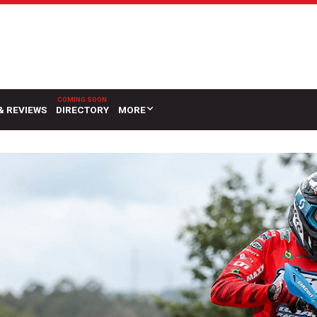
& REVIEWS
DIRECTORY
MORE