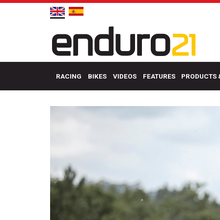
RACING
BIKES
VIDEOS
FEATURES
PRODUCTS 