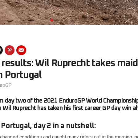
results: Wil Ruprecht takes mai
n Portugal
uroGP
om day two of the 2021 EnduroGP World Championship
 Wil Ruprecht has taken his first career GP day win a
ortugal, day 2 in a nutshell:
 changed conditions and caught many riders out in the morning 