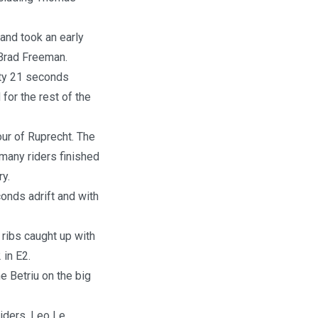
and took an early
 Brad Freeman.
hty 21 seconds
d for the rest of the
our of Ruprecht. The
many riders finished
ry.
conds adrift and with
ribs caught up with
 in E2.
e Betriu on the big
riders, Leo Le