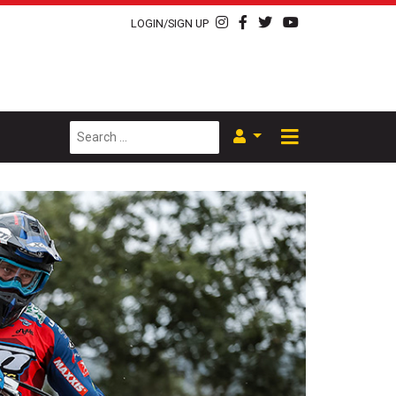
LOGIN/SIGN UP