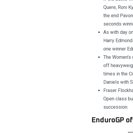
Quere, Roni Ky
the end Pavon
seconds winni
As with day on
Harry Edmonds
one winner Ed
The Women’s c
off heavyweig
times in the C
Daniels with S
Fraser Flockha
Open class but
succession.
EnduroGP of 