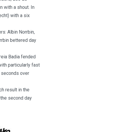
 with a shout. In
cht) with a six
rs: Albin Norrbin,
rbin bettered day
reia Badia fended
h particularly fast
wo seconds over
h result in the
r the second day