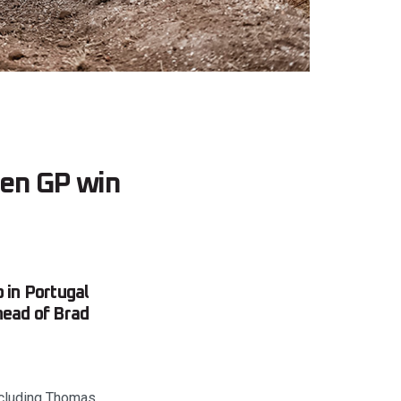
den GP win
 in Portugal
head of Brad
including Thomas