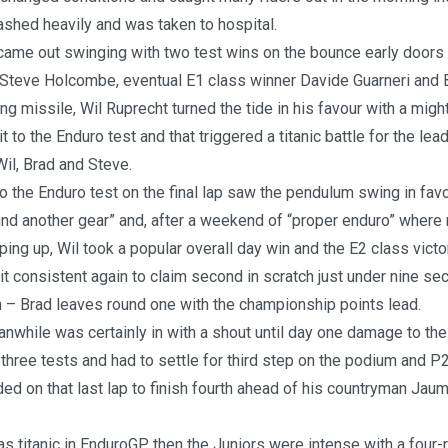
ashed heavily and was taken to hospital.
came out swinging with two test wins on the bounce early doors 
 Steve Holcombe, eventual E1 class winner Davide Guarneri and
ng missile, Wil Ruprecht turned the tide in his favour with a mig
sit to the Enduro test and that triggered a titanic battle for the lea
il, Brad and Steve.
 to the Enduro test on the final lap saw the pendulum swing in fav
und another gear” and, after a weekend of “proper enduro” where 
ping up, Wil took a popular overall day win and the E2 class victo
t consistent again to claim second in scratch just under nine se
n – Brad leaves round one with the championship points lead.
hile was certainly in with a shout until day one damage to the 
t three tests and had to settle for third step on the podium and P2
ded on that last lap to finish fourth ahead of his countryman Jaum
was titanic in EnduroGP then the Juniors were intense with a four-