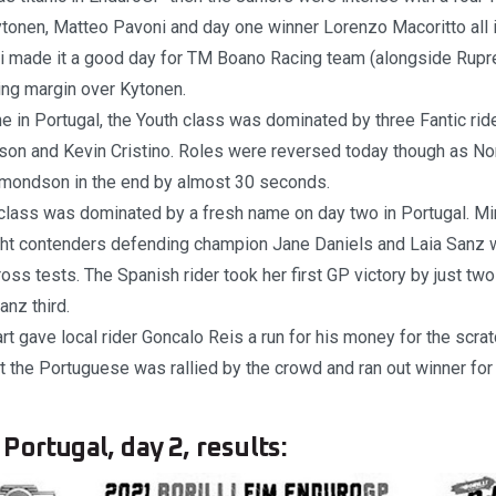
tonen, Matteo Pavoni and day one winner Lorenzo Macoritto all in
i made it a good day for TM Boano Racing team (alongside Rupre
ng margin over Kytonen.
e in Portugal, the Youth class was dominated by three Fantic ride
on and Kevin Cristino. Roles were reversed today though as Nor
mondson in the end by almost 30 seconds.
lass was dominated by a fresh name on day two in Portugal. Mi
ht contenders defending champion Jane Daniels and Laia Sanz wit
ross tests. The Spanish rider took her first GP victory by just t
anz third.
rt gave local rider Goncalo Reis a run for his money for the scratc
 the Portuguese was rallied by the crowd and ran out winner fo
Portugal, day 2, results: