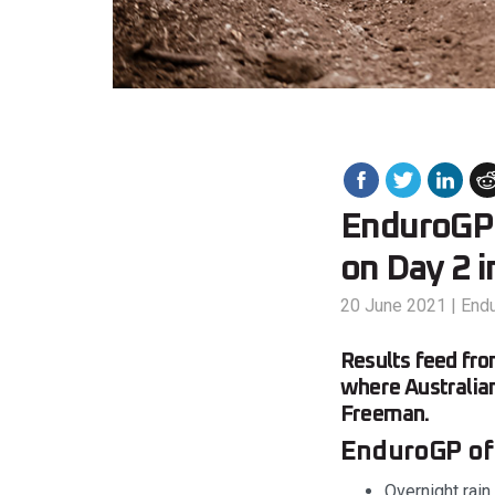
EnduroGP 
on Day 2 i
20 June 2021
|
End
Results feed fr
where Australian
Freeman.
EnduroGP of P
Overnight rain