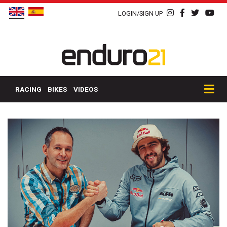
LOGIN/SIGN UP
RACING
BIKES
VIDEOS