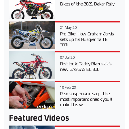
Bikes of the 2021 Dakar Rally
21 May 20
Pro Bike: How Graham Jarvis
sets up his Husqvarna TE
300i
07 Jul 20
First look: Taddy Blazusiak’s
new GASGAS EC 300
10 Feb 23
Rear suspension sag – the
most important check you’ll
make this w...
Featured Videos