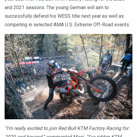
and 2021 seasons. The young German will aim to
successfully defend his WESS title next year as well as
competing in selected AMA U.S. Extreme Off-Road events.
“I’m really excited to join Red Bull KTM Factory Racing for
2020 and beyond,” commented Mani. “I’ve ridden KTM