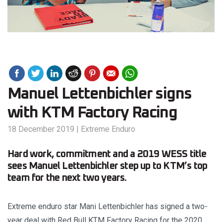
Manuel Lettenbichler signs
with KTM Factory Racing
18 December 2019
|
Extreme Enduro
Hard work, commitment and a 2019 WESS title
sees Manuel Lettenbichler step up to KTM’s top
team for the next two years.
Extreme enduro star Mani Lettenbichler has signed a two-
year deal with Red Bull KTM Factory Racing for the 2020