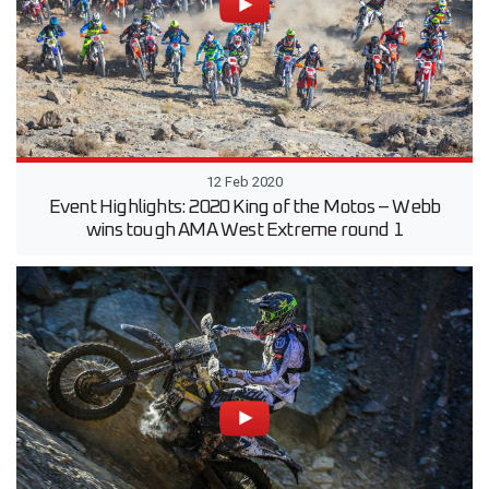
12 Feb 2020
Event Highlights: 2020 King of the Motos – Webb
wins tough AMA West Extreme round 1