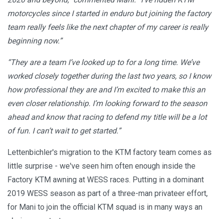
motorcycles since I started in enduro but joining the factory
team really feels like the next chapter of my career is really
beginning now.”
“They are a team I’ve looked up to for a long time. We’ve
worked closely together during the last two years, so I know
how professional they are and I’m excited to make this an
even closer relationship. I’m looking forward to the season
ahead and know that racing to defend my title will be a lot
of fun. I can’t wait to get started.”
Lettenbichler's migration to the KTM factory team comes as
little surprise - we've seen him often enough inside the
Factory KTM awning at WESS races. Putting in a dominant
2019 WESS season as part of a three-man privateer effort,
for Mani to join the official KTM squad is in many ways an