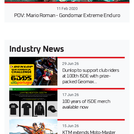
11 Feb 2020
POV: Mario Roman - Gondomar Extreme Enduro
Industry News
29 Jun 26
Dunlop to support club riders
at 100th ISDE with prize-
packed Geomax...
17 Jun 26
100 years of ISDE merch
available now
15 Jun 26
KTM extends Moto-Master