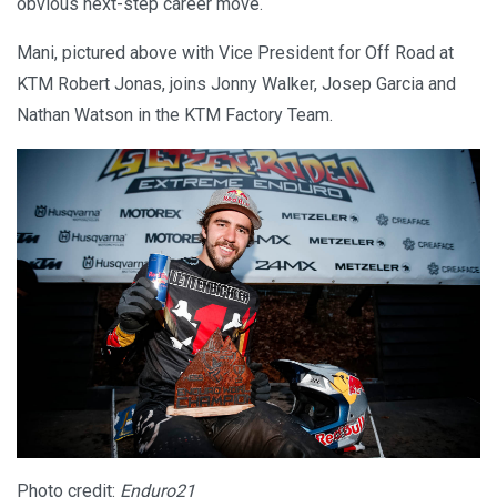
obvious next-step career move.
Mani, pictured above with Vice President for Off Road at
KTM Robert Jonas, joins Jonny Walker, Josep Garcia and
Nathan Watson in the KTM Factory Team.
Photo credit:
Enduro21