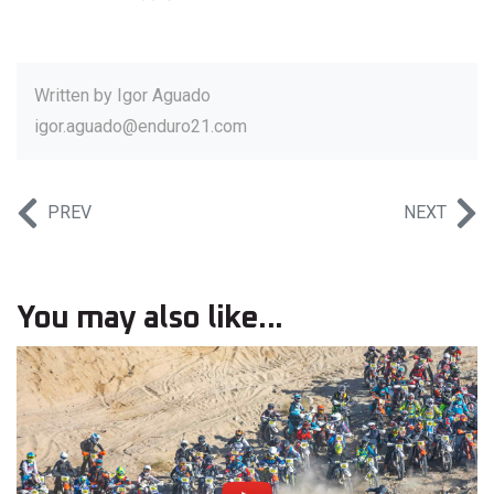
Written by
Igor Aguado
igor.aguado@enduro21.com
PREV
NEXT
You may also like...