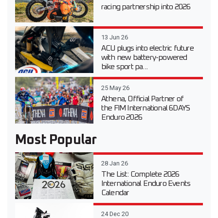
racing partnership into 2026
13 Jun 26
ACU plugs into electric future
with new battery-powered
bike sport pa...
25 May 26
Athena, Official Partner of
the FIM International 6DAYS
Enduro 2026
Most Popular
28 Jan 26
The List: Complete 2026
International Enduro Events
Calendar
24 Dec 20