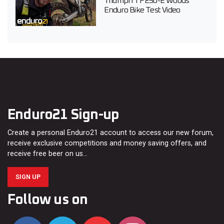
Triumph TF 250-E Woods
Enduro Bike Test Video
Enduro21 Sign-up
Create a personal Enduro21 account to access our new forum,
receive exclusive competitions and money saving offers, and
receive free beer on us…
SIGN UP
Follow us on