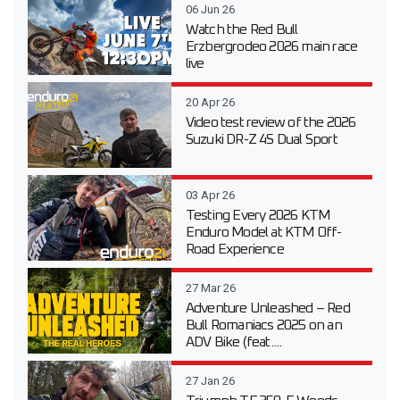
06 Jun 26
Watch the Red Bull
Erzbergrodeo 2026 main race
live
20 Apr 26
Video test review of the 2026
Suzuki DR-Z 4S Dual Sport
03 Apr 26
Testing Every 2026 KTM
Enduro Model at KTM Off-
Road Experience
27 Mar 26
Adventure Unleashed – Red
Bull Romaniacs 2025 on an
ADV Bike (feat....
27 Jan 26