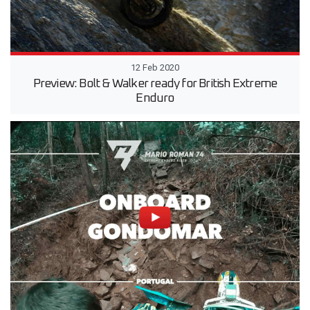
12 Feb 2020
Preview: Bolt & Walker ready for British Extreme
Enduro