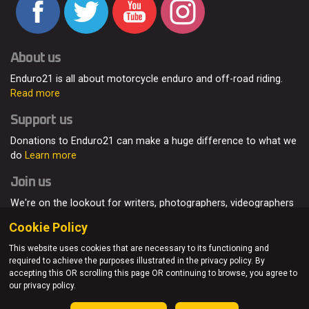
About us
Enduro21 is all about motorcycle enduro and off-road riding.
Read more
Support us
Donations to Enduro21 can make a huge difference to what we
do
Learn more
Join us
We're on the lookout for writers, photographers, videographers
and enduro enthusiasts, from all around the world.
Read more
Cookie Policy
This website uses cookies that are necessary to its functioning and
required to achieve the purposes illustrated in the privacy policy. By
accepting this OR scrolling this page OR continuing to browse, you agree to
© Enduro21 / Future7Media Limited. All rights reserved.
our privacy policy.
Home
About
Contact
Join Us
Advertising
Privacy Policy