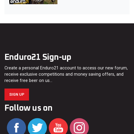
Enduro21 Sign-up
Create a personal Enduro21 account to access our new forum,
receive exclusive competitions and money saving offers, and
receive free beer on us…
SIGN UP
Follow us on