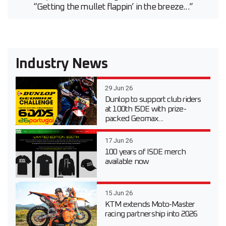
“Getting the mullet flappin’ in the breeze...”
Industry News
29 Jun 26
Dunlop to support club riders
at 100th ISDE with prize-
packed Geomax...
17 Jun 26
100 years of ISDE merch
available now
15 Jun 26
KTM extends Moto-Master
racing partnership into 2026