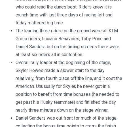
who could read the dunes best. Riders know it is
crunch time with just three days of racing left and
today mattered big time.
The leading three riders on the ground were all KTM
Group riders, Luciano Benavides, Toby Price and
Daniel Sanders but on the timing screens there were
at least six riders all in contention.
Overall rally leader at the beginning of the stage,
Skyler Howes made a slower start to the day
relatively, from fourth place off the line, and it cost the
American. Unusually for Skyler, he never got in a
position to benefit from time bonuses (he needed to
get past his Husky teammate) and finished the day
nearly three minutes down on the stage winner.
Daniel Sanders was out front for much of the stage,
collecting the bonus time points to cross the finish