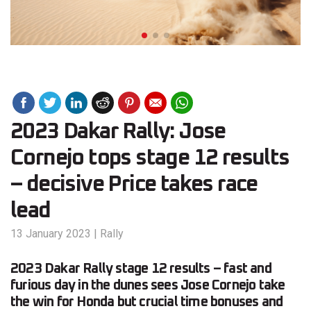
2023 Dakar Rally: Jose
Cornejo tops stage 12 results
– decisive Price takes race
lead
13 January 2023
|
Rally
2023 Dakar Rally stage 12 results – fast and
furious day in the dunes sees Jose Cornejo take
the win for Honda but crucial time bonuses and