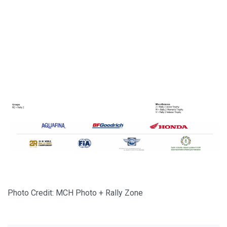
Photo Credit: MCH Photo + Rally Zone