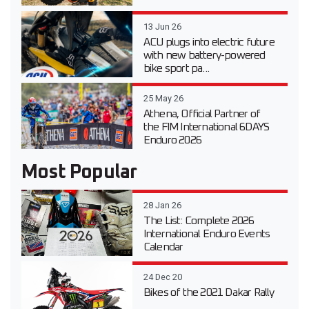
13 Jun 26
ACU plugs into electric future
with new battery-powered
bike sport pa...
25 May 26
Athena, Official Partner of
the FIM International 6DAYS
Enduro 2026
Most Popular
28 Jan 26
The List: Complete 2026
International Enduro Events
Calendar
24 Dec 20
Bikes of the 2021 Dakar Rally