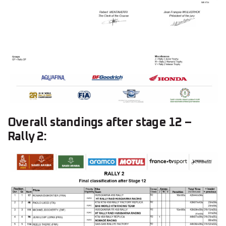
Overall standings after stage 12 –
Rally 2: