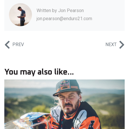
Written by
Jon Pearson
jon.pearson@enduro21.com
PREV
NEXT
You may also like...