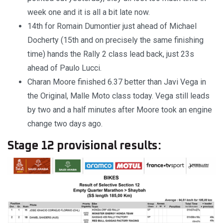
week one and it is all a bit late now.
14th for Romain Dumontier just ahead of Michael
Docherty (15th and on precisely the same finishing
time) hands the Rally 2 class lead back, just 23s
ahead of Paulo Lucci.
Charan Moore finished 6.37 better than Javi Vega in
the Original, Malle Moto class today. Vega still leads
by two and a half minutes after Moore took an engine
change two days ago.
Stage 12 provisional results: