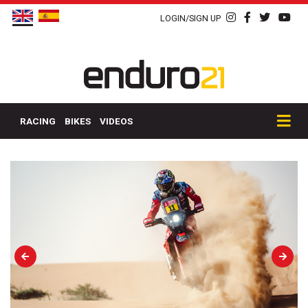
LOGIN/SIGN UP
RACING
BIKES
VIDEOS