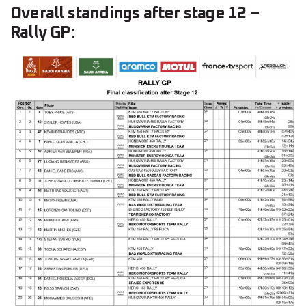
Overall standings after stage 12 –
Rally GP: