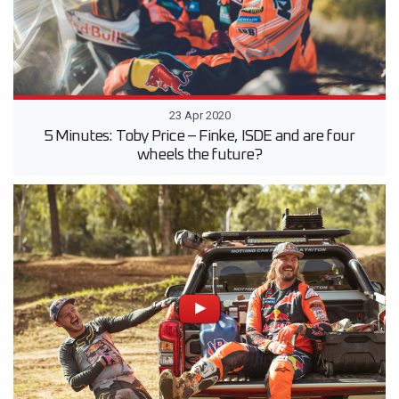
23 Apr 2020
5 Minutes: Toby Price – Finke, ISDE and are four
wheels the future?