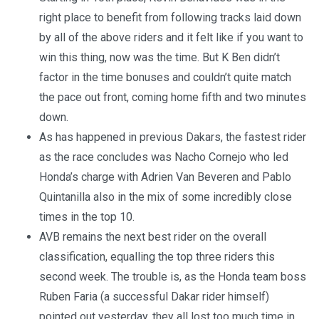
right place to benefit from following tracks laid down
by all of the above riders and it felt like if you want to
win this thing, now was the time. But K Ben didn’t
factor in the time bonuses and couldn’t quite match
the pace out front, coming home fifth and two minutes
down.
As has happened in previous Dakars, the fastest rider
as the race concludes was Nacho Cornejo who led
Honda’s charge with Adrien Van Beveren and Pablo
Quintanilla also in the mix of some incredibly close
times in the top 10.
AVB remains the next best rider on the overall
classification, equalling the top three riders this
second week. The trouble is, as the Honda team boss
Ruben Faria (a successful Dakar rider himself)
pointed out yesterday, they all lost too much time in