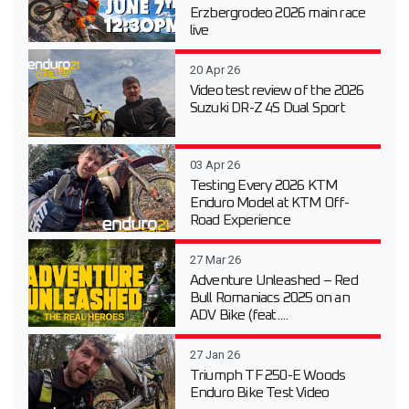
Erzbergrodeo 2026 main race
live
20 Apr 26
Video test review of the 2026
Suzuki DR-Z 4S Dual Sport
03 Apr 26
Testing Every 2026 KTM
Enduro Model at KTM Off-
Road Experience
27 Mar 26
Adventure Unleashed – Red
Bull Romaniacs 2025 on an
ADV Bike (feat....
27 Jan 26
Triumph TF 250-E Woods
Enduro Bike Test Video