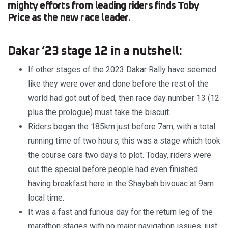
mighty efforts from leading riders finds Toby
Price as the new race leader.
Dakar ’23 stage 12 in a nutshell:
If other stages of the 2023 Dakar Rally have seemed
like they were over and done before the rest of the
world had got out of bed, then race day number 13 (12
plus the prologue) must take the biscuit.
Riders began the 185km just before 7am, with a total
running time of two hours, this was a stage which took
the course cars two days to plot. Today, riders were
out the special before people had even finished
having breakfast here in the Shaybah bivouac at 9am
local time.
It was a fast and furious day for the return leg of the
marathon stages with no major navigation issues, just