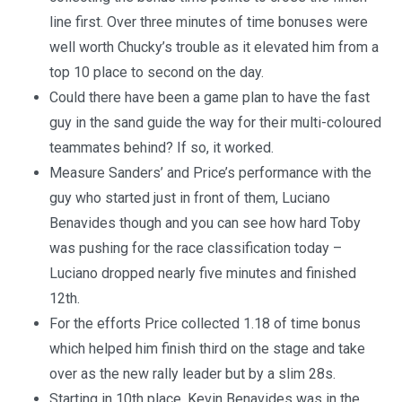
line first. Over three minutes of time bonuses were
well worth Chucky’s trouble as it elevated him from a
top 10 place to second on the day.
Could there have been a game plan to have the fast
guy in the sand guide the way for their multi-coloured
teammates behind? If so, it worked.
Measure Sanders’ and Price’s performance with the
guy who started just in front of them, Luciano
Benavides though and you can see how hard Toby
was pushing for the race classification today –
Luciano dropped nearly five minutes and finished
12th.
For the efforts Price collected 1.18 of time bonus
which helped him finish third on the stage and take
over as the new rally leader but by a slim 28s.
Starting in 10th place, Kevin Benavides was in the