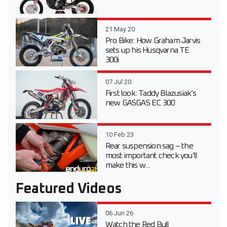
21 May 20
Pro Bike: How Graham Jarvis
sets up his Husqvarna TE
300i
07 Jul 20
First look: Taddy Blazusiak’s
new GASGAS EC 300
10 Feb 23
Rear suspension sag – the
most important check you’ll
make this w...
Featured Videos
06 Jun 26
Watch the Red Bull