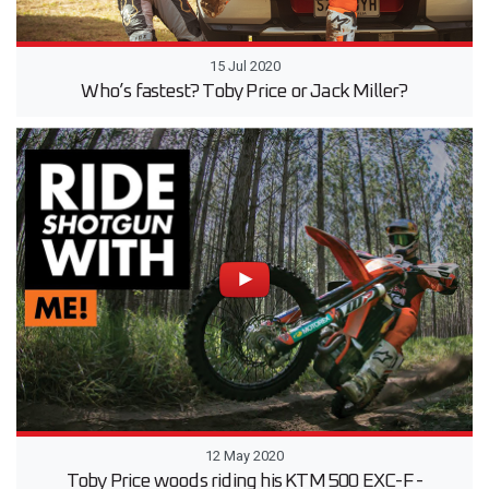
15 Jul 2020
Who’s fastest? Toby Price or Jack Miller?
12 May 2020
Toby Price woods riding his KTM 500 EXC-F -