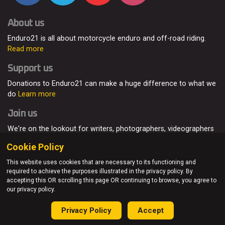
About us
Enduro21 is all about motorcycle enduro and off-road riding.
Read more
Support us
Donations to Enduro21 can make a huge difference to what we
do
Learn more
Join us
We're on the lookout for writers, photographers, videographers
and enduro enthusiasts, from all around the world.
Read more
Cookie Policy
This website uses cookies that are necessary to its functioning and
required to achieve the purposes illustrated in the privacy policy. By
accepting this OR scrolling this page OR continuing to browse, you agree to
© Enduro21 / Future7Media Limited. All rights reserved.
our privacy policy.
Home
About
Contact
Join Us
Advertising
Privacy Policy
Privacy Policy
Accept
Sitemap