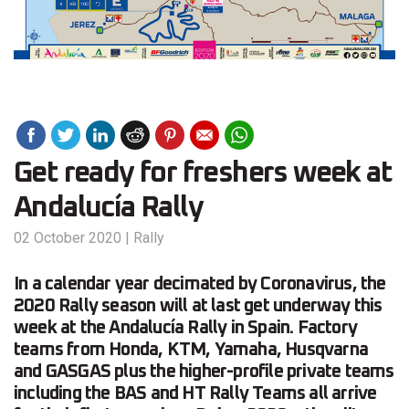
Get ready for freshers week at
Andalucía Rally
02 October 2020
|
Rally
In a calendar year decimated by Coronavirus, the
2020 Rally season will at last get underway this
week at the Andalucía Rally in Spain. Factory
teams from Honda, KTM, Yamaha, Husqvarna
and GASGAS plus the higher-profile private teams
including the BAS and HT Rally Teams all arrive