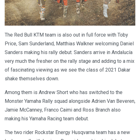
The Red Bull KTM team is also out in full force with Toby
Price, Sam Sunderland, Matthias Walkner welcoming Daniel
Sanders making his rally debut. Sanders arrive in Andalucía
very much the fresher on the rally stage and adding to a mix
of fascinating viewing as we see the class of 2021 Dakar
shake themselves down.
Among them is Andrew Short who has switched to the
Monster Yamaha Rally squad alongside Adrien Van Beveren,
Jamie McCanney, Franco Caimi and Ross Branch also
making his Yamaha Racing team debut.
The two rider Rockstar Energy Husqvarna team has a new