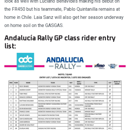
look as well with Luciano Benavides making his debut on
the FR450 but his teammate, Pablo Quintanilla remains at
home in Chile. Laia Sanz will also get her season underway
on home soil on the GASGAS.
Andalucía Rally GP class rider entry
list: