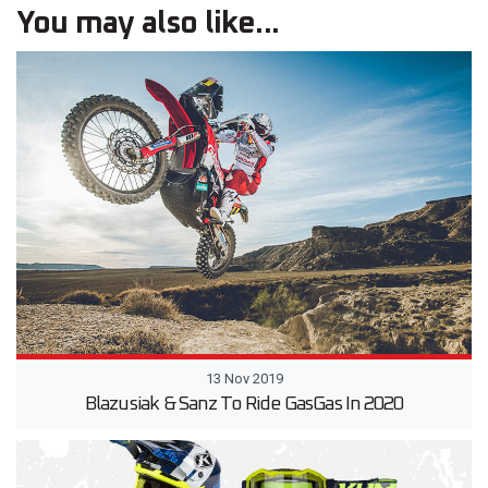
You may also like...
13 Nov 2019
Blazusiak & Sanz To Ride GasGas In 2020