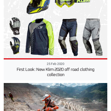
25 Feb 2020
First Look: New Klim 2020 off road clothing
collection