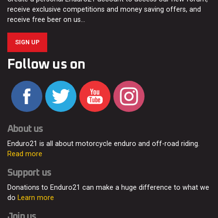
receive exclusive competitions and money saving offers, and
receive free beer on us…
SIGN UP
Follow us on
About us
Enduro21 is all about motorcycle enduro and off-road riding.
Read more
Support us
Donations to Enduro21 can make a huge difference to what we
do
Learn more
Join us