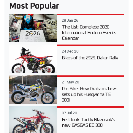
Most Popular
28 Jan 26
The List: Complete 2026
International Enduro Events
Calendar
24 Dec 20
Bikes of the 2021 Dakar Rally
21 May 20
Pro Bike: How Graham Jarvis
sets up his Husqvarna TE
300i
07 Jul 20
First look: Taddy Blazusiak’s
new GASGAS EC 300