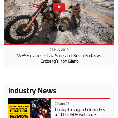
26 Nov 2019
WESS diaries – Laia Sanz and Kevin Gallas vs
Erzberg's Iron Giant
Industry News
29 Jun 26
Dunlop to support club riders
at 100th ISDE with prize-