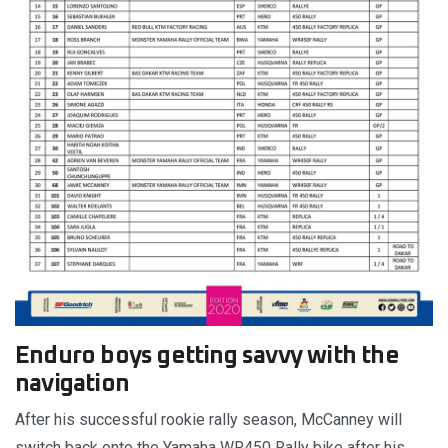
Enduro boys getting savvy with the
navigation
After his successful rookie rally season, McCanney will
switch back onto the Yamaha WR450 Rally bike after his