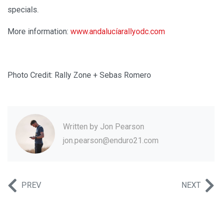
specials.
More information:
www.andalucíarallyodc.com
Photo Credit: Rally Zone + Sebas Romero
Written by
Jon Pearson
jon.pearson@enduro21.com
PREV
NEXT