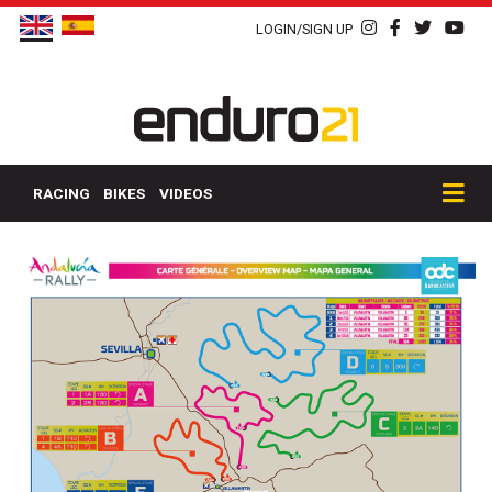
LOGIN/SIGN UP
RACING
BIKES
VIDEOS