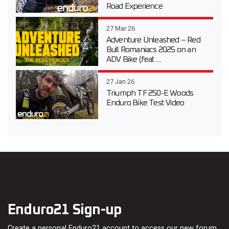
Road Experience
27 Mar 26
Adventure Unleashed – Red
Bull Romaniacs 2025 on an
ADV Bike (feat....
27 Jan 26
Triumph TF 250-E Woods
Enduro Bike Test Video
Enduro21 Sign-up
Create a personal Enduro21 account to access our new forum,