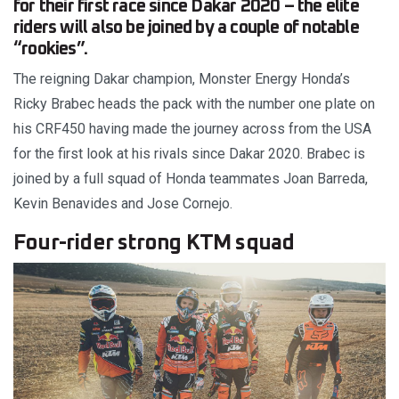
for their first race since Dakar 2020 – the elite
riders will also be joined by a couple of notable
“rookies”.
The reigning Dakar champion, Monster Energy Honda’s
Ricky Brabec heads the pack with the number one plate on
his CRF450 having made the journey across from the USA
for the first look at his rivals since Dakar 2020. Brabec is
joined by a full squad of Honda teammates Joan Barreda,
Kevin Benavides and Jose Cornejo.
Four-rider strong KTM squad