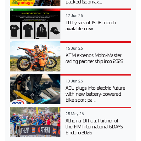
packed Geomax...
17 Jun 26
100 years of ISDE merch
available now
15 Jun 26
KTM extends Moto-Master
racing partnership into 2026
13 Jun 26
ACU plugs into electric future
with new battery-powered
bike sport pa...
25 May 26
Athena, Official Partner of
the FIM International 6DAYS
Enduro 2026