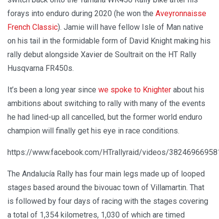
forays into enduro during 2020 (he won the
Aveyronnaisse
French Classic
). Jamie will have fellow Isle of Man native
on his tail in the formidable form of David Knight making his
rally debut alongside Xavier de Soultrait on the HT Rally
Husqvarna FR450s.
It’s been a long year since
we spoke to Knighter
about his
ambitions about switching to rally with many of the events
he had lined-up all cancelled, but the former world enduro
champion will finally get his eye in race conditions.
https://www.facebook.com/HTrallyraid/videos/3824696695
The Andalucía Rally has four main legs made up of looped
stages based around the bivouac town of Villamartin. That
is followed by four days of racing with the stages covering
a total of 1,354 kilometres, 1,030 of which are timed