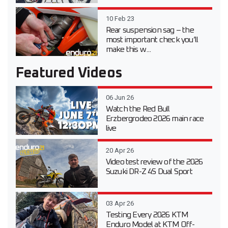
10 Feb 23
Rear suspension sag – the
most important check you’ll
make this w...
Featured Videos
06 Jun 26
Watch the Red Bull
Erzbergrodeo 2026 main race
live
20 Apr 26
Video test review of the 2026
Suzuki DR-Z 4S Dual Sport
03 Apr 26
Testing Every 2026 KTM
Enduro Model at KTM Off-