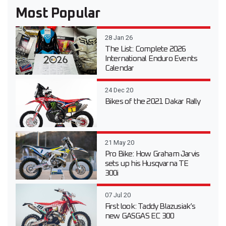
Most Popular
28 Jan 26
The List: Complete 2026
International Enduro Events
Calendar
24 Dec 20
Bikes of the 2021 Dakar Rally
21 May 20
Pro Bike: How Graham Jarvis
sets up his Husqvarna TE
300i
07 Jul 20
First look: Taddy Blazusiak’s
new GASGAS EC 300