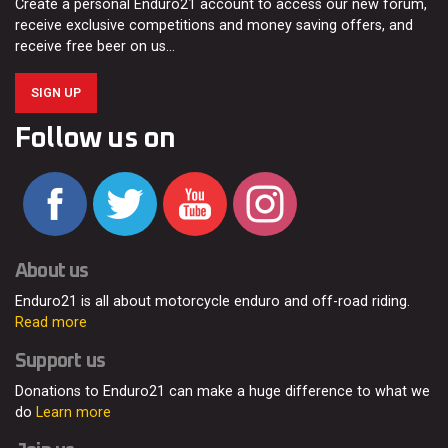
Create a personal Enduro21 account to access our new forum,
receive exclusive competitions and money saving offers, and
receive free beer on us…
SIGN UP
Follow us on
About us
Enduro21 is all about motorcycle enduro and off-road riding.
Read more
Support us
Donations to Enduro21 can make a huge difference to what we
do
Learn more