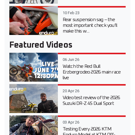
10 Feb 23
Rear suspension sag – the
most important check you’ll
make this w...
Featured Videos
06 Jun 26
Watch the Red Bull
Erzbergrodeo 2026 main race
live
20 Apr 26
Video test review of the 2026
Suzuki DR-Z 4S Dual Sport
03 Apr 26
Testing Every 2026 KTM
Enduro Model at KTM Off-