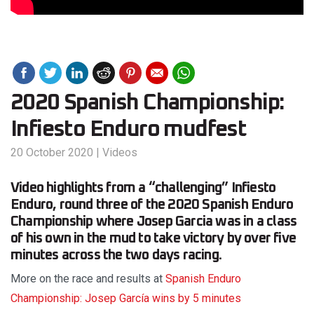
2020 Spanish Championship:
Infiesto Enduro mudfest
20 October 2020
|
Videos
Video highlights from a “challenging” Infiesto
Enduro, round three of the 2020 Spanish Enduro
Championship where Josep Garcia was in a class
of his own in the mud to take victory by over five
minutes across the two days racing.
More on the race and results at
Spanish Enduro
Championship: Josep García wins by 5 minutes