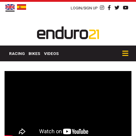
LOGIN/SIGN UP
RACING
BIKES
VIDEOS