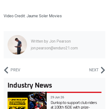
Video Credit: Jaume Soler Movies
Written by
Jon Pearson
jon.pearson@enduro21.com
PREV
NEXT
Industry News
29 Jun 26
Dunlop to support club riders
at 100th ISDE with prize-