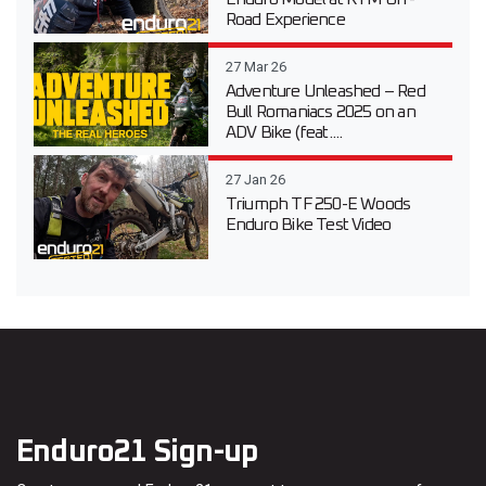
Road Experience
27 Mar 26
Adventure Unleashed – Red
Bull Romaniacs 2025 on an
ADV Bike (feat....
27 Jan 26
Triumph TF 250-E Woods
Enduro Bike Test Video
Enduro21 Sign-up