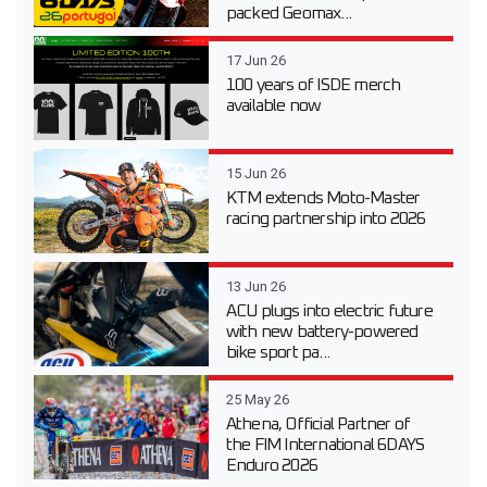
packed Geomax...
17 Jun 26
100 years of ISDE merch
available now
15 Jun 26
KTM extends Moto-Master
racing partnership into 2026
13 Jun 26
ACU plugs into electric future
with new battery-powered
bike sport pa...
25 May 26
Athena, Official Partner of
the FIM International 6DAYS
Enduro 2026