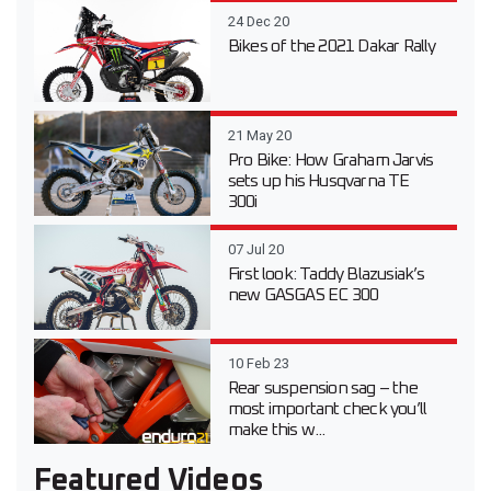
24 Dec 20
Bikes of the 2021 Dakar Rally
21 May 20
Pro Bike: How Graham Jarvis
sets up his Husqvarna TE
300i
07 Jul 20
First look: Taddy Blazusiak’s
new GASGAS EC 300
10 Feb 23
Rear suspension sag – the
most important check you’ll
make this w...
Featured Videos