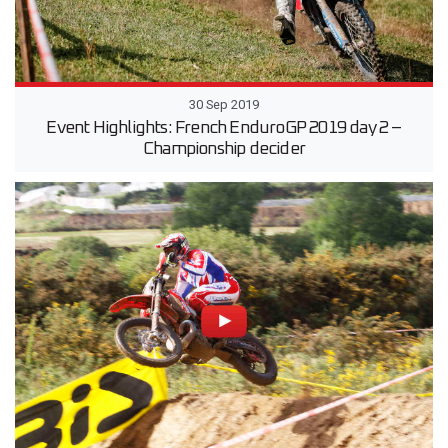
30 Sep 2019
Event Highlights: French EnduroGP 2019 day 2 –
Championship decider