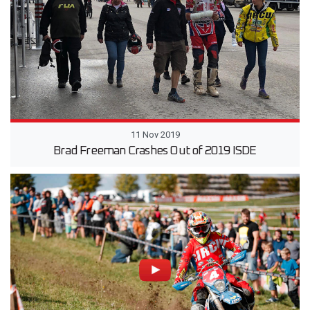
11 Nov 2019
Brad Freeman Crashes Out of 2019 ISDE