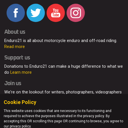
About us
Enduro21 is all about motorcycle enduro and off-road riding.
Read more
Support us
Donations to Enduro21 can make a huge difference to what we
do
Learn more
Join us
We're on the lookout for writers, photographers, videographers
and enduro enthusiasts, from all around the world.
Read more
Cookie Policy
This website uses cookies that are necessary to its functioning and
required to achieve the purposes illustrated in the privacy policy. By
accepting this OR scrolling this page OR continuing to browse, you agree to
© Enduro21 / Future7Media Limited. All rights reserved.
our privacy policy.