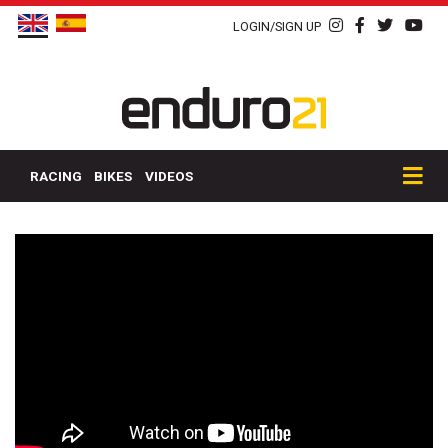
LOGIN/SIGN UP
RACING
BIKES
VIDEOS