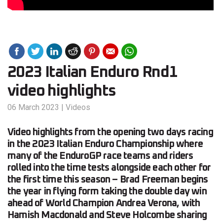
2023 Italian Enduro Rnd1
video highlights
06 March 2023
|
Videos
Video highlights from the opening two days racing
in the 2023 Italian Enduro Championship where
many of the EnduroGP race teams and riders
rolled into the time tests alongside each other for
the first time this season – Brad Freeman begins
the year in flying form taking the double day win
ahead of World Champion Andrea Verona, with
Hamish Macdonald and Steve Holcombe sharing