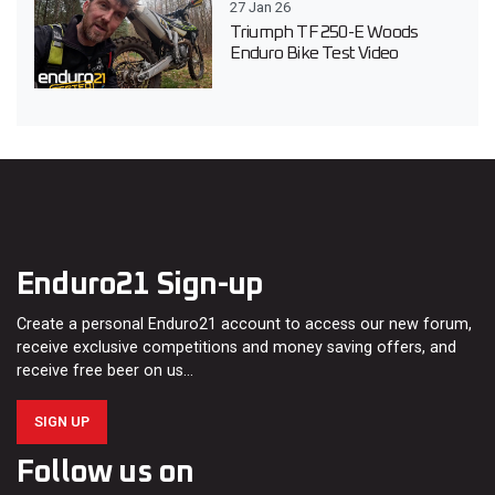
27 Jan 26
Triumph TF 250-E Woods
Enduro Bike Test Video
Enduro21 Sign-up
Create a personal Enduro21 account to access our new forum,
receive exclusive competitions and money saving offers, and
receive free beer on us…
SIGN UP
Follow us on