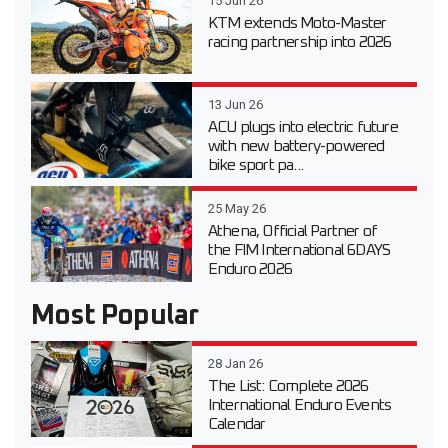
15 Jun 26
KTM extends Moto-Master
racing partnership into 2026
13 Jun 26
ACU plugs into electric future
with new battery-powered
bike sport pa...
25 May 26
Athena, Official Partner of
the FIM International 6DAYS
Enduro 2026
Most Popular
28 Jan 26
The List: Complete 2026
International Enduro Events
Calendar