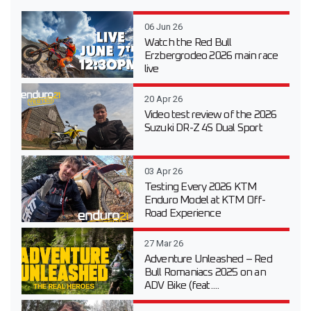
06 Jun 26
Watch the Red Bull
Erzbergrodeo 2026 main race
live
20 Apr 26
Video test review of the 2026
Suzuki DR-Z 4S Dual Sport
03 Apr 26
Testing Every 2026 KTM
Enduro Model at KTM Off-
Road Experience
27 Mar 26
Adventure Unleashed – Red
Bull Romaniacs 2025 on an
ADV Bike (feat....