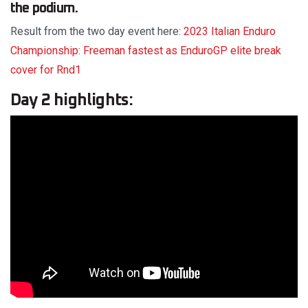
the podium.
Result from the two day event here:
2023 Italian Enduro
Championship: Freeman fastest as EnduroGP elite break
cover for Rnd1
Day 2 highlights: