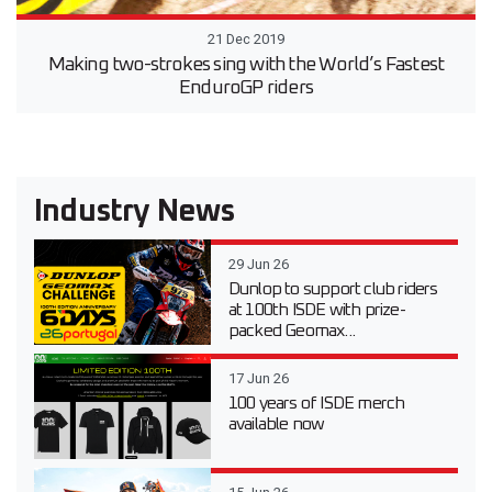
21 Dec 2019
Making two-strokes sing with the World’s Fastest
EnduroGP riders
Industry News
29 Jun 26
Dunlop to support club riders
at 100th ISDE with prize-
packed Geomax...
17 Jun 26
100 years of ISDE merch
available now