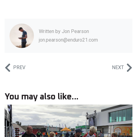
Written by
Jon Pearson
jon.pearson@enduro21.com
PREV
NEXT
You may also like...