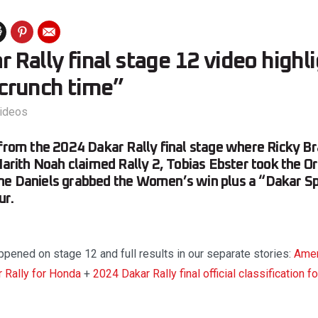
 Rally final stage 12 video highl
, crunch time”
ideos
 from the 2024 Dakar Rally final stage where Ricky B
 Harith Noah claimed Rally 2, Tobias Ebster took the Or
ne Daniels grabbed the Women’s win plus a “Dakar Spi
ur.
pened on stage 12 and full results in our separate stories:
Amer
 Rally for Honda
+
2024 Dakar Rally final official classification f