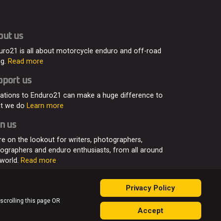
out us
uro21 is all about motorcycle enduro and off-road
ng.
Read more
pport us
ations to Enduro21 can make a huge difference to
t we do
Learn more
n us
re on the lookout for writers, photographers,
eographers and enduro enthusiasts, from all around
 world.
Read more
Privacy Policy
 scrolling this page OR
Accept
ontact
Join Us
Advertising
Privacy Policy
Sitemap