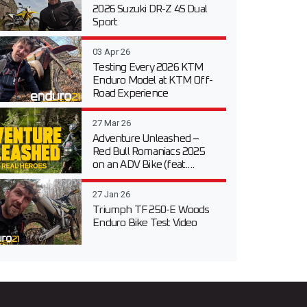
2026 Suzuki DR-Z 4S Dual
Sport
03 Apr 26
Testing Every 2026 KTM
Enduro Model at KTM Off-
Road Experience
27 Mar 26
Adventure Unleashed –
Red Bull Romaniacs 2025
on an ADV Bike (feat....
27 Jan 26
Triumph TF 250-E Woods
Enduro Bike Test Video