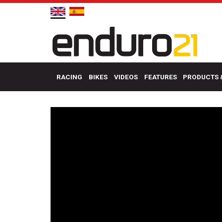
RACING
BIKES
VIDEOS
FEATURES
PRODUCTS 