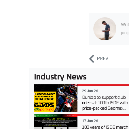
Wri
jon
PREV
Industry News
29 Jun 26
Dunlop to support club
riders at 100th ISDE with
prize-packed Geomax...
17 Jun 26
100 years of ISDE merch