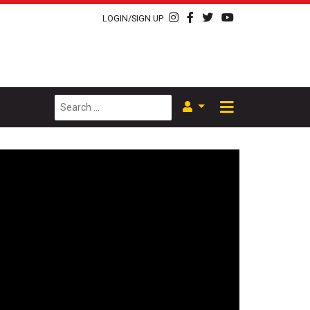
LOGIN/SIGN UP