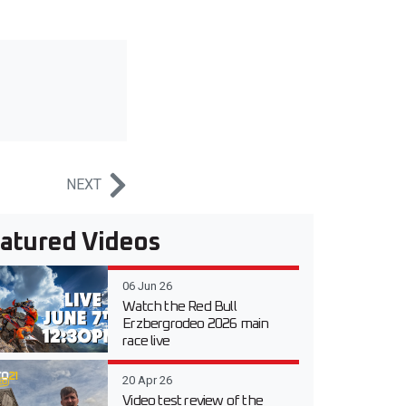
NEXT
atured Videos
06 Jun 26
Watch the Red Bull
Erzbergrodeo 2026 main
race live
20 Apr 26
Video test review of the