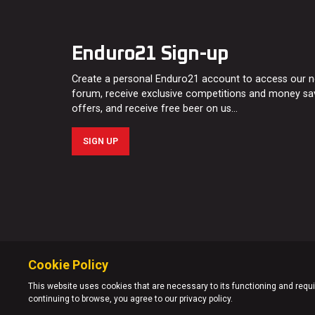
Enduro21 Sign-up
Create a personal Enduro21 account to access our 
forum, receive exclusive competitions and money sa
offers, and receive free beer on us…
SIGN UP
Cookie Policy
This website uses cookies that are necessary to its functioning and requir
continuing to browse, you agree to our privacy policy.
© Enduro21 / Future7Media Limited. All rights reserved.