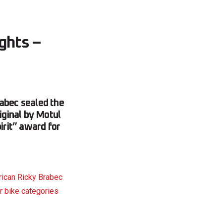
ights –
rabec sealed the
iginal by Motul
rit” award for
ican Ricky Brabec
or bike categories