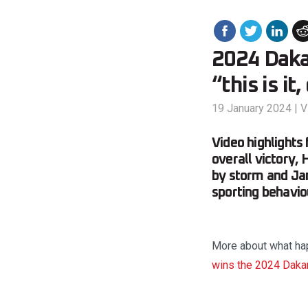
2024 Dakar
“this is it
19 January 2024
|
V
Video highlights
overall victory,
by storm and Ja
sporting behavio
More about what hap
wins the 2024 Dakar