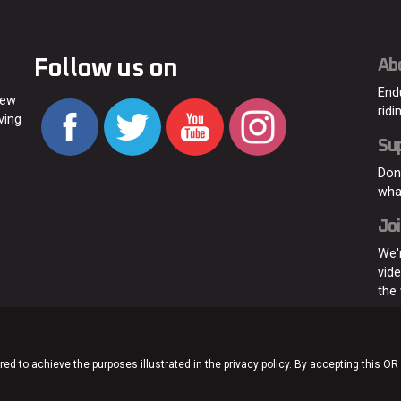
Follow us on
Ab
End
new
ridi
ving
Su
Don
wha
Joi
We'
vid
the
ed to achieve the purposes illustrated in the privacy policy. By accepting this OR
Home
About
C