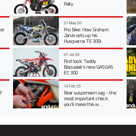
Rally
21 May 20
er
Pro Bike: How Graham
Jarvis sets up his
Husqvarna TE 300i
07 Jul 20
First look: Taddy
Blazusiak’s new GASGAS
EC 300
10 Feb 23
f
Rear suspension sag – the
most important check
you’ll make this w...