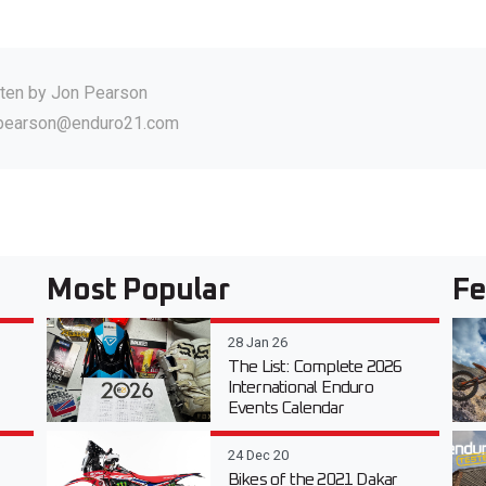
tten by
Jon Pearson
.pearson@enduro21.com
Most Popular
Fe
28 Jan 26
The List: Complete 2026
International Enduro
Events Calendar
24 Dec 20
Bikes of the 2021 Dakar