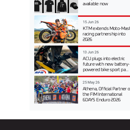
available now
15 Jun 26
KTM extends Moto-Mast
racing partnership into
2026
13 Jun 26
ACU plugs into electric
future with new battery-
powered bike sport pa...
25 May 26
Athena, Official Partner o
the FIM International
6DAYS Enduro 2026