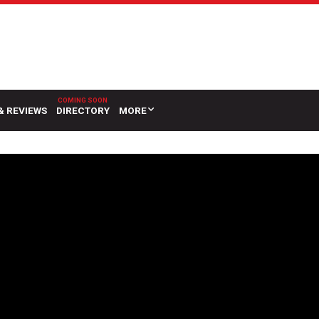
& REVIEWS
DIRECTORY
MORE