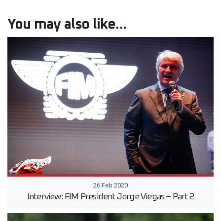
You may also like...
26 Feb 2020
Interview: FIM President Jorge Viegas – Part 2