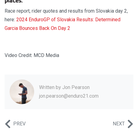
places.
Race report, rider quotes and results from Slovakia day 2,
here:
2024 EnduroGP of Slovakia Results: Determined
Garcia Bounces Back On Day 2
Video Credit: MCD Media
Written by
Jon Pearson
jon.pearson@enduro21.com
PREV
NEXT