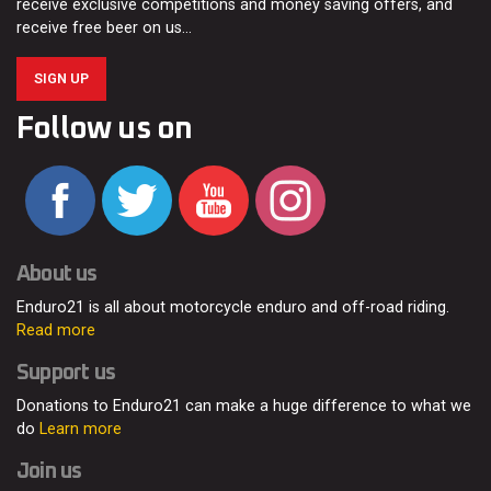
receive exclusive competitions and money saving offers, and
receive free beer on us…
SIGN UP
Follow us on
About us
Enduro21 is all about motorcycle enduro and off-road riding.
Read more
Support us
Donations to Enduro21 can make a huge difference to what we
do
Learn more
Join us