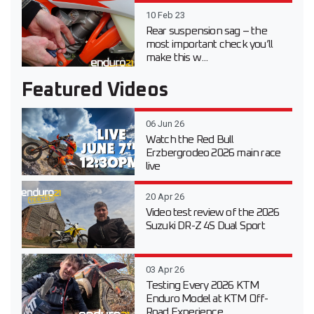
10 Feb 23
Rear suspension sag – the
most important check you’ll
make this w...
Featured Videos
06 Jun 26
Watch the Red Bull
Erzbergrodeo 2026 main race
live
20 Apr 26
Video test review of the 2026
Suzuki DR-Z 4S Dual Sport
03 Apr 26
Testing Every 2026 KTM
Enduro Model at KTM Off-
Road Experience