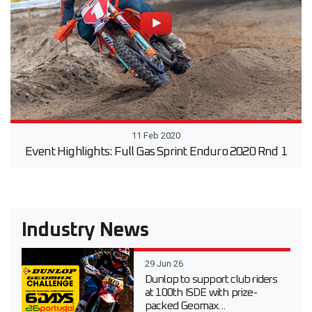
11 Feb 2020
Event Highlights: Full Gas Sprint Enduro 2020 Rnd 1
Industry News
29 Jun 26
Dunlop to support club riders
at 100th ISDE with prize-
packed Geomax...