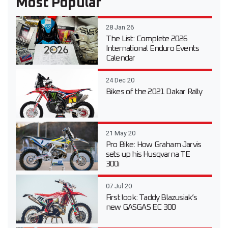
Most Popular
28 Jan 26
The List: Complete 2026
International Enduro Events
Calendar
24 Dec 20
Bikes of the 2021 Dakar Rally
21 May 20
Pro Bike: How Graham Jarvis
sets up his Husqvarna TE
300i
07 Jul 20
First look: Taddy Blazusiak’s
new GASGAS EC 300