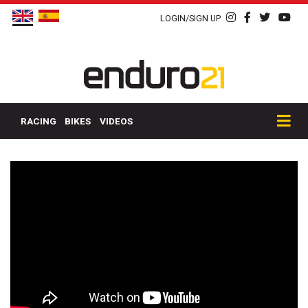
LOGIN/SIGN UP
RACING
BIKES
VIDEOS