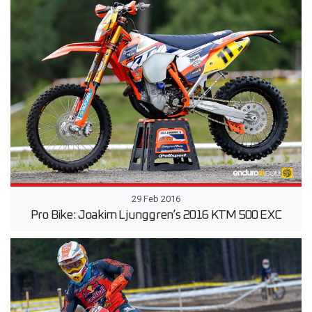
29 Feb 2016
Pro Bike: Joakim Ljunggren’s 2016 KTM 500 EXC