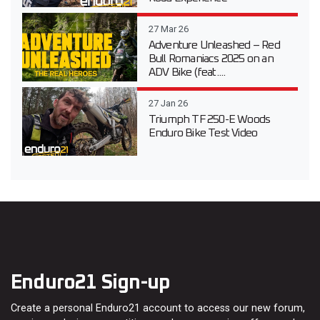
27 Mar 26
Adventure Unleashed – Red
Bull Romaniacs 2025 on an
ADV Bike (feat....
27 Jan 26
Triumph TF 250-E Woods
Enduro Bike Test Video
Enduro21 Sign-up
Create a personal Enduro21 account to access our new forum,