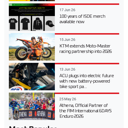
17 Jun 26
100 years of ISDE merch
available now
15 Jun 26
KTM extends Moto-Master
racing partnership into 2026
13 Jun 26
ACU plugs into electric future
with new battery-powered
bike sport pa...
25 May 26
Athena, Official Partner of
the FIM International 6DAYS
Enduro 2026