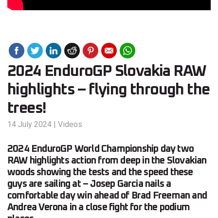
2024 EnduroGP Slovakia RAW
highlights – flying through the
trees!
14 July 2024
|
Videos
2024 EnduroGP World Championship day two
RAW highlights action from deep in the Slovakian
woods showing the tests and the speed these
guys are sailing at – Josep Garcia nails a
comfortable day win ahead of Brad Freeman and
Andrea Verona in a close fight for the podium