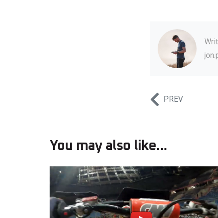
Wri
jon
PREV
You may also like...