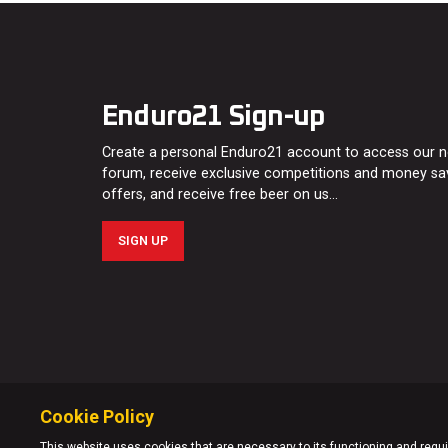
Enduro21 Sign-up
Create a personal Enduro21 account to access our 
forum, receive exclusive competitions and money sa
offers, and receive free beer on us…
SIGN UP
Cookie Policy
This website uses cookies that are necessary to its functioning and requir