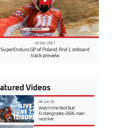
03 Dec 2021
SuperEnduro GP of Poland: Rnd 1 onboard
track preview
atured Videos
06 Jun 26
Watch the Red Bull
Erzbergrodeo 2026 main
race live