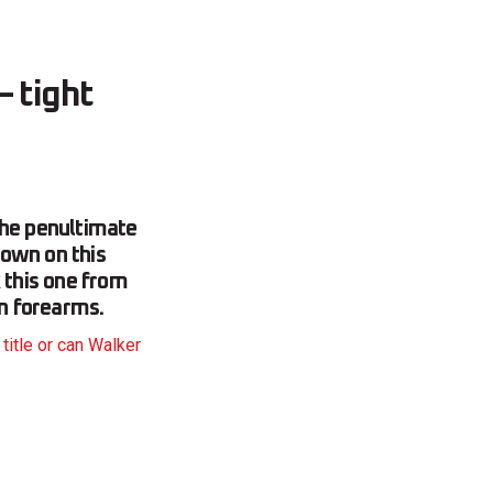
 tight
he penultimate
down on this
 this one from
on forearms.
title or can Walker