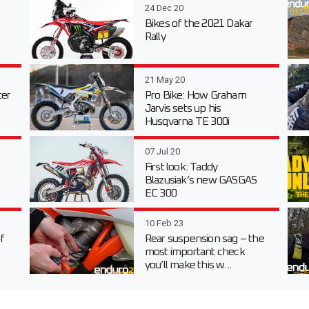
24 Dec 20
Bikes of the 2021 Dakar
Rally
21 May 20
er
Pro Bike: How Graham
Jarvis sets up his
Husqvarna TE 300i
07 Jul 20
First look: Taddy
Blazusiak’s new GASGAS
EC 300
10 Feb 23
f
Rear suspension sag – the
most important check
you’ll make this w...