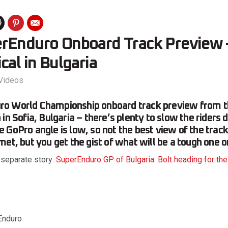
rEnduro Onboard Track Preview –
cal in Bulgaria
Videos
o World Championship onboard track preview from t
in Sofia, Bulgaria – there’s plenty to slow the riders 
 GoPro angle is low, so not the best view of the track
met, but you get the gist of what will be a tough one 
 separate story:
SuperEnduro GP of Bulgaria: Bolt heading for the 
Enduro