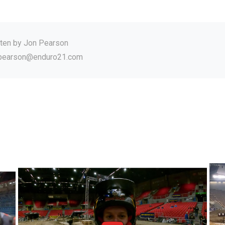
tten by
Jon Pearson
.pearson@enduro21.com