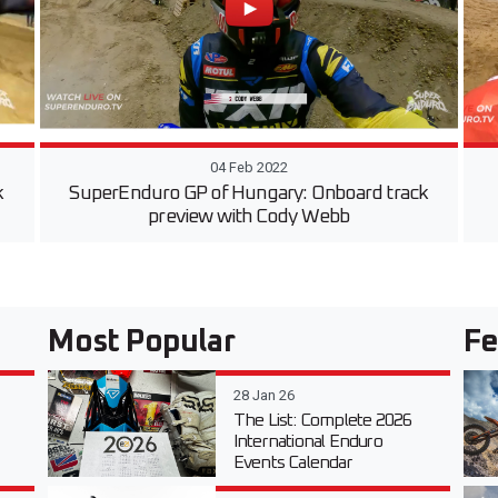
04 Feb 2022
k
SuperEnduro GP of Hungary: Onboard track
preview with Cody Webb
Most Popular
Fe
28 Jan 26
The List: Complete 2026
International Enduro
Events Calendar