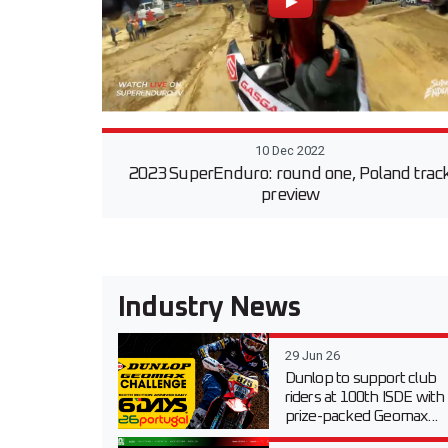
10 Dec 2022
2023 SuperEnduro: round one, Poland trac
preview
Industry News
29 Jun 26
Dunlop to support club
riders at 100th ISDE with
prize-packed Geomax...