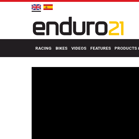
RACING
BIKES
VIDEOS
FEATURES
PRODUCTS 