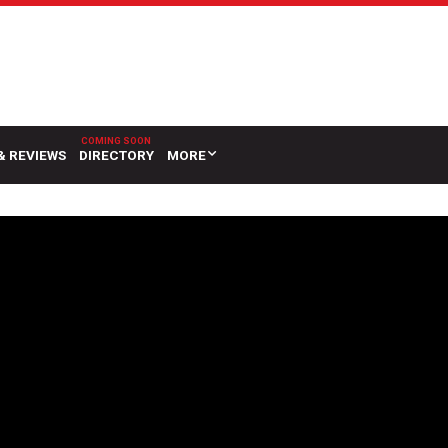
& REVIEWS
DIRECTORY
MORE