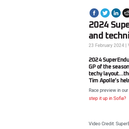
2024 Supe
and techni
23 February 2024
|
2024 SuperEndur
GP of the season 
techy layout…the
Tim Apolle’s hel
Race preview in our
step it up in Sofia?
Video Credit: Super