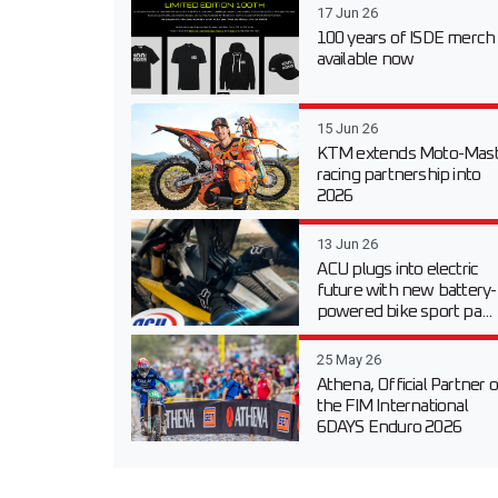
17 Jun 26
100 years of ISDE merch
available now
15 Jun 26
KTM extends Moto-Mast
racing partnership into
2026
13 Jun 26
ACU plugs into electric
future with new battery-
powered bike sport pa...
25 May 26
Athena, Official Partner o
the FIM International
6DAYS Enduro 2026