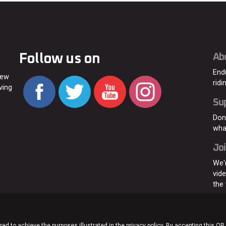
Follow us on
Ab
End
new
ridi
ving
Su
Don
wha
Joi
We'
vid
the
ed to achieve the purposes illustrated in the privacy policy. By accepting this OR