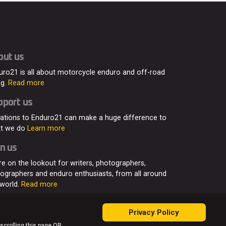
out us
uro21 is all about motorcycle enduro and off-road
ng.
Read more
pport us
ations to Enduro21 can make a huge difference to
t we do
Learn more
n us
re on the lookout for writers, photographers,
eographers and enduro enthusiasts, from all around
 world.
Read more
Privacy Policy
 scrolling this page OR