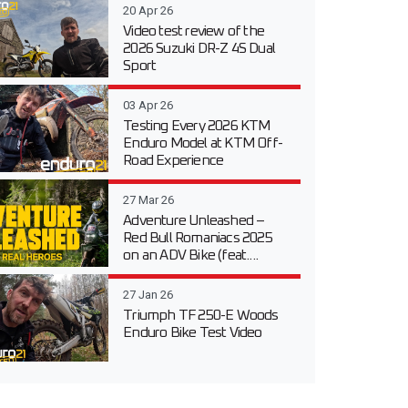
20 Apr 26
Video test review of the
2026 Suzuki DR-Z 4S Dual
Sport
03 Apr 26
Testing Every 2026 KTM
Enduro Model at KTM Off-
Road Experience
27 Mar 26
Adventure Unleashed –
Red Bull Romaniacs 2025
on an ADV Bike (feat....
27 Jan 26
Triumph TF 250-E Woods
Enduro Bike Test Video