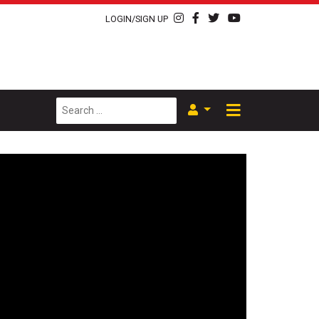
LOGIN/SIGN UP