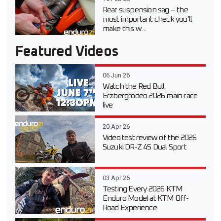
Rear suspension sag – the
most important check you’ll
make this w...
Featured Videos
06 Jun 26
Watch the Red Bull
Erzbergrodeo 2026 main race
live
20 Apr 26
Video test review of the 2026
Suzuki DR-Z 4S Dual Sport
03 Apr 26
Testing Every 2026 KTM
Enduro Model at KTM Off-
Road Experience