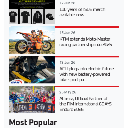
17 Jun 26
100 years of ISDE merch
available now
15 Jun 26
KTM extends Moto-Master
racing partnership into 2026
13 Jun 26
ACU plugs into electric future
with new battery-powered
bike sport pa...
25 May 26
Athena, Official Partner of
the FIM International 6DAYS
Enduro 2026
Most Popular