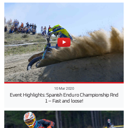
10 Mar 2020
Event Highlights: Spanish Enduro Championship Rnd
1 – Fast and loose!