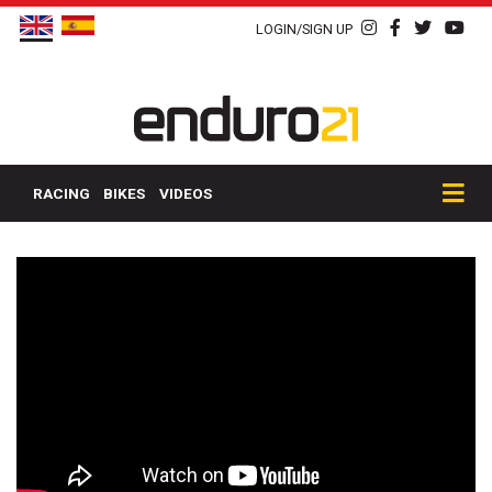
LOGIN/SIGN UP
RACING
BIKES
VIDEOS