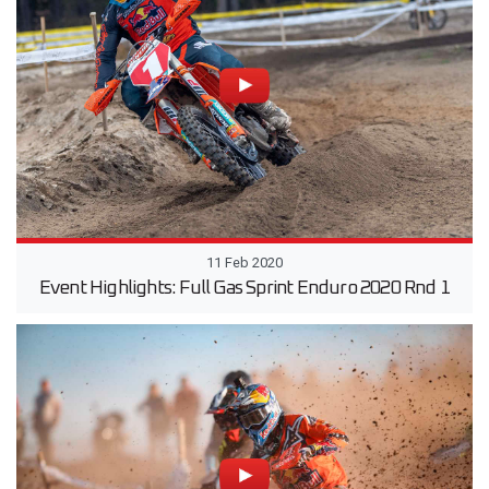
11 Feb 2020
Event Highlights: Full Gas Sprint Enduro 2020 Rnd 1