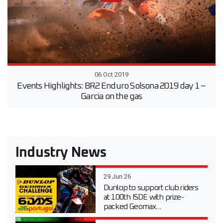
06 Oct 2019
Events Highlights: BR2 Enduro Solsona 2019 day 1 –
Garcia on the gas
Industry News
29 Jun 26
Dunlop to support club riders
at 100th ISDE with prize-
packed Geomax...