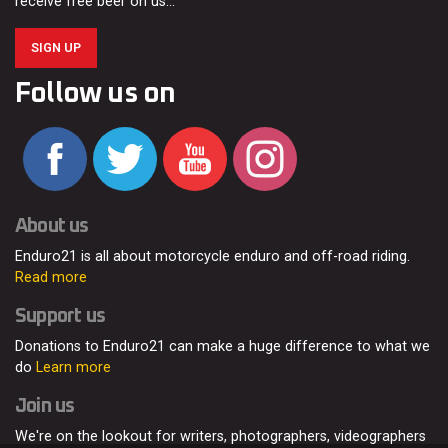
receive free beer on us…
SIGN UP
Follow us on
About us
Enduro21 is all about motorcycle enduro and off-road riding.
Read more
Support us
Donations to Enduro21 can make a huge difference to what we
do
Learn more
Join us
We're on the lookout for writers, photographers, videographers