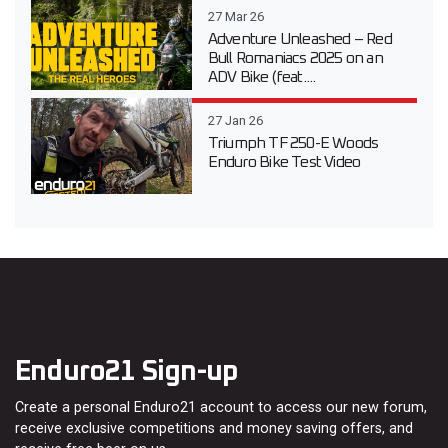
27 Mar 26
Adventure Unleashed – Red
Bull Romaniacs 2025 on an
ADV Bike (feat....
27 Jan 26
Triumph TF 250-E Woods
Enduro Bike Test Video
Enduro21 Sign-up
Create a personal Enduro21 account to access our new forum,
receive exclusive competitions and money saving offers, and