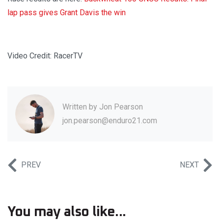
lap pass gives Grant Davis the win
Video Credit: RacerTV
Written by
Jon Pearson
jon.pearson@enduro21.com
PREV
NEXT
You may also like...