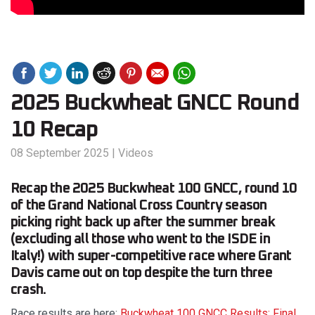
2025 Buckwheat GNCC Round
10 Recap
08 September 2025
|
Videos
Recap the 2025 Buckwheat 100 GNCC, round 10
of the Grand National Cross Country season
picking right back up after the summer break
(excluding all those who went to the ISDE in
Italy!) with super-competitive race where Grant
Davis came out on top despite the turn three
crash.
Race results are here:
Buckwheat 100 GNCC Results: Final