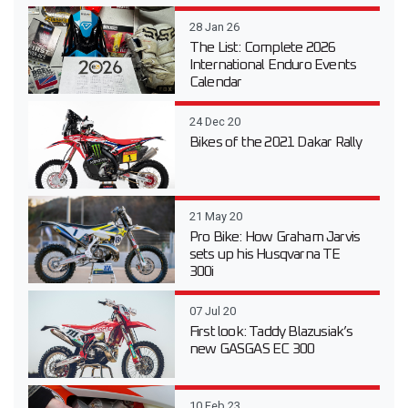
28 Jan 26
The List: Complete 2026
International Enduro Events
Calendar
24 Dec 20
Bikes of the 2021 Dakar Rally
21 May 20
Pro Bike: How Graham Jarvis
sets up his Husqvarna TE
300i
07 Jul 20
First look: Taddy Blazusiak’s
new GASGAS EC 300
10 Feb 23