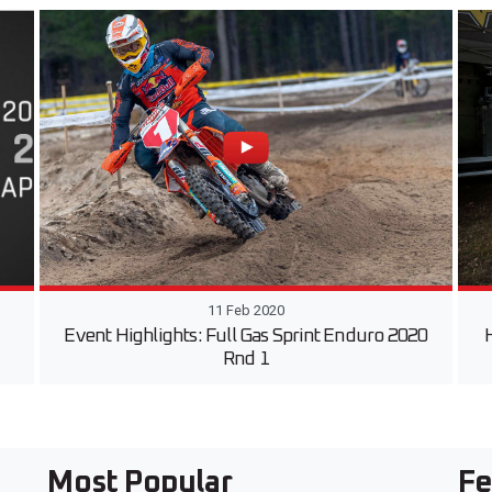
11 Feb 2020
Event Highlights: Full Gas Sprint Enduro 2020
H
Rnd 1
Most Popular
Fe