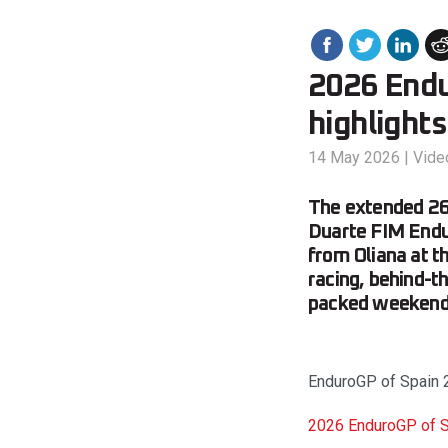
2026 Endu
highlights
14 May 2026
|
Vide
The extended 26
Duarte FIM Endur
from Oliana at th
racing, behind-t
packed weekend 
EnduroGP of Spain 2
2026 EnduroGP of Sp