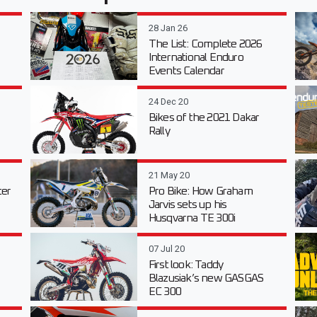
28 Jan 26
The List: Complete 2026
International Enduro
Events Calendar
24 Dec 20
Bikes of the 2021 Dakar
Rally
21 May 20
er
Pro Bike: How Graham
Jarvis sets up his
Husqvarna TE 300i
07 Jul 20
First look: Taddy
Blazusiak’s new GASGAS
EC 300