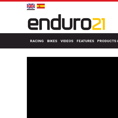
RACING
BIKES
VIDEOS
FEATURES
PRODUCTS 