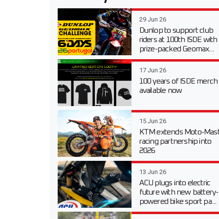
29 Jun 26
Dunlop to support club
riders at 100th ISDE with
prize-packed Geomax...
17 Jun 26
100 years of ISDE merch
available now
15 Jun 26
KTM extends Moto-Mast
racing partnership into
2026
13 Jun 26
ACU plugs into electric
future with new battery-
powered bike sport pa...