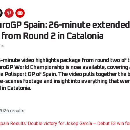
roGP Spain: 26-minute extended
 from Round 2 in Catalonia
os
-minute video highlights package from round two of 
oGP World Championship is now available, covering a
e Polisport GP of Spain. The video pulls together the b
he-scenes footage and insight into everything that we
in Catalonia.
026 results:
ain Results: Double victory for Josep García – Debut E3 win for