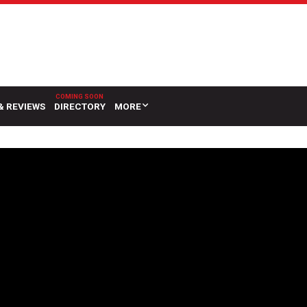
& REVIEWS
DIRECTORY
MORE