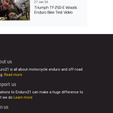
27 Jan 26
Triumph TF 250-E Woods
Enduro Bike Test Video
out us
uro21 is all about motorcycle enduro and off-road
ng.
Read more
pport us
ations to Enduro21 can make a huge difference to
t we do
Learn more
n us