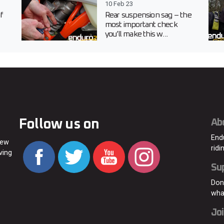
10 Feb 23
f
Rear suspension sag – the
most important check
you’ll make this w...
Follow us on
Ab
End
new
ridi
ving
Su
Don
wha
Joi