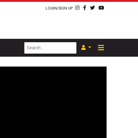
LOGIN/SIGN UP