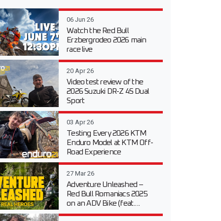
06 Jun 26
Watch the Red Bull
Erzbergrodeo 2026 main
race live
20 Apr 26
Video test review of the
2026 Suzuki DR-Z 4S Dual
Sport
03 Apr 26
Testing Every 2026 KTM
Enduro Model at KTM Off-
Road Experience
27 Mar 26
Adventure Unleashed –
Red Bull Romaniacs 2025
on an ADV Bike (feat....