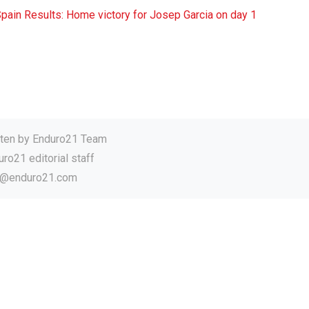
ain Results: Home victory for Josep Garcia on day 1
tten by
Enduro21 Team
ro21 editorial staff
o@enduro21.com