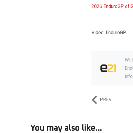
2026 EnduroGP of Sp
Video: EnduroGP
Wri
Endu
inf
PREV
You may also like...