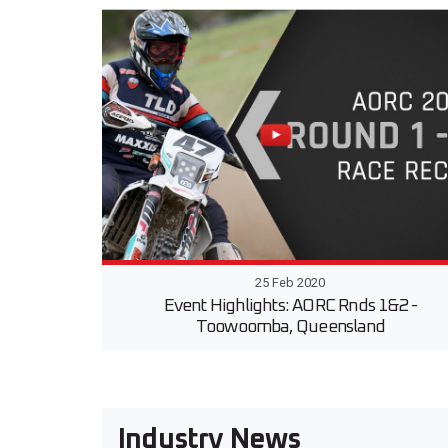
25 Feb 2020
Event Highlights: AORC Rnds 1&2 -
Toowoomba, Queensland
Industry News