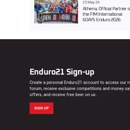
25 May 26
Athena, Official Partner o
the FIM International
6DAYS Enduro 2026
Enduro21 Sign-up
Create a personal Enduro21 account to access our 
forum, receive exclusive competitions and money sa
offers, and receive free beer on us…
SIGN UP