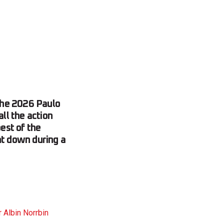
the 2026 Paulo
ll the action
est of the
nt down during a
 Albin Norrbin