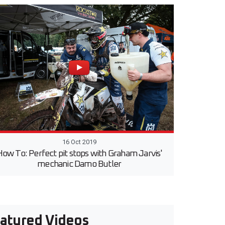
16 Oct 2019
ow To: Perfect pit stops with Graham Jarvis'
mechanic Damo Butler
atured Videos