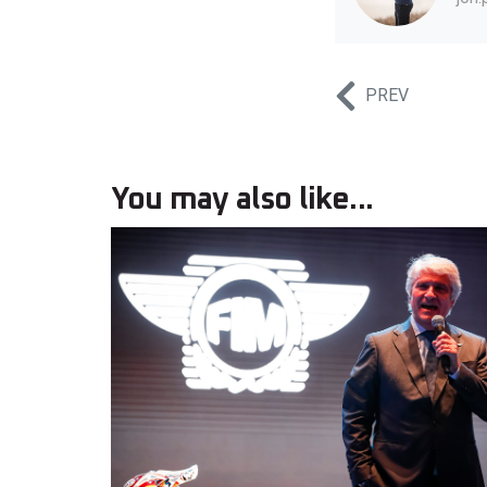
PREV
You may also like...