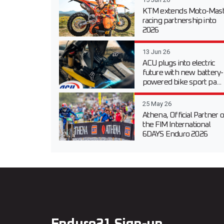
KTM extends Moto-Mast
racing partnership into
2026
13 Jun 26
ACU plugs into electric
future with new battery-
powered bike sport pa...
25 May 26
Athena, Official Partner o
the FIM International
6DAYS Enduro 2026