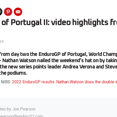
f Portugal II: video highlights 
os
s from day two the EnduroGP of Portugal, World Cham
– Nathan Watson nailed the weekend’s hat on by takin
 the new series points leader Andrea Verona and Ste
 the podiums.
d NIBS:
2022 EnduroGP results: Nathan Watson does the double i
tten by
Jon Pearson
.pearson@enduro21.com