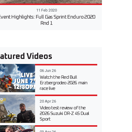
11 Feb 2020
vent Highlights: Full Gas Sprint Enduro 2020
Rnd 1
atured Videos
06 Jun 26
Watch the Red Bull
Erzbergrodeo 2026 main
race live
20 Apr 26
Video test review of the
2026 Suzuki DR-Z 4S Dual
Sport
03 Apr 26