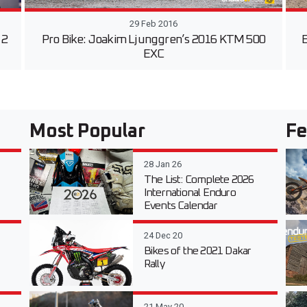
29 Feb 2016
 2
Pro Bike: Joakim Ljunggren’s 2016 KTM 500
E
EXC
Most Popular
Fe
28 Jan 26
The List: Complete 2026
International Enduro
Events Calendar
24 Dec 20
Bikes of the 2021 Dakar
Rally
21 May 20