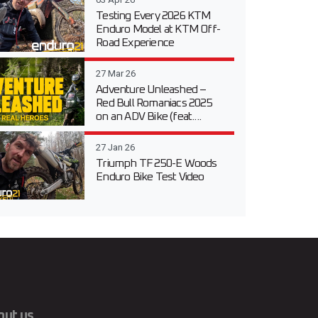
Testing Every 2026 KTM
Enduro Model at KTM Off-
Road Experience
27 Mar 26
Adventure Unleashed –
Red Bull Romaniacs 2025
on an ADV Bike (feat....
27 Jan 26
Triumph TF 250-E Woods
Enduro Bike Test Video
out us