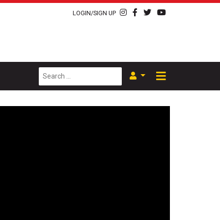
LOGIN/SIGN UP