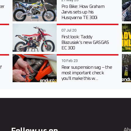
er
Pro Bike: How Graham
Jarvis sets up his
Husqvarna TE 300i
07 Jul 20
First look: Taddy
Blazusiak’s new GASGAS
EC 300
10 Feb 23
f
Rear suspension sag – the
most important check
you’ll make this w...
Ab