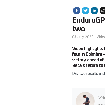
EnduroGP o
two
03 July 2022
|
Vide
Video highlight
four in Coimbra 
victory ahead of
Beta’s return to
Day two results an
Wri
jon