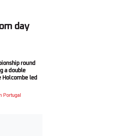
from day
pionship round
g a double
ve Holcombe led
n Portugal