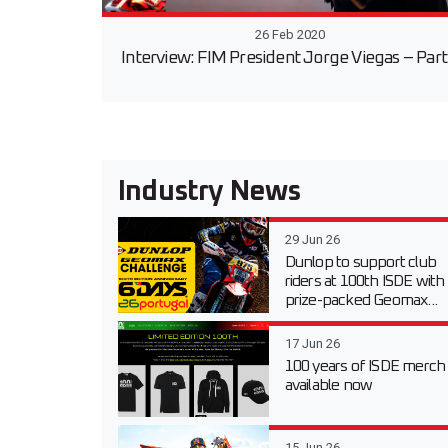
26 Feb 2020
Interview: FIM President Jorge Viegas – Part
Industry News
29 Jun 26
Dunlop to support club
riders at 100th ISDE with
prize-packed Geomax...
17 Jun 26
100 years of ISDE merch
available now
15 Jun 26