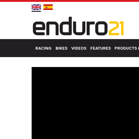
RACING
BIKES
VIDEOS
FEATURES
PRODUCTS 