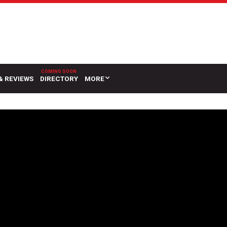
& REVIEWS
DIRECTORY
MORE