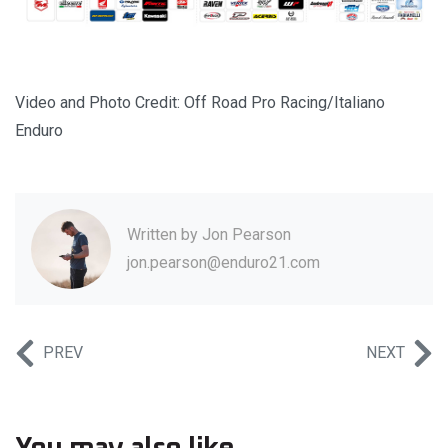
Video and Photo Credit: Off Road Pro Racing/Italiano
Enduro
Written by
Jon Pearson
jon.pearson@enduro21.com
PREV
NEXT