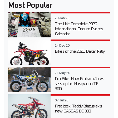
Most Popular
28 Jan 26
The List: Complete 2026
International Enduro Events
Calendar
24 Dec 20
Bikes of the 2021 Dakar Rally
21 May 20
Pro Bike: How Graham Jarvis
sets up his Husqvarna TE
300i
07 Jul 20
First look: Taddy Blazusiak’s
new GASGAS EC 300