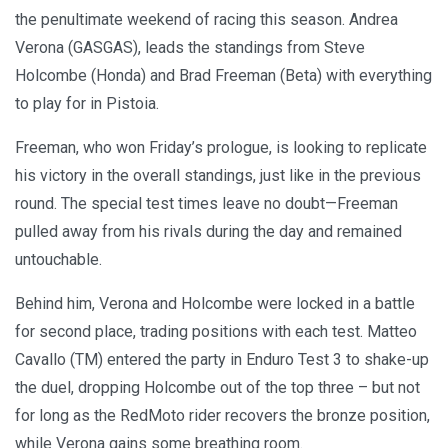
the penultimate weekend of racing this season. Andrea
Verona (GASGAS), leads the standings from Steve
Holcombe (Honda) and Brad Freeman (Beta) with everything
to play for in Pistoia.
Freeman, who won Friday’s prologue, is looking to replicate
his victory in the overall standings, just like in the previous
round. The special test times leave no doubt—Freeman
pulled away from his rivals during the day and remained
untouchable.
Behind him, Verona and Holcombe were locked in a battle
for second place, trading positions with each test. Matteo
Cavallo (TM) entered the party in Enduro Test 3 to shake-up
the duel, dropping Holcombe out of the top three – but not
for long as the RedMoto rider recovers the bronze position,
while Verona gains some breathing room.