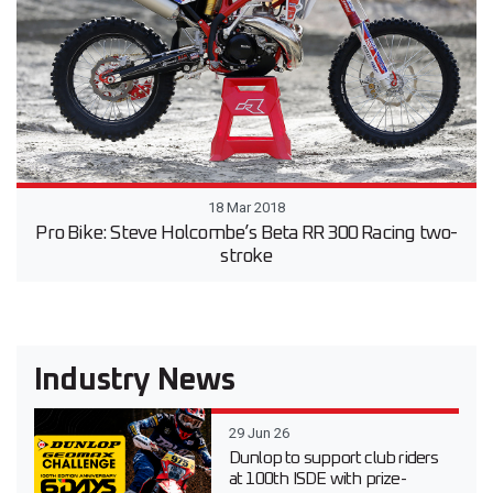
18 Mar 2018
Pro Bike: Steve Holcombe’s Beta RR 300 Racing two-
stroke
Industry News
29 Jun 26
Dunlop to support club riders
at 100th ISDE with prize-