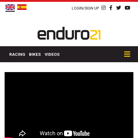
LOGIN/SIGN UP
RACING
BIKES
VIDEOS