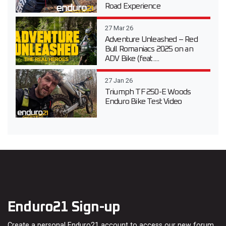
Road Experience
27 Mar 26
Adventure Unleashed – Red
Bull Romaniacs 2025 on an
ADV Bike (feat....
27 Jan 26
Triumph TF 250-E Woods
Enduro Bike Test Video
Enduro21 Sign-up
Create a personal Enduro21 account to access our new forum,