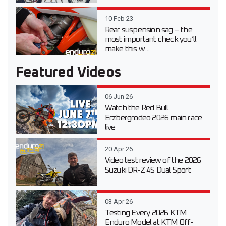
10 Feb 23
Rear suspension sag – the
most important check you’ll
make this w...
Featured Videos
06 Jun 26
Watch the Red Bull
Erzbergrodeo 2026 main race
live
20 Apr 26
Video test review of the 2026
Suzuki DR-Z 4S Dual Sport
03 Apr 26
Testing Every 2026 KTM
Enduro Model at KTM Off-