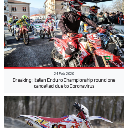
24 Feb 2020
Breaking: Italian Enduro Championship round one
cancelled due to Coronavirus