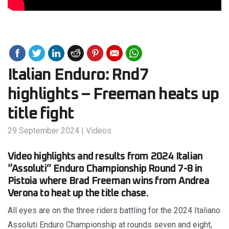
Italian Enduro: Rnd7
highlights – Freeman heats up
title fight
29 September 2024
|
Videos
Video highlights and results from 2024 Italian
“Assoluti” Enduro Championship Round 7-8 in
Pistoia where Brad Freeman wins from Andrea
Verona to heat up the title chase.
All eyes are on the three riders battling for the 2024 Italiano
Assoluti Enduro Championship at rounds seven and eight,