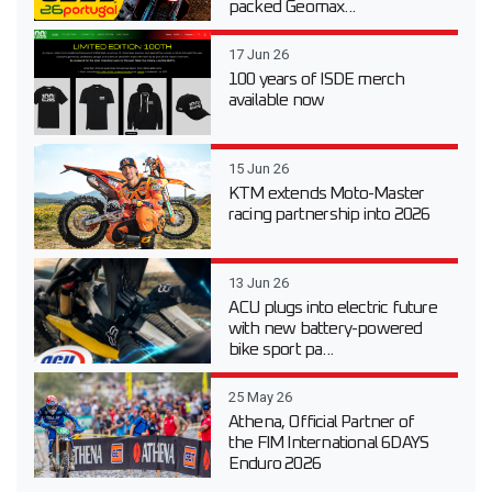
packed Geomax...
17 Jun 26
100 years of ISDE merch
available now
15 Jun 26
KTM extends Moto-Master
racing partnership into 2026
13 Jun 26
ACU plugs into electric future
with new battery-powered
bike sport pa...
25 May 26
Athena, Official Partner of
the FIM International 6DAYS
Enduro 2026