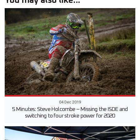
You may also like...
04 Dec 2019
5 Minutes: Steve Holcombe – Missing the ISDE and
switching to four stroke power for 2020