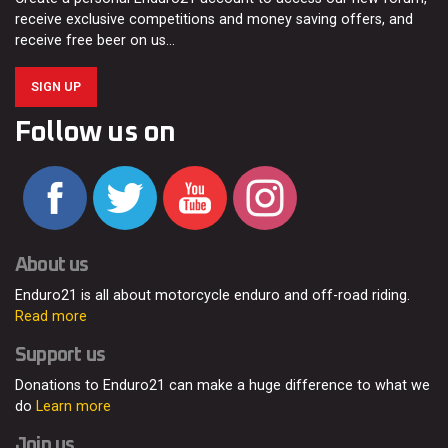
receive exclusive competitions and money saving offers, and
receive free beer on us…
SIGN UP
Follow us on
About us
Enduro21 is all about motorcycle enduro and off-road riding.
Read more
Support us
Donations to Enduro21 can make a huge difference to what we
do
Learn more
Join us