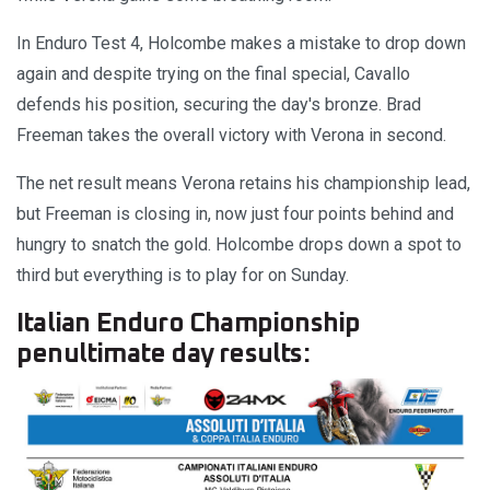
In Enduro Test 4, Holcombe makes a mistake to drop down
again and despite trying on the final special, Cavallo
defends his position, securing the day's bronze. Brad
Freeman takes the overall victory with Verona in second.
The net result means Verona retains his championship lead,
but Freeman is closing in, now just four points behind and
hungry to snatch the gold. Holcombe drops down a spot to
third but everything is to play for on Sunday.
Italian Enduro Championship
penultimate day results: