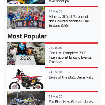
bike sport pa...
25 May 26
Athena, Official Partner of
the FIM International 6DAYS
Enduro 2026
Most Popular
28 Jan 26
The List: Complete 2026
International Enduro Events
Calendar
24 Dec 20
Bikes of the 2021 Dakar Rally
21 May 20
Pro Bike: How Graham Jarvis