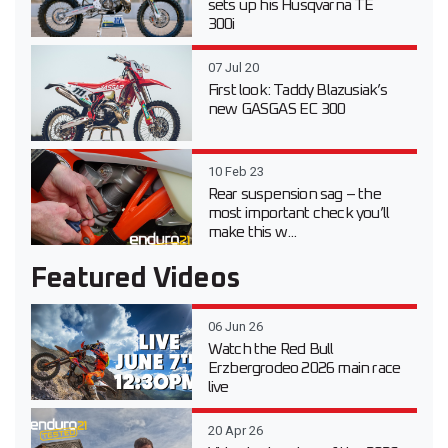
sets up his Husqvarna TE
300i
07 Jul 20
First look: Taddy Blazusiak’s
new GASGAS EC 300
10 Feb 23
Rear suspension sag – the
most important check you’ll
make this w...
Featured Videos
06 Jun 26
Watch the Red Bull
Erzbergrodeo 2026 main race
live
20 Apr 26