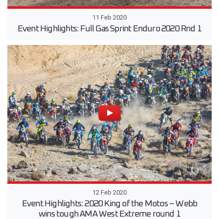
11 Feb 2020
Event Highlights: Full Gas Sprint Enduro 2020 Rnd 1
12 Feb 2020
Event Highlights: 2020 King of the Motos – Webb
wins tough AMA West Extreme round 1