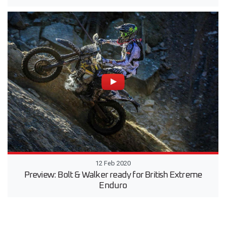
12 Feb 2020
Preview: Bolt & Walker ready for British Extreme
Enduro