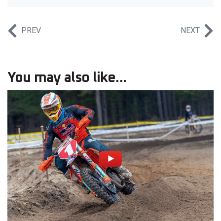
PREV
NEXT
You may also like...