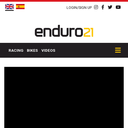
LOGIN/SIGN UP
RACING
BIKES
VIDEOS