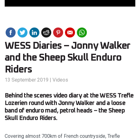
WESS Diaries – Jonny Walker
and the Sheep Skull Enduro
Riders
13 September 2019
|
Videos
Behind the scenes video diary at the WESS Trefle
Lozerien round with Jonny Walker and a loose
band of enduro mad, petrol heads – the Sheep
Skull Enduro Riders.
Covering almost 700km of French countryside, Trefle