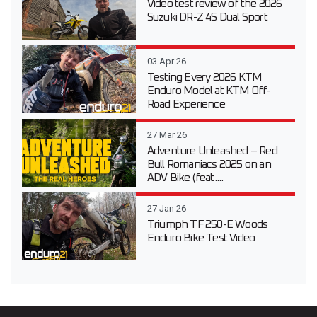
Video test review of the 2026
Suzuki DR-Z 4S Dual Sport
03 Apr 26
Testing Every 2026 KTM
Enduro Model at KTM Off-
Road Experience
27 Mar 26
Adventure Unleashed – Red
Bull Romaniacs 2025 on an
ADV Bike (feat....
27 Jan 26
Triumph TF 250-E Woods
Enduro Bike Test Video