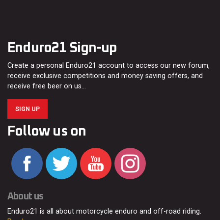
Enduro21 Sign-up
Create a personal Enduro21 account to access our new forum,
receive exclusive competitions and money saving offers, and
receive free beer on us…
SIGN UP
Follow us on
About us
Enduro21 is all about motorcycle enduro and off-road riding.