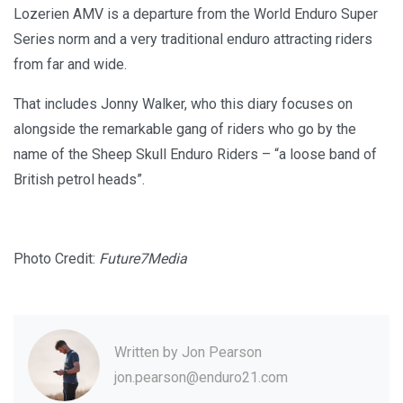
Lozerien AMV is a departure from the World Enduro Super
Series norm and a very traditional enduro attracting riders
from far and wide.
That includes Jonny Walker, who this diary focuses on
alongside the remarkable gang of riders who go by the
name of the Sheep Skull Enduro Riders – “a loose band of
British petrol heads”.
Photo Credit:
Future7Media
Written by
Jon Pearson
jon.pearson@enduro21.com