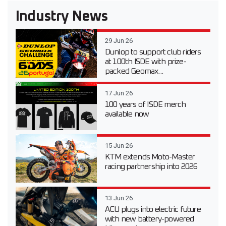
Industry News
29 Jun 26
Dunlop to support club riders
at 100th ISDE with prize-
packed Geomax...
17 Jun 26
100 years of ISDE merch
available now
15 Jun 26
KTM extends Moto-Master
racing partnership into 2026
13 Jun 26
ACU plugs into electric future
with new battery-powered