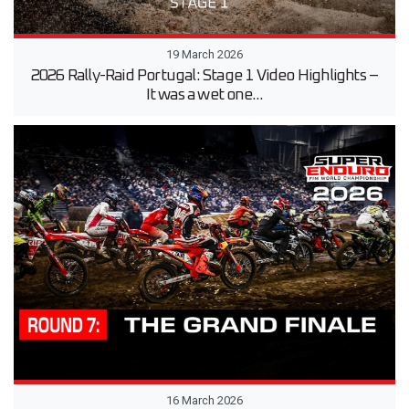
19 March 2026
2026 Rally-Raid Portugal: Stage 1 Video Highlights –
It was a wet one...
16 March 2026