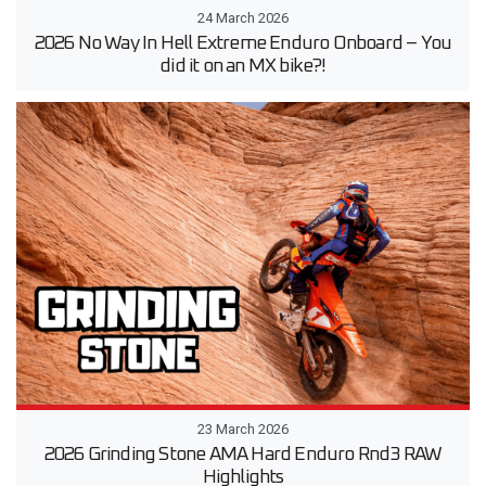
24 March 2026
2026 No Way In Hell Extreme Enduro Onboard – You
did it on an MX bike?!
23 March 2026
2026 Grinding Stone AMA Hard Enduro Rnd3 RAW
Highlights