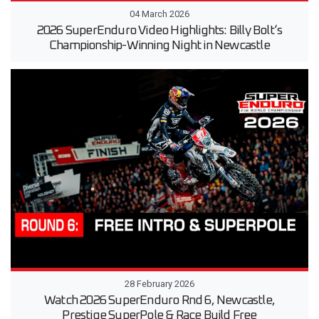
04 March 2026
2026 SuperEnduro Video Highlights: Billy Bolt‘s
Championship-Winning Night in Newcastle
28 February 2026
Watch 2026 SuperEnduro Rnd 6, Newcastle,
Prestige SuperPole & Race Build Free