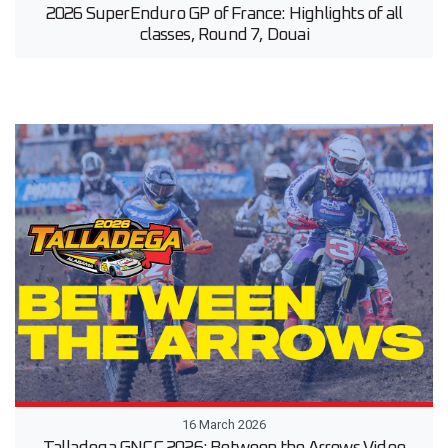
2026 SuperEnduro GP of France: Highlights of all
classes, Round 7, Douai
16 March 2026