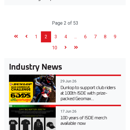
Page 2 of 53
1
2
3
4
...
6
7
8
9
10
Industry News
29 Jun 26
Dunlop to support club riders
at 100th ISDE with prize-
packed Geomax...
17 Jun 26
100 years of ISDE merch
available now