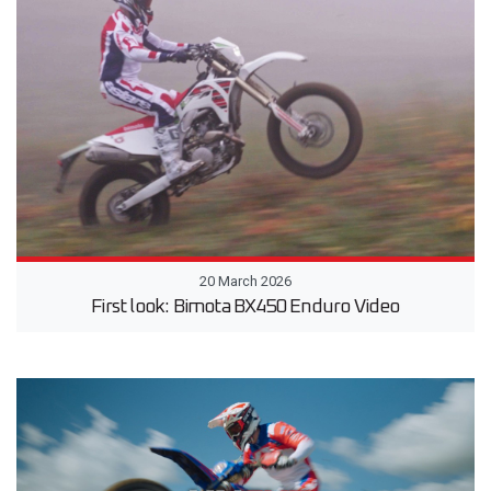
20 March 2026
First look: Bimota BX450 Enduro Video