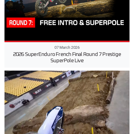
07 March 2026
2026 SuperEnduro French Final Round 7 Prestige
SuperPole Live