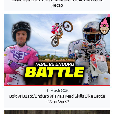
Talladega GNCC 2026: Between the Arrows Video
Recap
11 March 2026
Bolt vs Busto/Enduro vs Trials Mad Skills Bike Battle
– Who Wins?