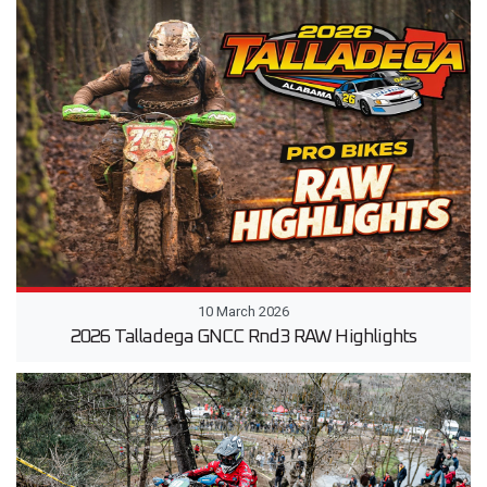
10 March 2026
2026 Talladega GNCC Rnd3 RAW Highlights