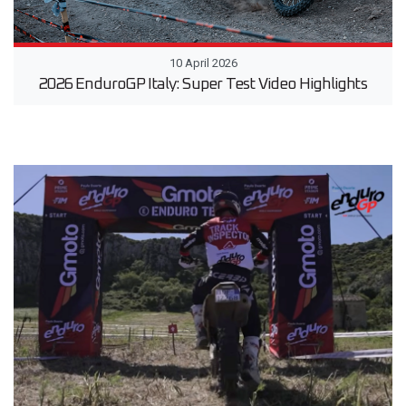
10 April 2026
2026 EnduroGP Italy: Super Test Video Highlights