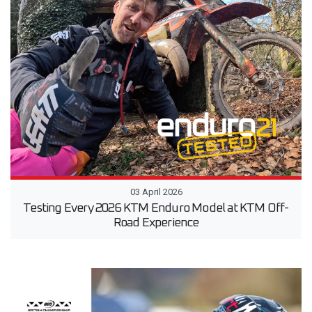
03 April 2026
Testing Every 2026 KTM Enduro Model at KTM Off-
Road Experience