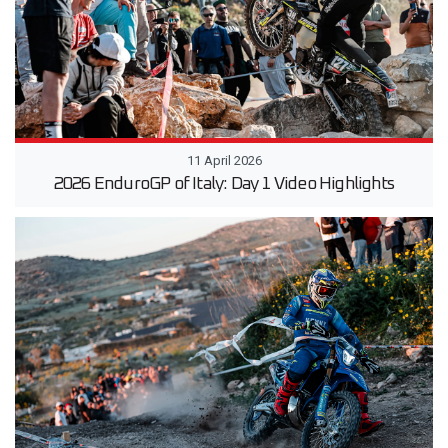
11 April 2026
2026 EnduroGP of Italy: Day 1 Video Highlights