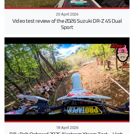
20 April 2026
Video test review of the 2026 Suzuki DR-Z 4S Dual
Sport
18 April 2026