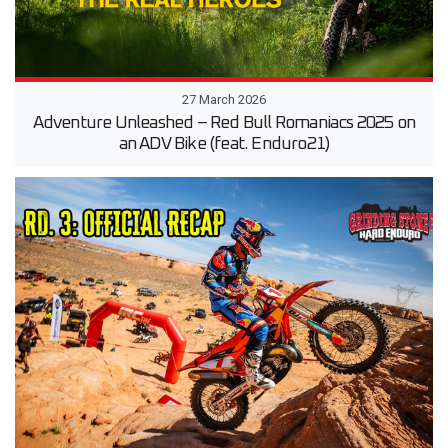
27 March 2026
Adventure Unleashed – Red Bull Romaniacs 2025 on
an ADV Bike (feat. Enduro21)