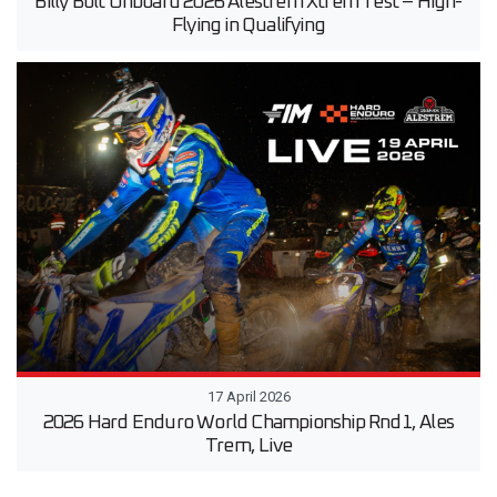
Billy Bolt Onboard 2026 Alestrem Xtrem Test – High-
Flying in Qualifying
17 April 2026
2026 Hard Enduro World Championship Rnd1, Ales
Trem, Live