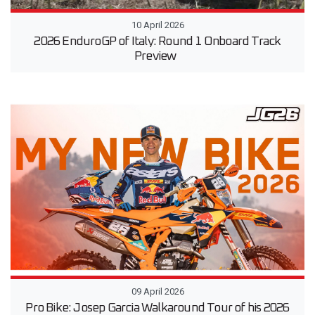
10 April 2026
2026 EnduroGP of Italy: Round 1 Onboard Track
Preview
09 April 2026
Pro Bike: Josep Garcia Walkaround Tour of his 2026