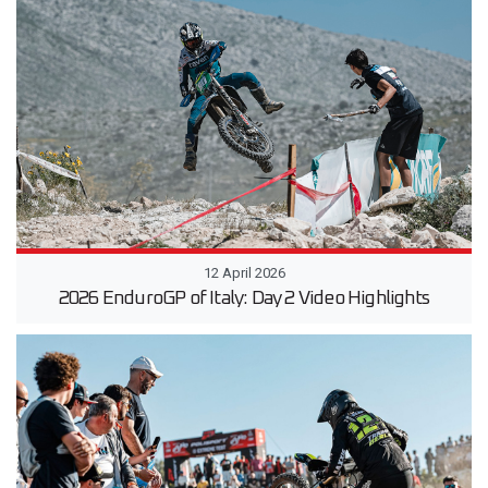
12 April 2026
2026 EnduroGP of Italy: Day 2 Video Highlights