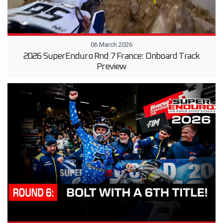
06 March 2026
2026 SuperEnduro Rnd 7 France: Onboard Track
Preview