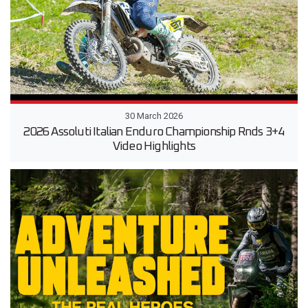
30 March 2026
2026 Assoluti Italian Enduro Championship Rnds 3+4
Video Highlights