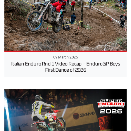
09 March 2026
Italian Enduro Rnd 1 Video Recap – EnduroGP Boys
First Dance of 2026