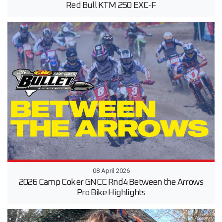
Red Bull KTM 250 EXC-F
08 April 2026
2026 Camp Coker GNCC Rnd4 Between the Arrows
Pro Bike Highlights