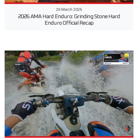
26 March 2026
2026 AMA Hard Enduro: Grinding Stone Hard
Enduro Official Recap