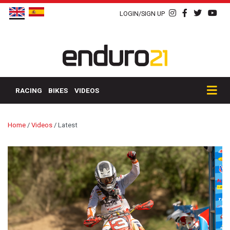
LOGIN/SIGN UP
RACING
BIKES
VIDEOS
Home
/
Videos
/
Latest