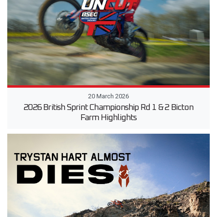
20 March 2026
2026 British Sprint Championship Rd 1 & 2 Bicton
Farm Highlights