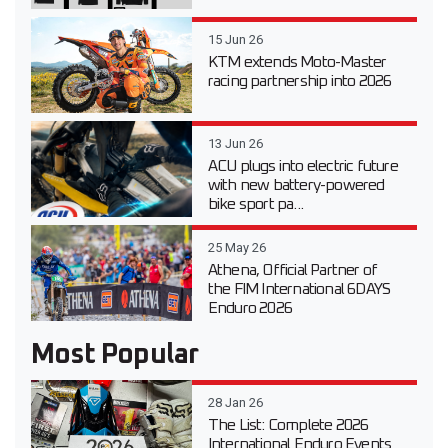
15 Jun 26
KTM extends Moto-Master
racing partnership into 2026
13 Jun 26
ACU plugs into electric future
with new battery-powered
bike sport pa...
25 May 26
Athena, Official Partner of
the FIM International 6DAYS
Enduro 2026
Most Popular
28 Jan 26
The List: Complete 2026
International Enduro Events