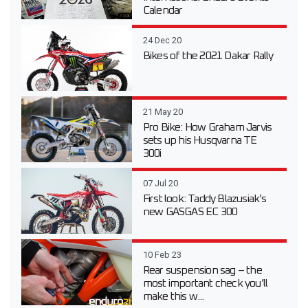
Calendar
24 Dec 20
Bikes of the 2021 Dakar Rally
21 May 20
Pro Bike: How Graham Jarvis
sets up his Husqvarna TE
300i
07 Jul 20
First look: Taddy Blazusiak’s
new GASGAS EC 300
10 Feb 23
Rear suspension sag – the
most important check you’ll
make this w...