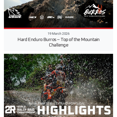
19 March 2026
Hard Enduro Burros – Top of the Mountain
Challenge