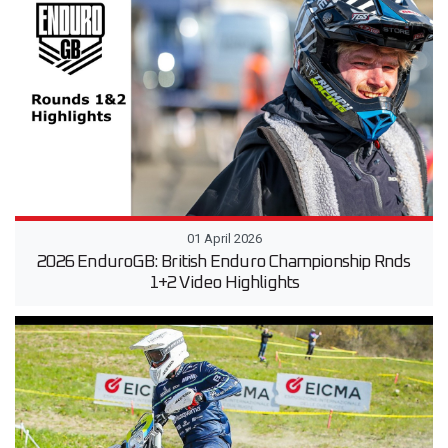
01 April 2026
2026 EnduroGB: British Enduro Championship Rnds
1+2 Video Highlights