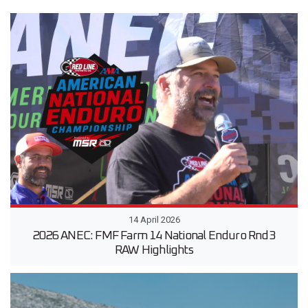
14 April 2026
2026 ANEC: FMF Farm 14 National Enduro Rnd3
RAW Highlights