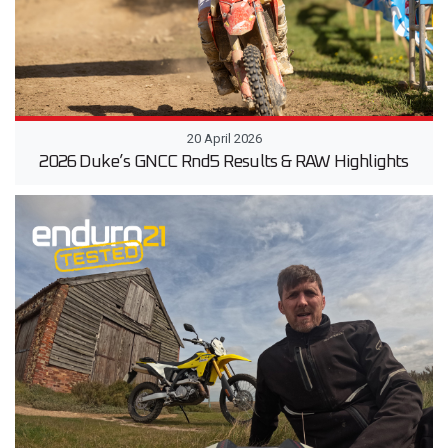
20 April 2026
2026 Duke’s GNCC Rnd5 Results & RAW Highlights