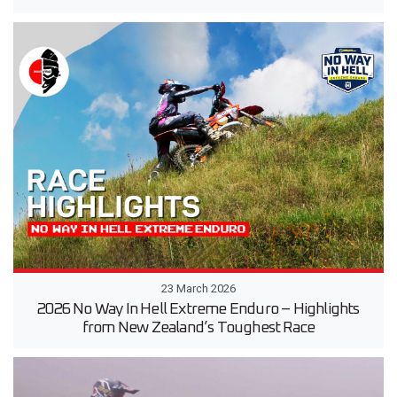
23 March 2026
2026 No Way In Hell Extreme Enduro – Highlights
from New Zealand’s Toughest Race