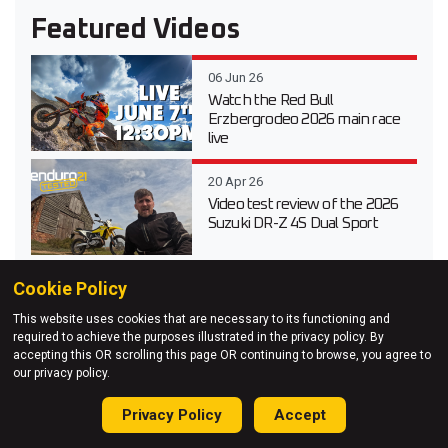
Featured Videos
06 Jun 26
Watch the Red Bull
Erzbergrodeo 2026 main race
live
20 Apr 26
Video test review of the 2026
Suzuki DR-Z 4S Dual Sport
Cookie Policy
03 Apr 26
Testing Every 2026 KTM
This website uses cookies that are necessary to its functioning and
Enduro Model at KTM Off-
required to achieve the purposes illustrated in the privacy policy. By
Road Experience
accepting this OR scrolling this page OR continuing to browse, you agree to
our privacy policy.
27 Mar 26
Adventure Unleashed – Red
Privacy Policy
Accept
Bull Romaniacs 2025 on an