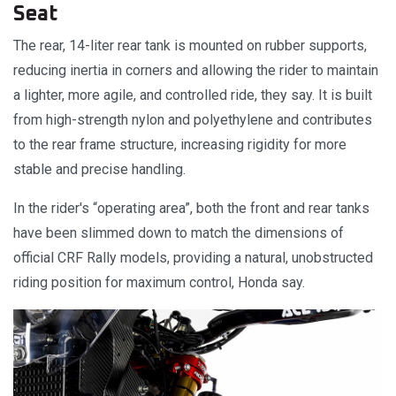
Seat
The rear, 14-liter rear tank is mounted on rubber supports,
reducing inertia in corners and allowing the rider to maintain
a lighter, more agile, and controlled ride, they say. It is built
from high-strength nylon and polyethylene and contributes
to the rear frame structure, increasing rigidity for more
stable and precise handling.
In the rider's “operating area”, both the front and rear tanks
have been slimmed down to match the dimensions of
official CRF Rally models, providing a natural, unobstructed
riding position for maximum control, Honda say.