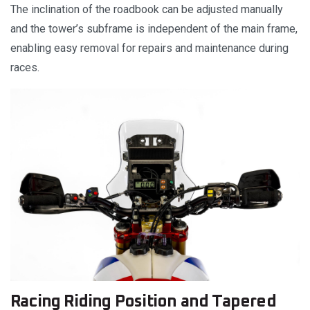
The inclination of the roadbook can be adjusted manually
and the tower’s subframe is independent of the main frame,
enabling easy removal for repairs and maintenance during
races.
Racing Riding Position and Tapered