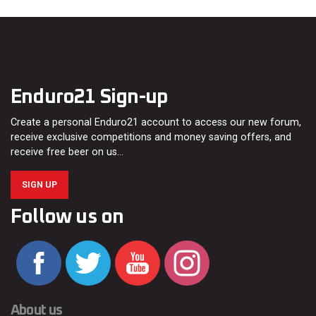
Enduro21 Sign-up
Create a personal Enduro21 account to access our new forum,
receive exclusive competitions and money saving offers, and
receive free beer on us…
SIGN UP
Follow us on
About us