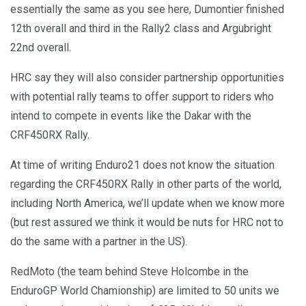
essentially the same as you see here, Dumontier finished
12th overall and third in the Rally2 class and Argubright
22nd overall.
HRC say they will also consider partnership opportunities
with potential rally teams to offer support to riders who
intend to compete in events like the Dakar with the
CRF450RX Rally.
At time of writing Enduro21 does not know the situation
regarding the CRF450RX Rally in other parts of the world,
including North America, we’ll update when we know more
(but rest assured we think it would be nuts for HRC not to
do the same with a partner in the US).
RedMoto (the team behind Steve Holcombe in the
EnduroGP World Chamionship) are limited to 50 units we