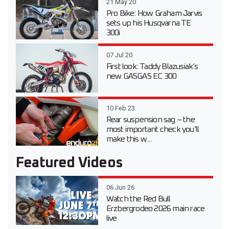
21 May 20
Pro Bike: How Graham Jarvis
sets up his Husqvarna TE
300i
07 Jul 20
First look: Taddy Blazusiak’s
new GASGAS EC 300
10 Feb 23
Rear suspension sag – the
most important check you’ll
make this w...
Featured Videos
06 Jun 26
Watch the Red Bull
Erzbergrodeo 2026 main race
live