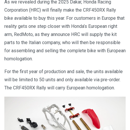
As we revealed during the 2025 Dakar, Honda Racing
Corporation (HRC) will finally make the CRF450RX Rally
bike available to buy this year. For customers in Europe that
reality gets one step closer with Honda’s European right
arm, RedMoto, as they announce HRC will supply the kit
parts to the Italian company, who will then be responsible
for assembling and selling the complete bike with European
homologation.
For the first year of production and sale, the units available
will be limited to 50 units and only available via pre-order.
The CRF450RX Rally will carry European homologation.