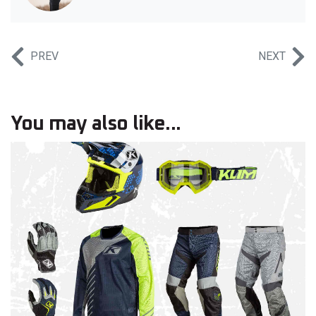
PREV
NEXT
You may also like...