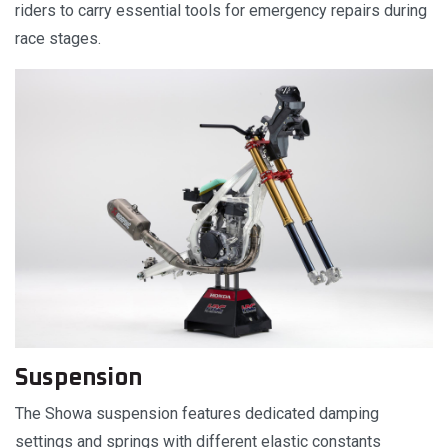
riders to carry essential tools for emergency repairs during
race stages.
Suspension
The Showa suspension features dedicated damping
settings and springs with different elastic constants