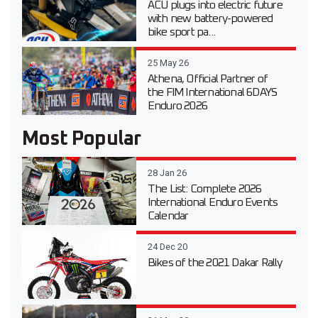
ACU plugs into electric future
with new battery-powered
bike sport pa...
25 May 26
Athena, Official Partner of
the FIM International 6DAYS
Enduro 2026
Most Popular
28 Jan 26
The List: Complete 2026
International Enduro Events
Calendar
24 Dec 20
Bikes of the 2021 Dakar Rally