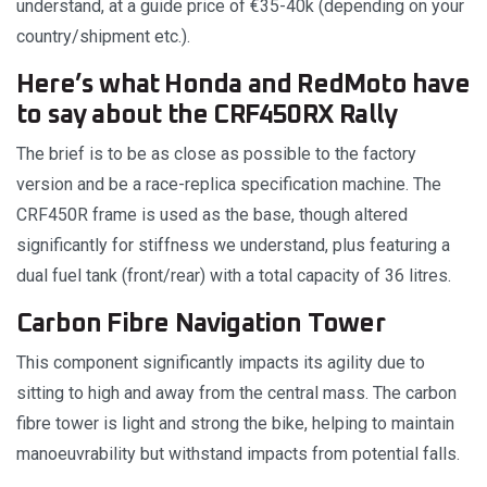
understand, at a guide price of €35-40k (depending on your
country/shipment etc.).
Here’s what Honda and RedMoto have
to say about the CRF450RX Rally
The brief is to be as close as possible to the factory
version and be a race-replica specification machine. The
CRF450R frame is used as the base, though altered
significantly for stiffness we understand, plus featuring a
dual fuel tank (front/rear) with a total capacity of 36 litres.
Carbon Fibre Navigation Tower
This component significantly impacts its agility due to
sitting to high and away from the central mass. The carbon
fibre tower is light and strong the bike, helping to maintain
manoeuvrability but withstand impacts from potential falls.