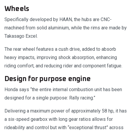
Wheels
Specifically developed by HAAN, the hubs are CNC-
machined from solid aluminium, while the rims are made by
Takasago Excel.
The rear wheel features a cush drive, added to absorb
heavy impacts, improving shock absorption, enhancing
riding comfort, and reducing rider and component fatigue.
Design for purpose engine
Honda says “the entire internal combustion unit has been
designed for a single purpose: Rally racing.”
Delivering a maximum power of approximately 58 hp, it has
a six-speed gearbox with long gear ratios allows for
rideability and control but with “exceptional thrust” across