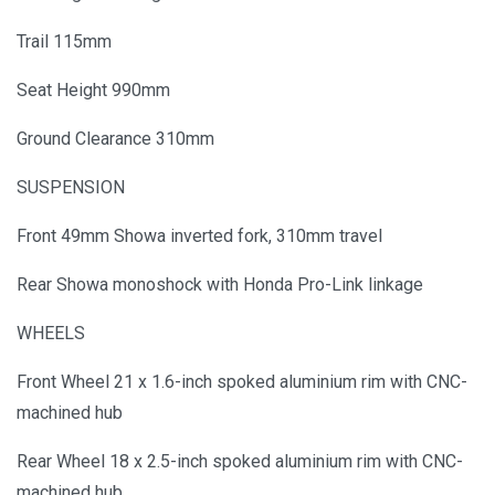
Trail 115mm
Seat Height 990mm
Ground Clearance 310mm
SUSPENSION
Front 49mm Showa inverted fork, 310mm travel
Rear Showa monoshock with Honda Pro-Link linkage
WHEELS
Front Wheel 21 x 1.6-inch spoked aluminium rim with CNC-
machined hub
Rear Wheel 18 x 2.5-inch spoked aluminium rim with CNC-
machined hub