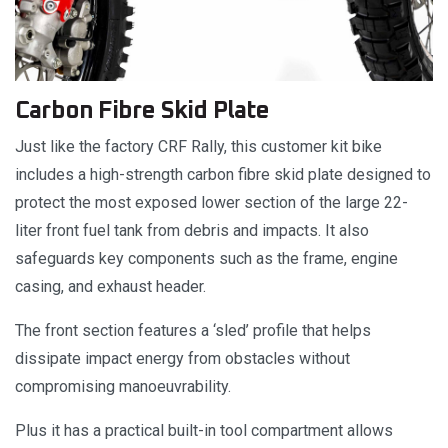
Carbon Fibre Skid Plate
Just like the factory CRF Rally, this customer kit bike
includes a high-strength carbon fibre skid plate designed to
protect the most exposed lower section of the large 22-
liter front fuel tank from debris and impacts. It also
safeguards key components such as the frame, engine
casing, and exhaust header.
The front section features a ‘sled’ profile that helps
dissipate impact energy from obstacles without
compromising manoeuvrability.
Plus it has a practical built-in tool compartment allows