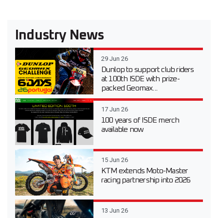
Industry News
29 Jun 26
Dunlop to support club riders
at 100th ISDE with prize-
packed Geomax...
17 Jun 26
100 years of ISDE merch
available now
15 Jun 26
KTM extends Moto-Master
racing partnership into 2026
13 Jun 26