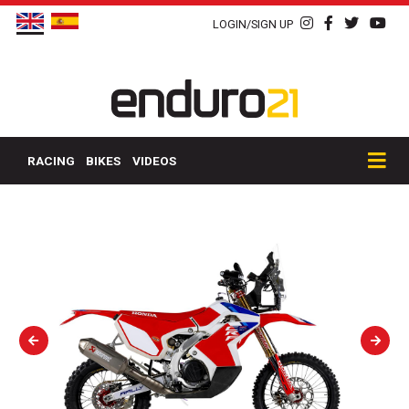
LOGIN/SIGN UP
RACING
BIKES
VIDEOS