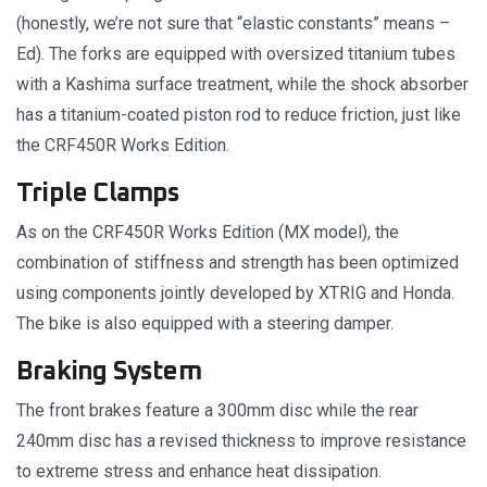
(honestly, we’re not sure that “elastic constants” means –
Ed). The forks are equipped with oversized titanium tubes
with a Kashima surface treatment, while the shock absorber
has a titanium-coated piston rod to reduce friction, just like
the CRF450R Works Edition.
Triple Clamps
As on the CRF450R Works Edition (MX model), the
combination of stiffness and strength has been optimized
using components jointly developed by XTRIG and Honda.
The bike is also equipped with a steering damper.
Braking System
The front brakes feature a 300mm disc while the rear
240mm disc has a revised thickness to improve resistance
to extreme stress and enhance heat dissipation.