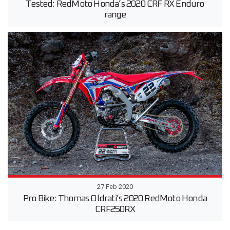
Tested: RedMoto Honda’s 2020 CRF RX Enduro
range
27 Feb 2020
Pro Bike: Thomas Oldrati’s 2020 RedMoto Honda
CRF250RX