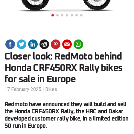
Closer look: RedMoto behind
Honda CRF450RX Rally bikes
for sale in Europe
17 February 2025
|
Bikes
Redmoto have announced they will build and sell
the Honda CRF450RX Rally, the HRC and Dakar
developed customer rally bike, in a limited edition
50 run in Europe.