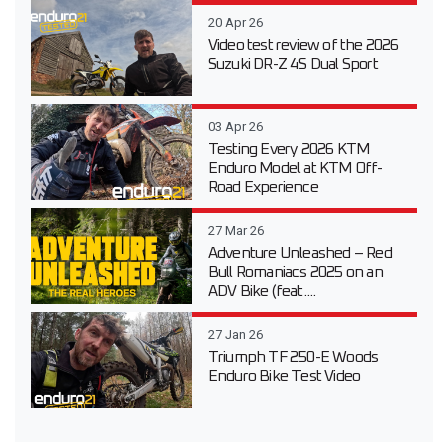
20 Apr 26
Video test review of the 2026
Suzuki DR-Z 4S Dual Sport
03 Apr 26
Testing Every 2026 KTM
Enduro Model at KTM Off-
Road Experience
27 Mar 26
Adventure Unleashed – Red
Bull Romaniacs 2025 on an
ADV Bike (feat....
27 Jan 26
Triumph TF 250-E Woods
Enduro Bike Test Video