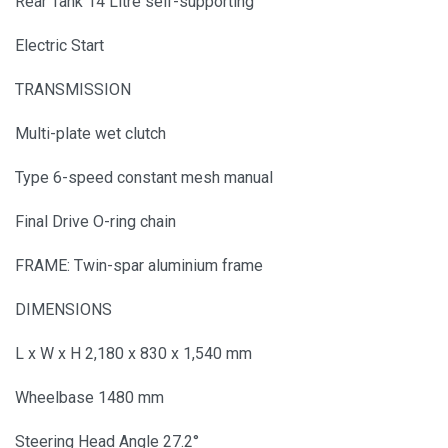
Rear Tank 14 Litre self-supporting
Electric Start
TRANSMISSION
Multi-plate wet clutch
Type 6-speed constant mesh manual
Final Drive O-ring chain
FRAME: Twin-spar aluminium frame
DIMENSIONS
L x W x H 2,180 x 830 x 1,540 mm
Wheelbase 1480 mm
Steering Head Angle 27.2°