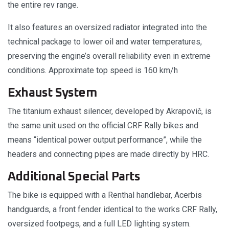
the entire rev range.
It also features an oversized radiator integrated into the
technical package to lower oil and water temperatures,
preserving the engine’s overall reliability even in extreme
conditions. Approximate top speed is 160 km/h
Exhaust System
The titanium exhaust silencer, developed by Akrapovič, is
the same unit used on the official CRF Rally bikes and
means “identical power output performance”, while the
headers and connecting pipes are made directly by HRC.
Additional Special Parts
The bike is equipped with a Renthal handlebar, Acerbis
handguards, a front fender identical to the works CRF Rally,
oversized footpegs, and a full LED lighting system.