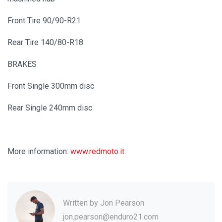
Front Tire 90/90-R21
Rear Tire 140/80-R18
BRAKES
Front Single 300mm disc
Rear Single 240mm disc
More information:
www.redmoto.it
Written by
Jon Pearson
jon.pearson@enduro21.com