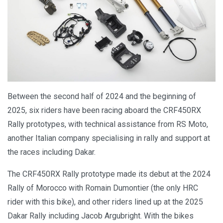
Between the second half of 2024 and the beginning of
2025, six riders have been racing aboard the CRF450RX
Rally prototypes, with technical assistance from RS Moto,
another Italian company specialising in rally and support at
the races including Dakar.
The CRF450RX Rally prototype made its debut at the 2024
Rally of Morocco with Romain Dumontier (the only HRC
rider with this bike), and other riders lined up at the 2025
Dakar Rally including Jacob Argubright. With the bikes