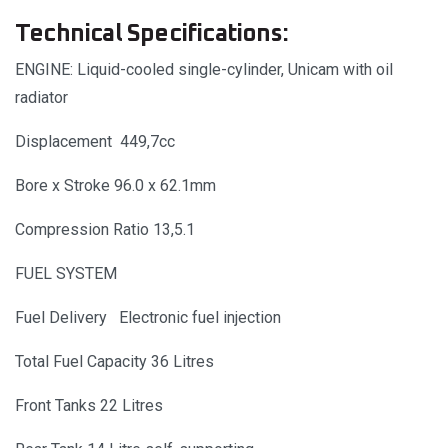
Technical Specifications:
ENGINE: Liquid-cooled single-cylinder, Unicam with oil
radiator
Displacement 449,7cc
Bore x Stroke 96.0 x 62.1mm
Compression Ratio 13,5.1
FUEL SYSTEM
Fuel Delivery Electronic fuel injection
Total Fuel Capacity 36 Litres
Front Tanks 22 Litres