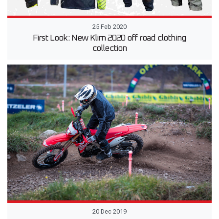
25 Feb 2020
First Look: New Klim 2020 off road clothing
collection
20 Dec 2019