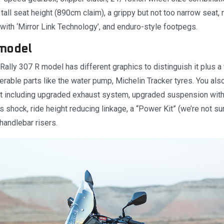
tall seat height (890cm claim), a grippy but not too narrow seat, r
with ‘Mirror Link Technology’, and enduro-style footpegs.
model
Rally 307 R model has different graphics to distinguish it plus a 
nerable parts like the water pump, Michelin Tracker tyres. You als
it including upgraded exhaust system, upgraded suspension with
s shock, ride height reducing linkage, a “Power Kit” (we’re not sur
 handlebar risers.