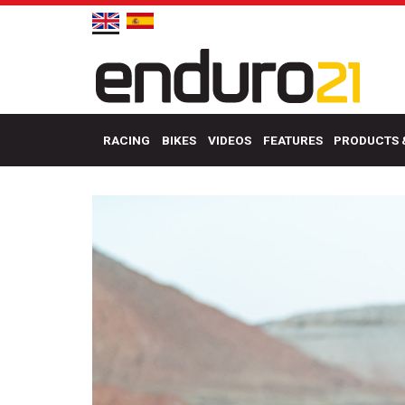
RACING
BIKES
VIDEOS
FEATURES
PRODUCTS 