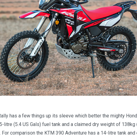
?
Rally has a few things up its sleeve which better the mighty Hon
.5-litre (5.4 US Gals) fuel tank and a claimed dry weight of 138kg 
f. For comparison the KTM 390 Adventure has a 14-litre tank and