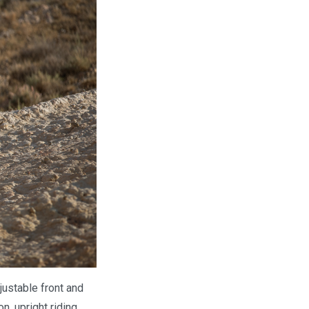
justable front and
, upright riding