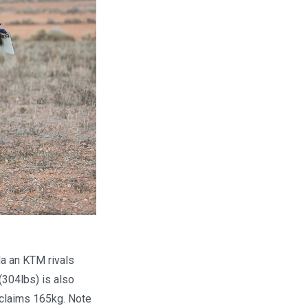
da an KTM rivals
(304lbs) is also
 claims 165kg. Note