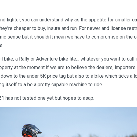
and lighter, you can understand why as the appetite for smaller c
hey’re cheaper to buy, insure and run. For newer and license restr
ic sense but it shouldn’t mean we have to compromise on the ca
s.
il bike, a Rally or Adventure bike lite… whatever you want to call i
roperty at the moment if we are to believe the dealers, importers
 down to the under 5K price tag but also to a bike which ticks a 
ng itself to a be a pretty capable machine to ride.
21 has not tested one yet but hopes to asap.