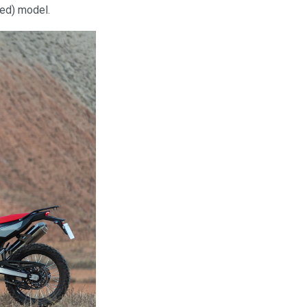
sed) model.