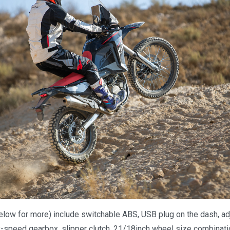
elow for more) include switchable ABS, USB plug on the dash, ad
-speed gearbox, slipper clutch, 21/18inch wheel size combination