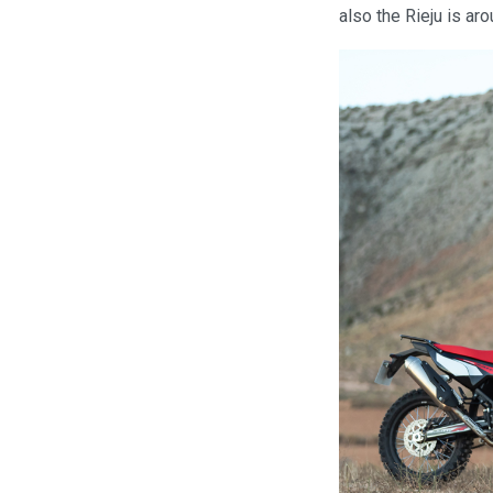
also the Rieju is a