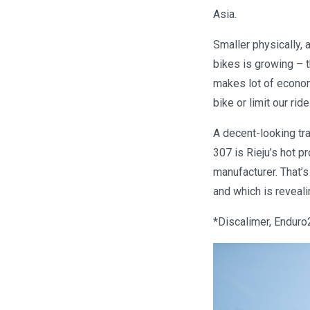
Asia.
Smaller physically, 
bikes is growing – t
makes lot of econom
bike or limit our ride
A decent-looking tra
307 is Rieju’s hot p
manufacturer. That’s
and which is reveali
*Discalimer, Enduro