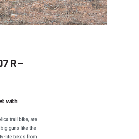
07 R –
et with
ca trail bike, are
big guns like the
v-lite bikes from