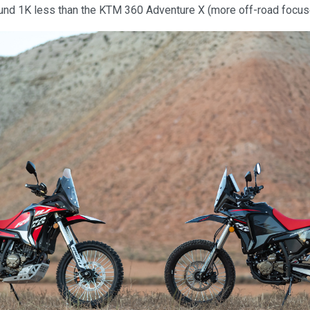
round 1K less than the KTM 360 Adventure X (more off-road focu