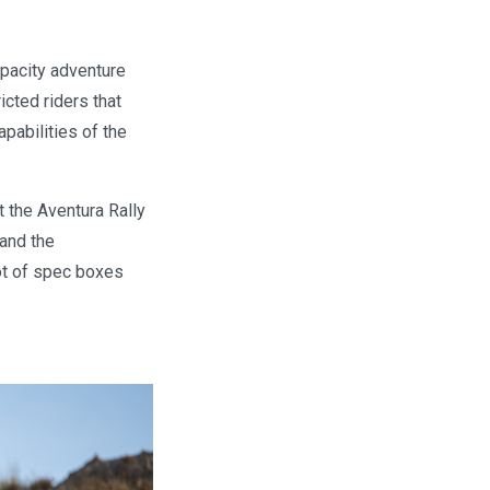
apacity adventure
icted riders that
pabilities of the
t the Aventura Rally
 and the
lot of spec boxes