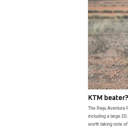
KTM beater
The Rieju Aventura 
including a large 20
worth taking note o