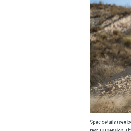
Spec details (see b
rear suspension, six