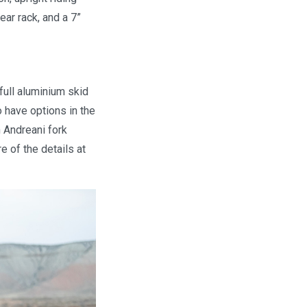
ear rack, and a 7”
full aluminium skid
o have options in the
 Andreani fork
e of the details at