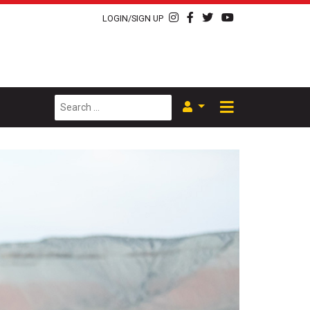
LOGIN/SIGN UP