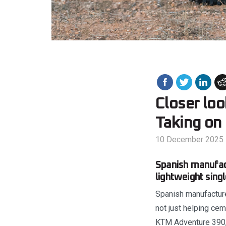
Closer loo
Taking on 
10 December 2025
Spanish manufact
lightweight sing
Spanish manufacturer
not just helping cem
KTM Adventure 390, 