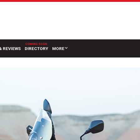
& REVIEWS
DIRECTORY
MORE