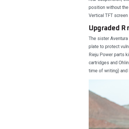
position without the 
Vertical TFT screen 
Upgraded R 
The sister Aventura 
plate to protect vul
Rieju Power parts k
cartridges and Ohlin
time of writing) and