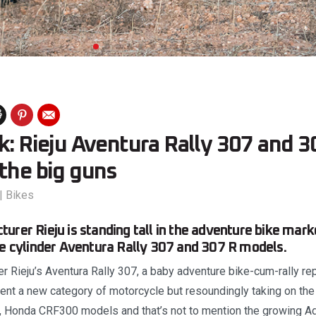
k: Rieju Aventura Rally 307 and 3
the big guns
|
Bikes
urer Rieju is standing tall in the adventure bike mark
le cylinder Aventura Rally 307 and 307 R models.
 Rieju’s Aventura Rally 307, a baby adventure bike-cum-rally repli
ent a new category of motorcycle but resoundingly taking on the 
Honda CRF300 models and that’s not to mention the growing Ad