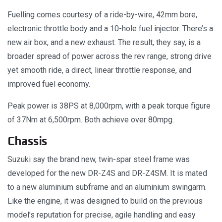
Fuelling comes courtesy of a ride-by-wire, 42mm bore,
electronic throttle body and a 10-hole fuel injector. There’s a
new air box, and a new exhaust. The result, they say, is a
broader spread of power across the rev range, strong drive
yet smooth ride, a direct, linear throttle response, and
improved fuel economy.
Peak power is 38PS at 8,000rpm, with a peak torque figure
of 37Nm at 6,500rpm. Both achieve over 80mpg.
Chassis
Suzuki say the brand new, twin-spar steel frame was
developed for the new DR-Z4S and DR-Z4SM. It is mated
to a new aluminium subframe and an aluminium swingarm.
Like the engine, it was designed to build on the previous
model’s reputation for precise, agile handling and easy