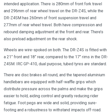
intended application. There is 280mm of front fork travel
and 296mm of rear wheel travel on the DR-Z4S, while the
DR-Z4SM has 260mm of front suspension travel and
277mm of rear wheel travel. Both have compression and
rebound damping adjustment at the front and rear. There’s
also preload adjustment on the rear shock.
Wheels are wire-spoked on both. The DR-Z4S is fitted with
a 21” front and 18” rear, compared to the 17” rims in the DR-
Z4SM. IRC GP-410, dual purpose, tubed tyres are standard.
There are disc brakes all round, and the tapered aluminium
handlebars are equipped with half-waffle grips which
distribute pressure across the palms and make the grips
easier to hold, aiding control and greatly reducing rider
fatigue. Foot pegs are wide and solid, providing sure-
footing and a robustness to withstand impacts off-road.