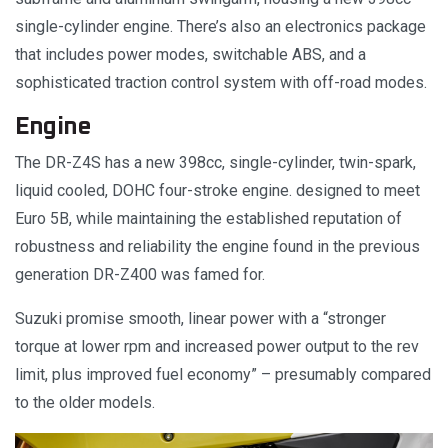
single-cylinder engine. There’s also an electronics package
that includes power modes, switchable ABS, and a
sophisticated traction control system with off-road modes.
Engine
The DR-Z4S has a new 398cc, single-cylinder, twin-spark,
liquid cooled, DOHC four-stroke engine. designed to meet
Euro 5B, while maintaining the established reputation of
robustness and reliability the engine found in the previous
generation DR-Z400 was famed for.
Suzuki promise smooth, linear power with a “stronger
torque at lower rpm and increased power output to the rev
limit, plus improved fuel economy” – presumably compared
to the older models.