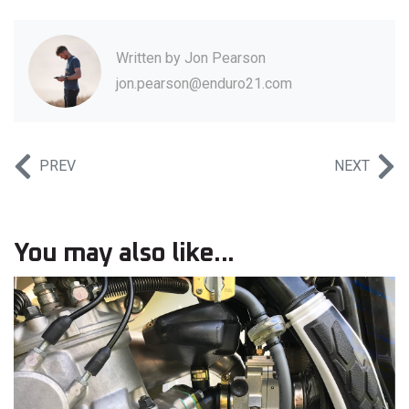
Written by
Jon Pearson
jon.pearson@enduro21.com
PREV
NEXT
You may also like...