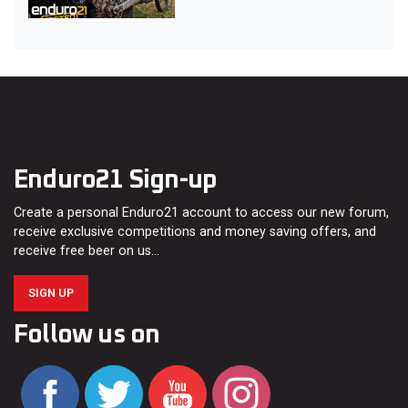
Enduro21 Sign-up
Create a personal Enduro21 account to access our new forum,
receive exclusive competitions and money saving offers, and
receive free beer on us…
SIGN UP
Follow us on