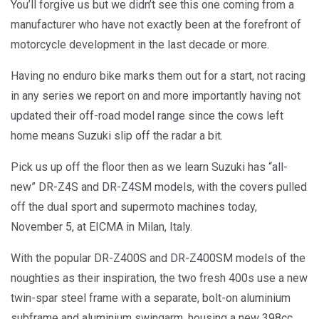
You’ll forgive us but we didn’t see this one coming from a
manufacturer who have not exactly been at the forefront of
motorcycle development in the last decade or more.
Having no enduro bike marks them out for a start, not racing
in any series we report on and more importantly having not
updated their off-road model range since the cows left
home means Suzuki slip off the radar a bit.
Pick us up off the floor then as we learn Suzuki has “all-
new” DR-Z4S and DR-Z4SM models, with the covers pulled
off the dual sport and supermoto machines today,
November 5, at EICMA in Milan, Italy.
With the popular DR-Z400S and DR-Z400SM models of the
noughties as their inspiration, the two fresh 400s use a new
twin-spar steel frame with a separate, bolt-on aluminium
subframe and aluminium swingarm, housing a new 398cc