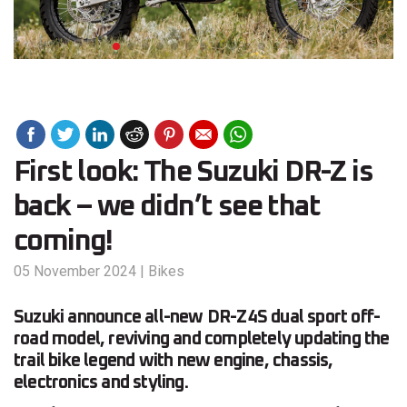
First look: The Suzuki DR-Z is
back – we didn’t see that
coming!
05 November 2024
|
Bikes
Suzuki announce all-new DR-Z4S dual sport off-
road model, reviving and completely updating the
trail bike legend with new engine, chassis,
electronics and styling.