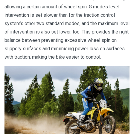
allowing a certain amount of wheel spin. G mode’s level
intervention is set slower than for the traction control
system’s other two standard modes, and the maximum level
of intervention is also set lower, too. This provides the right
balance between preventing excessive wheel spin on
slippery surfaces and minimising power loss on surfaces
with traction, making the bike easier to control.