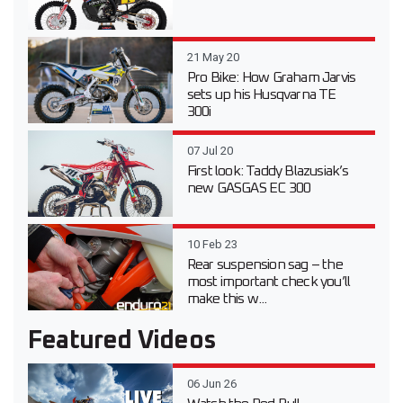
21 May 20
Pro Bike: How Graham Jarvis
sets up his Husqvarna TE
300i
07 Jul 20
First look: Taddy Blazusiak’s
new GASGAS EC 300
10 Feb 23
Rear suspension sag – the
most important check you’ll
make this w...
Featured Videos
06 Jun 26