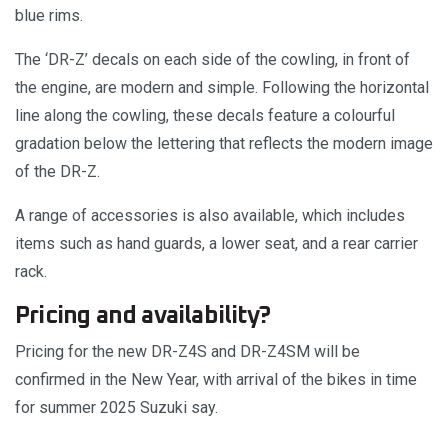
blue rims.
The ‘DR-Z’ decals on each side of the cowling, in front of
the engine, are modern and simple. Following the horizontal
line along the cowling, these decals feature a colourful
gradation below the lettering that reflects the modern image
of the DR-Z.
A range of accessories is also available, which includes
items such as hand guards, a lower seat, and a rear carrier
rack.
Pricing and availability?
Pricing for the new DR-Z4S and DR-Z4SM will be
confirmed in the New Year, with arrival of the bikes in time
for summer 2025 Suzuki say.