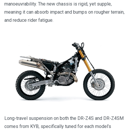
manoeuvrability. The new chassis is rigid, yet supple,
meaning it can absorb impact and bumps on rougher terrain,
and reduce rider fatigue.
Long-travel suspension on both the DR-Z4S and DR-Z4SM
comes from KYB, specifically tuned for each model’s