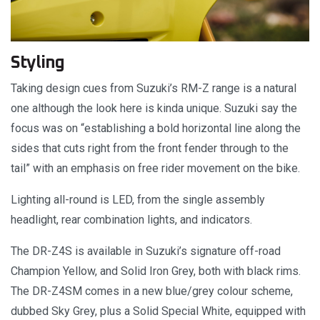
Styling
Taking design cues from Suzuki’s RM-Z range is a natural
one although the look here is kinda unique. Suzuki say the
focus was on “establishing a bold horizontal line along the
sides that cuts right from the front fender through to the
tail” with an emphasis on free rider movement on the bike.
Lighting all-round is LED, from the single assembly
headlight, rear combination lights, and indicators.
The DR-Z4S is available in Suzuki’s signature off-road
Champion Yellow, and Solid Iron Grey, both with black rims.
The DR-Z4SM comes in a new blue/grey colour scheme,
dubbed Sky Grey, plus a Solid Special White, equipped with