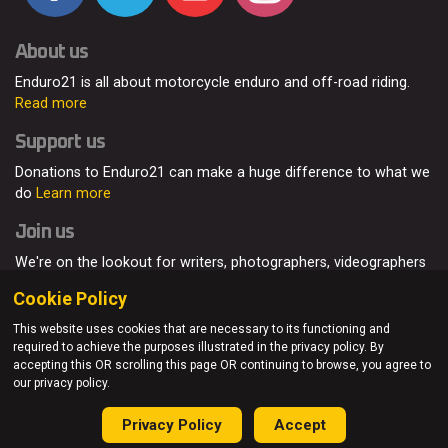
About us
Enduro21 is all about motorcycle enduro and off-road riding.
Read more
Support us
Donations to Enduro21 can make a huge difference to what we
do
Learn more
Join us
We're on the lookout for writers, photographers, videographers
and enduro enthusiasts, from all around the world.
Read more
Cookie Policy
This website uses cookies that are necessary to its functioning and
required to achieve the purposes illustrated in the privacy policy. By
accepting this OR scrolling this page OR continuing to browse, you agree to
© Enduro21 / Future7Media Limited. All rights reserved.
our privacy policy.
Home
About
Contact
Join Us
Advertising
Privacy Policy
Privacy Policy
Accept
Sitemap