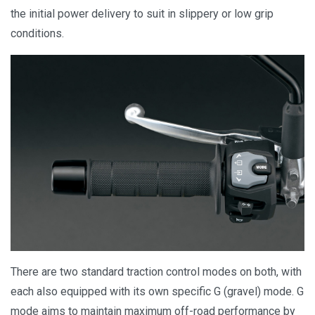
the initial power delivery to suit in slippery or low grip
conditions.
There are two standard traction control modes on both, with
each also equipped with its own specific G (gravel) mode. G
mode aims to maintain maximum off-road performance by