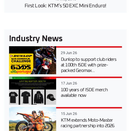
First Look: KTM’s 50 EXC Mini Enduro!
Industry News
29 Jun 26
Dunlop to support club riders
at 100th ISDE with prize-
packed Geomax...
17 Jun 26
100 years of ISDE merch
available now
15 Jun 26
KTM extends Moto-Master
racing partnership into 2026