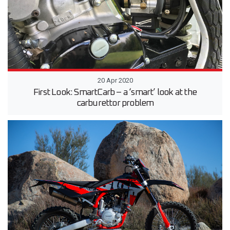
20 Apr 2020
First Look: SmartCarb – a ‘smart’ look at the
carburettor problem