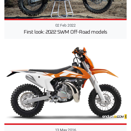
02 Feb 2022
First look: 2022 SWM Off-Road models
13 May 2016