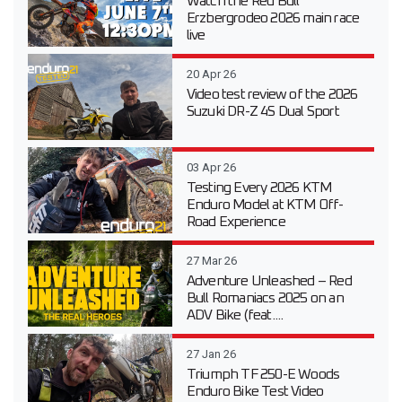
Watch the Red Bull
Erzbergrodeo 2026 main race
live
20 Apr 26
Video test review of the 2026
Suzuki DR-Z 4S Dual Sport
03 Apr 26
Testing Every 2026 KTM
Enduro Model at KTM Off-
Road Experience
27 Mar 26
Adventure Unleashed – Red
Bull Romaniacs 2025 on an
ADV Bike (feat....
27 Jan 26
Triumph TF 250-E Woods
Enduro Bike Test Video