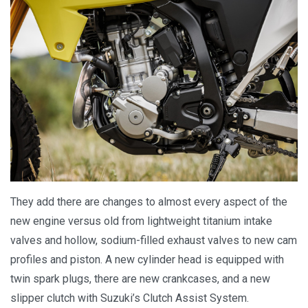
They add there are changes to almost every aspect of the
new engine versus old from lightweight titanium intake
valves and hollow, sodium-filled exhaust valves to new cam
profiles and piston. A new cylinder head is equipped with
twin spark plugs, there are new crankcases, and a new
slipper clutch with Suzuki’s Clutch Assist System.