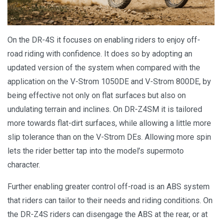
On the DR-4S it focuses on enabling riders to enjoy off-
road riding with confidence. It does so by adopting an
updated version of the system when compared with the
application on the V-Strom 1050DE and V-Strom 800DE, by
being effective not only on flat surfaces but also on
undulating terrain and inclines. On DR-Z4SM it is tailored
more towards flat-dirt surfaces, while allowing a little more
slip tolerance than on the V-Strom DEs. Allowing more spin
lets the rider better tap into the model’s supermoto
character.
Further enabling greater control off-road is an ABS system
that riders can tailor to their needs and riding conditions. On
the DR-Z4S riders can disengage the ABS at the rear, or at