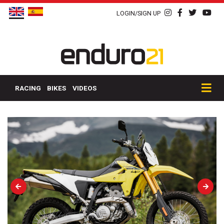
LOGIN/SIGN UP
RACING
BIKES
VIDEOS