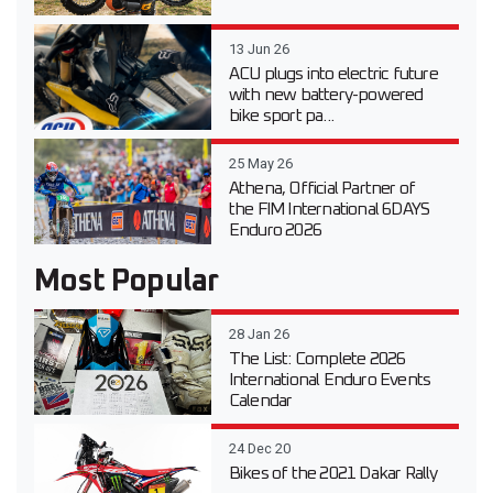
13 Jun 26
ACU plugs into electric future
with new battery-powered
bike sport pa...
25 May 26
Athena, Official Partner of
the FIM International 6DAYS
Enduro 2026
Most Popular
28 Jan 26
The List: Complete 2026
International Enduro Events
Calendar
24 Dec 20
Bikes of the 2021 Dakar Rally