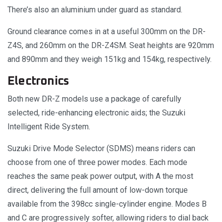
There’s also an aluminium under guard as standard.
Ground clearance comes in at a useful 300mm on the DR-
Z4S, and 260mm on the DR-Z4SM. Seat heights are 920mm
and 890mm and they weigh 151kg and 154kg, respectively.
Electronics
Both new DR-Z models use a package of carefully
selected, ride-enhancing electronic aids; the Suzuki
Intelligent Ride System.
Suzuki Drive Mode Selector (SDMS) means riders can
choose from one of three power modes. Each mode
reaches the same peak power output, with A the most
direct, delivering the full amount of low-down torque
available from the 398cc single-cylinder engine. Modes B
and C are progressively softer, allowing riders to dial back