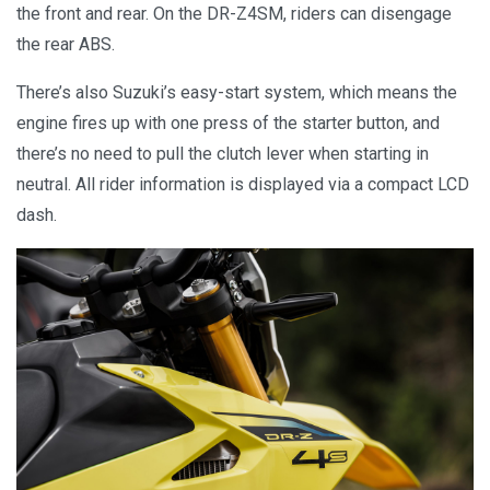
the front and rear. On the DR-Z4SM, riders can disengage
the rear ABS.
There’s also Suzuki’s easy-start system, which means the
engine fires up with one press of the starter button, and
there’s no need to pull the clutch lever when starting in
neutral. All rider information is displayed via a compact LCD
dash.