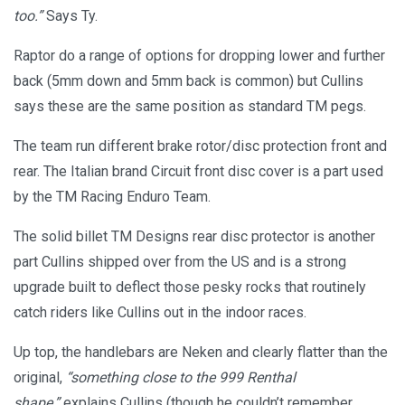
too.”
Says Ty.
Raptor do a range of options for dropping lower and further
back (5mm down and 5mm back is common) but Cullins
says these are the same position as standard TM pegs.
The team run different brake rotor/disc protection front and
rear. The Italian brand Circuit front disc cover is a part used
by the TM Racing Enduro Team.
The solid billet TM Designs rear disc protector is another
part Cullins shipped over from the US and is a strong
upgrade built to deflect those pesky rocks that routinely
catch riders like Cullins out in the indoor races.
Up top, the handlebars are Neken and clearly flatter than the
original,
“something close to the 999 Renthal
shape,”
explains Cullins (though he couldn’t remember