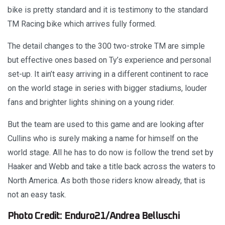
bike is pretty standard and it is testimony to the standard
TM Racing bike which arrives fully formed.
The detail changes to the 300 two-stroke TM are simple
but effective ones based on Ty’s experience and personal
set-up. It ain’t easy arriving in a different continent to race
on the world stage in series with bigger stadiums, louder
fans and brighter lights shining on a young rider.
But the team are used to this game and are looking after
Cullins who is surely making a name for himself on the
world stage. All he has to do now is follow the trend set by
Haaker and Webb and take a title back across the waters to
North America. As both those riders know already, that is
not an easy task.
Photo Credit: Enduro21/Andrea Belluschi