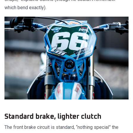
which bend exactly).
Standard brake, lighter clutch
The front brake circuit is standard, “nothing special” the