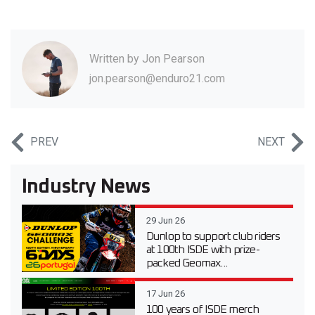
Written by
Jon Pearson
jon.pearson@enduro21.com
PREV
NEXT
Industry News
29 Jun 26
Dunlop to support club riders
at 100th ISDE with prize-
packed Geomax...
17 Jun 26
100 years of ISDE merch