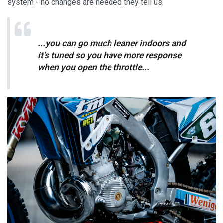
system - no changes are needed they tell us.
...you can go much leaner indoors and
it's tuned so you have more response
when you open the throttle...