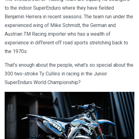
to the indoor SuperEnduro where they have fielded
Benjamin Herrera in recent seasons. The team run under the
experienced wing of Mike Schmidt, the German and
Austrian TM Racing importer who has a wealth of
experience in different off road sports stretching back to
the 1970s.
That's enough about the people, what's so special about the
300 two-stroke Ty Cullins in racing in the Junior
SuperEnduro World Championship?