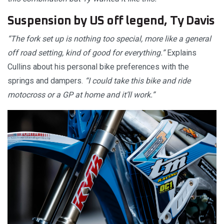
Suspension by US off legend, Ty Davis
“The fork set up is nothing too special, more like a general
off road setting, kind of good for everything.”
Explains
Cullins about his personal bike preferences with the
springs and dampers.
“I could take this bike and ride
motocross or a GP at home and it’ll work.”