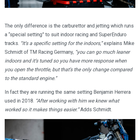
The only difference is the carburettor and jetting which runs
a “special setting” to suit indoor racing and SuperEnduro
tracks.
“It’s a specific setting for the indoors,”
explains Mike
Schmidt of TM Racing Germany,
“you can go much leaner
indoors and it’s tuned so you have more response when
you open the throttle, but that’s the only change compared
to the standard engine.”
In fact they are running the same setting Benjamin Herrera
used in 2018.
“After working with him we knew what
worked so it makes things easier.”
Adds Schmidt.