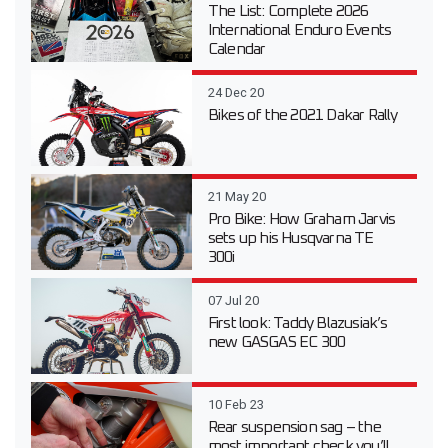
The List: Complete 2026
International Enduro Events
Calendar
24 Dec 20
Bikes of the 2021 Dakar Rally
21 May 20
Pro Bike: How Graham Jarvis
sets up his Husqvarna TE
300i
07 Jul 20
First look: Taddy Blazusiak’s
new GASGAS EC 300
10 Feb 23
Rear suspension sag – the
most important check you’ll