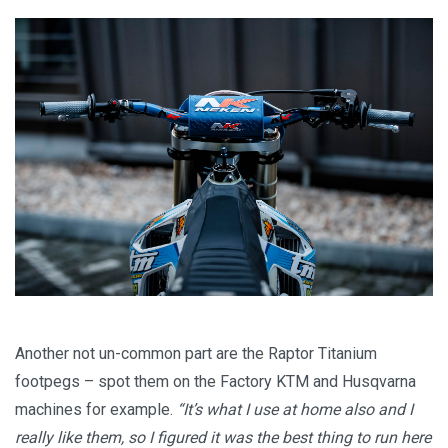
Another not un-common part are the Raptor Titanium
footpegs – spot them on the Factory KTM and Husqvarna
machines for example.
“It’s what I use at home also and I
really like them, so I figured it was the best thing to run here