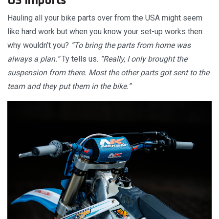
US imports
Hauling all your bike parts over from the USA might seem
like hard work but when you know your set-up works then
why wouldn’t you?
“To bring the parts from home was
always a plan.”
Ty tells us.
“Really, I only brought the
suspension from there. Most the other parts got sent to the
team and they put them in the bike.”