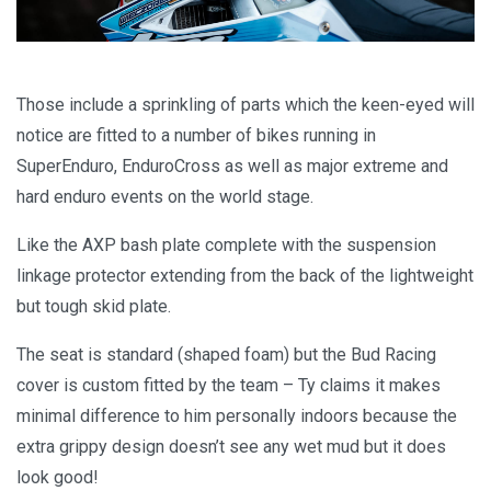
Those include a sprinkling of parts which the keen-eyed will
notice are fitted to a number of bikes running in
SuperEnduro, EnduroCross as well as major extreme and
hard enduro events on the world stage.
Like the AXP bash plate complete with the suspension
linkage protector extending from the back of the lightweight
but tough skid plate.
The seat is standard (shaped foam) but the Bud Racing
cover is custom fitted by the team – Ty claims it makes
minimal difference to him personally indoors because the
extra grippy design doesn’t see any wet mud but it does
look good!