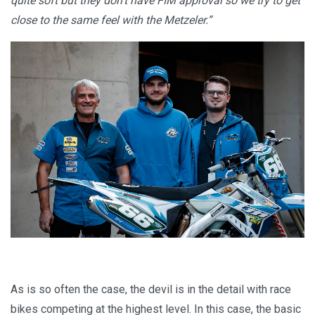
quite soft but they don’t have FIM approval so we try to get
close to the same feel with the Metzeler.”
As is so often the case, the devil is in the detail with race
bikes competing at the highest level. In this case, the basic