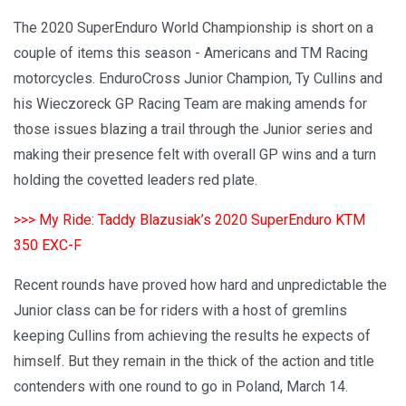
The 2020 SuperEnduro World Championship is short on a
couple of items this season - Americans and TM Racing
motorcycles. EnduroCross Junior Champion, Ty Cullins and
his Wieczoreck GP Racing Team are making amends for
those issues blazing a trail through the Junior series and
making their presence felt with overall GP wins and a turn
holding the covetted leaders red plate.
>>> My Ride: Taddy Blazusiak’s 2020 SuperEnduro KTM
350 EXC-F
Recent rounds have proved how hard and unpredictable the
Junior class can be for riders with a host of gremlins
keeping Cullins from achieving the results he expects of
himself. But they remain in the thick of the action and title
contenders with one round to go in Poland, March 14.