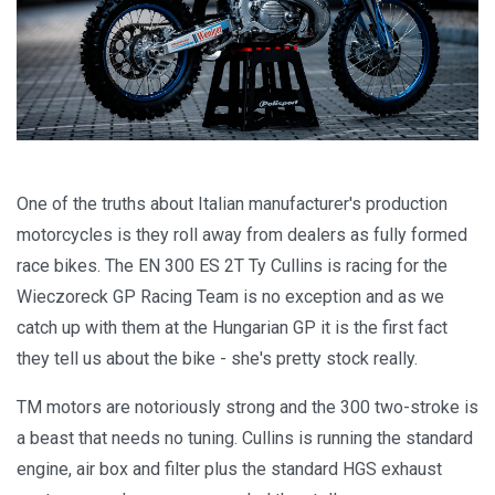
One of the truths about Italian manufacturer's production
motorcycles is they roll away from dealers as fully formed
race bikes. The EN 300 ES 2T Ty Cullins is racing for the
Wieczoreck GP Racing Team is no exception and as we
catch up with them at the Hungarian GP it is the first fact
they tell us about the bike - she's pretty stock really.
TM motors are notoriously strong and the 300 two-stroke is
a beast that needs no tuning. Cullins is running the standard
engine, air box and filter plus the standard HGS exhaust