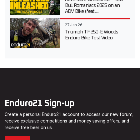
Bull Romaniacs 2025 on an
ADV Bike (feat....
27 Jan 26
Triumph TF 250-E Woods
Enduro Bike Test Video
Enduro21 Sign-up
Create a personal Enduro21 account to access our new forum,
receive exclusive competitions and money saving offers, and
receive free beer on us…