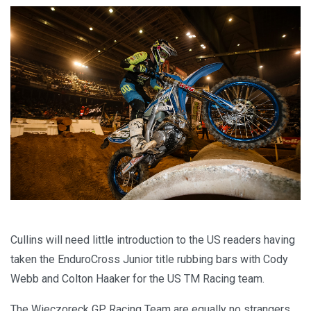
Cullins will need little introduction to the US readers having
taken the EnduroCross Junior title rubbing bars with Cody
Webb and Colton Haaker for the US TM Racing team.
The Wieczoreck GP Racing Team are equally no strangers