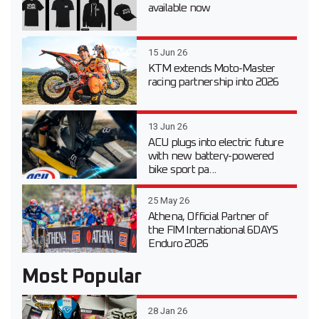
available now
15 Jun 26
KTM extends Moto-Master
racing partnership into 2026
13 Jun 26
ACU plugs into electric future
with new battery-powered
bike sport pa...
25 May 26
Athena, Official Partner of
the FIM International 6DAYS
Enduro 2026
Most Popular
28 Jan 26