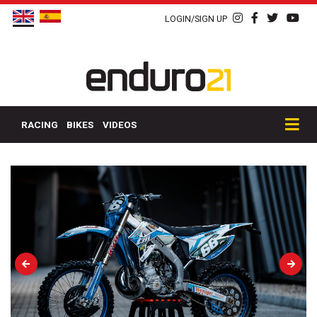
LOGIN/SIGN UP
RACING
BIKES
VIDEOS