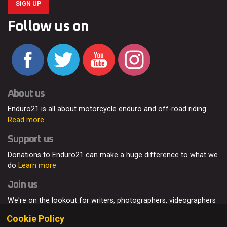
SIGN UP
Follow us on
About us
Enduro21 is all about motorcycle enduro and off-road riding.
Read more
Support us
Donations to Enduro21 can make a huge difference to what we
do
Learn more
Join us
We're on the lookout for writers, photographers, videographers
and enduro enthusiasts, from all around the world.
Read more
Cookie Policy