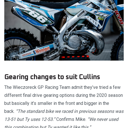
Gearing changes to suit Cullins
The Wieczoreck GP Racing Team admit they’ve tried a few
different final drive gearing options during the 2020 season
but basically it’s smaller in the front and bigger in the
back.
“The standard bike we raced in previous seasons was
13-51 but Ty uses 12-53.”
Confirms Mike.
“We never used
this combination but Ty wanted it like this.”