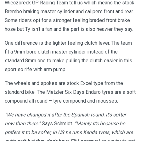
Wieczoreck GP Racing Team tell us which means the stock
Brembo braking master cylinder and calipers front and rear.
Some riders opt for a stronger feeling braded front brake
hose but Ty isn’t a fan and the part is also heavier they say.
One difference is the lighter feeling clutch lever. The team
fit a 9mm bore clutch master cylinder instead of the
standard 8mm one to make pulling the clutch easier in this
sport so rife with arm pump.
The wheels and spokes are stock Excel type from the
standard bike. The Metzler Six Days Enduro tyres are a soft
compound all round – tyre compound and mousses.
“We have changed it after the Spanish round, it’s softer
now than there.”
Says Schmidt.
“Mainly it’s because he
prefers it to be softer, in US he runs Kenda tyres, which are