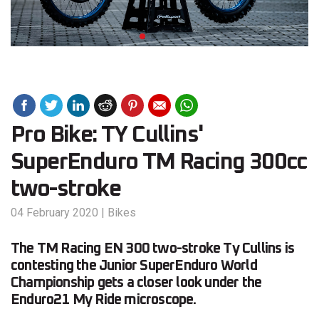
Pro Bike: TY Cullins'
SuperEnduro TM Racing 300cc
two-stroke
04 February 2020
|
Bikes
The TM Racing EN 300 two-stroke Ty Cullins is
contesting the Junior SuperEnduro World
Championship gets a closer look under the
Enduro21 My Ride microscope.