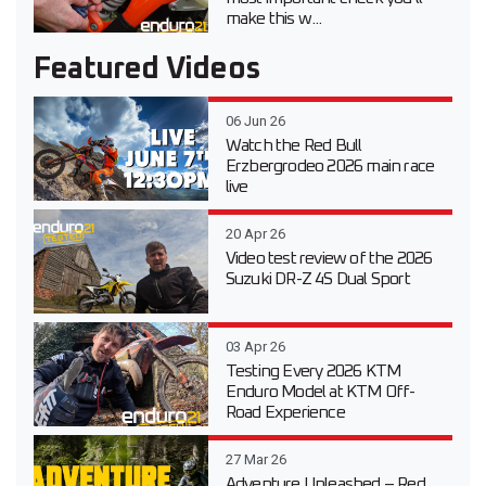
make this w...
Featured Videos
06 Jun 26
Watch the Red Bull
Erzbergrodeo 2026 main race
live
20 Apr 26
Video test review of the 2026
Suzuki DR-Z 4S Dual Sport
03 Apr 26
Testing Every 2026 KTM
Enduro Model at KTM Off-
Road Experience
27 Mar 26
Adventure Unleashed – Red