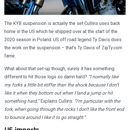
The KYB suspension is actually the set Cullins uses back
home in the US which he shipped over at the start of the
2020 season in Poland. US off road legend Ty Davis does
the work on the suspension – that’s Ty Davis of ZipTy.com
fame.
What about that set-up though, surely it has something
different to hit those logs so damn hard?
“I normally like
my forks a little bit stiffer than the shock because I don’t
like it when they bottom out when I land a jump or hit
something hard.”
Explains Cullins.
“I’m particular with the
fork, when going through the rocks I don’t like the front end
to bounce around I like it to go straight.”