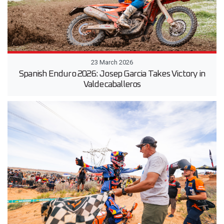
23 March 2026
Spanish Enduro 2026: Josep Garcia Takes Victory in
Valdecaballeros