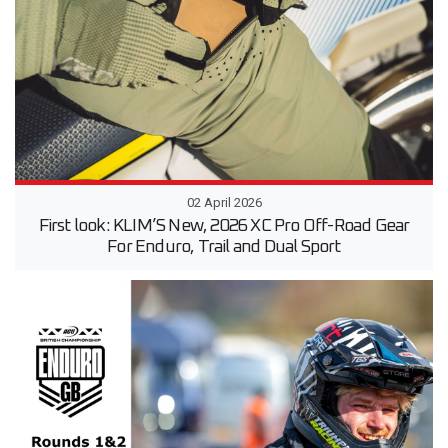
02 April 2026
First look: KLIM’S New, 2026 XC Pro Off-Road Gear
For Enduro, Trail and Dual Sport