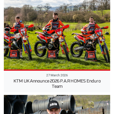
27 March 2026
KTM UK Announce 2026 P.A.R HOMES Enduro
Team