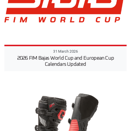
31 March 2026
2026 FIM Bajas World Cup and European Cup
Calendars Updated