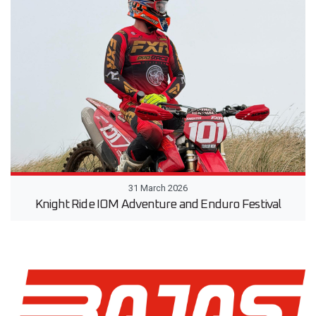
31 March 2026
Knight Ride IOM Adventure and Enduro Festival