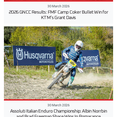
30 March 2026
2026 GNCC Results: FMF Camp Coker Bullet Win for
KTM’s Grant Davis
30 March 2026
Assoluti Italian Enduro Championship: Albin Norrbin
and Brad Freeman Share Wins In Pomarance