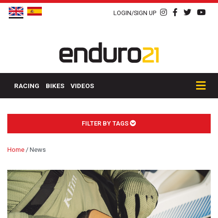
LOGIN/SIGN UP
RACING
BIKES
VIDEOS
FILTER BY TAGS
Home
/
News