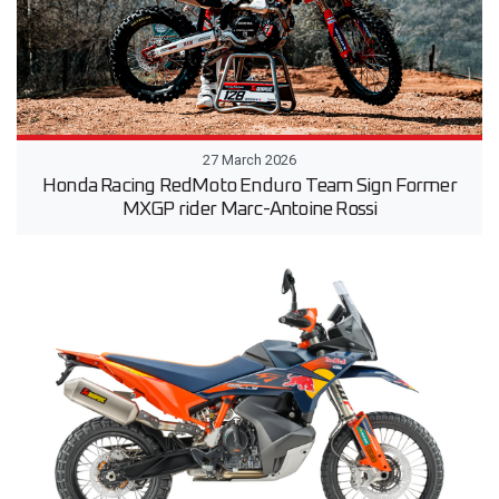
27 March 2026
Honda Racing RedMoto Enduro Team Sign Former
MXGP rider Marc-Antoine Rossi