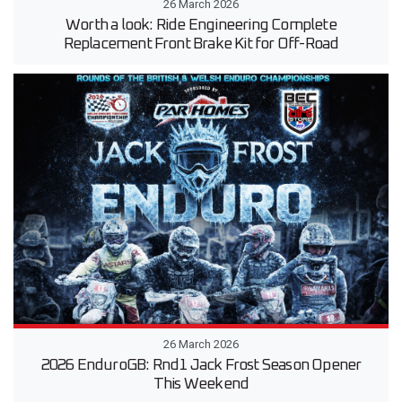
26 March 2026
Worth a look: Ride Engineering Complete
Replacement Front Brake Kit for Off-Road
26 March 2026
2026 EnduroGB: Rnd1 Jack Frost Season Opener
This Weekend