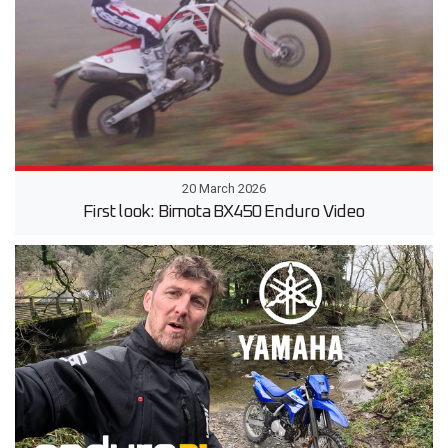
20 March 2026
First look: Bimota BX450 Enduro Video