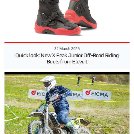
31 March 2026
Quick look: New X Peak Junior Off-Road Riding
Boots from Eleveit