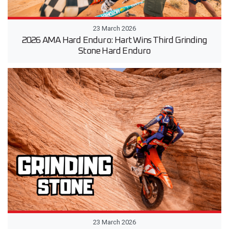
23 March 2026
2026 AMA Hard Enduro: Hart Wins Third Grinding
Stone Hard Enduro
23 March 2026