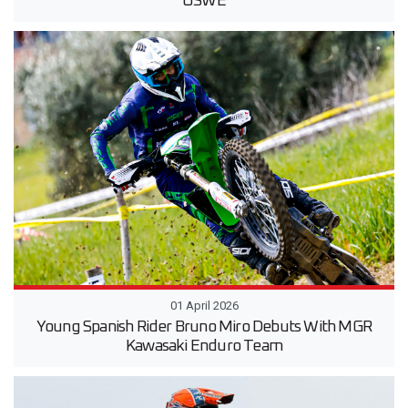
USWE
01 April 2026
Young Spanish Rider Bruno Miro Debuts With MGR
Kawasaki Enduro Team