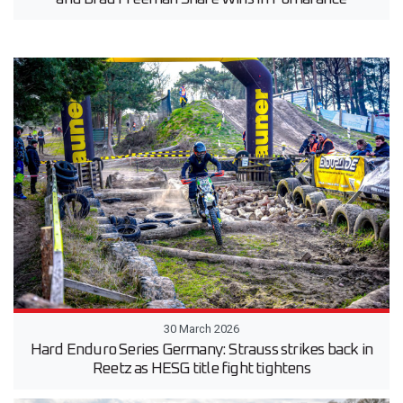
30 March 2026
Hard Enduro Series Germany: Strauss strikes back in
Reetz as HESG title fight tightens