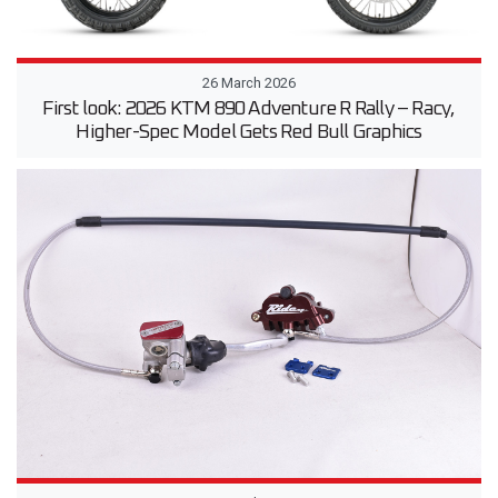
26 March 2026
First look: 2026 KTM 890 Adventure R Rally – Racy,
Higher-Spec Model Gets Red Bull Graphics