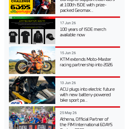
at 100th ISDE with prize-
packed Geomax...
17 Jun 26
100 years of ISDE merch
available now
15 Jun 26
KTM extends Moto-Master
racing partnership into 2026
13 Jun 26
ACU plugs into electric future
with new battery-powered
bike sport pa...
25 May 26
Athena, Official Partner of
the FIM International 6DAYS