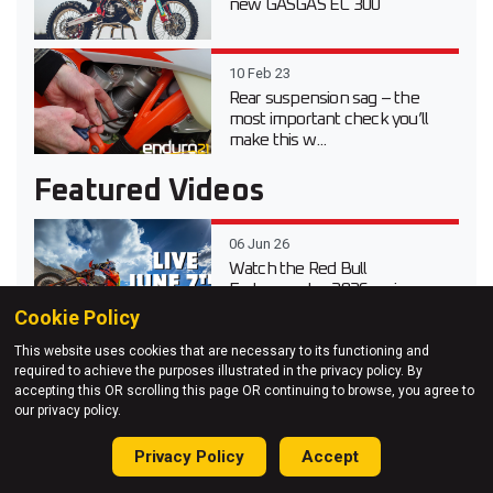
new GASGAS EC 300
10 Feb 23
Rear suspension sag – the
most important check you’ll
make this w...
Featured Videos
06 Jun 26
Watch the Red Bull
Erzbergrodeo 2026 main race
live
Cookie Policy
This website uses cookies that are necessary to its functioning and
20 Apr 26
required to achieve the purposes illustrated in the privacy policy. By
Video test review of the 2026
accepting this OR scrolling this page OR continuing to browse, you agree to
Suzuki DR-Z 4S Dual Sport
our privacy policy.
Privacy Policy
Accept
03 Apr 26