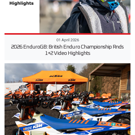
01 April 2026
2026 EnduroGB: British Enduro Championship Rnds
1+2 Video Highlights