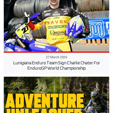
27 March 2026
Lunigiana Enduro Team Sign Charlie Chater For
EnduroGP World Championship