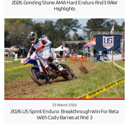
2026 Grinding Stone AMA Hard Enduro Rnd3 RAW
Highlights
23 March 2026
2026 US Sprint Enduro: Breakthrough Win For Beta
With Cody Barnes at Rnd 3