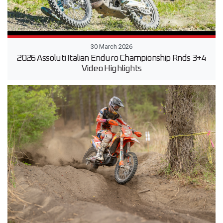
30 March 2026
2026 Assoluti Italian Enduro Championship Rnds 3+4
Video Highlights