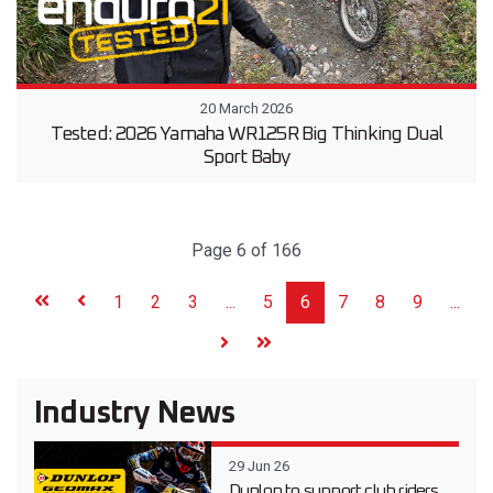
20 March 2026
Tested: 2026 Yamaha WR125R Big Thinking Dual
Sport Baby
Page 6 of 166
1
2
3
...
5
6
7
8
9
...
Industry News
29 Jun 26
Dunlop to support club riders