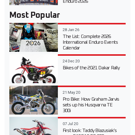
Enduro 2026
Most Popular
28 Jan 26
The List: Complete 2026
International Enduro Events
Calendar
24 Dec 20
Bikes of the 2021 Dakar Rally
21 May 20
Pro Bike: How Graham Jarvis
sets up his Husqvarna TE
300i
07 Jul 20
First look: Taddy Blazusiak’s