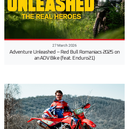
27 March 2026
Adventure Unleashed – Red Bull Romaniacs 2025 on
an ADV Bike (feat. Enduro21)