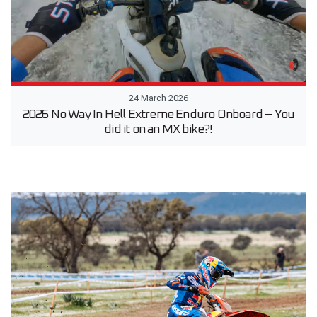
24 March 2026
2026 No Way In Hell Extreme Enduro Onboard – You
did it on an MX bike?!