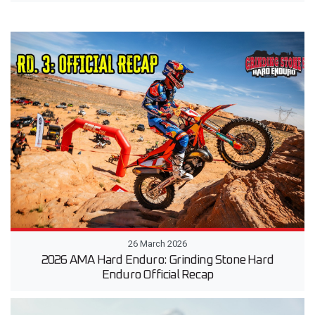
26 March 2026
2026 AMA Hard Enduro: Grinding Stone Hard
Enduro Official Recap