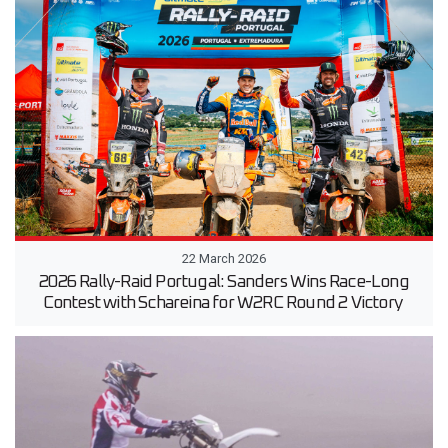
22 March 2026
2026 Rally-Raid Portugal: Sanders Wins Race-Long
Contest with Schareina for W2RC Round 2 Victory