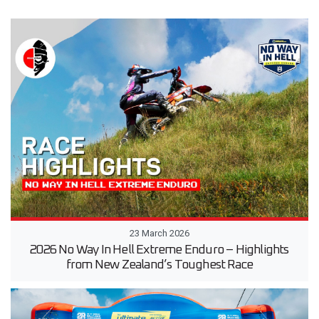
23 March 2026
2026 No Way In Hell Extreme Enduro – Highlights
from New Zealand’s Toughest Race