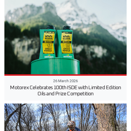
26 March 2026
Motorex Celebrates 100th ISDE with Limited Edition
Oils and Prize Competition