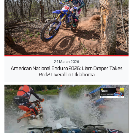
24 March 2026
American National Enduro 2026: Liam Draper Takes
Rnd2 Overall in Oklahoma