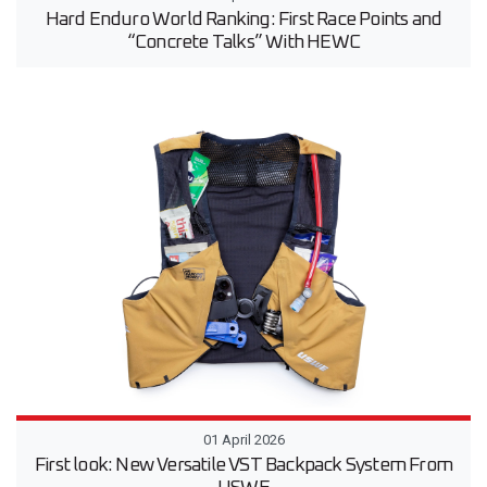
Hard Enduro World Ranking: First Race Points and
“Concrete Talks” With HEWC
01 April 2026
First look: New Versatile VST Backpack System From