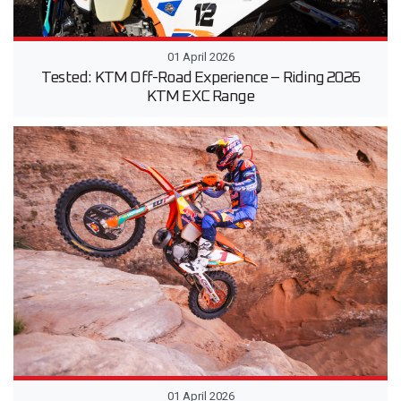
01 April 2026
Tested: KTM Off-Road Experience – Riding 2026
KTM EXC Range
01 April 2026