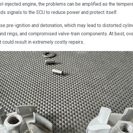
el-injected engine, the problems can be amplified as the temper
ds signals to the ECU to reduce power and protect itself.
e pre-ignition and detonation, which may lead to distorted cylin
nd rings, and compromised valve-train components. At best, ove
it could result in extremely costly repairs.