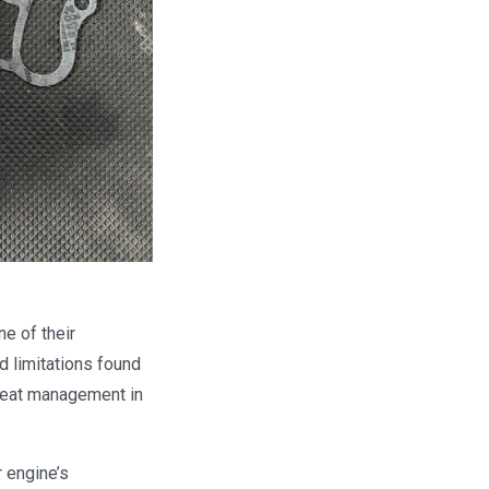
e of their
d limitations found
 heat management in
r engine’s