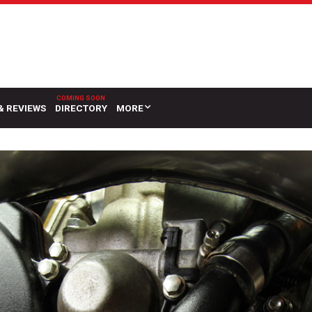
& REVIEWS
DIRECTORY
MORE