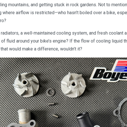
ing mountains, and getting stuck in rock gardens. Not to mention
ng where airflow is restricted—who hasn’t boiled over a bike, esp
uro?
 radiators, a well-maintained cooling system, and fresh coolant al
 of fluid around your bike’s engine? If the flow of cooling liquid 
 that would make a difference, wouldn’t it?