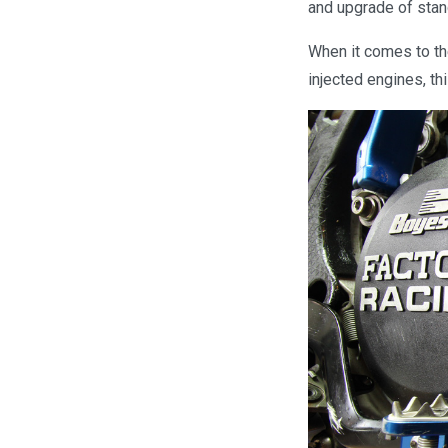
and upgrade of stan
When it comes to th
injected engines, thi