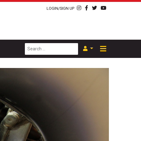
LOGIN/SIGN UP