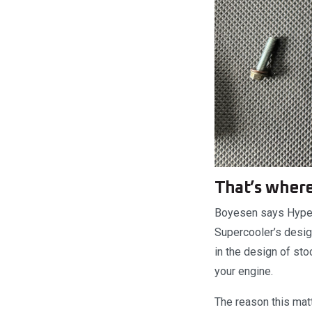
That’s where
Boyesen says Hyperf
Supercooler’s design
in the design of st
your engine.
The reason this matt