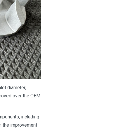
nlet diameter,
mproved over the OEM
mponents, including
in the improvement