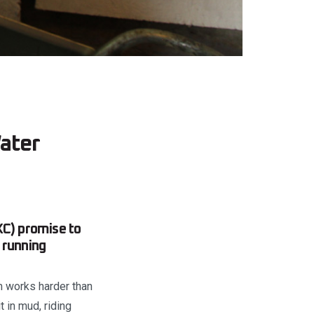
ater
XC) promise to
 running
em works harder than
 in mud, riding