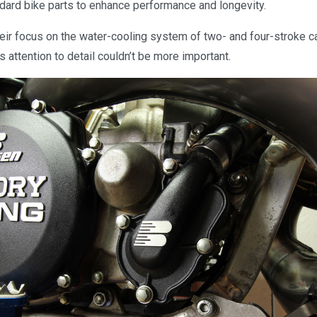
dard bike parts to enhance performance and longevity.
eir focus on the water-cooling system of two- and four-stroke ca
s attention to detail couldn’t be more important.