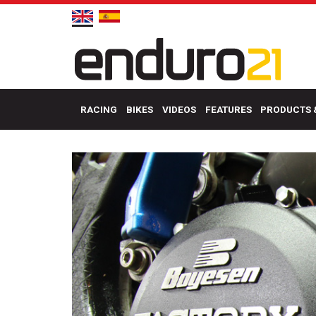
RACING
BIKES
VIDEOS
FEATURES
PRODUCTS 