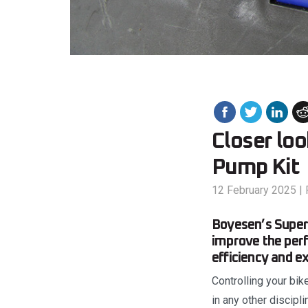
Closer lo
Pump Kit
12 February 2025
|
Boyesen’s Superc
improve the perf
efficiency and ex
Controlling your bik
in any other discipl