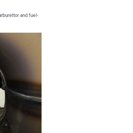
rburettor and fuel-