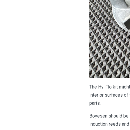
The Hy-Flo kit might 
interior surfaces of
parts.
Boyesen should be f
induction reeds and