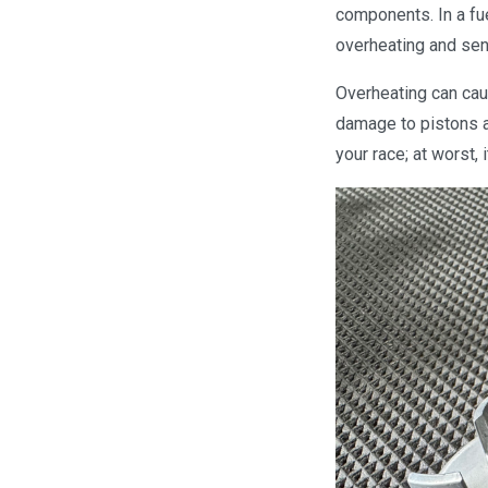
components. In a fu
overheating and sen
Overheating can caus
damage to pistons a
your race; at worst, 