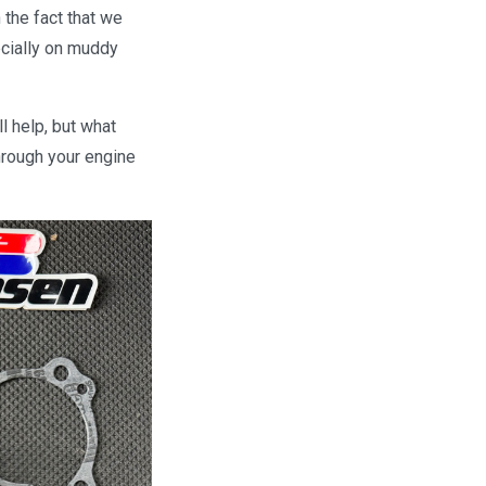
 the fact that we
ecially on muddy
l help, but what
through your engine