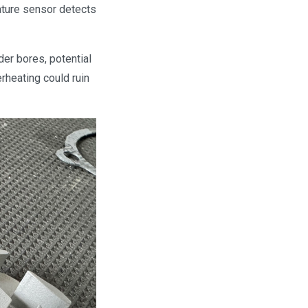
ature sensor detects
der bores, potential
rheating could ruin