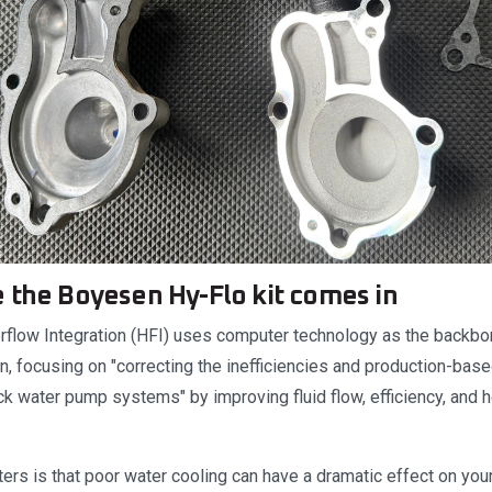
 the Boyesen Hy-Flo kit comes in
low Integration (HFI) uses computer technology as the backbon
, focusing on "correcting the inefficiencies and production-base
ock water pump systems" by improving fluid flow, efficiency, and
ers is that poor water cooling can have a dramatic effect on you