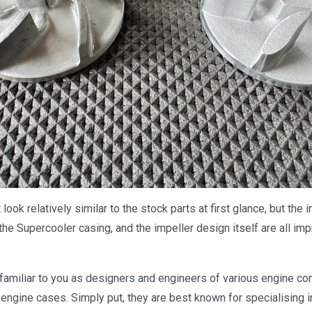
look relatively similar to the stock parts at first glance, but the i
 the Supercooler casing, and the impeller design itself are all i
amiliar to you as designers and engineers of various engine co
 engine cases. Simply put, they are best known for specialising 