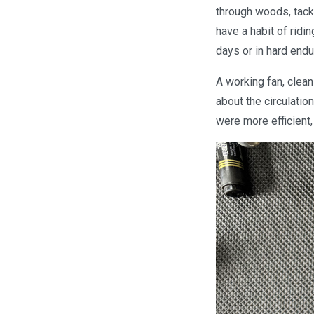
through woods, tackl
have a habit of ridi
days or in hard end
A working fan, clean
about the circulation
were more efficient,