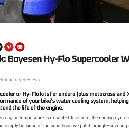
ok: Boyesen Hy-Flo Supercooler W
Products & Reviews
ooler or Hy-Flo kits for enduro (plus motocross and 
ormance of your bike's water cooling system, helping
tend the life of the engine.
e’s engine temperature is essential. In enduro, the cooling syst
ine simply because of the conditions we put it through—covering it