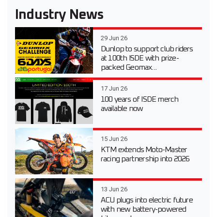
Industry News
29 Jun 26
Dunlop to support club riders
at 100th ISDE with prize-
packed Geomax...
17 Jun 26
100 years of ISDE merch
available now
15 Jun 26
KTM extends Moto-Master
racing partnership into 2026
13 Jun 26
ACU plugs into electric future
with new battery-powered