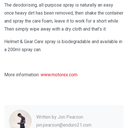
The deodorising, all-purpose spray is naturally an easy
once heavy dirt has been removed, then shake the container
and spray the care foam, leave it to work for a short while.
Then simply wipe away with a dry cloth and that’s it.
Helmet & Gear Care spray is biodegradable and available in
a 200ml spray can.
More information:
www.motorex.com
Written by
Jon Pearson
jon.pearson@enduro21.com