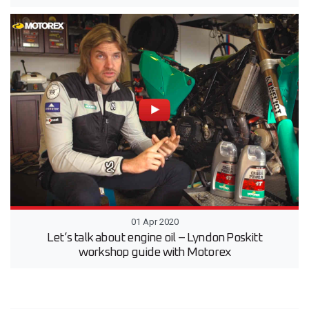
01 Apr 2020
Let’s talk about engine oil – Lyndon Poskitt
workshop guide with Motorex