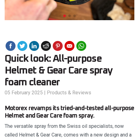
Quick look: All-purpose
Helmet & Gear Care spray
foam cleaner
05 February 2025
|
Products & Reviews
Motorex revamps its tried-and-tested all-purpose
Helmet and Gear Care foam spray.
The versatile spray from the Swiss oil specialists, now
called Helmet & Gear Care, comes with a new design and a