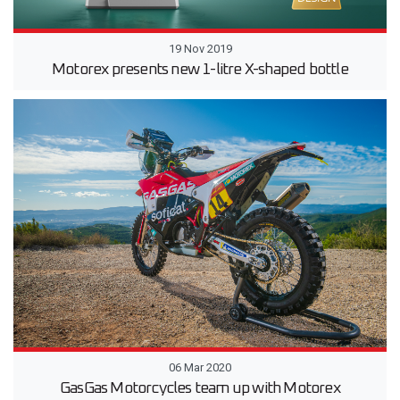
19 Nov 2019
Motorex presents new 1-litre X-shaped bottle
06 Mar 2020
GasGas Motorcycles team up with Motorex