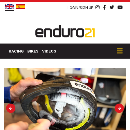
LOGIN/SIGN UP
RACING
BIKES
VIDEOS