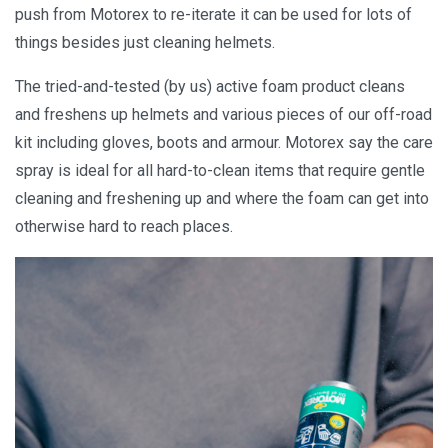
push from Motorex to re-iterate it can be used for lots of
things besides just cleaning helmets.
The tried-and-tested (by us) active foam product cleans
and freshens up helmets and various pieces of our off-road
kit including gloves, boots and armour. Motorex say the care
spray is ideal for all hard-to-clean items that require gentle
cleaning and freshening up and where the foam can get into
otherwise hard to reach places.