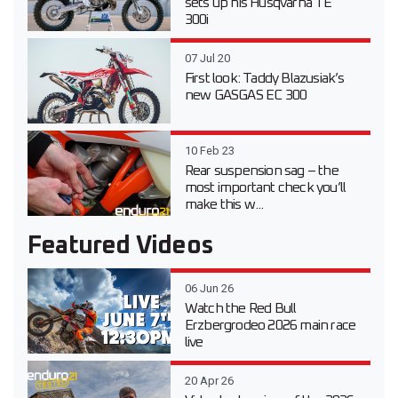
sets up his Husqvarna TE
300i
07 Jul 20
First look: Taddy Blazusiak’s
new GASGAS EC 300
10 Feb 23
Rear suspension sag – the
most important check you’ll
make this w...
Featured Videos
06 Jun 26
Watch the Red Bull
Erzbergrodeo 2026 main race
live
20 Apr 26