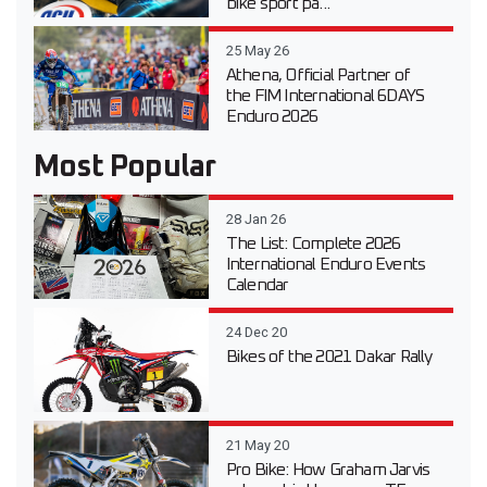
bike sport pa...
25 May 26
Athena, Official Partner of
the FIM International 6DAYS
Enduro 2026
Most Popular
28 Jan 26
The List: Complete 2026
International Enduro Events
Calendar
24 Dec 20
Bikes of the 2021 Dakar Rally
21 May 20
Pro Bike: How Graham Jarvis