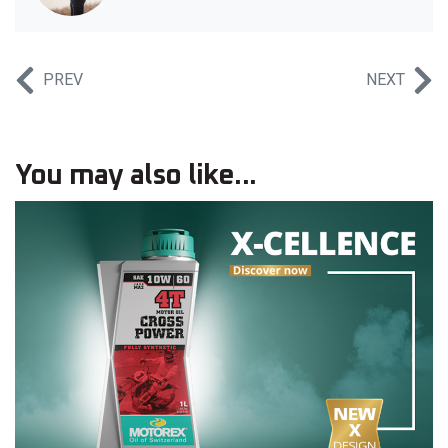
PREV
NEXT
You may also like...