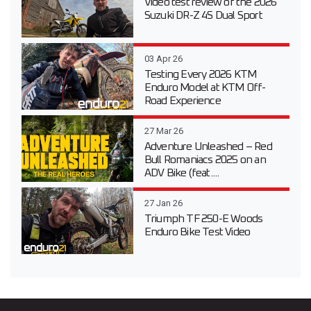
Video test review of the 2026
Suzuki DR-Z 4S Dual Sport
03 Apr 26
Testing Every 2026 KTM
Enduro Model at KTM Off-
Road Experience
27 Mar 26
Adventure Unleashed – Red
Bull Romaniacs 2025 on an
ADV Bike (feat....
27 Jan 26
Triumph TF 250-E Woods
Enduro Bike Test Video