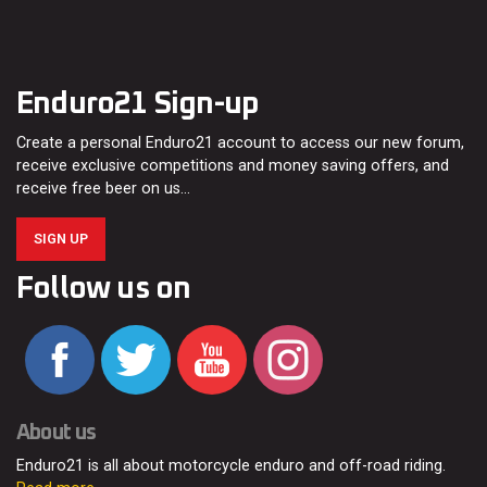
Enduro21 Sign-up
Create a personal Enduro21 account to access our new forum,
receive exclusive competitions and money saving offers, and
receive free beer on us…
SIGN UP
Follow us on
About us
Enduro21 is all about motorcycle enduro and off-road riding.