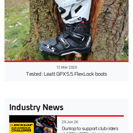
12 Mar 2020
Tested: Leatt GPX 5.5 FlexLock boots
Industry News
29 Jun 26
Dunlop to support club riders