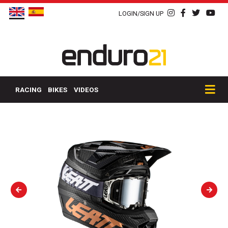
LOGIN/SIGN UP
RACING
BIKES
VIDEOS