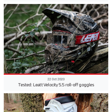
22 Oct 2020
Tested: Leatt Velocity 5.5 roll-off goggles