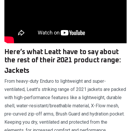
Here’s what Leatt have to say about
the rest of their 2021 product range:
Jackets
From heavy-duty Enduro to lightweight and super-
ventilated, Leatt's striking range of 2021 jackets are packed
with high-performance features like a lightweight, durable
shell, water-resistant/breathable material, X-Flow mesh,
pre-curved zip-off arms, Brush Guard and hydration pocket.
Keeping you dry, ventilated and protected from the
elements, for increased comfort and performance.