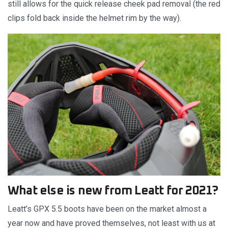
still allows for the quick release cheek pad removal (the red
clips fold back inside the helmet rim by the way).
What else is new from Leatt for 2021?
Leatt’s GPX 5.5 boots have been on the market almost a
year now and have proved themselves, not least with us at