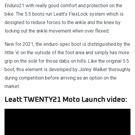
Enduro21 with really good comfort and protection on the
bike. The 5.5 boots run Leatt’s FlexLock system which is
designed to reduce forces to the ankle and the knee by
locking out the ankle movement when over flexed.
New for 2021, the enduro-spec boot is distinguished by the
little ‘e’ on the outside of the foot area and simply has more
grip on the sole for those dabs on hills. Like the original 5.5
boot, this element is developed by Jonny Walker thoroughly
during competition before arriving as an option on the
market.
Leatt TWENTY21 Moto Launch video: