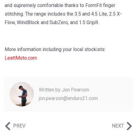
and supremely comfortable thanks to FormFit finger
stitching. The range includes the 3.5 and 4.5 Lite, 2.5 X-
Flow, WindBlock and SubZero, and 1.5 GripR.
More information including your local stockists:
LeattMoto.com
Written by
Jon Pearson
jon.pearson@enduro21.com
PREV
NEXT