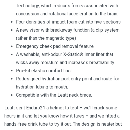
Technology, which reduces forces associated with
concussion and rotational acceleration to the brain.
Four densities of impact foam cut into five sections.
A new visor with breakaway function (a clip system
rather than the magnetic type)
Emergency cheek pad removal feature.
A washable, anti-odour X-Static® Inner liner that
wicks away moisture and increases breathability.
Pro-Fit elastic comfort liner.
Redesigned hydration port entry point and route for
hydration tubing to mouth.
Compatible with the Leatt neck brace.
Leatt sent Enduro21 a helmet to test – we’ll crack some
hours in it and let you know how it fares – and we fitted a
hands-free drink tube to try it out. The design is neater but