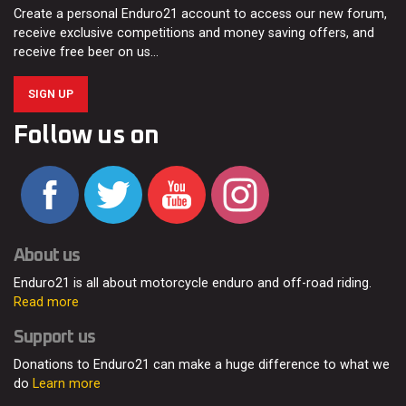
Create a personal Enduro21 account to access our new forum,
receive exclusive competitions and money saving offers, and
receive free beer on us…
SIGN UP
Follow us on
About us
Enduro21 is all about motorcycle enduro and off-road riding.
Read more
Support us
Donations to Enduro21 can make a huge difference to what we
do
Learn more