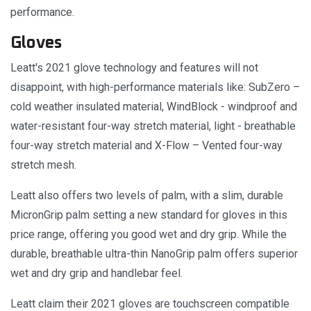
performance.
Gloves
Leatt's 2021 glove technology and features will not
disappoint, with high-performance materials like: SubZero –
cold weather insulated material, WindBlock - windproof and
water-resistant four-way stretch material, light - breathable
four-way stretch material and X-Flow – Vented four-way
stretch mesh.
Leatt also offers two levels of palm, with a slim, durable
MicronGrip palm setting a new standard for gloves in this
price range, offering you good wet and dry grip. While the
durable, breathable ultra-thin NanoGrip palm offers superior
wet and dry grip and handlebar feel.
Leatt claim their 2021 gloves are touchscreen compatible