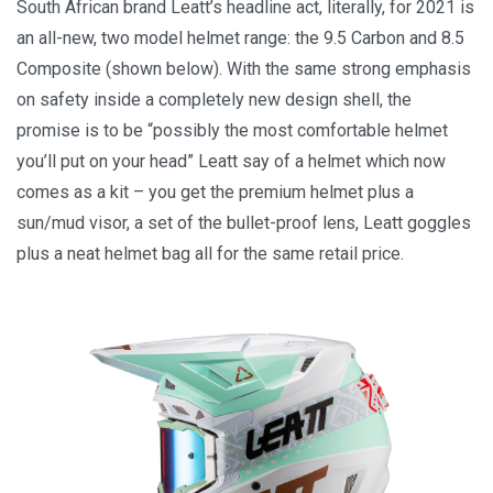
South African brand Leatt’s headline act, literally, for 2021 is
an all-new, two model helmet range: the 9.5 Carbon and 8.5
Composite (shown below). With the same strong emphasis
on safety inside a completely new design shell, the
promise is to be “possibly the most comfortable helmet
you’ll put on your head” Leatt say of a helmet which now
comes as a kit – you get the premium helmet plus a
sun/mud visor, a set of the bullet-proof lens, Leatt goggles
plus a neat helmet bag all for the same retail price.