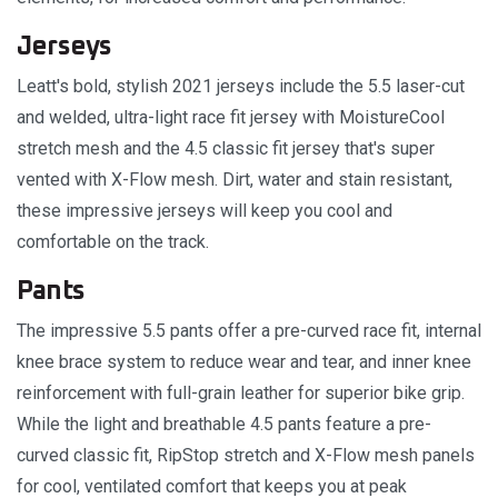
Jerseys
Leatt's bold, stylish 2021 jerseys include the 5.5 laser-cut
and welded, ultra-light race fit jersey with MoistureCool
stretch mesh and the 4.5 classic fit jersey that's super
vented with X-Flow mesh. Dirt, water and stain resistant,
these impressive jerseys will keep you cool and
comfortable on the track.
Pants
The impressive 5.5 pants offer a pre-curved race fit, internal
knee brace system to reduce wear and tear, and inner knee
reinforcement with full-grain leather for superior bike grip.
While the light and breathable 4.5 pants feature a pre-
curved classic fit, RipStop stretch and X-Flow mesh panels
for cool, ventilated comfort that keeps you at peak