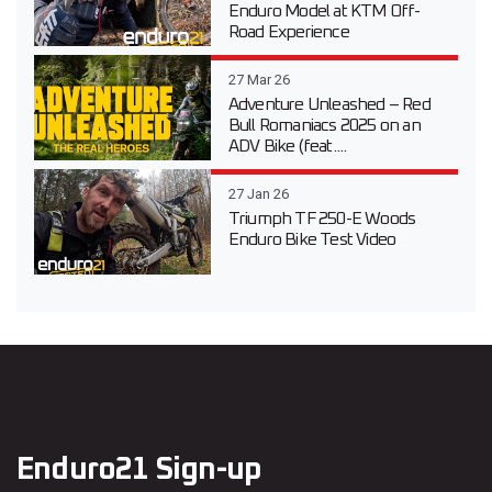
Enduro Model at KTM Off-
Road Experience
27 Mar 26
Adventure Unleashed – Red
Bull Romaniacs 2025 on an
ADV Bike (feat....
27 Jan 26
Triumph TF 250-E Woods
Enduro Bike Test Video
Enduro21 Sign-up