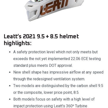
Leatt’s 2021 9.5 + 8.5 helmet
highlights:
A safety protection level which not only meets but
exceeds the not yet implemented 22.06 ECE testing
standard plus meets DOT approval.
New shell shape has impressive airflow at any speed
through the redesigned ventilation system.
Two models are distinguished by the carbon shell 9.5
or the composite, lower price point, 8.5.
Both models focus on safety with a high level of
impact protection using Leatt’s 360⁰ Turbine