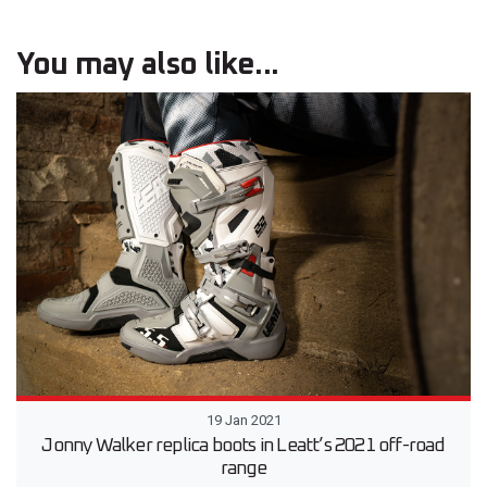
You may also like...
19 Jan 2021
Jonny Walker replica boots in Leatt’s 2021 off-road
range