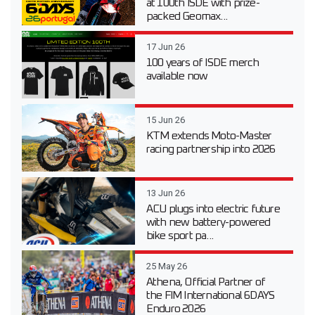
at 100th ISDE with prize-
packed Geomax...
17 Jun 26
100 years of ISDE merch
available now
15 Jun 26
KTM extends Moto-Master
racing partnership into 2026
13 Jun 26
ACU plugs into electric future
with new battery-powered
bike sport pa...
25 May 26
Athena, Official Partner of
the FIM International 6DAYS
Enduro 2026