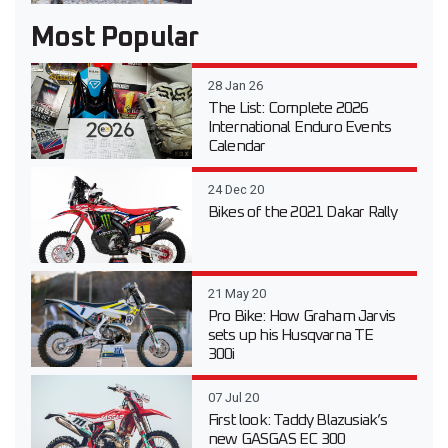
Most Popular
28 Jan 26
The List: Complete 2026
International Enduro Events
Calendar
24 Dec 20
Bikes of the 2021 Dakar Rally
21 May 20
Pro Bike: How Graham Jarvis
sets up his Husqvarna TE
300i
07 Jul 20
First look: Taddy Blazusiak’s
new GASGAS EC 300