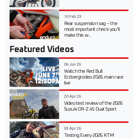
10 Feb 23
Rear suspension sag – the
most important check you’ll
make this w...
Featured Videos
06 Jun 26
Watch the Red Bull
Erzbergrodeo 2026 main race
live
20 Apr 26
Video test review of the 2026
Suzuki DR-Z 4S Dual Sport
03 Apr 26
Testing Every 2026 KTM