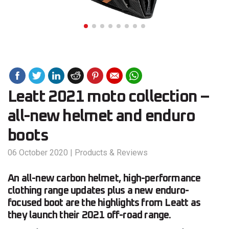
Leatt 2021 moto collection –
all-new helmet and enduro
boots
06 October 2020
|
Products & Reviews
An all-new carbon helmet, high-performance
clothing range updates plus a new enduro-
focused boot are the highlights from Leatt as
they launch their 2021 off-road range.