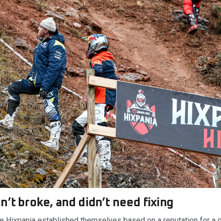
n’t broke, and didn’t need fixing
ke Hixpania established themselves based on a reputation for a 