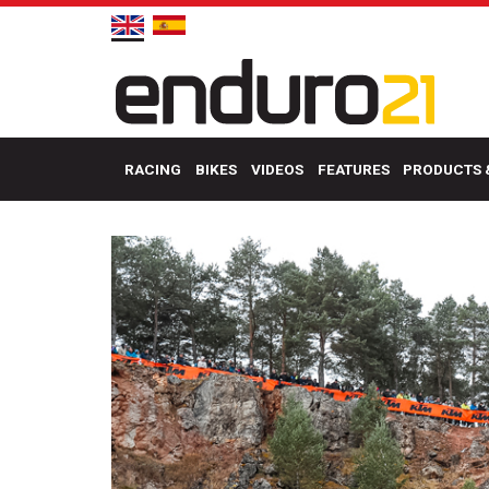
RACING
BIKES
VIDEOS
FEATURES
PRODUCTS 