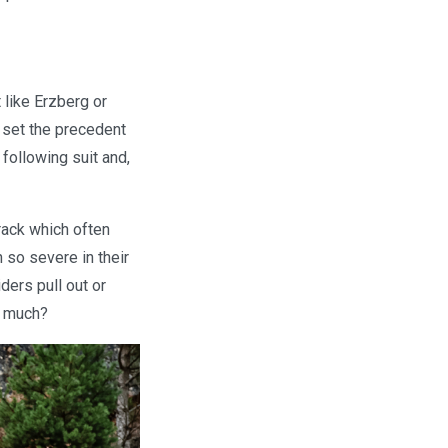
 like Erzberg or
 set the precedent
following suit and,
track which often
n so severe in their
ders pull out or
o much?