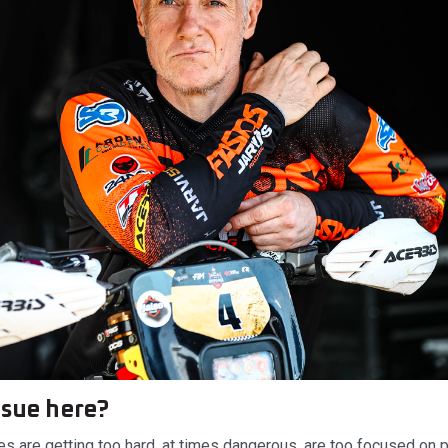
ssue here?
es are getting too hard, at times dangerous, are too focused on 