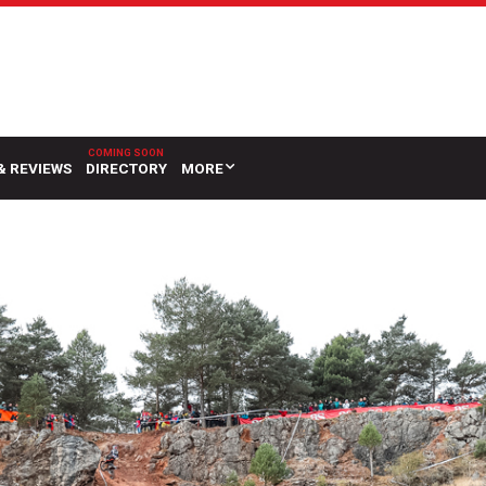
& REVIEWS
DIRECTORY
MORE