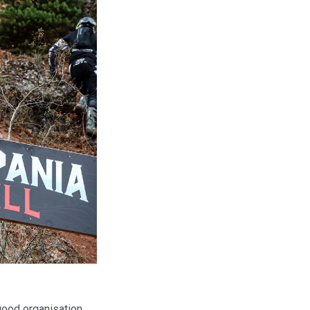
good organisation