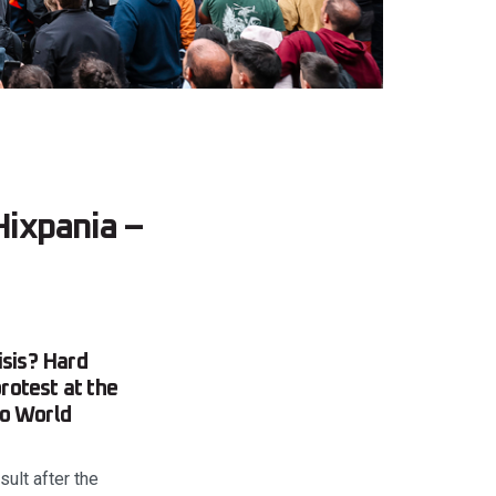
ixpania –
isis? Hard
rotest at the
ro World
ult after the