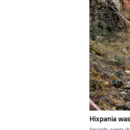
Hixpania was
Secondly, events li