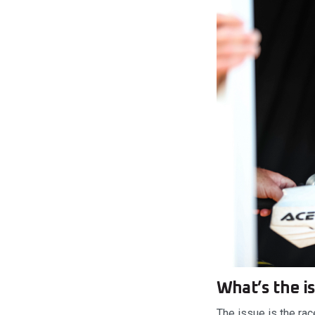
What’s the i
The issue is the rac