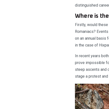
distinguished career
Where is the
Firstly, would thes
Romaniacs? Events w
on an annual basis f
in the case of Hixpa
In recent years both
prove impossible for
steep ascents and de
stage a protest and