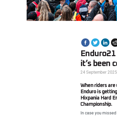
Enduro21 
it’s been 
24 September 2025
When riders are 
Enduro is getting
Hixpania Hard En
Championship.
In case you missed i