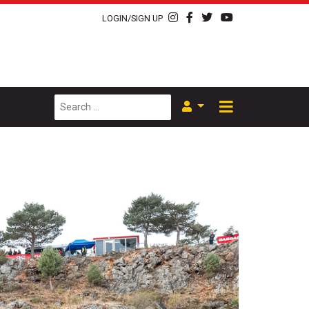
LOGIN/SIGN UP