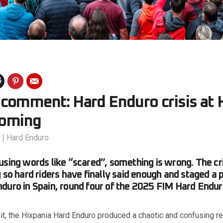
comment: Hard Enduro crisis at H
coming
|
Hard Enduro
using words like “scared”, something is wrong. The cr
 so hard riders have finally said enough and staged a p
duro in Spain, round four of the 2025 FIM Hard Endu
t, the Hixpania Hard Enduro produced a chaotic and confusing res