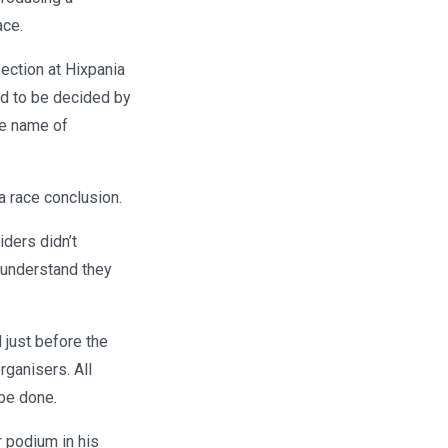
ace.
section at Hixpania
eed to be decided by
he name of
a race conclusion.
ders didn’t
 understand they
l just before the
rganisers. All
 be done.
 podium in his