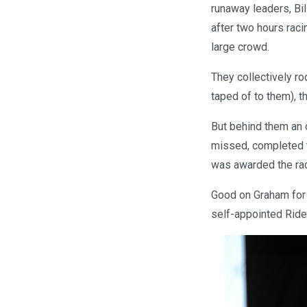
runaway leaders, Bil
after two hours racin
large crowd.
They collectively rod
taped of to them), t
But behind them an o
missed, completed th
was awarded the rac
Good on Graham for 
self-appointed Ride