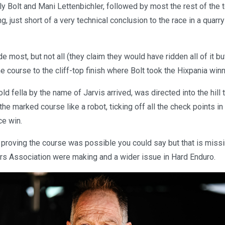
ly Bolt and Mani Lettenbichler, followed by most the rest of the
g, just short of a very technical conclusion to the race in a quarry
e most, but not all (they claim they would have ridden all of it bu
he course to the cliff-top finish where Bolt took the Hixpania win
ld fella by the name of Jarvis arrived, was directed into the hill
e marked course like a robot, ticking off all the check points i
e win.
proving the course was possible you could say but that is missi
rs Association were making and a wider issue in Hard Enduro.