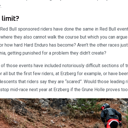
.
 limit?
e Red Bull sponsored riders have done the same in Red Bull event
here they also cannot walk the course but which you can argue
or how hard Hard Enduro has become? Aren’t the other races just 
nia, getting punished for a problem they didn’t create?
 of those events have included notoriously difficult sections of 
 all but the first few riders, at Erzberg for example, or have bee
scents that riders say they are “scared”. Would those leading ri
 stop mid-race next year at Erzberg if the Grune Holle proves to