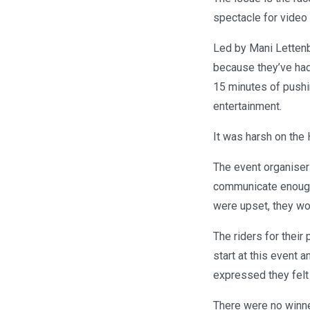
spectacle for video
Led by Mani Lettenbi
because they’ve had 
15 minutes of pushin
entertainment.
It was harsh on the
The event organisers
communicate enough,
were upset, they wor
The riders for their 
start at this event a
expressed they felt
There were no winne