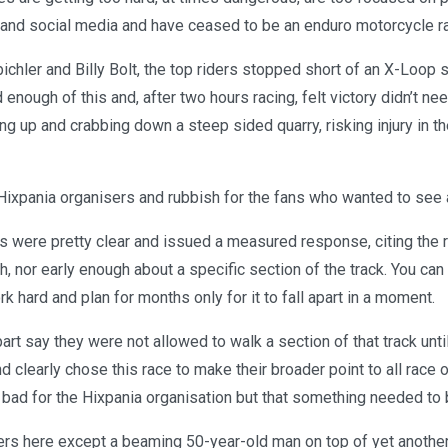
 and social media and have ceased to be an enduro motorcycle r
chler and Billy Bolt, the top riders stopped short of an X-Loop 
enough of this and, after two hours racing, felt victory didn’t n
g up and crabbing down a steep sided quarry, risking injury in t
 Hixpania organisers and rubbish for the fans who wanted to see 
 were pretty clear and issued a measured response, citing the ri
 nor early enough about a specific section of the track. You can
k hard and plan for months only for it to fall apart in a moment.
part say they were not allowed to walk a section of that track unti
nd clearly chose this race to make their broader point to all race o
 bad for the Hixpania organisation but that something needed to
rs here except a beaming 50-year-old man on top of yet another