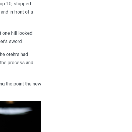
 top 10, stopped
 and in front of a
t one hill looked
ner’s sword.
 the otehrs had
n the process and
ng the point the new