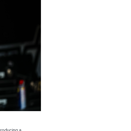
producing a