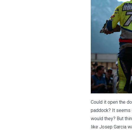
Could it open the d
paddock? It seems u
would they? But thin
like Josep Garcia wa