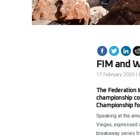
FIM and W
17 February 2020
|
The Federation I
championship co
Championship for
Speaking at the ann
Viegas, expressed a
breakaway series f