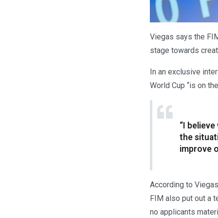
Viegas says the FI
stage towards crea
In an exclusive int
World Cup “is on the
“I believ
the situa
improve o
According to Viegas
FIM also put out a 
no applicants materi