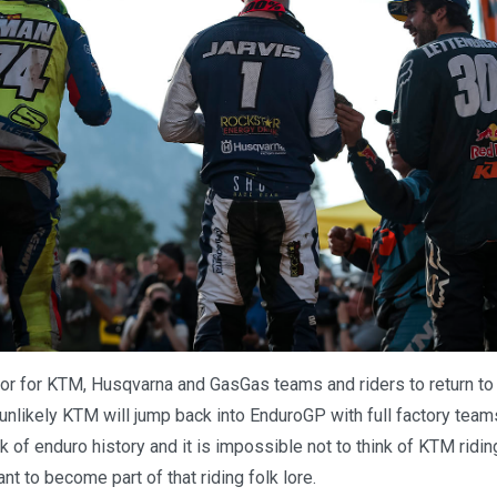
oor for KTM, Husqvarna and GasGas teams and riders to return t
nlikely KTM will jump back into EnduroGP with full factory teams
k of enduro history and it is impossible not to think of KTM ridi
nt to become part of that riding folk lore.