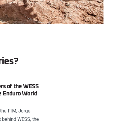
ries?
ers of the WESS
me Enduro World
 the FIM, Jorge
t behind WESS, the