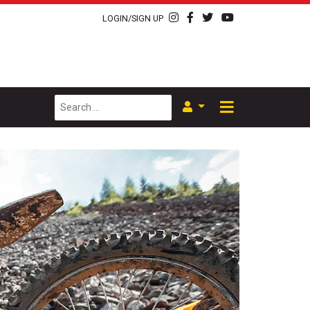
LOGIN/SIGN UP