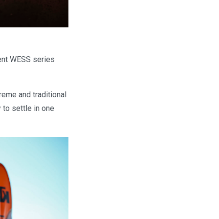
rent WESS series
reme and traditional
 to settle in one