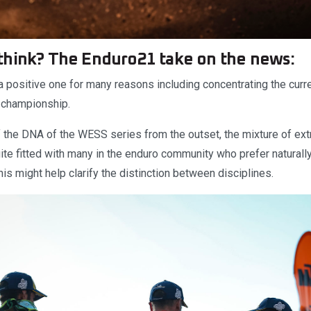
think? The Enduro21 take on the news:
 positive one for many reasons including concentrating the cur
e championship.
 the DNA of the WESS series from the outset, the mixture of ext
te fitted with many in the enduro community who prefer naturally
his might help clarify the distinction between disciplines.