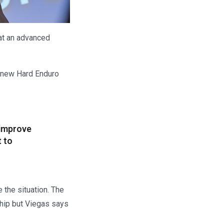
at an advanced
a new Hard Enduro
 improve
t to
 the situation. The
ship but Viegas says