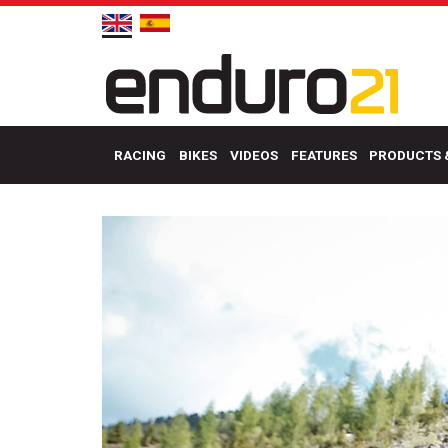
RACING
BIKES
VIDEOS
FEATURES
PRODUCTS 