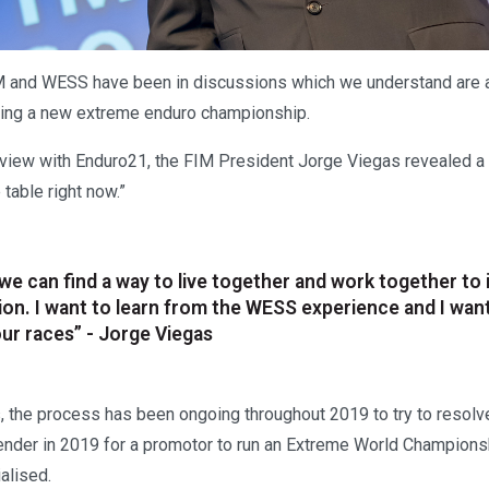
M and WESS have been in discussions which we understand are 
ting a new extreme enduro championship.
erview with Enduro21, the FIM President Jorge Viegas revealed 
 table right now.”
e we can find a way to live together and work together to
tion. I want to learn from the WESS experience and I wan
ur races” - Jorge Viegas
, the process has been ongoing throughout 2019 to try to resolve
tender in 2019 for a promotor to run an Extreme World Champion
alised.