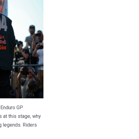
o Enduro GP
 at this stage, why
ng legends. Riders