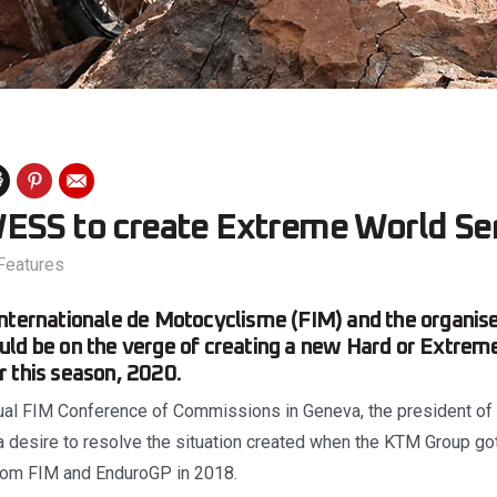
ESS to create Extreme World Se
Features
nternationale de Motocyclisme (FIM) and the organis
uld be on the verge of creating a new Hard or Extre
 this season, 2020.
ual FIM Conference of Commissions in Geneva, the president of
 desire to resolve the situation created when the KTM Group go
rom FIM and EnduroGP in 2018.