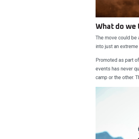
What do we 
The move could be a
into just an extrem
Promoted as part of
events has never qui
camp or the other. T