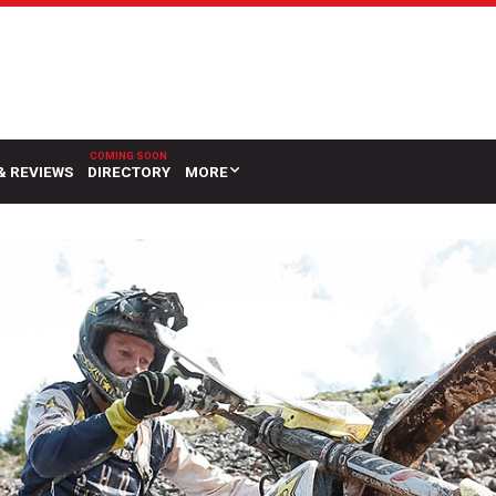
& REVIEWS
DIRECTORY
MORE