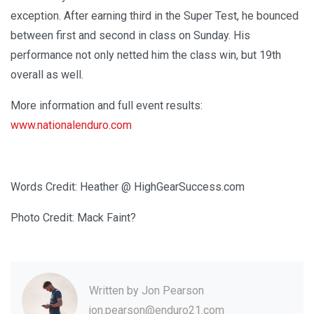
exception. After earning third in the Super Test, he bounced
between first and second in class on Sunday. His
performance not only netted him the class win, but 19th
overall as well.
More information and full event results:
www.nationalenduro.com
Words Credit: Heather @ HighGearSuccess.com
Photo Credit: Mack Faint?
Written by
Jon Pearson
jon.pearson@enduro21.com