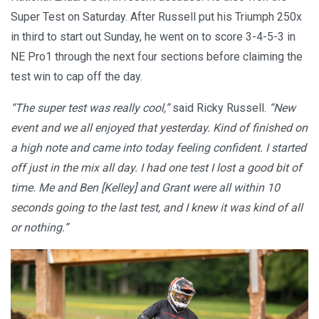
Super Test on Saturday. After Russell put his Triumph 250x
in third to start out Sunday, he went on to score 3-4-5-3 in
NE Pro1 through the next four sections before claiming the
test win to cap off the day.
“The super test was really cool,”
said Ricky Russell.
“New
event and we all enjoyed that yesterday. Kind of finished on
a high note and came into today feeling confident. I started
off just in the mix all day. I had one test I lost a good bit of
time. Me and Ben [Kelley] and Grant were all within 10
seconds going to the last test, and I knew it was kind of all
or nothing.”