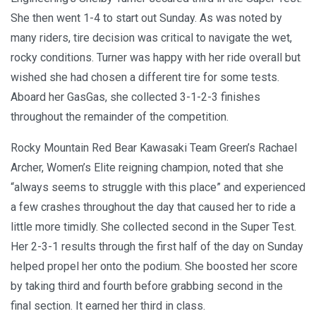
She then went 1-4 to start out Sunday. As was noted by
many riders, tire decision was critical to navigate the wet,
rocky conditions. Turner was happy with her ride overall but
wished she had chosen a different tire for some tests.
Aboard her GasGas, she collected 3-1-2-3 finishes
throughout the remainder of the competition.
Rocky Mountain Red Bear Kawasaki Team Green’s Rachael
Archer, Women’s Elite reigning champion, noted that she
“always seems to struggle with this place” and experienced
a few crashes throughout the day that caused her to ride a
little more timidly. She collected second in the Super Test.
Her 2-3-1 results through the first half of the day on Sunday
helped propel her onto the podium. She boosted her score
by taking third and fourth before grabbing second in the
final section. It earned her third in class.