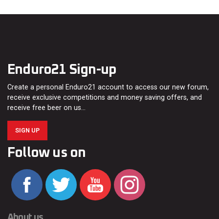
Enduro21 Sign-up
Create a personal Enduro21 account to access our new forum,
receive exclusive competitions and money saving offers, and
receive free beer on us…
SIGN UP
Follow us on
About us