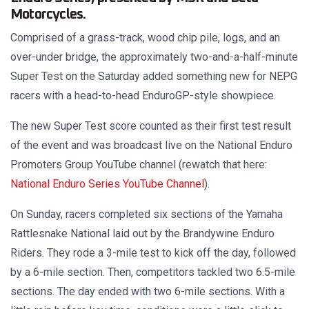
Motorcycles.
Comprised of a grass-track, wood chip pile, logs, and an
over-under bridge, the approximately two-and-a-half-minute
Super Test on the Saturday added something new for NEPG
racers with a head-to-head EnduroGP-style showpiece.
The new Super Test score counted as their first test result
of the event and was broadcast live on the National Enduro
Promoters Group YouTube channel (rewatch that here:
National Enduro Series YouTube Channel
).
On Sunday, racers completed six sections of the Yamaha
Rattlesnake National laid out by the Brandywine Enduro
Riders. They rode a 3-mile test to kick off the day, followed
by a 6-mile section. Then, competitors tackled two 6.5-mile
sections. The day ended with two 6-mile sections. With a