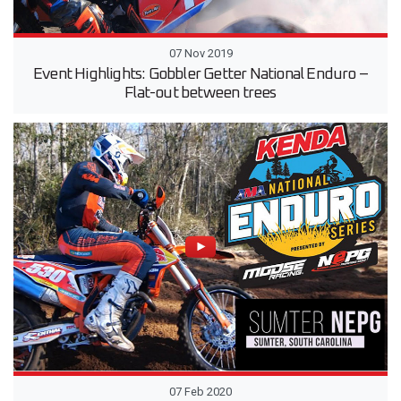
07 Nov 2019
Event Highlights: Gobbler Getter National Enduro –
Flat-out between trees
07 Feb 2020