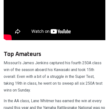
Top Amateurs
Missouri’s James Jenkins captured his fourth 250A class
win of the season aboard his Kawasaki and took 15th
overall. Even with a bit of a struggle in the Super Test,
taking 19th in class, he went on to sweep all six 250A test
wins on Sunday.
In the AA class, Lane Whitmer has earned the win at every
round this year and the Yamaha Rattlesnake National was no