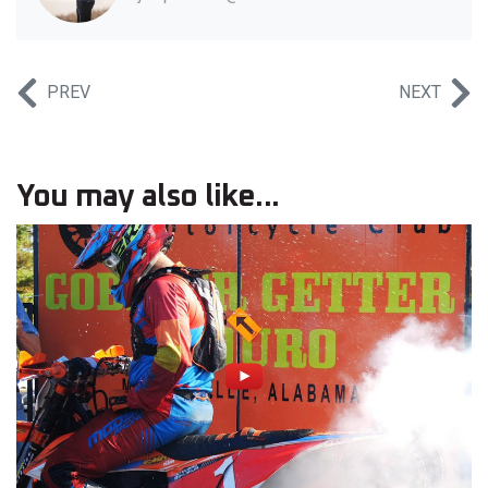
PREV
NEXT
You may also like...