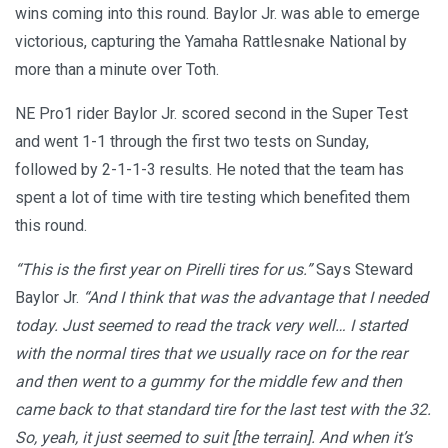
wins coming into this round. Baylor Jr. was able to emerge
victorious, capturing the Yamaha Rattlesnake National by
more than a minute over Toth.
NE Pro1 rider Baylor Jr. scored second in the Super Test
and went 1-1 through the first two tests on Sunday,
followed by 2-1-1-3 results. He noted that the team has
spent a lot of time with tire testing which benefited them
this round.
“This is the first year on Pirelli tires for us.”
Says Steward
Baylor Jr.
“And I think that was the advantage that I needed
today. Just seemed to read the track very well… I started
with the normal tires that we usually race on for the rear
and then went to a gummy for the middle few and then
came back to that standard tire for the last test with the 32.
So, yeah, it just seemed to suit [the terrain]. And when it’s