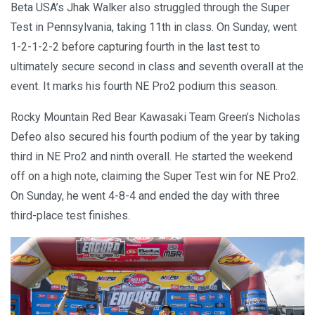
Beta USA’s Jhak Walker also struggled through the Super
Test in Pennsylvania, taking 11th in class. On Sunday, went
1-2-1-2-2 before capturing fourth in the last test to
ultimately secure second in class and seventh overall at the
event. It marks his fourth NE Pro2 podium this season.
Rocky Mountain Red Bear Kawasaki Team Green’s Nicholas
Defeo also secured his fourth podium of the year by taking
third in NE Pro2 and ninth overall. He started the weekend
off on a high note, claiming the Super Test win for NE Pro2.
On Sunday, he went 4-8-4 and ended the day with three
third-place test finishes.