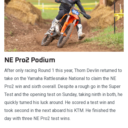
NE Pro2 Podium
After only racing Round 1 this year, Thorn Devlin returned to
take on the Yamaha Rattlesnake National to claim the NE
Pro2 win and sixth overall. Despite a rough go in the Super
Test and the opening test on Sunday, taking ninth in both, he
quickly turned his luck around. He scored a test win and
took second in the next aboard his KTM. He finished the
day with three NE Pro2 test wins.