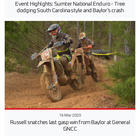
Event Highlghts: Sumter National Enduro - Tree
dodging South Carolina style and Baylor's crash
16 Mar 2020
Russell snatches last gasp win from Baylor at General
GNCC