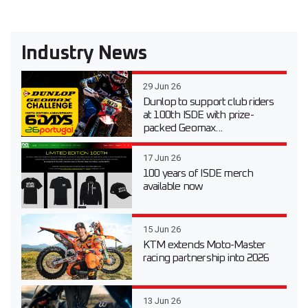
Industry News
29 Jun 26
Dunlop to support club riders
at 100th ISDE with prize-
packed Geomax...
17 Jun 26
100 years of ISDE merch
available now
15 Jun 26
KTM extends Moto-Master
racing partnership into 2026
13 Jun 26