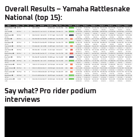
Overall Results – Yamaha Rattlesnake
National (top 15):
Say what? Pro rider podium
interviews