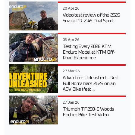
20 Apr 26
Video test review of the 2026
Suzuki DR-Z 4S Dual Sport
03 Apr 26
Testing Every 2026 KTM
Enduro Model at KTM Off-
Road Experience
27 Mar 26
Adventure Unleashed – Red
Bull Romaniacs 2025 on an
ADV Bike (feat....
27 Jan 26
Triumph TF 250-E Woods
Enduro Bike Test Video