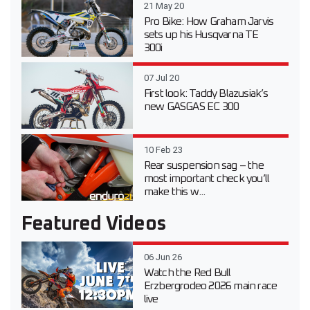
21 May 20
Pro Bike: How Graham Jarvis
sets up his Husqvarna TE
300i
07 Jul 20
First look: Taddy Blazusiak’s
new GASGAS EC 300
10 Feb 23
Rear suspension sag – the
most important check you’ll
make this w...
Featured Videos
06 Jun 26
Watch the Red Bull
Erzbergrodeo 2026 main race
live