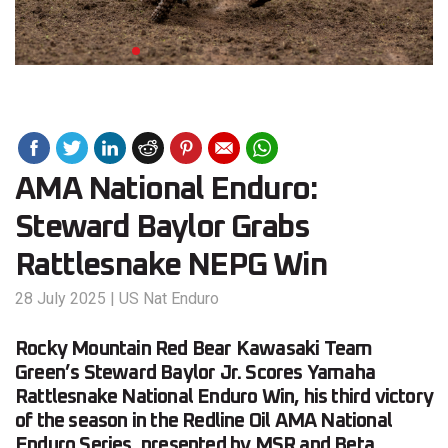
AMA National Enduro:
Steward Baylor Grabs
Rattlesnake NEPG Win
28 July 2025
|
US Nat Enduro
Rocky Mountain Red Bear Kawasaki Team
Green’s Steward Baylor Jr. Scores Yamaha
Rattlesnake National Enduro Win, his third victory
of the season in the Redline Oil AMA National
Enduro Series, presented by MSR and Beta