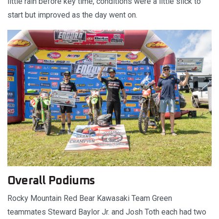
little rain before key time, conditions were a little slick to
start but improved as the day went on.
Overall Podiums
Rocky Mountain Red Bear Kawasaki Team Green
teammates Steward Baylor Jr. and Josh Toth each had two