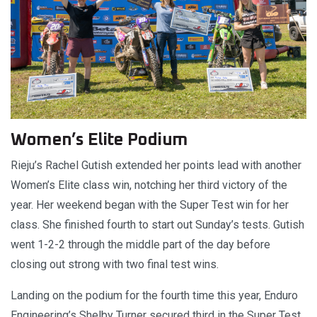
Women’s Elite Podium
Rieju’s Rachel Gutish extended her points lead with another
Women’s Elite class win, notching her third victory of the
year. Her weekend began with the Super Test win for her
class. She finished fourth to start out Sunday’s tests. Gutish
went 1-2-2 through the middle part of the day before
closing out strong with two final test wins.
Landing on the podium for the fourth time this year, Enduro
Engineering’s Shelby Turner secured third in the Super Test.