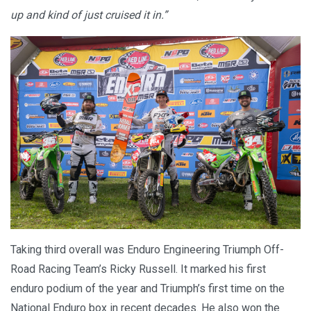
up and kind of just cruised it in.”
Taking third overall was Enduro Engineering Triumph Off-
Road Racing Team’s Ricky Russell. It marked his first
enduro podium of the year and Triumph’s first time on the
National Enduro box in recent decades. He also won the