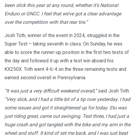
been slick this year at any round, whether it’s National
Enduro or GNCC. I feel that we’ve got a clear advantage
over the competition with that rear tire.”
Josh Toth, winner of the event in 2024, struggled in the
Super Test – taking seventh in class. On Sunday, he was
able to score the runner-up position in the first two tests of
the day and followed it up with a test win aboard his
KX250X. Toth went 4-6-4 on the three remaining tests and
earned second overall in Pennsylvania.
“It was just a very difficult weekend overall,”
said Josh Toth.
“Very slick, and I had a little bit of a tip over yesterday. I had
some issues and got it straightened up for today. Stu was
just riding great, came out swinging. Test three, I had just a
huge crash and got tangled with the bike and my arm in the
wheel and stuff. It kind of set me back, and I was just beat