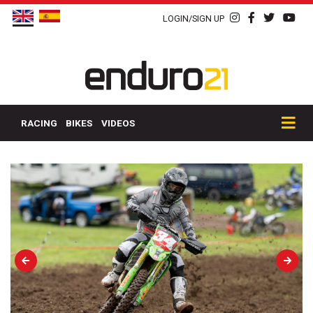
LOGIN/SIGN UP
RACING
BIKES
VIDEOS