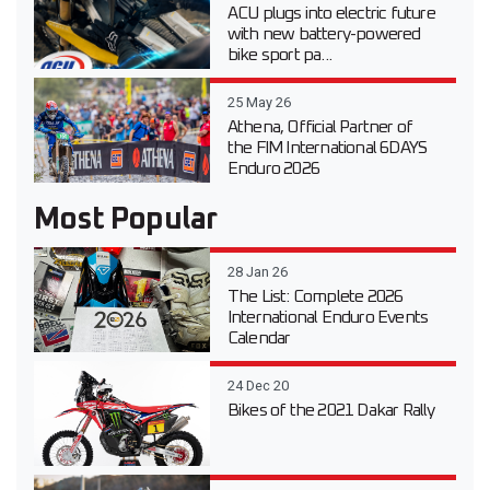
ACU plugs into electric future
with new battery-powered
bike sport pa...
25 May 26
Athena, Official Partner of
the FIM International 6DAYS
Enduro 2026
Most Popular
28 Jan 26
The List: Complete 2026
International Enduro Events
Calendar
24 Dec 20
Bikes of the 2021 Dakar Rally