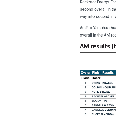
Rockstar Energy Fac
second overall in t
way into second in 
AmPro Yamaha’s Auss
overall in the AM ra
AM results (t