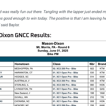
ad was really fun out there. Tangling with the lapper just ended m
 good enough to win today. The positive is that I am leaving heal
said Baylor.
Dixon GNCC Results: