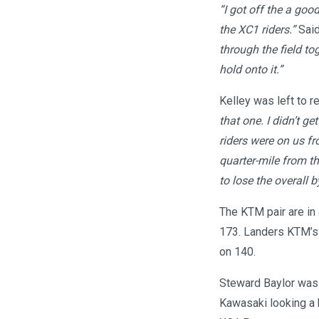
“I got off the a good
the XC1 riders.”
Said
through the field to
hold onto it.”
Kelley was left to r
that one. I didn’t g
riders were on us fr
quarter-mile from the
to lose the overall 
The KTM pair are in 
173. Landers KTM’s 
on 140.
Steward Baylor was 
Kawasaki looking a b