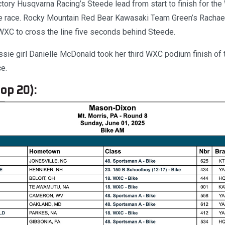
tory Husqvarna Racing’s Steede lead from start to finish for th
he race. Rocky Mountain Red Bear Kawasaki Team Green’s Rachael
WXC to cross the line five seconds behind Steede.
ie girl Danielle McDonald took her third WXC podium finish of
ce.
op 20):