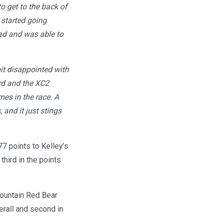
to get to the back of
 started going
ead and was able to
bit disappointed with
ard and the XC2
mes in the race. A
 and it just stings
77 points to Kelley’s
hird in the points
Mountain Red Bear
erall and second in