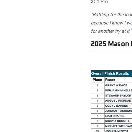
XC1 Pro.
“Battling for the le
because I know I was
for another try at it,”
2025 Mason 