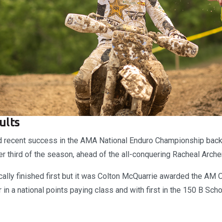
ults
ed recent success in the AMA National Enduro Championship bac
r third of the season, ahead of the all-conquering Racheal Archer
ally finished first but it was Colton McQuarrie awarded the AM O
er in a national points paying class and with first in the 150 B Sc