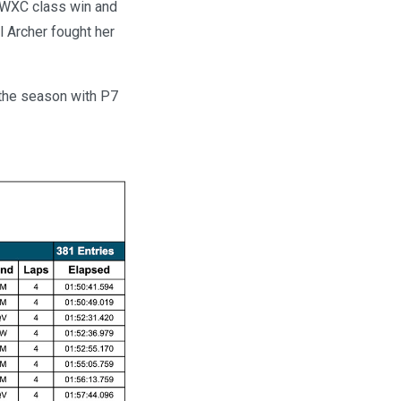
e WXC class win and
 Archer fought her
 the season with P7