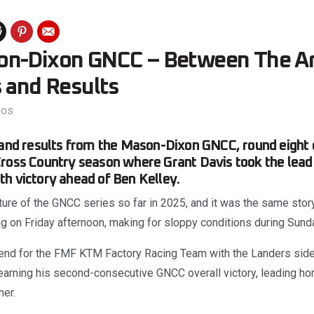
on-Dixon GNCC – Between The A
s and Results
eos
 and results from the Mason-Dixon GNCC, round eight 
ross Country season where Grant Davis took the lead 
h victory ahead of Ben Kelley.
ure of the GNCC series so far in 2025, and it was the same stor
ing on Friday afternoon, making for sloppy conditions during Sund
end for the FMF KTM Factory Racing Team with the Landers side
earning his second-consecutive GNCC overall victory, leading h
er.