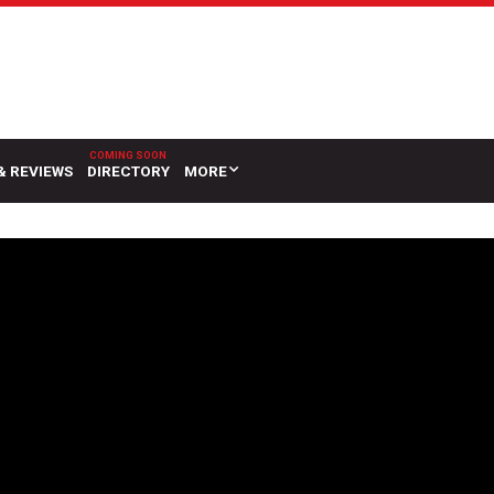
& REVIEWS
DIRECTORY
MORE