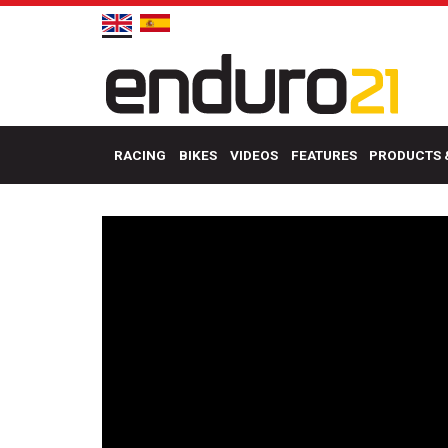
RACING
BIKES
VIDEOS
FEATURES
PRODUCTS 