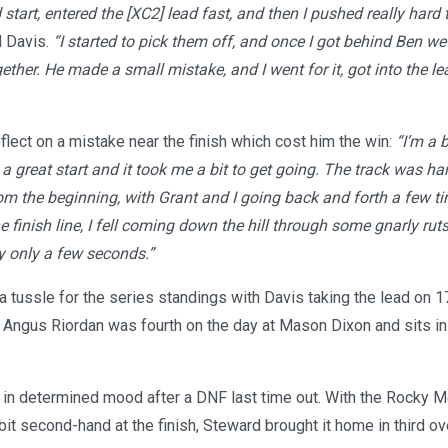
 start, entered the [XC2] lead fast, and then I pushed really hard 
 Davis.
“I started to pick them off, and once I got behind Ben we
gether. He made a small mistake, and I went for it, got into the l
eflect on a mistake near the finish which cost him the win:
“I’m a 
et a great start and it took me a bit to get going. The track was h
om the beginning, with Grant and I going back and forth a few ti
 finish line, I fell coming down the hill through some gnarly ruts,
by only a few seconds.”
a tussle for the series standings with Davis taking the lead on 1
Angus Riordan was fourth on the day at Mason Dixon and sits in t
in determined mood after a DNF last time out. With the Rocky 
it second-hand at the finish, Steward brought it home in third ov