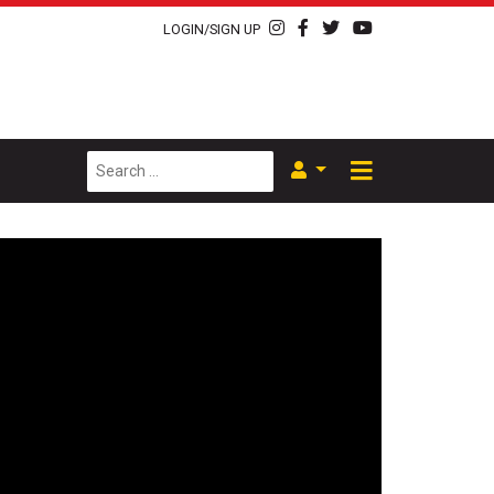
LOGIN/SIGN UP