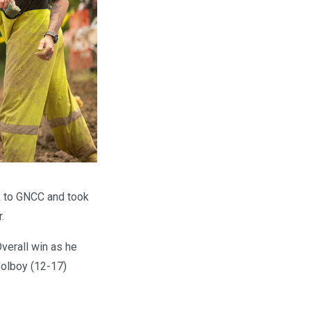
k to GNCC and took
.
verall win as he
hoolboy (12-17)