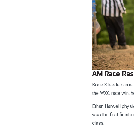
AM Race Res
Korie Steede carri
the WXC race win, he
Ethan Harwell physic
was the first finish
class.