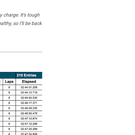
y charge. It’s tough
thy, so I’ll be back