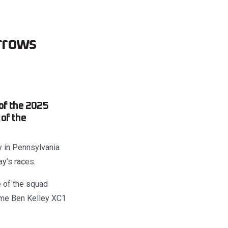
rrows
of the 2025
of the
y in Pennsylvania
ay’s races.
 of the squad
ome Ben Kelley XC1