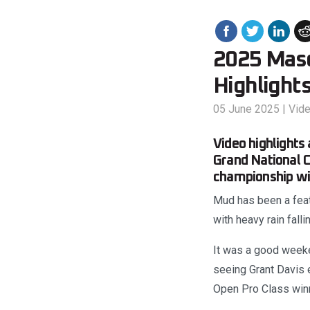
2025 Mas
Highlight
05 June 2025
|
Vid
Video highlights
Grand National C
championship wit
Mud has been a feat
with heavy rain fall
It was a good week
seeing Grant Davis 
Open Pro Class winn