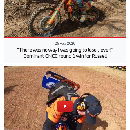
25 Feb 2020
“There was no way I was going to lose…ever!”
Dominant GNCC round 1 win for Russell