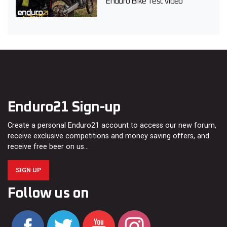
Enduro Bike Test Video
Enduro21 Sign-up
Create a personal Enduro21 account to access our new forum,
receive exclusive competitions and money saving offers, and
receive free beer on us…
SIGN UP
Follow us on