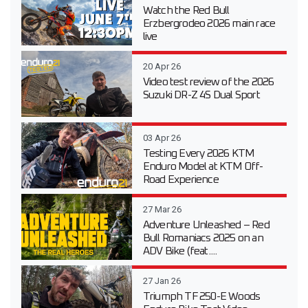
Watch the Red Bull
Erzbergrodeo 2026 main race
live
20 Apr 26
Video test review of the 2026
Suzuki DR-Z 4S Dual Sport
03 Apr 26
Testing Every 2026 KTM
Enduro Model at KTM Off-
Road Experience
27 Mar 26
Adventure Unleashed – Red
Bull Romaniacs 2025 on an
ADV Bike (feat....
27 Jan 26
Triumph TF 250-E Woods