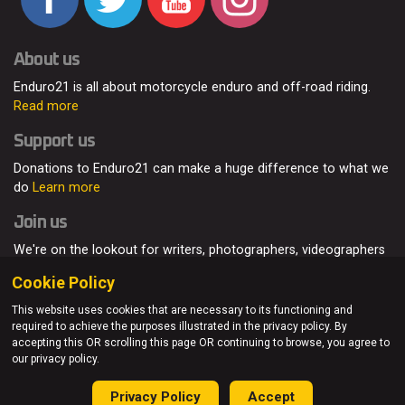
About us
Enduro21 is all about motorcycle enduro and off-road riding.
Read more
Support us
Donations to Enduro21 can make a huge difference to what we
do
Learn more
Join us
We're on the lookout for writers, photographers, videographers
and enduro enthusiasts, from all around the world.
Read more
Cookie Policy
This website uses cookies that are necessary to its functioning and
required to achieve the purposes illustrated in the privacy policy. By
accepting this OR scrolling this page OR continuing to browse, you agree to
© Enduro21 / Future7Media Limited. All rights reserved.
our privacy policy.
Home
About
Contact
Join Us
Advertising
Privacy Policy
Privacy Policy
Accept
Sitemap