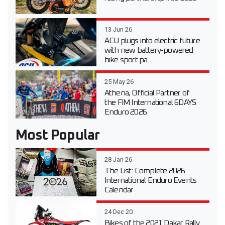
13 Jun 26
ACU plugs into electric future
with new battery-powered
bike sport pa...
25 May 26
Athena, Official Partner of
the FIM International 6DAYS
Enduro 2026
Most Popular
28 Jan 26
The List: Complete 2026
International Enduro Events
Calendar
24 Dec 20
Bikes of the 2021 Dakar Rally