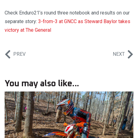
Check Enduro21’s round three notebook and results on our
separate story:
3-from-3 at GNCC as Steward Baylor takes
victory at The General
PREV
NEXT
You may also like...