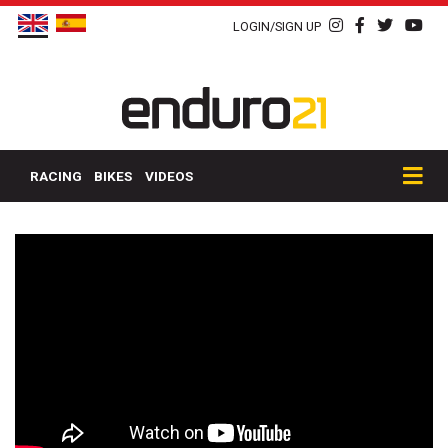
LOGIN/SIGN UP
RACING
BIKES
VIDEOS