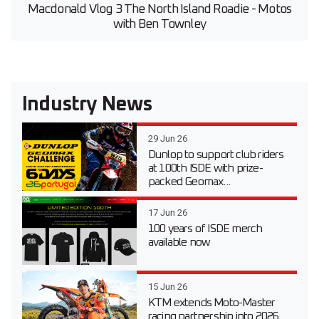
Macdonald Vlog 3 The North Island Roadie - Motos
with Ben Townley
Industry News
29 Jun 26
Dunlop to support club riders
at 100th ISDE with prize-
packed Geomax...
17 Jun 26
100 years of ISDE merch
available now
15 Jun 26
KTM extends Moto-Master
racing partnership into 2026