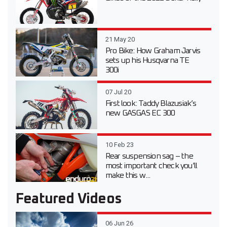
21 May 20
Pro Bike: How Graham Jarvis
sets up his Husqvarna TE
300i
07 Jul 20
First look: Taddy Blazusiak’s
new GASGAS EC 300
10 Feb 23
Rear suspension sag – the
most important check you’ll
make this w...
Featured Videos
06 Jun 26