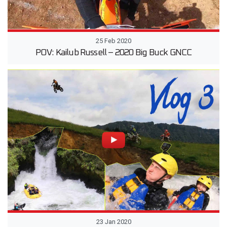
25 Feb 2020
POV: Kailub Russell – 2020 Big Buck GNCC
23 Jan 2020