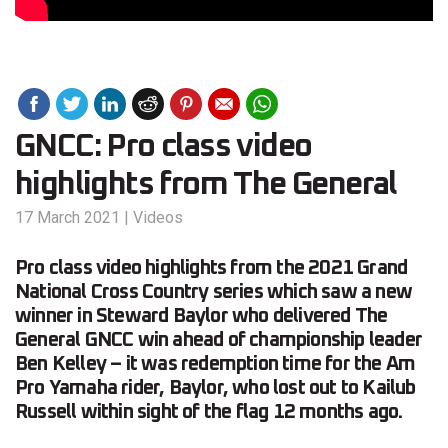
GNCC: Pro class video
highlights from The General
17 March 2021
|
Videos
Pro class video highlights from the 2021 Grand
National Cross Country series which saw a new
winner in Steward Baylor who delivered The
General GNCC win ahead of championship leader
Ben Kelley – it was redemption time for the Am
Pro Yamaha rider, Baylor, who lost out to Kailub
Russell within sight of the flag 12 months ago.