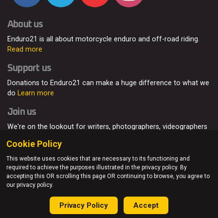
About us
Enduro21 is all about motorcycle enduro and off-road riding.
Read more
Support us
Donations to Enduro21 can make a huge difference to what we
do
Learn more
Join us
We're on the lookout for writers, photographers, videographers
and enduro enthusiasts, from all around the world.
Read more
Cookie Policy
This website uses cookies that are necessary to its functioning and
required to achieve the purposes illustrated in the privacy policy. By
accepting this OR scrolling this page OR continuing to browse, you agree to
© Enduro21 / Future7Media Limited. All rights reserved.
our privacy policy.
Home
About
Contact
Join Us
Advertising
Privacy Policy
Privacy Policy
Accept
Sitemap