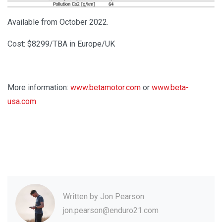
Available from October 2022.
Cost: $8299/TBA in Europe/UK
More information:
www.betamotor.com
or
www.beta-
usa.com
Written by
Jon Pearson
jon.pearson@enduro21.com