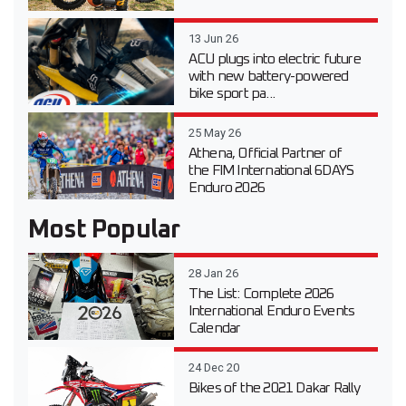
13 Jun 26
ACU plugs into electric future
with new battery-powered
bike sport pa...
25 May 26
Athena, Official Partner of
the FIM International 6DAYS
Enduro 2026
Most Popular
28 Jan 26
The List: Complete 2026
International Enduro Events
Calendar
24 Dec 20
Bikes of the 2021 Dakar Rally