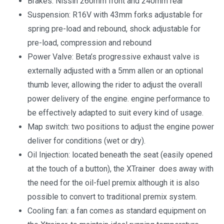
Brakes: Nissin 260mm front and 240mm rear
Suspension: R16V with 43mm forks adjustable for
spring pre-load and rebound, shock adjustable for
pre-load, compression and rebound
Power Valve: Beta’s progressive exhaust valve is
externally adjusted with a 5mm allen or an optional
thumb lever, allowing the rider to adjust the overall
power delivery of the engine. engine performance to
be effectively adapted to suit every kind of usage.
Map switch: two positions to adjust the engine power
deliver for conditions (wet or dry).
Oil Injection: located beneath the seat (easily opened
at the touch of a button), the XTrainer does away with
the need for the oil-fuel premix although it is also
possible to convert to traditional premix system.
Cooling fan: a fan comes as standard equipment on