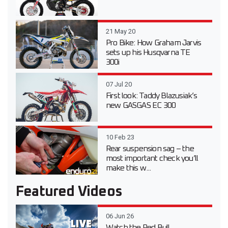
21 May 20
Pro Bike: How Graham Jarvis
sets up his Husqvarna TE
300i
07 Jul 20
First look: Taddy Blazusiak’s
new GASGAS EC 300
10 Feb 23
Rear suspension sag – the
most important check you’ll
make this w...
Featured Videos
06 Jun 26
Watch the Red Bull