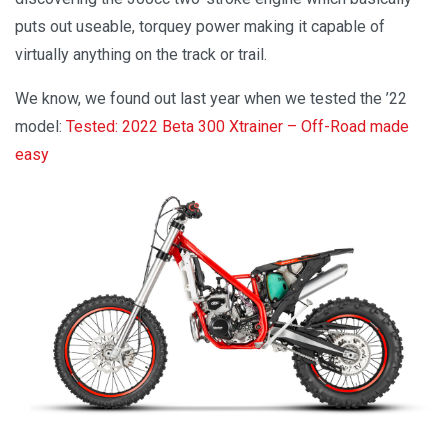
puts out useable, torquey power making it capable of
virtually anything on the track or trail.
We know, we found out last year when we tested the ’22
model:
Tested: 2022 Beta 300 Xtrainer – Off-Road made
easy