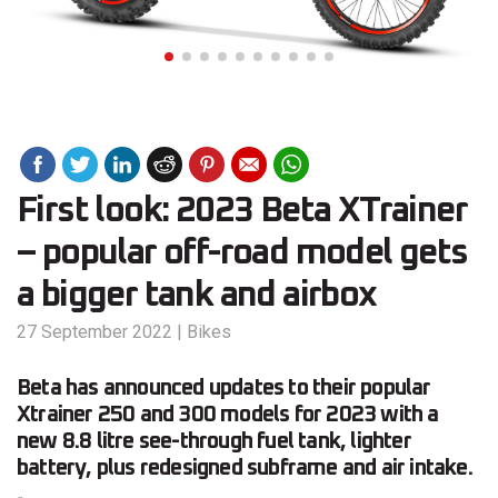
First look: 2023 Beta XTrainer
– popular off-road model gets
a bigger tank and airbox
27 September 2022
|
Bikes
Beta has announced updates to their popular
Xtrainer 250 and 300 models for 2023 with a
new 8.8 litre see-through fuel tank, lighter
battery, plus redesigned subframe and air intake.