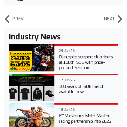
PREV
NEXT
Industry News
29 Jun 26
Dunlop to support club riders
at 100th ISDE with prize-
packed Geomax...
17 Jun 26
100 years of ISDE merch
available now
15 Jun 26
KTM extends Moto-Master
racing partnership into 2026