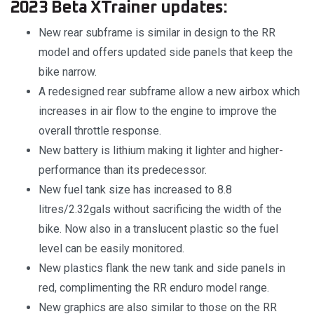
2023 Beta XTrainer updates:
New rear subframe is similar in design to the RR
model and offers updated side panels that keep the
bike narrow.
A redesigned rear subframe allow a new airbox which
increases in air flow to the engine to improve the
overall throttle response.
New battery is lithium making it lighter and higher-
performance than its predecessor.
New fuel tank size has increased to 8.8
litres/2.32gals without sacrificing the width of the
bike. Now also in a translucent plastic so the fuel
level can be easily monitored.
New plastics flank the new tank and side panels in
red, complimenting the RR enduro model range.
New graphics are also similar to those on the RR