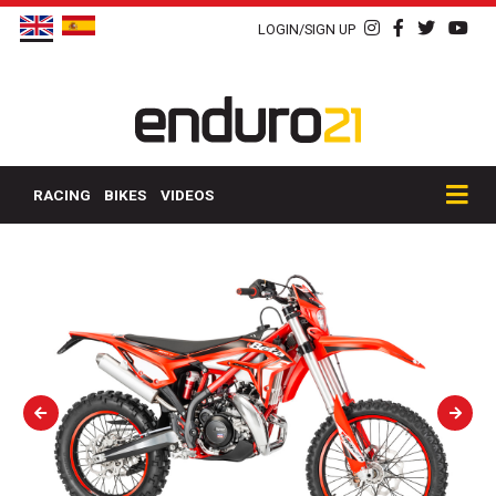
LOGIN/SIGN UP
RACING
BIKES
VIDEOS