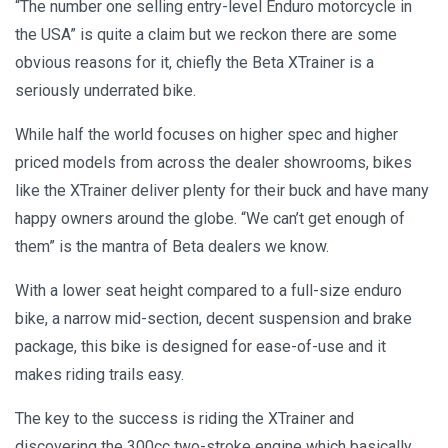
“The number one selling entry-level Enduro motorcycle in
the USA” is quite a claim but we reckon there are some
obvious reasons for it, chiefly the Beta XTrainer is a
seriously underrated bike.
While half the world focuses on higher spec and higher
priced models from across the dealer showrooms, bikes
like the XTrainer deliver plenty for their buck and have many
happy owners around the globe. “We can’t get enough of
them” is the mantra of Beta dealers we know.
With a lower seat height compared to a full-size enduro
bike, a narrow mid-section, decent suspension and brake
package, this bike is designed for ease-of-use and it
makes riding trails easy.
The key to the success is riding the XTrainer and
discovering the 300cc two-stroke engine which basically