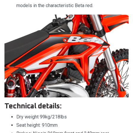
models in the characteristic Beta red.
Technical details:
Dry weight 99kg/218lbs
Seat height: 910mm