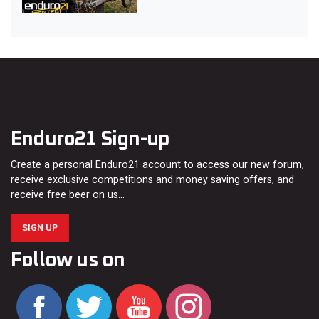
Enduro21 Sign-up
Create a personal Enduro21 account to access our new forum,
receive exclusive competitions and money saving offers, and
receive free beer on us…
SIGN UP
Follow us on