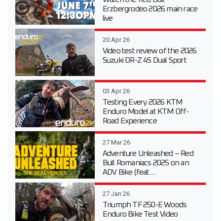
Erzbergrodeo 2026 main race
live
20 Apr 26
Video test review of the 2026
Suzuki DR-Z 4S Dual Sport
03 Apr 26
Testing Every 2026 KTM
Enduro Model at KTM Off-
Road Experience
27 Mar 26
Adventure Unleashed – Red
Bull Romaniacs 2025 on an
ADV Bike (feat....
27 Jan 26
Triumph TF 250-E Woods
Enduro Bike Test Video