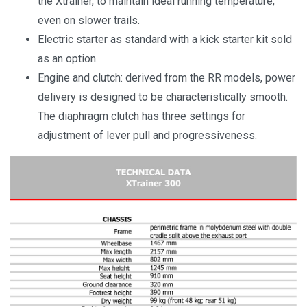
the Xtrainer, to maintain ideal running temperature,
even on slower trails.
Electric starter as standard with a kick starter kit sold
as an option.
Engine and clutch: derived from the RR models, power
delivery is designed to be characteristically smooth.
The diaphragm clutch has three settings for
adjustment of lever pull and progressiveness.