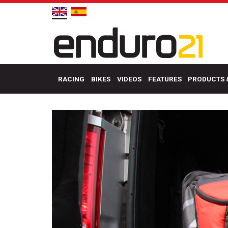
RACING
BIKES
VIDEOS
FEATURES
PRODUCTS 