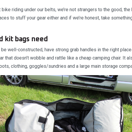
 bike riding under our belts, we’re not strangers to the good, the
ces to stuff your gear either and if we’re honest, take something
d kit bags need
be well-constructed, have strong grab handles in the right place
ar that doesn’t wobble and rattle like a cheap camping chair. It 
ots, clothing, goggles/sundries and a large main storage compa