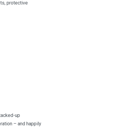
ts, protective
stacked-up
ration – and happily