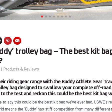
y’ trolley bag – The best kit ba
?
|
Products & Reviews
r riding gear range with the Buddy Athlete Gear Tra
rolley bag designed to swallow your complete off-road r
 to the test and reckon this could be the best kit bag
ise to say this could be the best kit bag we’ve ever had. USWE’s r
rld means the ‘Buddy’ has stiff competition from many different 