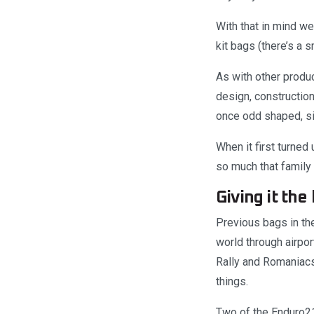
With that in mind we
kit bags (there’s a s
As with other produc
design, construction
once odd shaped, si
When it first turne
so much that family
Giving it the 
Previous bags in the
world through airport
Rally and Romaniacs 
things.
Two of the Enduro21