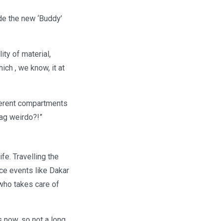
de the new ‘Buddy’
ity of material,
ich , we know, it at
fferent compartments
bag weirdo?!”
fe. Travelling the
race events like Dakar
 who takes care of
 now, so not a long