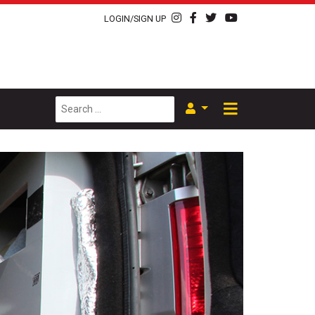
LOGIN/SIGN UP