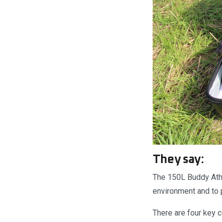
They say:
The 150L Buddy Athle
environment and to p
There are four key 