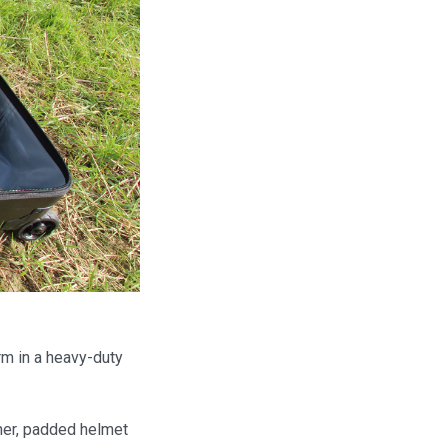
rm in a heavy-duty
ner, padded helmet