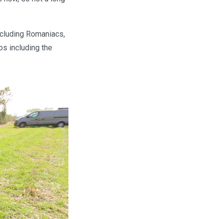
including Romaniacs,
ps including the