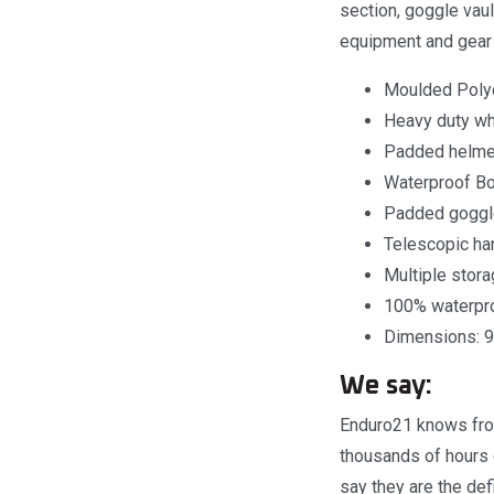
section, goggle vau
equipment and gear t
Moulded Polyc
Heavy duty w
Padded helme
Waterproof B
Padded goggle
Telescopic ha
Multiple stor
100% waterpro
Dimensions: 9
We say:
Enduro21 knows from
thousands of hours 
say they are the defi