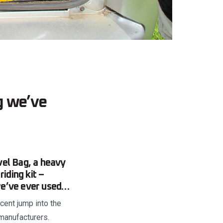
g we’ve
vel Bag, a heavy
iding kit –
 we’ve ever used…
ecent jump into the
manufacturers.