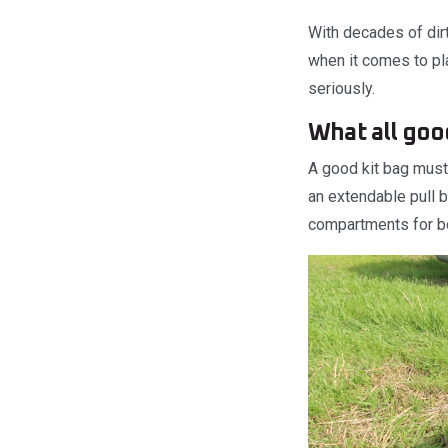
With decades of dirt
when it comes to pla
seriously.
What all goo
A good kit bag must 
an extendable pull b
compartments for bo