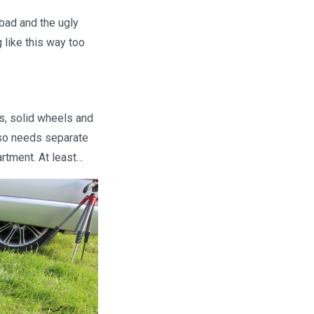
 bad and the ugly
 like this way too
s, solid wheels and
also needs separate
rtment. At least…