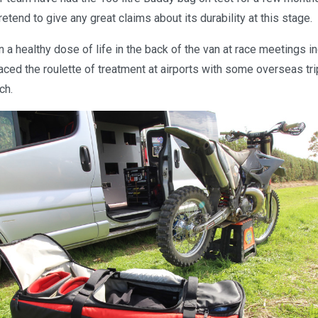
etend to give any great claims about its durability at this stage.
n a healthy dose of life in the back of the van at race meetings 
faced the roulette of treatment at airports with some overseas tri
ch.