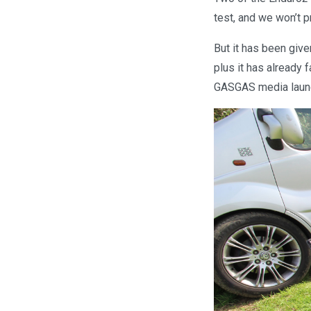
test, and we won’t pr
But it has been give
plus it has already 
GASGAS media laun