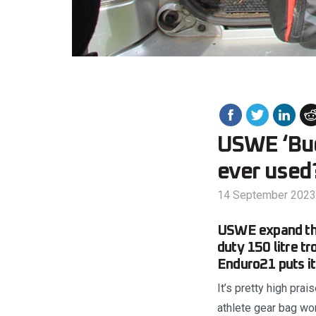
USWE ‘Budd
ever used
14 September 2023
USWE expand thei
duty 150 litre t
Enduro21 puts it
It’s pretty high pra
athlete gear bag wo