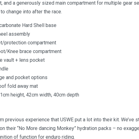
lt, and a generously sized main compartment for multiple gear se
o change into after the race.
arbonate Hard Shell base
heel assembly
t/protection compartment
oot/Knee brace compartment
 vault + lens pocket
ndle
age and pocket options
of fold away mat
1cm height, 42cm width, 40cm depth
 previous experience that USWE put a lot into their kit. We’ve 
on their “No More dancing Monkey” hydration packs – no exagge
nition of function for enduro riding.