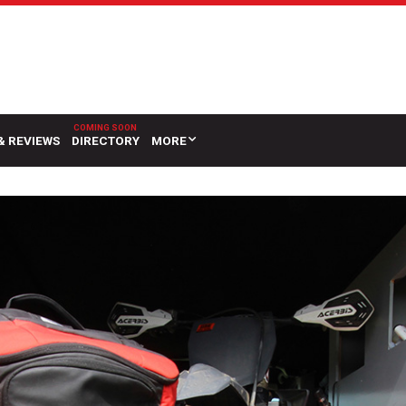
& REVIEWS
DIRECTORY
MORE