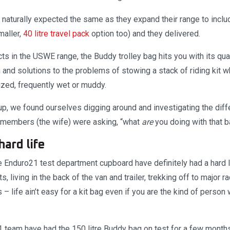
 naturally expected the same as they expand their range to inclu
maller,
40 litre travel pack
option too) and they delivered.
ts in the USWE range, the Buddy trolley bag hits you with its qual
 and solutions to the problems of stowing a stack of riding kit wh
zed, frequently wet or muddy.
d up, we found ourselves digging around and investigating the di
 members (the wife) were asking, “what
are
you doing with that 
hard life
 Enduro21 test department cupboard have definitely had a hard li
s, living in the back of the van and trailer, trekking off to major 
– life ain’t easy for a kit bag even if you are the kind of person
 team have had the 150 litre Buddy bag on test for a few months