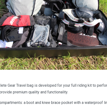
te Gear Travel bag is developed for your full riding kit to perfo
rovide premium quality and functionality.
compartments: a boot and knee brace pocket with a waterproof li