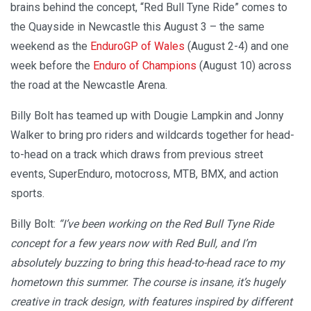
brains behind the concept, “Red Bull Tyne Ride” comes to
the Quayside in Newcastle this August 3 – the same
weekend as the
EnduroGP of Wales
(August 2-4) and one
week before the
Enduro of Champions
(August 10) across
the road at the Newcastle Arena.
Billy Bolt has teamed up with Dougie Lampkin and Jonny
Walker to bring pro riders and wildcards together for head-
to-head on a track which draws from previous street
events, SuperEnduro, motocross, MTB, BMX, and action
sports.
Billy Bolt:
“I’ve been working on the Red Bull Tyne Ride
concept for a few years now with Red Bull, and I’m
absolutely buzzing to bring this head-to-head race to my
hometown this summer. The course is insane, it’s hugely
creative in track design, with features inspired by different