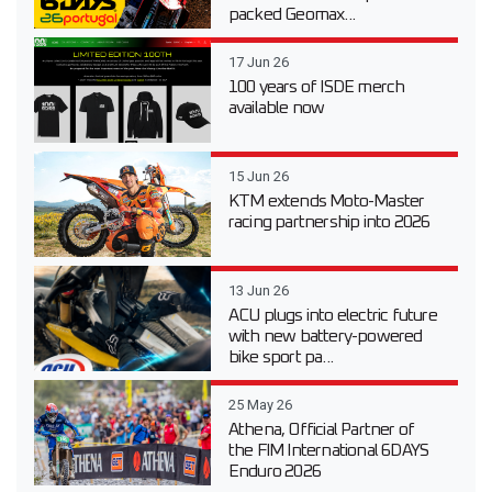
packed Geomax...
17 Jun 26
100 years of ISDE merch
available now
15 Jun 26
KTM extends Moto-Master
racing partnership into 2026
13 Jun 26
ACU plugs into electric future
with new battery-powered
bike sport pa...
25 May 26
Athena, Official Partner of
the FIM International 6DAYS
Enduro 2026