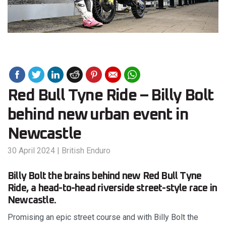
Red Bull Tyne Ride – Billy Bolt
behind new urban event in
Newcastle
30 April 2024
|
British Enduro
Billy Bolt the brains behind new Red Bull Tyne
Ride, a head-to-head riverside street-style race in
Newcastle.
Promising an epic street course and with Billy Bolt the