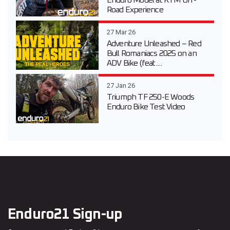
Enduro Model at KTM Off-
Road Experience
27 Mar 26
Adventure Unleashed – Red
Bull Romaniacs 2025 on an
ADV Bike (feat....
27 Jan 26
Triumph TF 250-E Woods
Enduro Bike Test Video
Enduro21 Sign-up