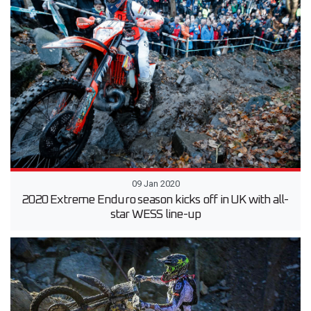
09 Jan 2020
2020 Extreme Enduro season kicks off in UK with all-
star WESS line-up