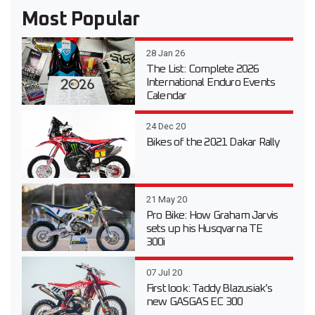
Most Popular
28 Jan 26
The List: Complete 2026
International Enduro Events
Calendar
24 Dec 20
Bikes of the 2021 Dakar Rally
21 May 20
Pro Bike: How Graham Jarvis
sets up his Husqvarna TE
300i
07 Jul 20
First look: Taddy Blazusiak’s
new GASGAS EC 300