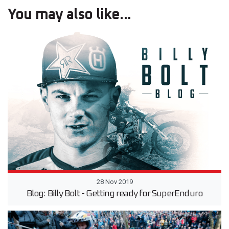
You may also like...
28 Nov 2019
Blog: Billy Bolt - Getting ready for SuperEnduro