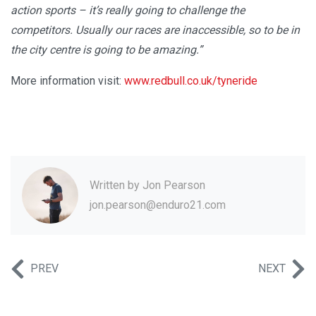
action sports – it’s really going to challenge the
competitors. Usually our races are inaccessible, so to be in
the city centre is going to be amazing.”
More information visit:
www.redbull.co.uk/tyneride
Written by
Jon Pearson
jon.pearson@enduro21.com
PREV
NEXT