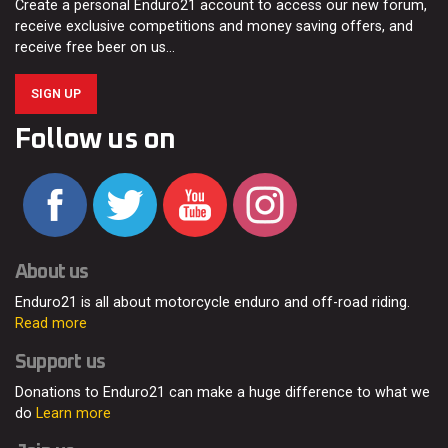
Create a personal Enduro21 account to access our new forum,
receive exclusive competitions and money saving offers, and
receive free beer on us…
SIGN UP
Follow us on
About us
Enduro21 is all about motorcycle enduro and off-road riding.
Read more
Support us
Donations to Enduro21 can make a huge difference to what we
do
Learn more