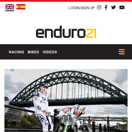
LOGIN/SIGN UP
RACING
BIKES
VIDEOS