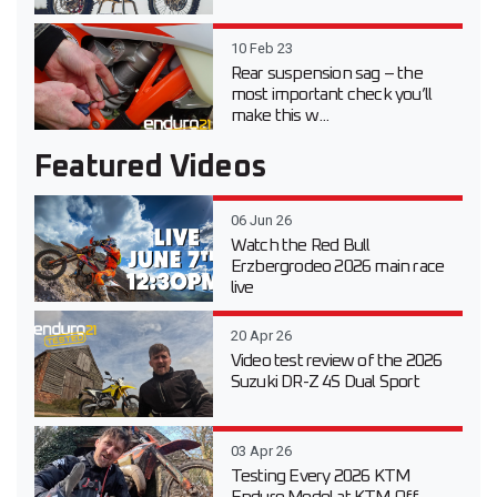
10 Feb 23
Rear suspension sag – the
most important check you’ll
make this w...
Featured Videos
06 Jun 26
Watch the Red Bull
Erzbergrodeo 2026 main race
live
20 Apr 26
Video test review of the 2026
Suzuki DR-Z 4S Dual Sport
03 Apr 26
Testing Every 2026 KTM