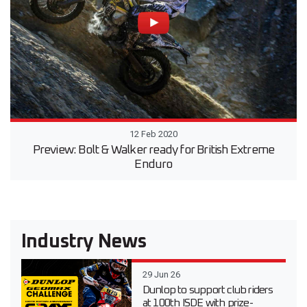
12 Feb 2020
Preview: Bolt & Walker ready for British Extreme
Enduro
Industry News
29 Jun 26
Dunlop to support club riders
at 100th ISDE with prize-