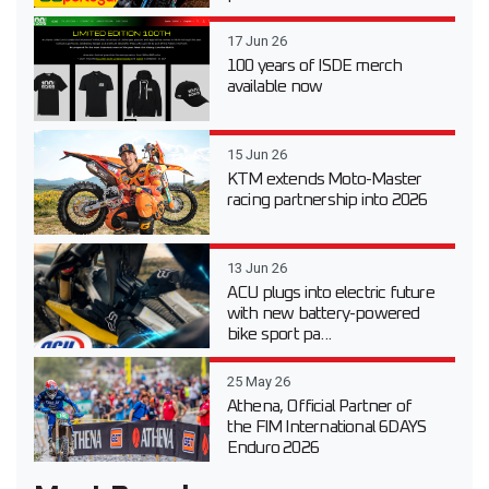
17 Jun 26
100 years of ISDE merch
available now
15 Jun 26
KTM extends Moto-Master
racing partnership into 2026
13 Jun 26
ACU plugs into electric future
with new battery-powered
bike sport pa...
25 May 26
Athena, Official Partner of
the FIM International 6DAYS
Enduro 2026