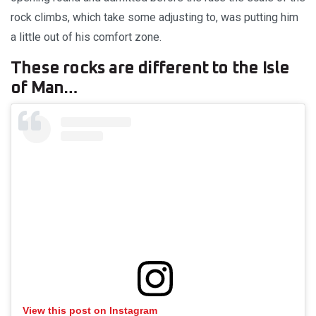
rock climbs, which take some adjusting to, was putting him
a little out of his comfort zone.
These rocks are different to the Isle
of Man…
View this post on Instagram