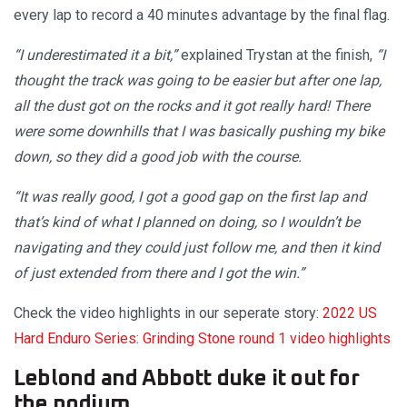
every lap to record a 40 minutes advantage by the final flag.
“I underestimated it a bit,”
explained Trystan at the finish,
“I
thought the track was going to be easier but after one lap,
all the dust got on the rocks and it got really hard! There
were some downhills that I was basically pushing my bike
down, so they did a good job with the course.
“It was really good, I got a good gap on the first lap and
that’s kind of what I planned on doing, so I wouldn’t be
navigating and they could just follow me, and then it kind
of just extended from there and I got the win.”
Check the video highlights in our seperate story:
2022 US
Hard Enduro Series: Grinding Stone round 1 video highlights
Leblond and Abbott duke it out for
the podium