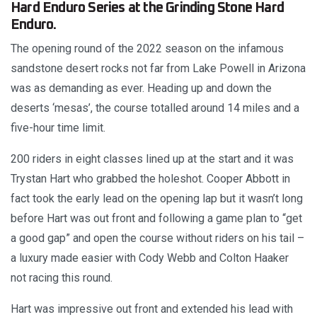
Hard Enduro Series at the Grinding Stone Hard
Enduro.
The opening round of the 2022 season on the infamous
sandstone desert rocks not far from Lake Powell in Arizona
was as demanding as ever. Heading up and down the
deserts ‘mesas’, the course totalled around 14 miles and a
five-hour time limit.
200 riders in eight classes lined up at the start and it was
Trystan Hart who grabbed the holeshot. Cooper Abbott in
fact took the early lead on the opening lap but it wasn’t long
before Hart was out front and following a game plan to “get
a good gap” and open the course without riders on his tail –
a luxury made easier with Cody Webb and Colton Haaker
not racing this round.
Hart was impressive out front and extended his lead with