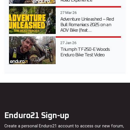
Road Experience
27 Mar 26
Adventure Unleashed – Red
Bull Romaniacs 2025 on an
ADV Bike (feat....
27 Jan 26
Triumph TF 250-E Woods
Enduro Bike Test Video
Enduro21 Sign-up
Create a personal Enduro21 account to access our new forum,