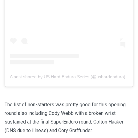
A post shared by US Hard Enduro Series (@ushardenduro)
The list of non-starters was pretty good for this opening
round also including Cody Webb with a broken wrist
sustained at the final SuperEnduro round, Colton Haaker
(DNS due to illness) and Cory Graffunder.