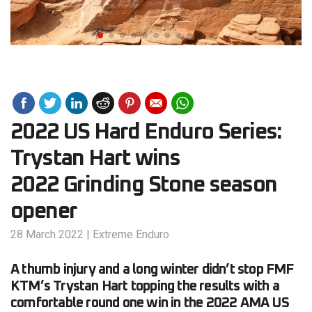
2022 US Hard Enduro Series:
Trystan Hart wins
2022 Grinding Stone season
opener
28 March 2022
|
Extreme Enduro
A thumb injury and a long winter didn’t stop FMF
KTM’s Trystan Hart topping the results with a
comfortable round one win in the 2022 AMA US