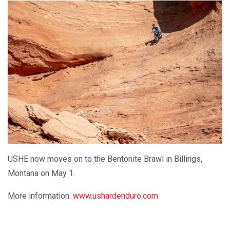
USHE now moves on to the Bentonite Brawl in Billings,
Montana on May 1.
More information:
www.ushardenduro.com