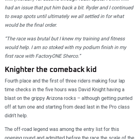
had an issue that put him back a bit. Ryder and I continued
to swap spots until ultimately we all settled in for what
would be the final order.
“The race was brutal but I knew my training and fitness
would help. I am so stoked with my podium finish in my
first race with FactoryONE Sherco.”
Knighter the comeback kid
Fourth place and the first of three riders making four lap
time checks in the five hours was David Knight having a
blast on the grippy Arizona rocks – although getting punted
off at turn one and starting from dead last in the Pro class
didn’t help.
The off-road legend was among the entry list for this
opening round and admitted before the race the scale of the