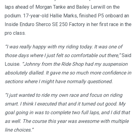
laps ahead of Morgan Tanke and Bailey Lerwill on the
podium. 17-year-old Hallie Marks, finished P5 onboard an
Inside Enduro Sherco SE 250 Factory in her first race in the
pro class.
“I was really happy with my riding today. It was one of
those days where I just felt so comfortable out there,”
Said
Louise.
“Johnny from the Ride Shop had my suspension
absolutely dialled. It gave me so much more confidence in
sections where I might have normally questioned.
“I just wanted to ride my own race and focus on riding
smart. I think I executed that and it turned out good. My
goal going in was to complete two full laps, and I did that
as well. The course this year was awesome with multiple
line choices.”