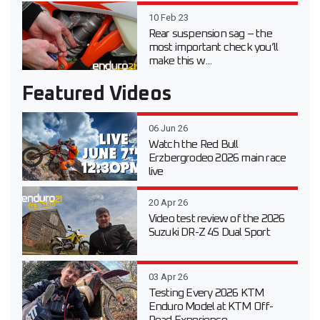
10 Feb 23
Rear suspension sag – the
most important check you’ll
make this w...
Featured Videos
06 Jun 26
Watch the Red Bull
Erzbergrodeo 2026 main race
live
20 Apr 26
Video test review of the 2026
Suzuki DR-Z 4S Dual Sport
03 Apr 26
Testing Every 2026 KTM
Enduro Model at KTM Off-