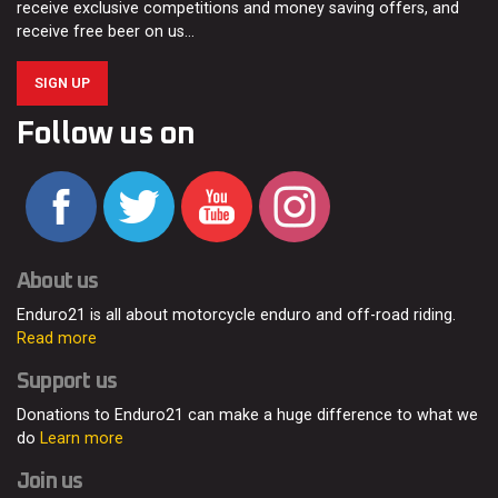
receive exclusive competitions and money saving offers, and
receive free beer on us…
SIGN UP
Follow us on
About us
Enduro21 is all about motorcycle enduro and off-road riding.
Read more
Support us
Donations to Enduro21 can make a huge difference to what we
do
Learn more
Join us