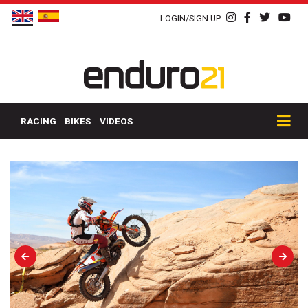
LOGIN/SIGN UP
RACING
BIKES
VIDEOS