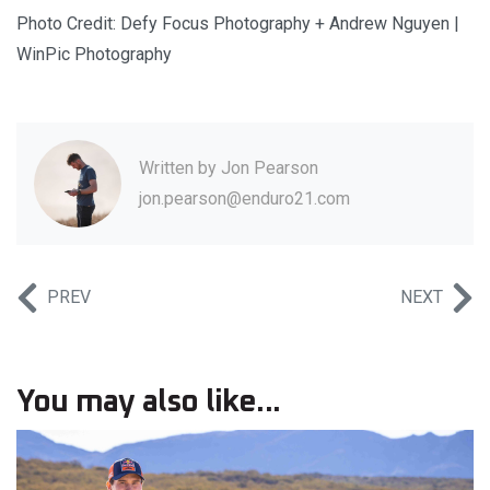
Photo Credit: Defy Focus Photography + Andrew Nguyen |
WinPic Photography
Written by
Jon Pearson
jon.pearson@enduro21.com
PREV
NEXT
You may also like...