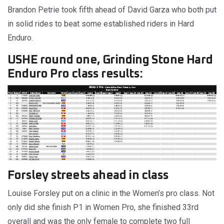
Brandon Petrie took fifth ahead of David Garza who both put
in solid rides to beat some established riders in Hard
Enduro.
USHE round one, Grinding Stone Hard
Enduro Pro class results:
Forsley streets ahead in class
Louise Forsley put on a clinic in the Women’s pro class. Not
only did she finish P1 in Women Pro, she finished 33rd
overall and was the only female to complete two full