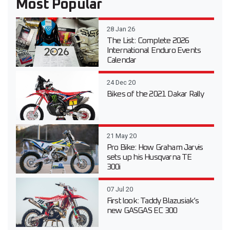
Most Popular
28 Jan 26
The List: Complete 2026
International Enduro Events
Calendar
24 Dec 20
Bikes of the 2021 Dakar Rally
21 May 20
Pro Bike: How Graham Jarvis
sets up his Husqvarna TE
300i
07 Jul 20
First look: Taddy Blazusiak’s
new GASGAS EC 300