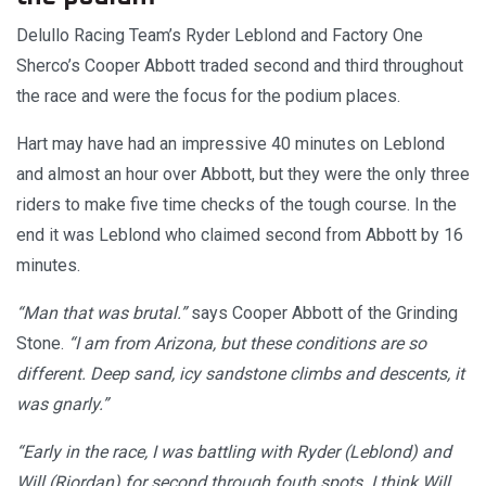
Delullo Racing Team’s Ryder Leblond and Factory One
Sherco’s Cooper Abbott traded second and third throughout
the race and were the focus for the podium places.
Hart may have had an impressive 40 minutes on Leblond
and almost an hour over Abbott, but they were the only three
riders to make five time checks of the tough course. In the
end it was Leblond who claimed second from Abbott by 16
minutes.
“Man that was brutal.”
says Cooper Abbott of the Grinding
Stone.
“I am from Arizona, but these conditions are so
different. Deep sand, icy sandstone climbs and descents, it
was gnarly.”
“Early in the race, I was battling with Ryder (Leblond) and
Will (Riordan) for second through fouth spots. I think Will