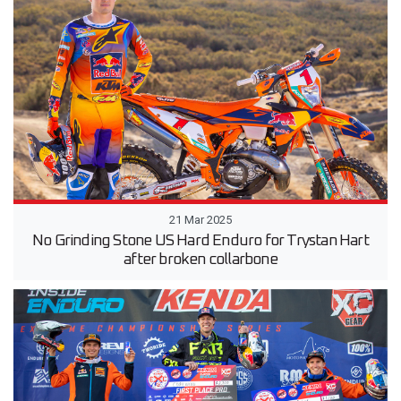
21 Mar 2025
No Grinding Stone US Hard Enduro for Trystan Hart
after broken collarbone