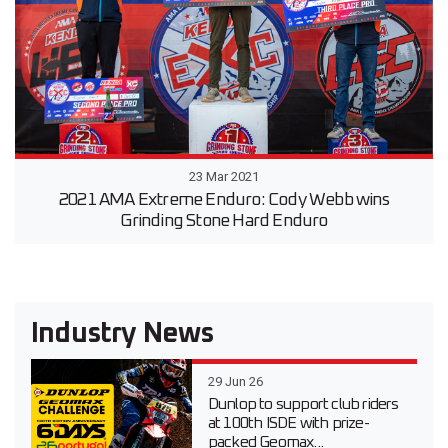
23 Mar 2021
2021 AMA Extreme Enduro: Cody Webb wins
Grinding Stone Hard Enduro
Industry News
29 Jun 26
Dunlop to support club riders
at 100th ISDE with prize-
packed Geomax...