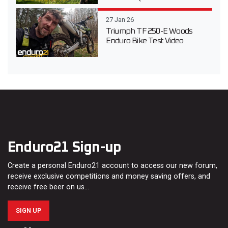
27 Jan 26
Triumph TF 250-E Woods
Enduro Bike Test Video
Enduro21 Sign-up
Create a personal Enduro21 account to access our new forum,
receive exclusive competitions and money saving offers, and
receive free beer on us…
SIGN UP