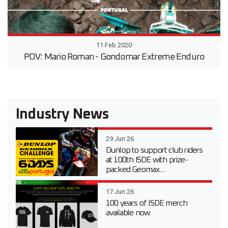
11 Feb 2020
POV: Mario Roman - Gondomar Extreme Enduro
Industry News
29 Jun 26
Dunlop to support club riders
at 100th ISDE with prize-
packed Geomax...
17 Jun 26
100 years of ISDE merch
available now