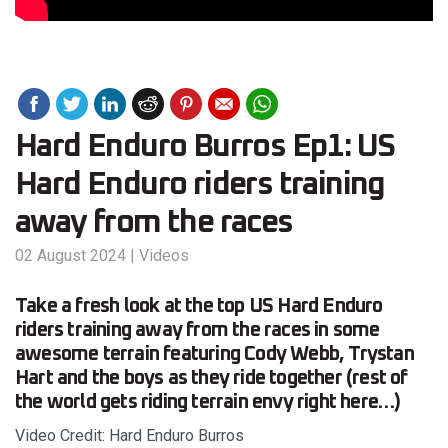
Hard Enduro Burros Ep1: US
Hard Enduro riders training
away from the races
02 August 2024
|
Videos
Take a fresh look at the top US Hard Enduro
riders training away from the races in some
awesome terrain featuring Cody Webb, Trystan
Hart and the boys as they ride together (rest of
the world gets riding terrain envy right here…)
Video Credit: Hard Enduro Burros