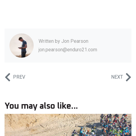
Written by
Jon Pearson
jon.pearson@enduro21.com
PREV
NEXT
You may also like...