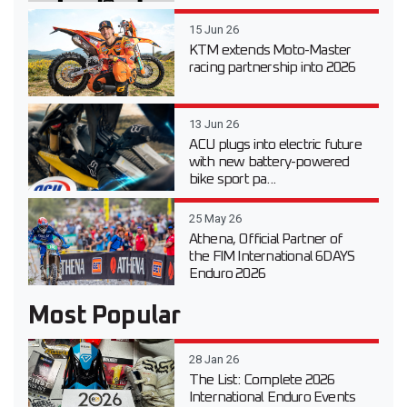
15 Jun 26
KTM extends Moto-Master
racing partnership into 2026
13 Jun 26
ACU plugs into electric future
with new battery-powered
bike sport pa...
25 May 26
Athena, Official Partner of
the FIM International 6DAYS
Enduro 2026
Most Popular
28 Jan 26
The List: Complete 2026
International Enduro Events