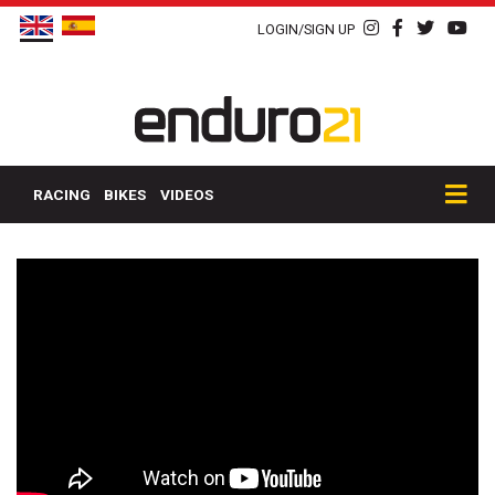
LOGIN/SIGN UP
RACING
BIKES
VIDEOS