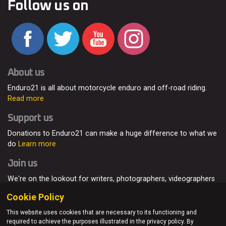
Follow us on
About us
Enduro21 is all about motorcycle enduro and off-road riding.
Read more
Support us
Donations to Enduro21 can make a huge difference to what we
do
Learn more
Join us
We're on the lookout for writers, photographers, videographers
and enduro enthusiasts, from all around the world.
Read more
Cookie Policy
This website uses cookies that are necessary to its functioning and
required to achieve the purposes illustrated in the privacy policy. By