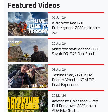
Featured Videos
06 Jun 26
Watch the Red Bull
Erzbergrodeo 2026 main race
live
20 Apr 26
Video test review of the 2026
Suzuki DR-Z 4S Dual Sport
03 Apr 26
Testing Every 2026 KTM
Enduro Model at KTM Off-
Road Experience
27 Mar 26
Adventure Unleashed – Red
Bull Romaniacs 2025 on an
ADV Bike (feat....