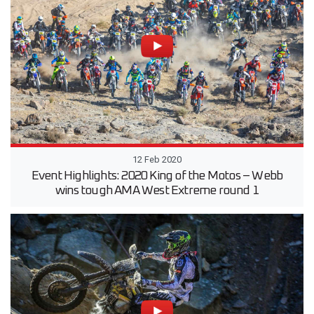
12 Feb 2020
Event Highlights: 2020 King of the Motos – Webb
wins tough AMA West Extreme round 1