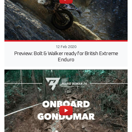
12 Feb 2020
Preview: Bolt & Walker ready for British Extreme
Enduro