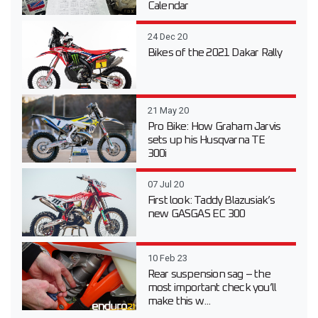
Calendar
24 Dec 20
Bikes of the 2021 Dakar Rally
21 May 20
Pro Bike: How Graham Jarvis
sets up his Husqvarna TE
300i
07 Jul 20
First look: Taddy Blazusiak’s
new GASGAS EC 300
10 Feb 23
Rear suspension sag – the
most important check you’ll
make this w...