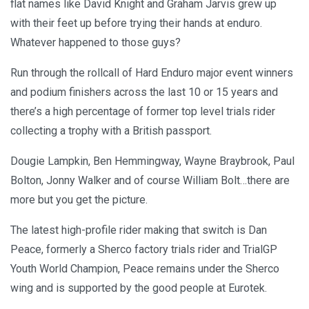
flat names like David Knight and Graham Jarvis grew up
with their feet up before trying their hands at enduro.
Whatever happened to those guys?
Run through the rollcall of Hard Enduro major event winners
and podium finishers across the last 10 or 15 years and
there’s a high percentage of former top level trials rider
collecting a trophy with a British passport.
Dougie Lampkin, Ben Hemmingway, Wayne Braybrook, Paul
Bolton, Jonny Walker and of course William Bolt…there are
more but you get the picture.
The latest high-profile rider making that switch is Dan
Peace, formerly a Sherco factory trials rider and TrialGP
Youth World Champion, Peace remains under the Sherco
wing and is supported by the good people at Eurotek.