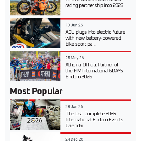
racing partnership into 2026
13 Jun 26
ACU plugs into electric future
with new battery-powered
bike sport pa...
25 May 26
Athena, Official Partner of
the FIM International 6DAYS
Enduro 2026
Most Popular
28 Jan 26
The List: Complete 2026
International Enduro Events
Calendar
24 Dec 20