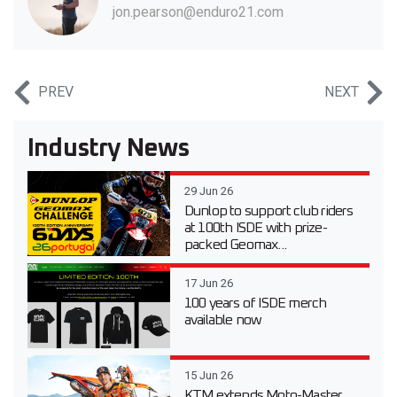
jon.pearson@enduro21.com
PREV
NEXT
Industry News
29 Jun 26
Dunlop to support club riders
at 100th ISDE with prize-
packed Geomax...
17 Jun 26
100 years of ISDE merch
available now
15 Jun 26
KTM extends Moto-Master