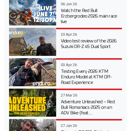
06 Jun 26
Watch the Red Bull
Erzbergrodeo 2026 main race
live
20 Apr 26
Video test review of the 2026
Suzuki DR-Z 4S Dual Sport
03 Apr 26
Testing Every 2026 KTM
Enduro Model at KTM Off-
Road Experience
27 Mar 26
Adventure Unleashed – Red
Bull Romaniacs 2025 on an
ADV Bike (feat....
27 Jan 26