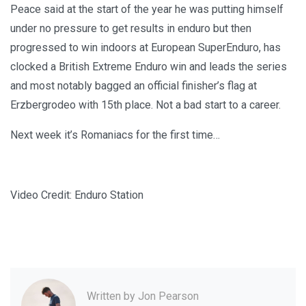
Peace said at the start of the year he was putting himself
under no pressure to get results in enduro but then
progressed to win indoors at European SuperEnduro, has
clocked a British Extreme Enduro win and leads the series
and most notably bagged an official finisher’s flag at
Erzbergrodeo with 15th place. Not a bad start to a career.
Next week it’s Romaniacs for the first time…
Video Credit: Enduro Station
Written by
Jon Pearson