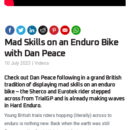
Mad Skills on an Enduro Bike
with Dan Peace
10 July 2023
|
Videos
Check out Dan Peace following in a grand British
tradition of displaying mad skills on an enduro
bike – the Sherco and Eurotek rider stepped
across from TrialGP and is already making waves
in Hard Enduro.
Young British trials riders hopping (literally) across to
enduro is nothing new. Back when the earth was still