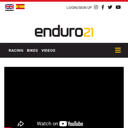
LOGIN/SIGN UP
RACING
BIKES
VIDEOS