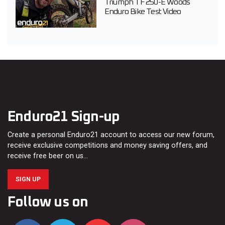
Triumph TF 250-E Woods
Enduro Bike Test Video
Enduro21 Sign-up
Create a personal Enduro21 account to access our new forum,
receive exclusive competitions and money saving offers, and
receive free beer on us…
SIGN UP
Follow us on