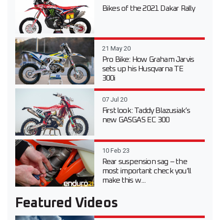
Bikes of the 2021 Dakar Rally
21 May 20
Pro Bike: How Graham Jarvis
sets up his Husqvarna TE
300i
07 Jul 20
First look: Taddy Blazusiak’s
new GASGAS EC 300
10 Feb 23
Rear suspension sag – the
most important check you’ll
make this w...
Featured Videos