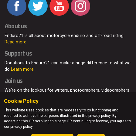
About us
Enduro21 is all about motorcycle enduro and off-road riding.
Read more
Support us
Donations to Enduro21 can make a huge difference to what we
do
Learn more
Join us
We're on the lookout for writers, photographers, videographers
and enduro enthusiasts, from all around the world.
Read more
Cookie Policy
This website uses cookies that are necessary to its functioning and
required to achieve the purposes illustrated in the privacy policy. By
accepting this OR scrolling this page OR continuing to browse, you agree to
© Enduro21 / Future7Media Limited. All rights reserved.
our privacy policy.
Home
About
Contact
Join Us
Advertising
Privacy Policy