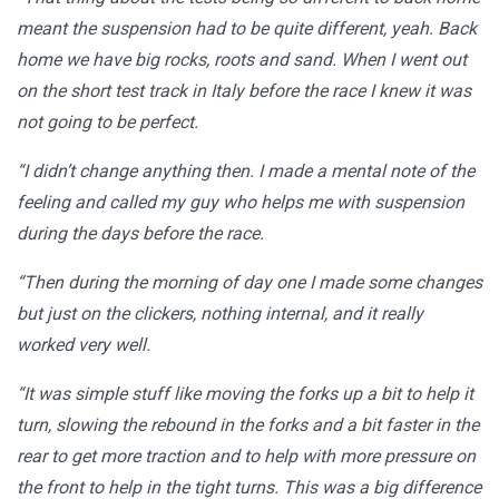
meant the suspension had to be quite different, yeah. Back
home we have big rocks, roots and sand. When I went out
on the short test track in Italy before the race I knew it was
not going to be perfect.
“I didn’t change anything then. I made a mental note of the
feeling and called my guy who helps me with suspension
during the days before the race.
“Then during the morning of day one I made some changes
but just on the clickers, nothing internal, and it really
worked very well.
“It was simple stuff like moving the forks up a bit to help it
turn, slowing the rebound in the forks and a bit faster in the
rear to get more traction and to help with more pressure on
the front to help in the tight turns. This was a big difference