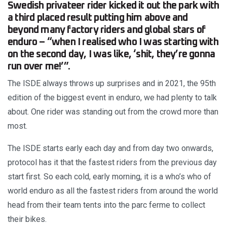
Swedish privateer rider kicked it out the park with
a third placed result putting him above and
beyond many factory riders and global stars of
enduro – “when I realised who I was starting with
on the second day, I was like, ‘shit, they’re gonna
run over me!’”.
The ISDE always throws up surprises and in 2021, the 95th
edition of the biggest event in enduro, we had plenty to talk
about. One rider was standing out from the crowd more than
most.
The ISDE starts early each day and from day two onwards,
protocol has it that the fastest riders from the previous day
start first. So each cold, early morning, it is a who’s who of
world enduro as all the fastest riders from around the world
head from their team tents into the parc ferme to collect
their bikes.