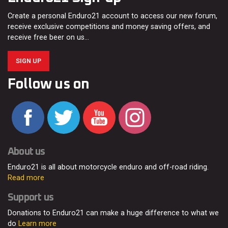
Create a personal Enduro21 account to access our new forum,
receive exclusive competitions and money saving offers, and
receive free beer on us…
SIGN UP
Follow us on
About us
Enduro21 is all about motorcycle enduro and off-road riding.
Read more
Support us
Donations to Enduro21 can make a huge difference to what we
do
Learn more