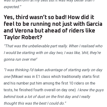
was to perform at my best but it was way better than I
expected.”
Yes, third wasn’t so bad! How did it
feel to be running not just with Garcia
and Verona but ahead of riders like
Taylor Robert?
“That was the unbelievable part really. When I realised who
I would be starting with on day two, I was like, ‘shit, they’re
gonna run over me!’
“I was thinking I’d taken advantage of starting early on day
one
(Mikael was in E1 class which traditionally starts first
and his number put him among the first 10 riders on the
tests, he finished fourth overall on day one).
I knew the guys
behind took a lot of dust on the first day and I really
thought this was the best I could do.”