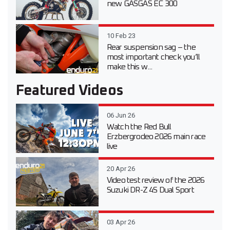
new GASGAS EC 300
10 Feb 23
Rear suspension sag – the
most important check you’ll
make this w...
Featured Videos
06 Jun 26
Watch the Red Bull
Erzbergrodeo 2026 main race
live
20 Apr 26
Video test review of the 2026
Suzuki DR-Z 4S Dual Sport
03 Apr 26