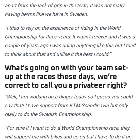
apart from the lack of grip in the tests, it was not really
having berms like we have in Sweden.
“I tried to rely on the experience of riding in the World
Championship for three years. It wasn’t forever and it was a
couple of years ago I was riding anything like this but I tried
to think about that and utilise it the best I could.”
What’s going on with your team set-
up at the races these days, we’re
correct to call you a privateer right?
“Well, I am working on a digger today so I guess you could
say that! I have support from KTM Scandinavia but only
really to do the Swedish Championship.
“For sure if I want to do a World Championship race, they
will support me with bikes and so on but I have to do it on