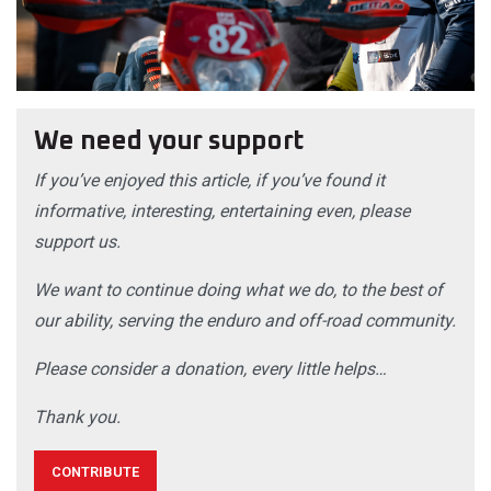
We need your support
If you’ve enjoyed this article, if you’ve found it
informative, interesting, entertaining even, please
support us.
We want to continue doing what we do, to the best of
our ability, serving the enduro and off-road community.
Please consider a donation, every little helps…
Thank you.
CONTRIBUTE