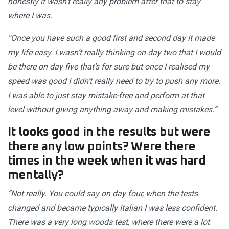
honestly it wasn’t really any problem after that to stay
where I was.
“Once you have such a good first and second day it made
my life easy. I wasn’t really thinking on day two that I would
be there on day five that’s for sure but once I realised my
speed was good I didn’t really need to try to push any more.
I was able to just stay mistake-free and perform at that
level without giving anything away and making mistakes.”
It looks good in the results but were
there any low points? Were there
times in the week when it was hard
mentally?
“Not really. You could say on day four, when the tests
changed and became typically Italian I was less confident.
There was a very long woods test, where there were a lot