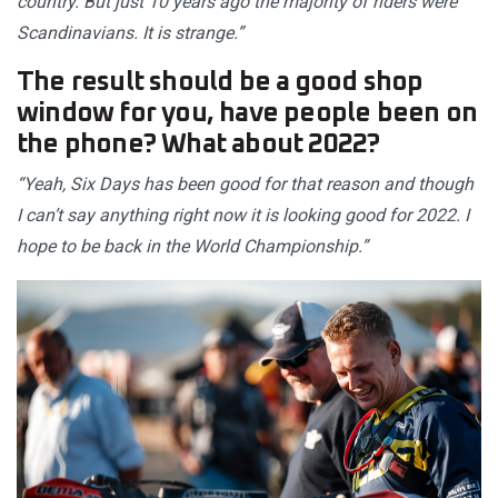
country. But just 10 years ago the majority of riders were
Scandinavians. It is strange.”
The result should be a good shop
window for you, have people been on
the phone? What about 2022?
“Yeah, Six Days has been good for that reason and though
I can’t say anything right now it is looking good for 2022. I
hope to be back in the World Championship.”