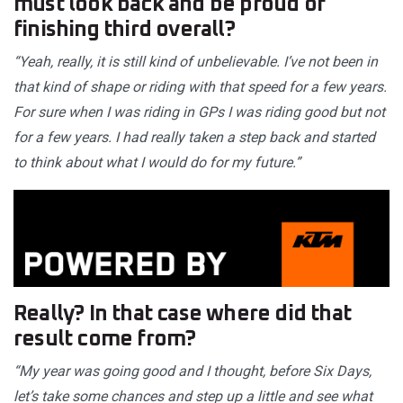
must look back and be proud of
finishing third overall?
“Yeah, really, it is still kind of unbelievable. I’ve not been in
that kind of shape or riding with that speed for a few years.
For sure when I was riding in GPs I was riding good but not
for a few years. I had really taken a step back and started
to think about what I would do for my future.”
Really? In that case where did that
result come from?
“My year was going good and I thought, before Six Days,
let’s take some chances and step up a little and see what