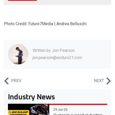
Photo Credit: Future7Media | Andrea Belluschi
Written by
Jon Pearson
jon.pearson@enduro21.com
PREV
NEXT
Industry News
29 Jun 26