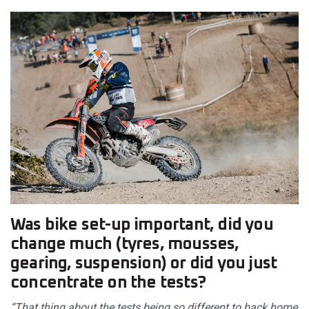
Was bike set-up important, did you
change much (tyres, mousses,
gearing, suspension) or did you just
concentrate on the tests?
“That thing about the tests being so different to back home