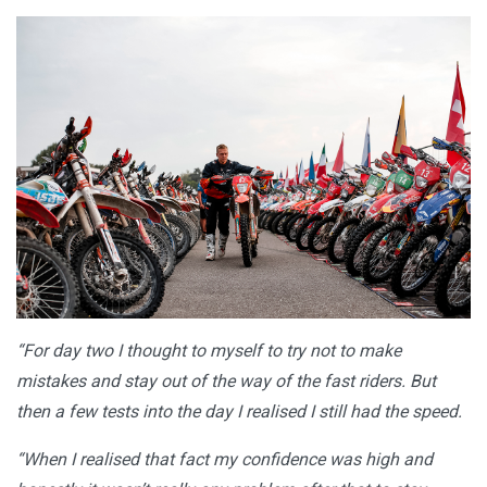
“For day two I thought to myself to try not to make
mistakes and stay out of the way of the fast riders. But
then a few tests into the day I realised I still had the speed.
“When I realised that fact my confidence was high and