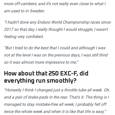
more off-cambers, and it’s not really even close to what I
am used to in Sweden.
“I hadn’t done any Enduro World Championship races since
2017 so that day I really thought I would struggle, I wasn’t
feeling very confident.
“But I tried to do the best that I could and although I was
not at the level I was on the previous days, I was still third
so it was almost more impressive to me.”
How about that 250 EXC-F, did
everything run smoothly?
“Honestly I think I changed just a throttle tube all week. Oh,
and a pair of brake pads in the rear. That’s it. The thing is I
managed to stay mistake-free all week, I probably fell off
twice the whole week and when it is like that life is easy.”