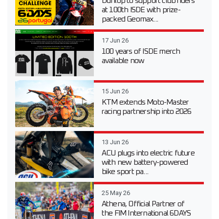
Dunlop to support club riders
at 100th ISDE with prize-
packed Geomax...
17 Jun 26
100 years of ISDE merch
available now
15 Jun 26
KTM extends Moto-Master
racing partnership into 2026
13 Jun 26
ACU plugs into electric future
with new battery-powered
bike sport pa...
25 May 26
Athena, Official Partner of
the FIM International 6DAYS