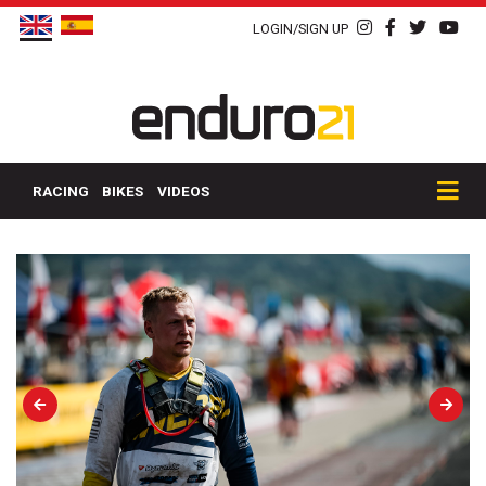
LOGIN/SIGN UP
RACING
BIKES
VIDEOS