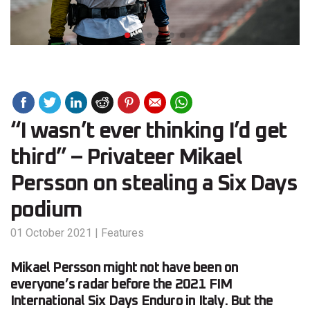
“I wasn’t ever thinking I’d get
third” – Privateer Mikael
Persson on stealing a Six Days
podium
01 October 2021
|
Features
Mikael Persson might not have been on
everyone’s radar before the 2021 FIM
International Six Days Enduro in Italy. But the