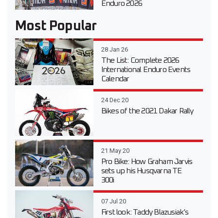
Enduro 2026
Most Popular
28 Jan 26
The List: Complete 2026
International Enduro Events
Calendar
24 Dec 20
Bikes of the 2021 Dakar Rally
21 May 20
Pro Bike: How Graham Jarvis
sets up his Husqvarna TE
300i
07 Jul 20
First look: Taddy Blazusiak’s