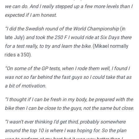
we can do. And I really stepped up a few more levels than I
expected if I am honest.
“I did the Swedish round of the World Championship
(in
late July)
and took the 250 F I would ride at Six Days there
for a test really, to try and learn the bike.
(Mikael normally
rides a 350).
“On some of the GP tests, when I rode them well, I found I
was not so far behind the fast guys so I could take that as
a bit of motivation.
“I thought if I can be fresh in my body, be prepared with the
bike then I can be close to the guys, not the same but close.
“I wasn’t ever thinking I’d get third, probably somewhere
around the top 10 is where I was hoping for. So the plan