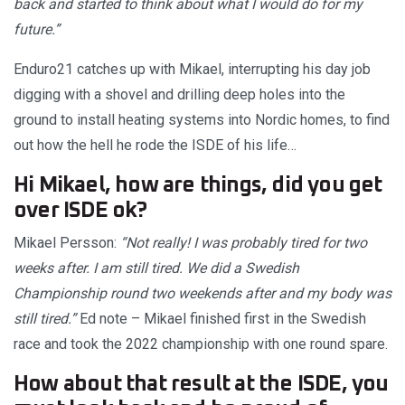
back and started to think about what I would do for my
future.”
Enduro21 catches up with Mikael, interrupting his day job
digging with a shovel and drilling deep holes into the
ground to install heating systems into Nordic homes, to find
out how the hell he rode the ISDE of his life…
Hi Mikael, how are things, did you get
over ISDE ok?
Mikael Persson:
“Not really! I was probably tired for two
weeks after. I am still tired. We did a Swedish
Championship round two weekends after and my body was
still tired.”
Ed note – Mikael finished first in the Swedish
race and took the 2022 championship with one round spare.
How about that result at the ISDE, you