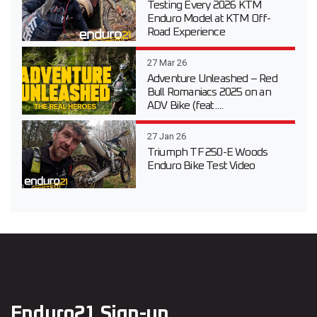
Testing Every 2026 KTM
Enduro Model at KTM Off-
Road Experience
27 Mar 26
Adventure Unleashed – Red
Bull Romaniacs 2025 on an
ADV Bike (feat....
27 Jan 26
Triumph TF 250-E Woods
Enduro Bike Test Video
Enduro21 Sign-up