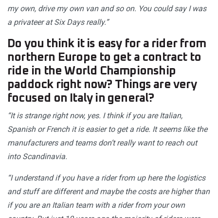
my own, drive my own van and so on. You could say I was
a privateer at Six Days really.”
Do you think it is easy for a rider from
northern Europe to get a contract to
ride in the World Championship
paddock right now? Things are very
focused on Italy in general?
“It is strange right now, yes. I think if you are Italian,
Spanish or French it is easier to get a ride. It seems like the
manufacturers and teams don’t really want to reach out
into Scandinavia.
“I understand if you have a rider from up here the logistics
and stuff are different and maybe the costs are higher than
if you are an Italian team with a rider from your own