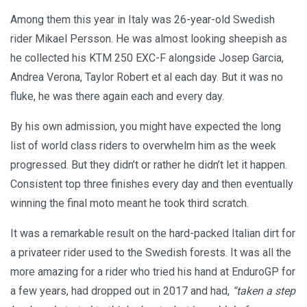
Among them this year in Italy was 26-year-old Swedish
rider Mikael Persson. He was almost looking sheepish as
he collected his KTM 250 EXC-F alongside Josep Garcia,
Andrea Verona, Taylor Robert et al each day. But it was no
fluke, he was there again each and every day.
By his own admission, you might have expected the long
list of world class riders to overwhelm him as the week
progressed. But they didn’t or rather he didn’t let it happen.
Consistent top three finishes every day and then eventually
winning the final moto meant he took third scratch.
It was a remarkable result on the hard-packed Italian dirt for
a privateer rider used to the Swedish forests. It was all the
more amazing for a rider who tried his hand at EnduroGP for
a few years, had dropped out in 2017 and had,
“taken a step