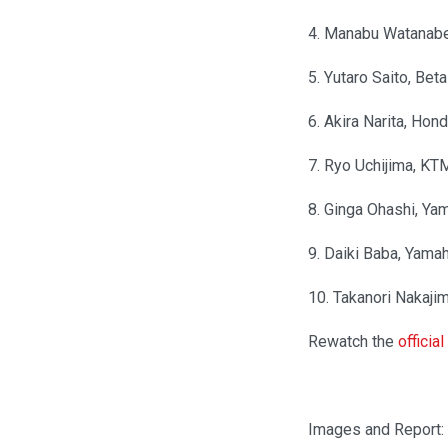
4. Manabu Watanab
5. Yutaro Saito, Be
6. Akira Narita, Hon
7. Ryo Uchijima, KTM
8. Ginga Ohashi, Y
9. Daiki Baba, Ya
10. Takanori Nakaj
Rewatch the
officia
Images and Report: 