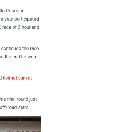
ki Resort in
e year participated
C race of 2 hour and
d continued the race
 in the end he won
d helmet cam at
is final round just
off-road stars.