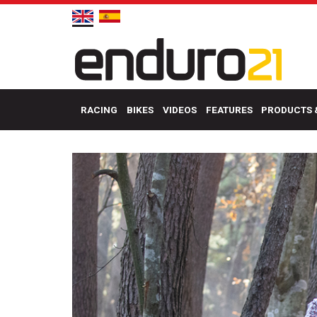
RACING
BIKES
VIDEOS
FEATURES
PRODUCTS 