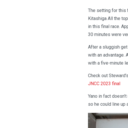
The setting for this
Kitashiga All the to
in this final race. 
30 minutes were ver
After a sluggish get
with an advantage. A
with a five-minute 
Check out Steward’s
JNCC 2023 final
Yano in fact doesn’t
so he could line up