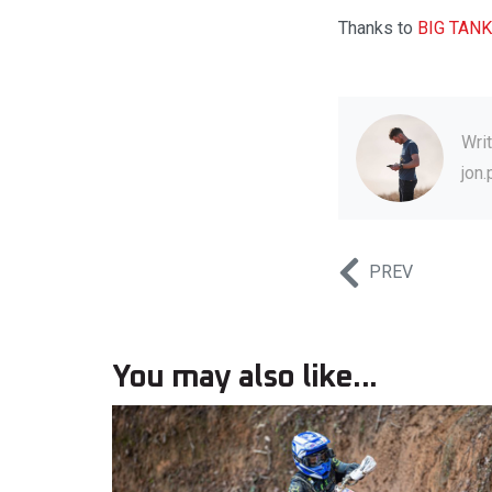
Thanks to
BIG TANK
Wri
jon
PREV
You may also like...