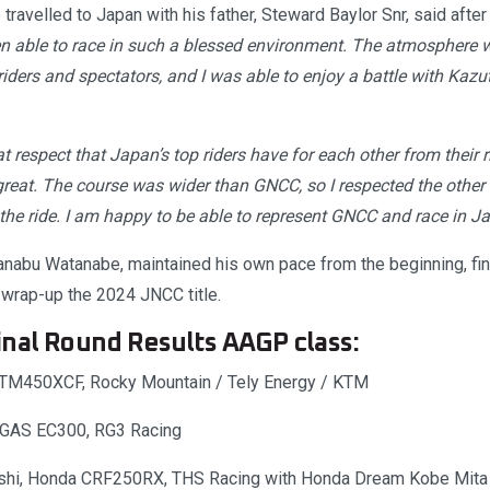
travelled to Japan with his father, Steward Baylor Snr, said after
en able to race in such a blessed environment. The atmosphere
ders and spectators, and I was able to enjoy a battle with Kazut
at respect that Japan’s top riders have for each other from their r
reat. The course was wider than GNCC, so I respected the other r
 the ride. I am happy to be able to represent GNCC and race in J
bu Watanabe, maintained his own pace from the beginning, fini
 wrap-up the 2024 JNCC title.
nal Round Results AAGP class:
 KTM450XCF, Rocky Mountain / Tely Energy / KTM
SGAS EC300, RG3 Racing
shi, Honda CRF250RX, THS Racing with Honda Dream Kobe Mita