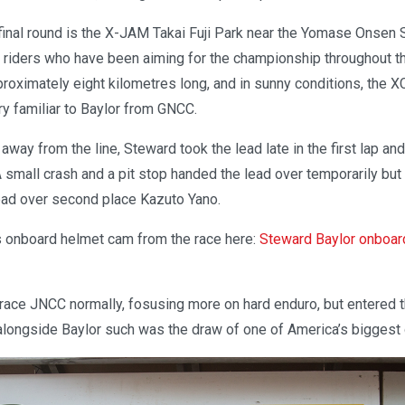
 final round is the X-JAM Takai Fuji Park near the Yomase Onsen S
p riders who have been aiming for the championship throughout th
Approximately eight kilometres long, and in sunny conditions, the X
y familiar to Baylor from GNCC.
 away from the line, Steward took the lead late in the first lap an
 small crash and a pit stop handed the lead over temporarily but
lead over second place Kazuto Yano.
 onboard helmet cam from the race here:
Steward Baylor onboar
 race JNCC normally, fosusing more on hard enduro, but entered th
 alongside Baylor such was the draw of one of America’s biggest 