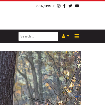
LOGIN/SIGN UP