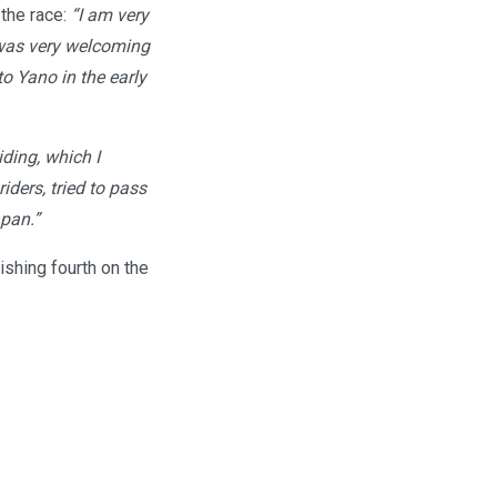
 the race:
“I am very
 was very welcoming
o Yano in the early
iding, which I
iders, tried to pass
apan.”
shing fourth on the