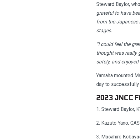
Steward Baylor, who 
grateful to have be
from the Japanese ri
stages.
“I could feel the gre
thought was really g
safely, and enjoyed
Yamaha mounted Mana
day to successfully
2023 JNCC Fi
1. Steward Baylor,
2. Kazuto Yano, GA
3. Masahiro Kobaya