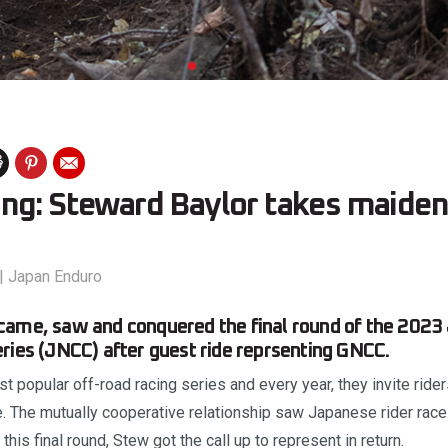
ng: Steward Baylor takes maiden 
|
Japan Enduro
came, saw and conquered the final round of the 2023
ries (JNCC) after guest ride reprsenting GNCC.
 popular off-road racing series and every year, they invite ride
. The mutually cooperative relationship saw Japanese rider race 
this final round, Stew got the call up to represent in return.