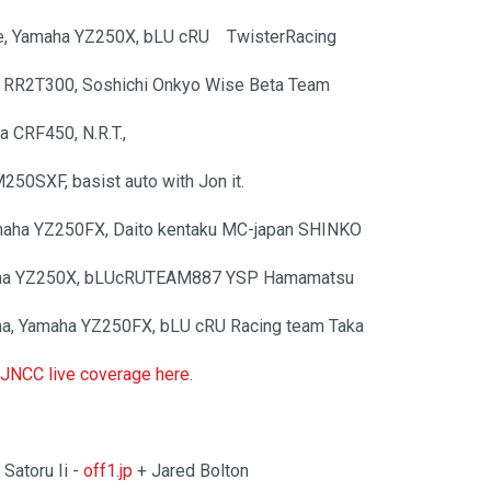
e, Yamaha YZ250X, bLU cRU TwisterRacing
ta RR2T300, Soshichi Onkyo Wise Beta Team
da CRF450, N.R.T.,
250SXF, basist auto with Jon it.
amaha YZ250FX, Daito kentaku MC-japan SHINKO
maha YZ250X, bLUcRUTEAM887 YSP Hamamatsu
ima, Yamaha YZ250FX, bLU cRU Racing team Taka
l JNCC live coverage here
.
Satoru Ii -
off1.jp
+ Jared Bolton