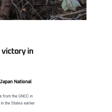
victory in
 Japan National
rs from the GNCC in
in the States earlier