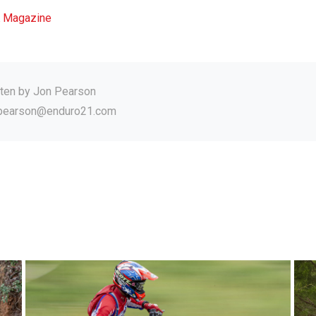
 Magazine
tten by
Jon Pearson
.pearson@enduro21.com