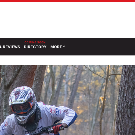
& REVIEWS
DIRECTORY
MORE