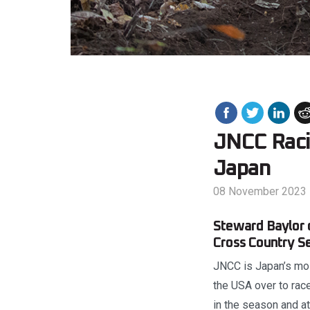
JNCC Raci
Japan
08 November 2023
Steward Baylor 
Cross Country Se
JNCC is Japan’s most
the USA over to race
in the season and at 