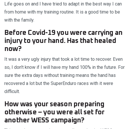
Life goes on and I have tried to adapt in the best way I can
from home with my training routine. It is a good time to be
with the family.
Before Covid-19 you were carrying an
injury to your hand. Has that healed
now?
It was a very ugly injury that took a lot time to recover. Even
so, I don't know if I will have my hand 100% in the future. For
sure the extra days without training means the hand has
recovered a lot but the SuperEnduro races with it were
difficult.
How was your season preparing
otherwise – you were all set for
another WESS campaign?