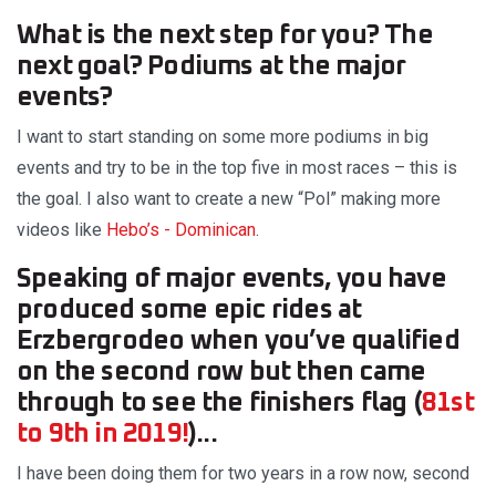
What is the next step for you? The
next goal? Podiums at the major
events?
I want to start standing on some more podiums in big
events and try to be in the top five in most races – this is
the goal. I also want to create a new “Pol” making more
videos like
Hebo’s - Dominican
.
Speaking of major events, you have
produced some epic rides at
Erzbergrodeo when you’ve qualified
on the second row but then came
through to see the finishers flag (
81st
to 9th in 2019!
)...
I have been doing them for two years in a row now, second