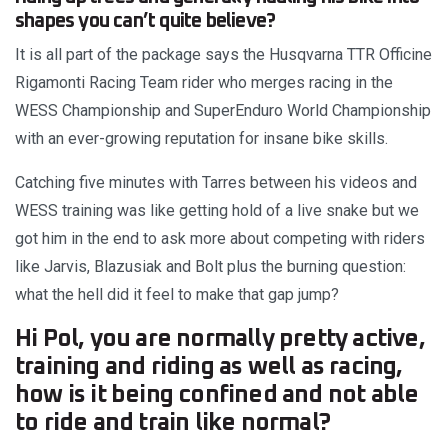
shapes you can’t quite believe?
It is all part of the package says the Husqvarna TTR Officine
Rigamonti Racing Team rider who merges racing in the
WESS Championship and SuperEnduro World Championship
with an ever-growing reputation for insane bike skills.
Catching five minutes with Tarres between his videos and
WESS training was like getting hold of a live snake but we
got him in the end to ask more about competing with riders
like Jarvis, Blazusiak and Bolt plus the burning question:
what the hell did it feel to make that gap jump?
Hi Pol, you are normally pretty active,
training and riding as well as racing,
how is it being confined and not able
to ride and train like normal?