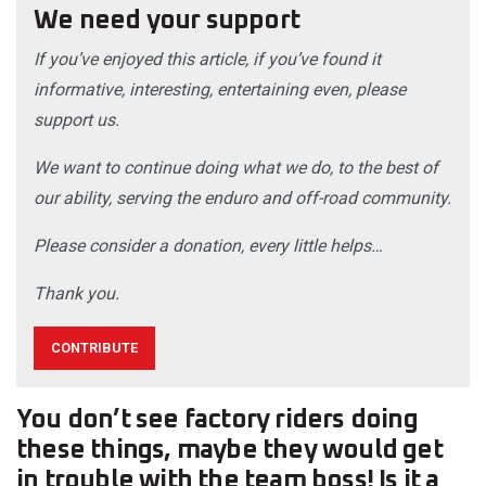
We need your support
If you’ve enjoyed this article, if you’ve found it
informative, interesting, entertaining even, please
support us.
We want to continue doing what we do, to the best of
our ability, serving the enduro and off-road community.
Please consider a donation, every little helps…
Thank you.
CONTRIBUTE
You don’t see factory riders doing
these things, maybe they would get
in trouble with the team boss! Is it a