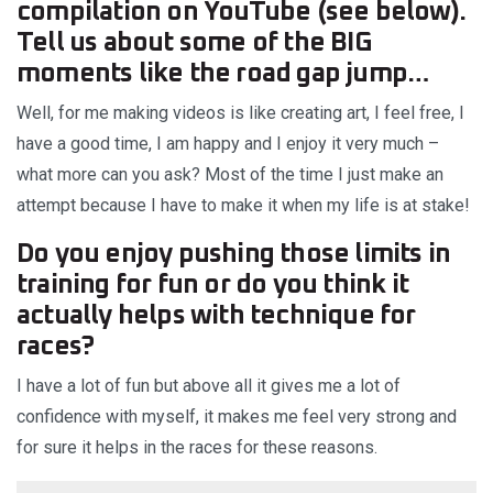
compilation on YouTube (see below).
Tell us about some of the BIG
moments like the road gap jump…
Well, for me making videos is like creating art, I feel free, I
have a good time, I am happy and I enjoy it very much –
what more can you ask? Most of the time I just make an
attempt because I have to make it when my life is at stake!
Do you enjoy pushing those limits in
training for fun or do you think it
actually helps with technique for
races?
I have a lot of fun but above all it gives me a lot of
confidence with myself, it makes me feel very strong and
for sure it helps in the races for these reasons.