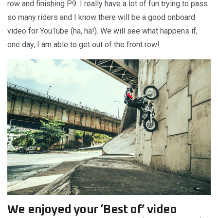
row and finishing P9. I really have a lot of fun trying to pass
so many riders and I know there will be a good onboard
video for YouTube (ha, ha!). We will see what happens if,
one day, I am able to get out of the front row!
We enjoyed your ‘Best of’ video