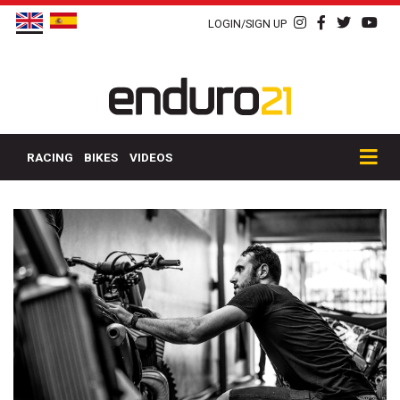
LOGIN/SIGN UP
RACING
BIKES
VIDEOS