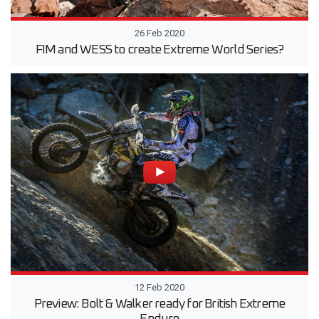
26 Feb 2020
FIM and WESS to create Extreme World Series?
12 Feb 2020
Preview: Bolt & Walker ready for British Extreme