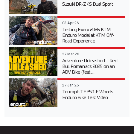
Suzuki DR-Z 4S Dual Sport
03 Apr 26
Testing Every 2026 KTM
Enduro Model at KTM Off-
Road Experience
27 Mar 26
Adventure Unleashed – Red
Bull Romaniacs 2025 on an
ADV Bike (feat....
27 Jan 26
Triumph TF 250-E Woods
Enduro Bike Test Video