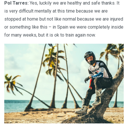
Pol Tarres:
Yes, luckily we are healthy and safe thanks. It
is very difficult mentally at this time because we are
stopped at home but not like normal because we are injured
or something like this – in Spain we were completely inside
for many weeks, but it is ok to train again now.