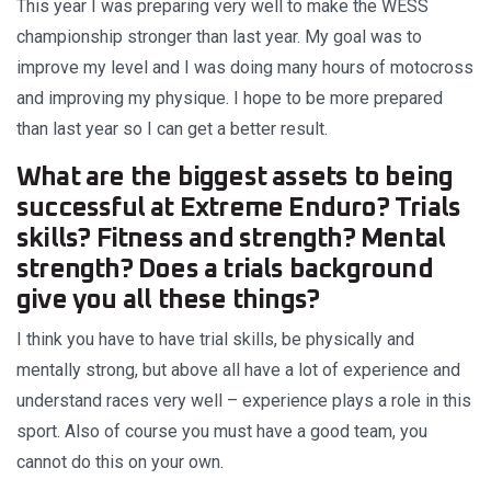
This year I was preparing very well to make the WESS
championship stronger than last year. My goal was to
improve my level and I was doing many hours of motocross
and improving my physique. I hope to be more prepared
than last year so I can get a better result.
What are the biggest assets to being
successful at Extreme Enduro? Trials
skills? Fitness and strength? Mental
strength? Does a trials background
give you all these things?
I think you have to have trial skills, be physically and
mentally strong, but above all have a lot of experience and
understand races very well – experience plays a role in this
sport. Also of course you must have a good team, you
cannot do this on your own.