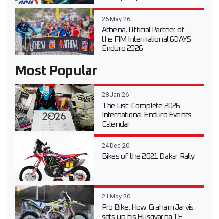
25 May 26
Athena, Official Partner of
the FIM International 6DAYS
Enduro 2026
Most Popular
28 Jan 26
The List: Complete 2026
International Enduro Events
Calendar
24 Dec 20
Bikes of the 2021 Dakar Rally
21 May 20
Pro Bike: How Graham Jarvis
sets up his Husqvarna TE