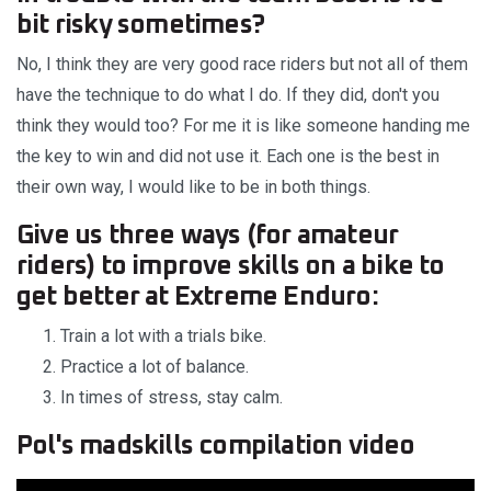
bit risky sometimes?
No, I think they are very good race riders but not all of them
have the technique to do what I do. If they did, don't you
think they would too? For me it is like someone handing me
the key to win and did not use it. Each one is the best in
their own way, I would like to be in both things.
Give us three ways (for amateur
riders) to improve skills on a bike to
get better at Extreme Enduro:
Train a lot with a trials bike.
Practice a lot of balance.
In times of stress, stay calm.
Pol's madskills compilation video