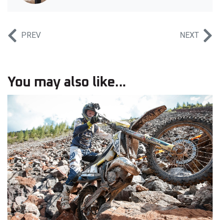
PREV
NEXT
You may also like...