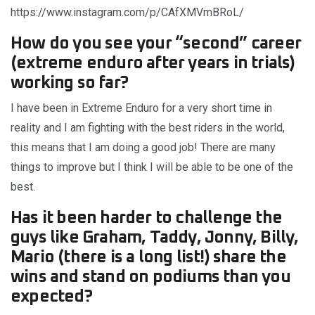
https://www.instagram.com/p/CAfXMVmBRoL/
How do you see your “second” career
(extreme enduro after years in trials)
working so far?
I have been in Extreme Enduro for a very short time in
reality and I am fighting with the best riders in the world,
this means that I am doing a good job! There are many
things to improve but I think I will be able to be one of the
best.
Has it been harder to challenge the
guys like Graham, Taddy, Jonny, Billy,
Mario (there is a long list!) share the
wins and stand on podiums than you
expected?