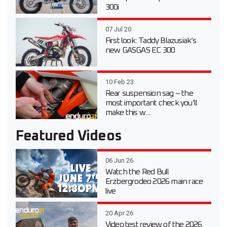
300i
07 Jul 20
First look: Taddy Blazusiak’s
new GASGAS EC 300
10 Feb 23
Rear suspension sag – the
most important check you’ll
make this w...
Featured Videos
06 Jun 26
Watch the Red Bull
Erzbergrodeo 2026 main race
live
20 Apr 26
Video test review of the 2026