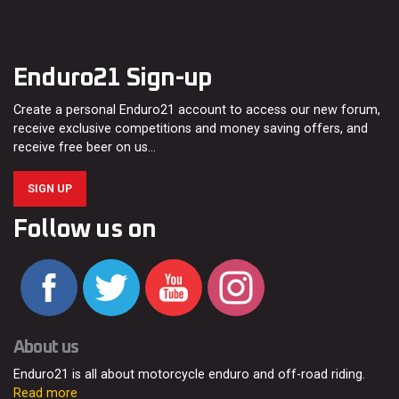
Enduro21 Sign-up
Create a personal Enduro21 account to access our new forum,
receive exclusive competitions and money saving offers, and
receive free beer on us…
SIGN UP
Follow us on
About us
Enduro21 is all about motorcycle enduro and off-road riding.
Read more