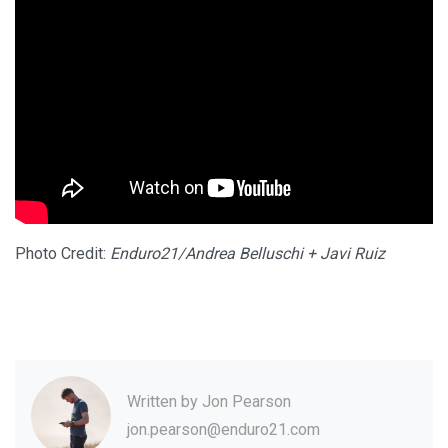
Photo Credit:
Enduro21/Andrea Belluschi + Javi Ruiz
Written by
Jon Pearson
jon.pearson@enduro21.com