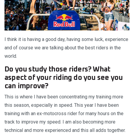
I think it is having a good day, having some luck, experience
and of course we are talking about the best riders in the
world.
Do you study those riders? What
aspect of your riding do you see you
can improve?
This is where I have been concentrating my training more
this season, especially in speed. This year I have been
training with an ex-motocross rider for many hours on the
track to improve my speed. I am also becoming more
technical and more experienced and this all adds together.