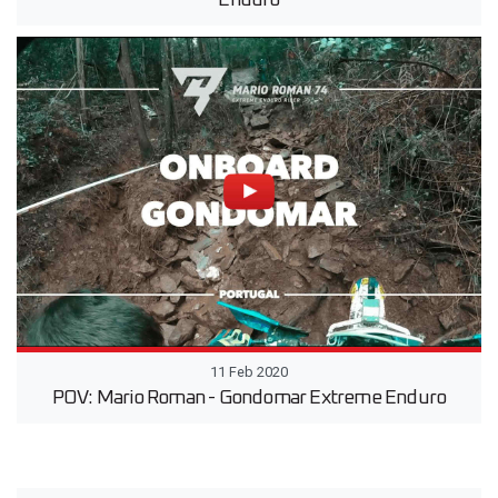
Enduro
11 Feb 2020
POV: Mario Roman - Gondomar Extreme Enduro