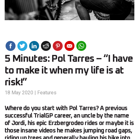
5 Minutes: Pol Tarres – “I have
to make it when my life is at
risk!”
18 May 2020
|
Features
Where do you start with Pol Tarres? A previous
successful TrialGP career, an uncle by the name
of Jordi, his epic Erzbergrodeo rides or maybe it is
those insane videos he makes jumping road gaps,
riding up trees and generally hauling his bike into