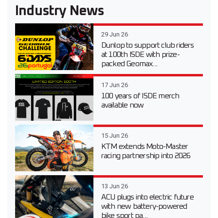
Industry News
29 Jun 26
Dunlop to support club riders
at 100th ISDE with prize-
packed Geomax...
17 Jun 26
100 years of ISDE merch
available now
15 Jun 26
KTM extends Moto-Master
racing partnership into 2026
13 Jun 26
ACU plugs into electric future
with new battery-powered
bike sport pa...