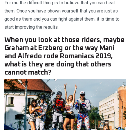
For me the difficult thing is to believe that you can beat
them. Once you have shown yourself that you are just as
good as them and you can fight against them, it is time to
start improving the results.
When you look at those riders, maybe
Graham at Erzberg or the way Mani
and Alfredo rode Romaniacs 2019,
what is they are doing that others
cannot match?