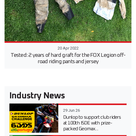
20 Apr 2022
Tested: 2 years of hard graft for the FOX Legion off-
road riding pants and jersey
Industry News
29 Jun 26
Dunlop to support club riders
at 100th ISDE with prize-
packed Geomax...