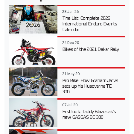
28 Jan 26
The List: Complete 2026
International Enduro Events
Calendar
24 Dec 20
Bikes of the 2021 Dakar Rally
21 May 20
Pro Bike: How Graham Jarvis
sets up his Husqvarna TE
300i
07 Jul 20
First look: Taddy Blazusiak’s
new GASGAS EC 300