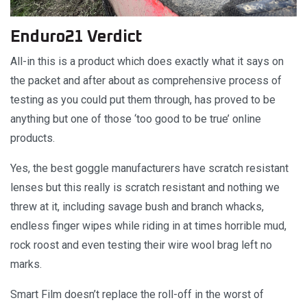
Enduro21 Verdict
All-in this is a product which does exactly what it says on
the packet and after about as comprehensive process of
testing as you could put them through, has proved to be
anything but one of those ‘too good to be true’ online
products.
Yes, the best goggle manufacturers have scratch resistant
lenses but this really is scratch resistant and nothing we
threw at it, including savage bush and branch whacks,
endless finger wipes while riding in at times horrible mud,
rock roost and even testing their wire wool brag left no
marks.
Smart Film doesn’t replace the roll-off in the worst of