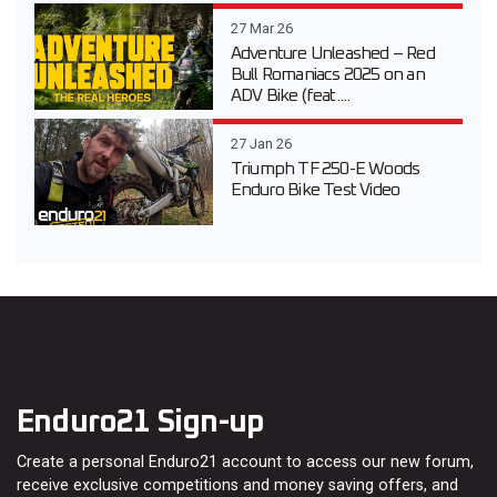
27 Mar 26
Adventure Unleashed – Red
Bull Romaniacs 2025 on an
ADV Bike (feat....
27 Jan 26
Triumph TF 250-E Woods
Enduro Bike Test Video
Enduro21 Sign-up
Create a personal Enduro21 account to access our new forum,
receive exclusive competitions and money saving offers, and