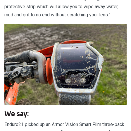
protective strip which will allow you to wipe away water,
mud and grit to no end without scratching your lens.”
We say:
Enduro21 picked up an Armor Vision Smart Film three-pack