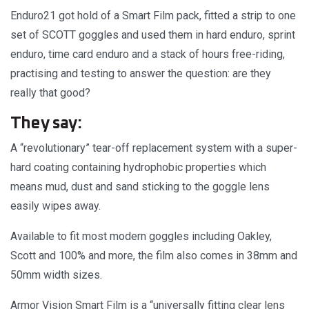
Enduro21 got hold of a Smart Film pack, fitted a strip to one
set of SCOTT goggles and used them in hard enduro, sprint
enduro, time card enduro and a stack of hours free-riding,
practising and testing to answer the question: are they
really that good?
They say:
A “revolutionary” tear-off replacement system with a super-
hard coating containing hydrophobic properties which
means mud, dust and sand sticking to the goggle lens
easily wipes away.
Available to fit most modern goggles including Oakley,
Scott and 100% and more, the film also comes in 38mm and
50mm width sizes.
Armor Vision Smart Film is a “universally fitting clear lens