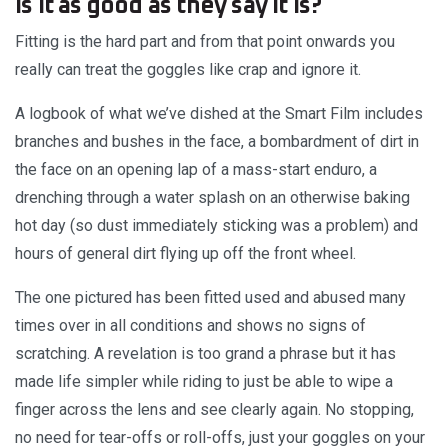
Is it as good as they say it is?
Fitting is the hard part and from that point onwards you
really can treat the goggles like crap and ignore it.
A logbook of what we’ve dished at the Smart Film includes
branches and bushes in the face, a bombardment of dirt in
the face on an opening lap of a mass-start enduro, a
drenching through a water splash on an otherwise baking
hot day (so dust immediately sticking was a problem) and
hours of general dirt flying up off the front wheel.
The one pictured has been fitted used and abused many
times over in all conditions and shows no signs of
scratching. A revelation is too grand a phrase but it has
made life simpler while riding to just be able to wipe a
finger across the lens and see clearly again. No stopping,
no need for tear-offs or roll-offs, just your goggles on your