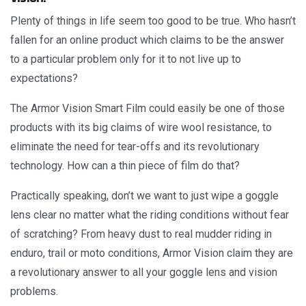
Plenty of things in life seem too good to be true. Who hasn’t
fallen for an online product which claims to be the answer
to a particular problem only for it to not live up to
expectations?
The Armor Vision Smart Film could easily be one of those
products with its big claims of wire wool resistance, to
eliminate the need for tear-offs and its revolutionary
technology. How can a thin piece of film do that?
Practically speaking, don’t we want to just wipe a goggle
lens clear no matter what the riding conditions without fear
of scratching? From heavy dust to real mudder riding in
enduro, trail or moto conditions, Armor Vision claim they are
a revolutionary answer to all your goggle lens and vision
problems.