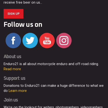
receive free beer on us…
SIGN UP
Follow us on
About us
Enduro21 is all about motorcycle enduro and off-road riding.
Read more
Support us
Donations to Enduro21 can make a huge difference to what we
do
Learn more
Join us
We're on the lookout for writers, photographers, videographers