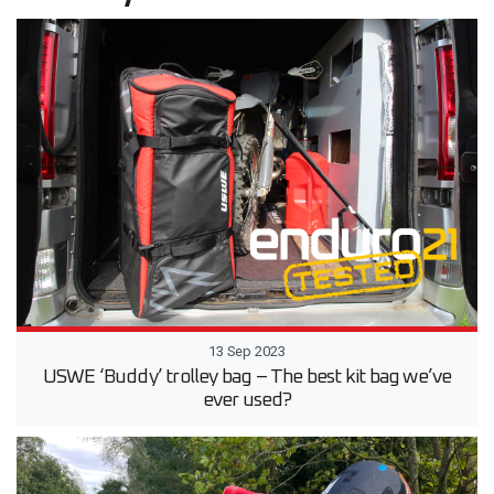
13 Sep 2023
USWE ‘Buddy’ trolley bag – The best kit bag we’ve
ever used?