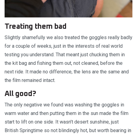
Treating them bad
Slightly shamefully we also treated the goggles really badly
for a couple of weeks, just in the interests of real world
testing you understand. That meant just chucking them in
the kit bag and fishing them out, not cleaned, before the
next ride. It made no difference, the lens are the same and
the film remained intact.
All good?
The only negative we found was washing the goggles in
warm water and then putting them in the sun made the film
start to lift on one side. It wasn’t desert sunshine, just
British Springtime so not blindingly hot, but worth bearing in