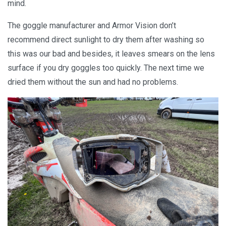
mind.
The goggle manufacturer and Armor Vision don’t
recommend direct sunlight to dry them after washing so
this was our bad and besides, it leaves smears on the lens
surface if you dry goggles too quickly. The next time we
dried them without the sun and had no problems.