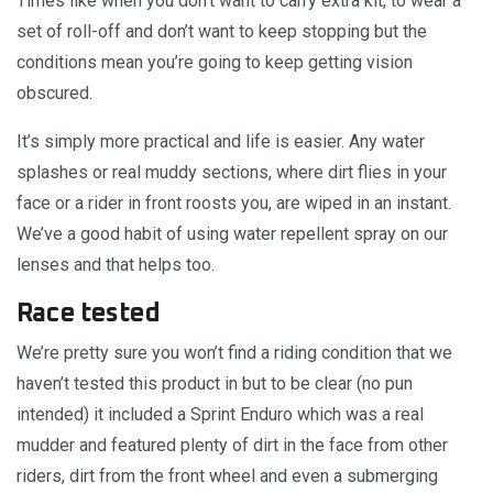
Times like when you don’t want to carry extra kit, to wear a
set of roll-off and don’t want to keep stopping but the
conditions mean you’re going to keep getting vision
obscured.
It’s simply more practical and life is easier. Any water
splashes or real muddy sections, where dirt flies in your
face or a rider in front roosts you, are wiped in an instant.
We’ve a good habit of using water repellent spray on our
lenses and that helps too.
Race tested
We’re pretty sure you won’t find a riding condition that we
haven’t tested this product in but to be clear (no pun
intended) it included a Sprint Enduro which was a real
mudder and featured plenty of dirt in the face from other
riders, dirt from the front wheel and even a submerging