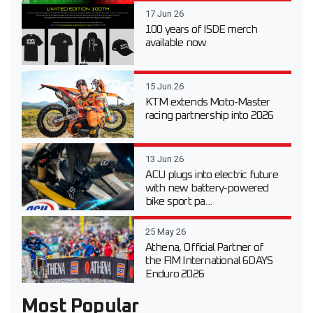
17 Jun 26
100 years of ISDE merch
available now
15 Jun 26
KTM extends Moto-Master
racing partnership into 2026
13 Jun 26
ACU plugs into electric future
with new battery-powered
bike sport pa...
25 May 26
Athena, Official Partner of
the FIM International 6DAYS
Enduro 2026
Most Popular