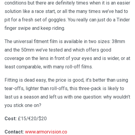
conditions but there are definitely times when it is an easier
solution like a race start, or all the many times we’ve had to
pit for a fresh set of goggles. You really can just do a Tinder
finger swipe and keep riding.
The universal fitment film is available in two sizes: 38mm
and the 50mm we’ve tested and which offers good
coverage on the lens in front of your eyes and is wider, or at
least comparable, with many roll-off films.
Fitting is dead easy, the price is good, it’s better than using
tear-offs, lighter than roll-offs, this three-pack is likely to
last us a season and left us with one question: why wouldn’t
you stick one on?
Cost:
£15/€20/$20
Contact:
www.armorvision.co