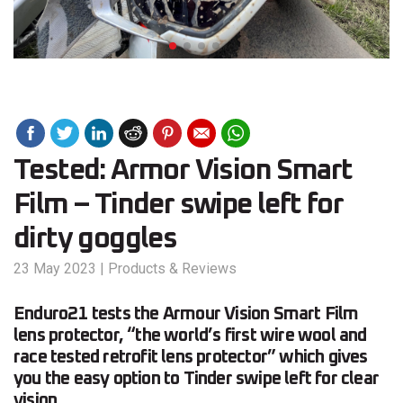
Tested: Armor Vision Smart
Film – Tinder swipe left for
dirty goggles
23 May 2023
|
Products & Reviews
Enduro21 tests the Armour Vision Smart Film
lens protector, “the world’s first wire wool and
race tested retrofit lens protector” which gives
you the easy option to Tinder swipe left for clear
vision.