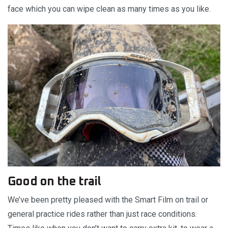
face which you can wipe clean as many times as you like.
Good on the trail
We’ve been pretty pleased with the Smart Film on trail or
general practice rides rather than just race conditions.