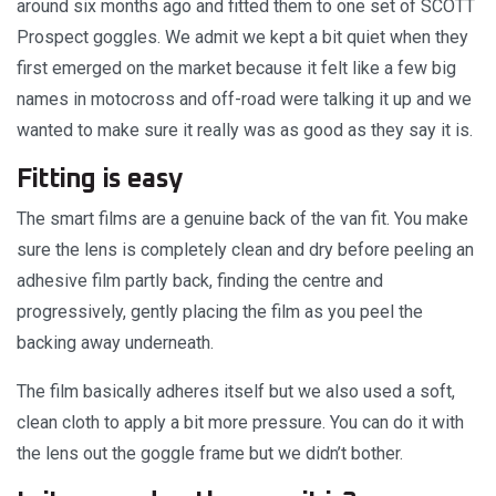
around six months ago and fitted them to one set of SCOTT
Prospect goggles. We admit we kept a bit quiet when they
first emerged on the market because it felt like a few big
names in motocross and off-road were talking it up and we
wanted to make sure it really was as good as they say it is.
Fitting is easy
The smart films are a genuine back of the van fit. You make
sure the lens is completely clean and dry before peeling an
adhesive film partly back, finding the centre and
progressively, gently placing the film as you peel the
backing away underneath.
The film basically adheres itself but we also used a soft,
clean cloth to apply a bit more pressure. You can do it with
the lens out the goggle frame but we didn’t bother.