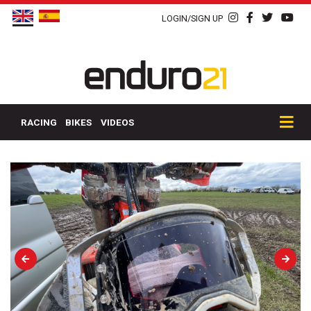
LOGIN/SIGN UP
RACING
BIKES
VIDEOS