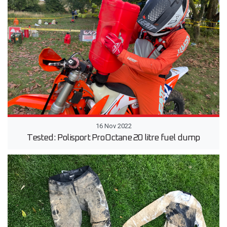
16 Nov 2022
Tested: Polisport ProOctane 20 litre fuel dump