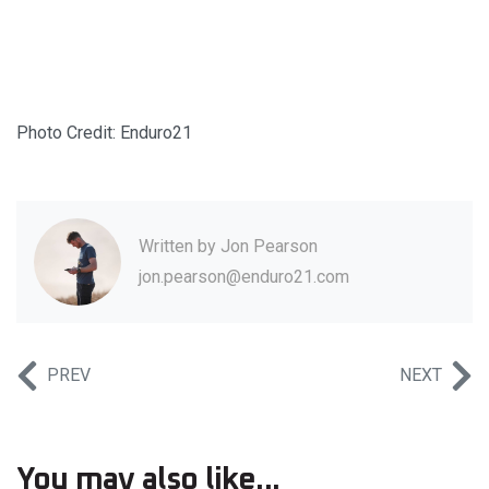
Photo Credit: Enduro21
Written by
Jon Pearson
jon.pearson@enduro21.com
PREV
NEXT
You may also like...