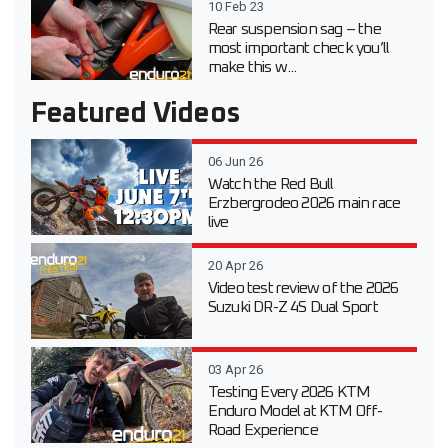
10 Feb 23
Rear suspension sag – the
most important check you’ll
make this w...
Featured Videos
06 Jun 26
Watch the Red Bull
Erzbergrodeo 2026 main race
live
20 Apr 26
Video test review of the 2026
Suzuki DR-Z 4S Dual Sport
03 Apr 26
Testing Every 2026 KTM
Enduro Model at KTM Off-
Road Experience