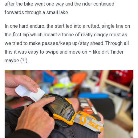
after the bike went one way and the rider continued
forwards through a small lake.
In one hard enduro, the start led into a rutted, single line on
the first lap which meant a tonne of really claggy roost as
we tried to make passes/keep up/stay ahead. Through all
this it was easy to swipe and move on – like dirt Tinder
maybe (?!).