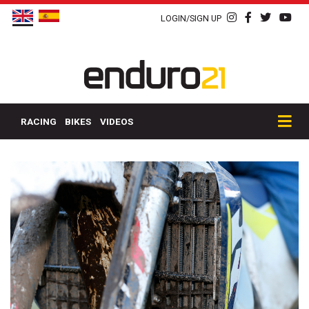
LOGIN/SIGN UP
RACING
BIKES
VIDEOS