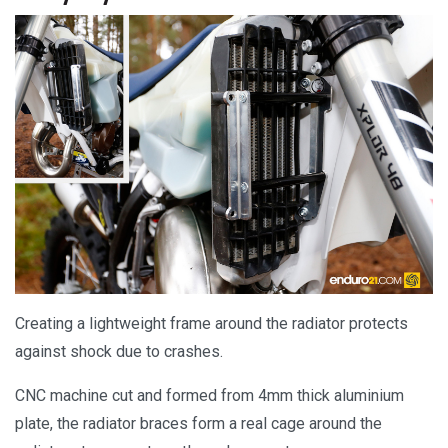
Creating a lightweight frame around the radiator protects
against shock due to crashes.
CNC machine cut and formed from 4mm thick aluminium
plate, the radiator braces form a real cage around the