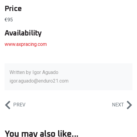
Price
€95
Availability
www.axpracing.com
Written by
Igor Aguado
igor.aguado@enduro21.com
PREV
NEXT
You may also like...