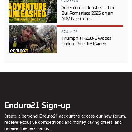
27 Mar 26
Adventure Unleashed – Red
Bull Romaniacs 2025 on an
ADV Bike (feat....
27 Jan 26
Triumph TF 250-E Woods
Enduro Bike Test Video
Enduro21 Sign-up
Create a personal Enduro21 account to access our new forum,
receive exclusive competitions and money saving offers, and
receive free beer on us…