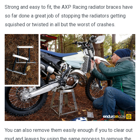
Strong and easy to fit, the AXP Racing radiator braces have
so far done a great job of stopping the radiators getting
squished or twisted in all but the worst of crashes.
You can also remove them easily enough if you to clear out
mud and leaves by using the same process to remove the