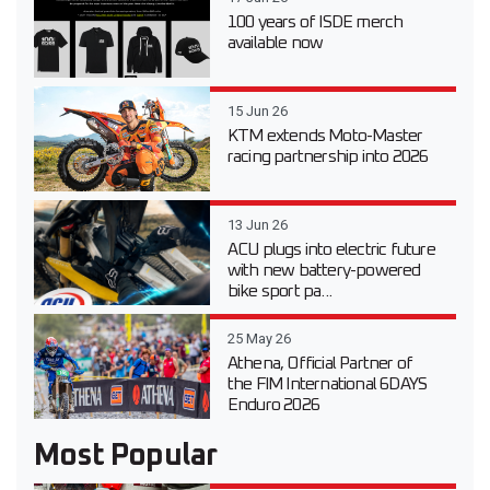
100 years of ISDE merch
available now
15 Jun 26
KTM extends Moto-Master
racing partnership into 2026
13 Jun 26
ACU plugs into electric future
with new battery-powered
bike sport pa...
25 May 26
Athena, Official Partner of
the FIM International 6DAYS
Enduro 2026
Most Popular