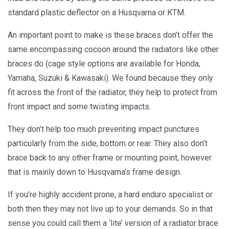
standard plastic deflector on a Husqvarna or KTM.
An important point to make is these braces don’t offer the
same encompassing cocoon around the radiators like other
braces do (cage style options are available for Honda,
Yamaha, Suzuki & Kawasaki). We found because they only
fit across the front of the radiator, they help to protect from
front impact and some twisting impacts.
They don’t help too much preventing impact punctures
particularly from the side, bottom or rear. They also don’t
brace back to any other frame or mounting point, however
that is mainly down to Husqvarna’s frame design.
If you’re highly accident prone, a hard enduro specialist or
both then they may not live up to your demands. So in that
sense you could call them a ‘lite’ version of a radiator brace