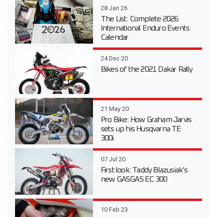
28 Jan 26
The List: Complete 2026
International Enduro Events
Calendar
24 Dec 20
Bikes of the 2021 Dakar Rally
21 May 20
Pro Bike: How Graham Jarvis
sets up his Husqvarna TE
300i
07 Jul 20
First look: Taddy Blazusiak’s
new GASGAS EC 300
10 Feb 23