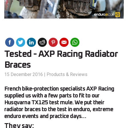
Tested - AXP Racing Radiator
Braces
15 December 2016
|
Products & Reviews
French bike-protection specialists AXP Racing
supplied us with a few parts to fit to our
Husqvarna TX125 test mule. We put their
radiator braces to the test in enduro, extreme
enduro events and practice days…
They say: