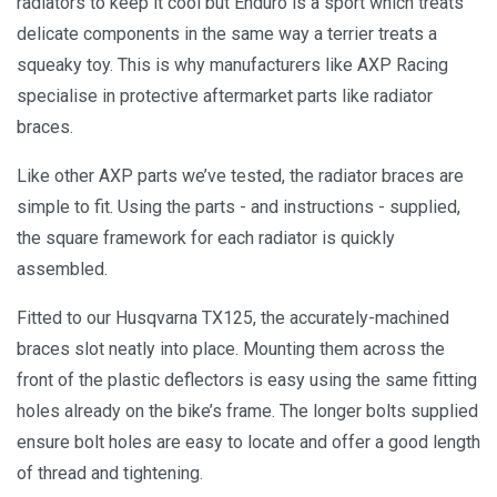
radiators to keep it cool but Enduro is a sport which treats
delicate components in the same way a terrier treats a
squeaky toy. This is why manufacturers like AXP Racing
specialise in protective aftermarket parts like radiator
braces.
Like other AXP parts we’ve tested, the radiator braces are
simple to fit. Using the parts - and instructions - supplied,
the square framework for each radiator is quickly
assembled.
Fitted to our Husqvarna TX125, the accurately-machined
braces slot neatly into place. Mounting them across the
front of the plastic deflectors is easy using the same fitting
holes already on the bike’s frame. The longer bolts supplied
ensure bolt holes are easy to locate and offer a good length
of thread and tightening.