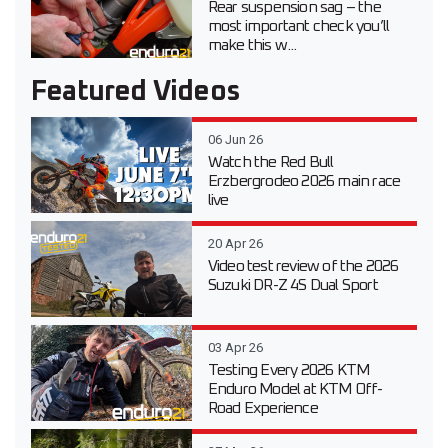
Rear suspension sag – the
most important check you’ll
make this w...
Featured Videos
06 Jun 26
Watch the Red Bull
Erzbergrodeo 2026 main race
live
20 Apr 26
Video test review of the 2026
Suzuki DR-Z 4S Dual Sport
03 Apr 26
Testing Every 2026 KTM
Enduro Model at KTM Off-
Road Experience