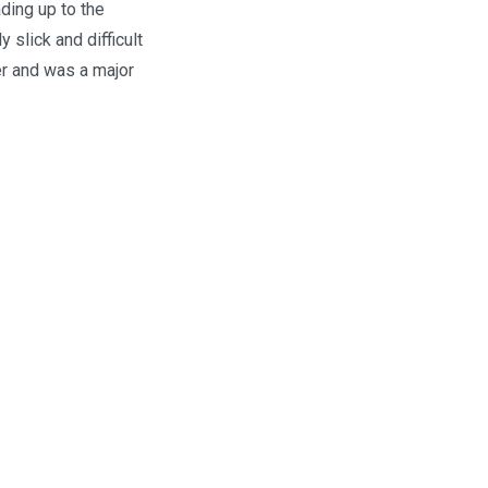
ding up to the
slick and difficult
er and was a major