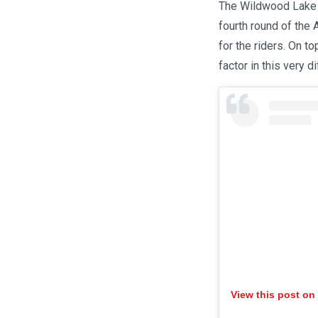
The Wildwood Lake R
fourth round of the
for the riders. On t
factor in this very dif
View this post on