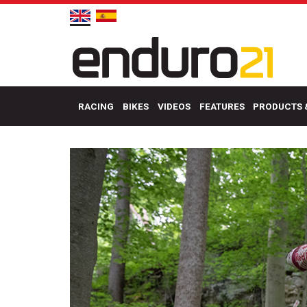
RACING
BIKES
VIDEOS
FEATURES
PRODUCTS 