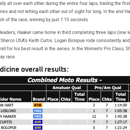
lly all over each other during the entire four laps, trading the fir
mes and not letting each other out of sight for long. In the end H
tch of the race, winning by just 1:15 seconds.
leaders, Haaker came home in third completing three laps (one l
 Sherco USA’s Keith Curtis. Logan Bolopue rode consistently and 
erall for his best result in the series. In the Women's Pro Class, 
day race.
icine overall results: