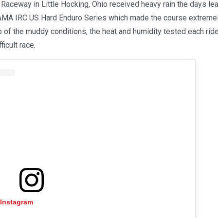
aceway in Little Hocking, Ohio received heavy rain the days lea
 AMA IRC US Hard Enduro Series which made the course extremely 
op of the muddy conditions, the heat and humidity tested each rid
ficult race.
 Instagram