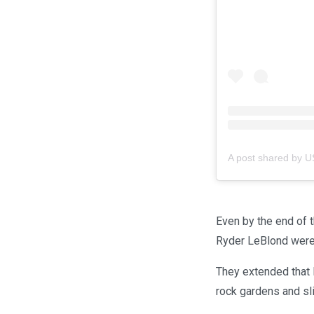
A post shared by 
Even by the end of t
Ryder LeBlond were 
They extended that l
rock gardens and sli