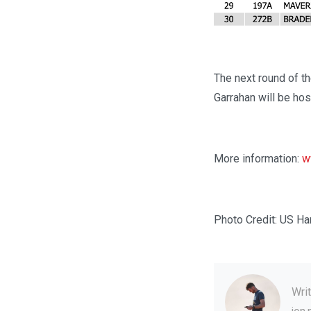
The next round of t
Garrahan will be ho
More information:
w
Photo Credit: US Ha
Wri