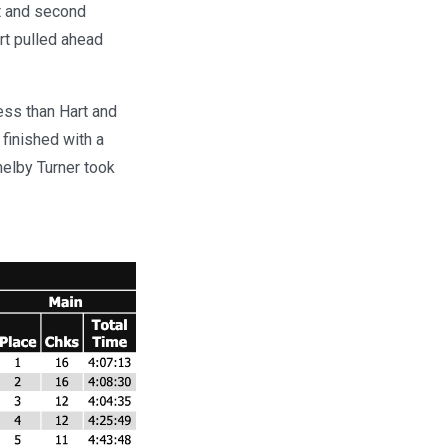
st and second
art pulled ahead
ess than Hart and
finished with a
Shelby Turner took