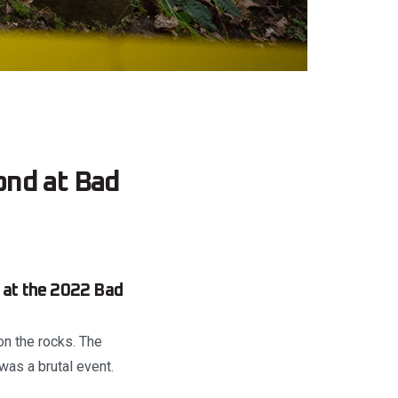
ond at Bad
s at the 2022 Bad
n the rocks. The
was a brutal event.