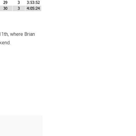
11th, where Brian
kend.