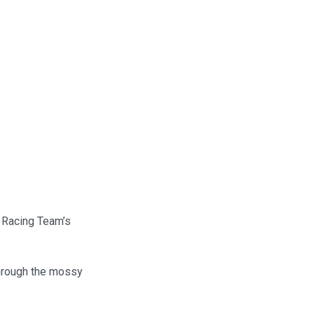
o Racing Team’s
through the mossy