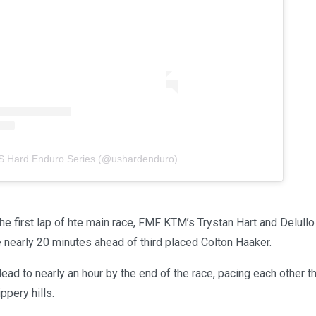
US Hard Enduro Series (@ushardenduro)
he first lap of hte main race, FMF KTM’s Trystan Hart and Delull
nearly 20 minutes ahead of third placed Colton Haaker.
ead to nearly an hour by the end of the race, pacing each other 
ppery hills.