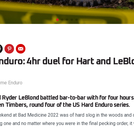
duro: 4hr duel for Hart and LeBl
eme Enduro
 Ryder LeBlond battled bar-to-bar with for four hour
en Timbers, round four of the US Hard Enduro series.
ekend at Bad Medicine 2022 was of hard slog in the woods and o
ng one and no matter where you were in the final pecking order, it 