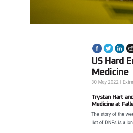
US Hard En
Medicine
30 May 2022
|
Extr
Trystan Hart and
Medicine at Fall
The story of the we
list of DNFs is a lo