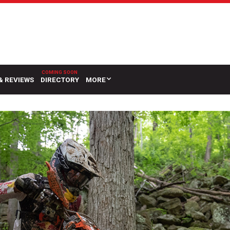
& REVIEWS
DIRECTORY
MORE