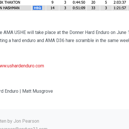
he AMA USHE will take place at the Donner Hard Enduro on June 
sting a hard enduro and AMA D36 hare scramble in the same wee
ww.ushardenduro.com
rd Enduro | Matt Musgrove
tten by
Jon Pearson