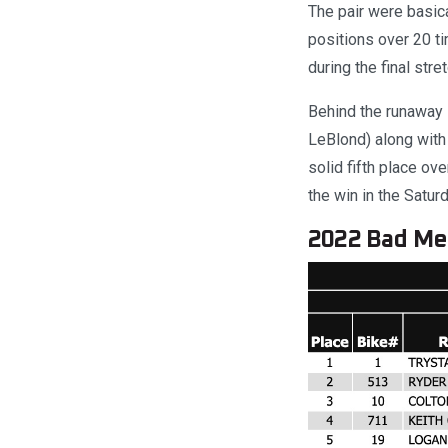
The pair were basica
positions over 20 ti
during the final stre
Behind the runaway 
LeBlond) along with
solid fifth place ov
the win in the Satur
2022 Bad Med