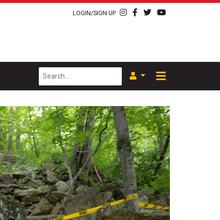
LOGIN/SIGN UP